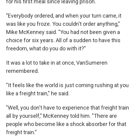
for his first meal since leaving prison.
"Everybody ordered, and when your turn came, it
was like you froze. You couldn't order anything,"
Mike McKenney said. "You had not been given a
choice for six years. All of a sudden to have this
freedom, what do you do with it?"
It was a lot to take in at once, VanSumeren
remembered.
"It feels like the world is just coming rushing at you
like a freight train," he said.
"Well, you don't have to experience that freight train
all by yourself," McKenney told him. "There are
people who become like a shock absorber for that
freight train."