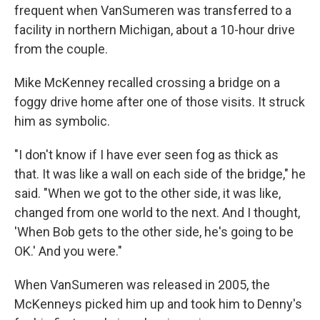
frequent when VanSumeren was transferred to a
facility in northern Michigan, about a 10-hour drive
from the couple.
Mike McKenney recalled crossing a bridge on a
foggy drive home after one of those visits. It struck
him as symbolic.
"I don't know if I have ever seen fog as thick as
that. It was like a wall on each side of the bridge," he
said. "When we got to the other side, it was like,
changed from one world to the next. And I thought,
'When Bob gets to the other side, he's going to be
OK.' And you were."
When VanSumeren was released in 2005, the
McKenneys picked him up and took him to Denny's