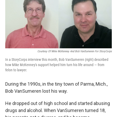
Courtesy Of Mike McKenney And Bob VanSumeren For StoryCorps
In a StoryCorps interview this month, Bob VanSumeren (right) described
how Mike McKenney's support helped him turn his life around — from
felon to lawyer.
During the 1990s, in the tiny town of Parma, Mich.,
Bob VanSumeren lost his way.
He dropped out of high school and started abusing
drugs and alcohol. When VanSumeren turned 18,