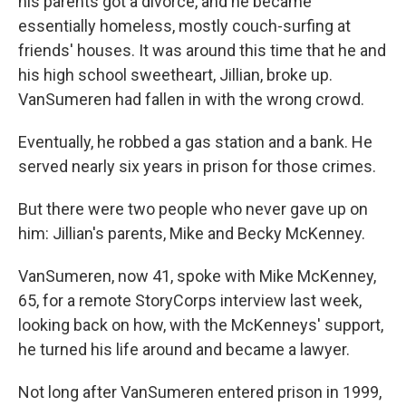
his parents got a divorce, and he became
essentially homeless, mostly couch-surfing at
friends' houses. It was around this time that he and
his high school sweetheart, Jillian, broke up.
VanSumeren had fallen in with the wrong crowd.
Eventually, he robbed a gas station and a bank. He
served nearly six years in prison for those crimes.
But there were two people who never gave up on
him: Jillian's parents, Mike and Becky McKenney.
VanSumeren, now 41, spoke with Mike McKenney,
65, for a remote StoryCorps interview last week,
looking back on how, with the McKenneys' support,
he turned his life around and became a lawyer.
Not long after VanSumeren entered prison in 1999,