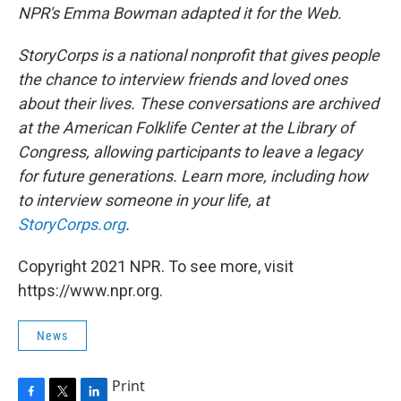
NPR's Emma Bowman adapted it for the Web.
StoryCorps is a national nonprofit that gives people
the chance to interview friends and loved ones
about their lives. These conversations are archived
at the American Folklife Center at the Library of
Congress, allowing participants to leave a legacy
for future generations. Learn more, including how
to interview someone in your life, at
StoryCorps.org
.
Copyright 2021 NPR. To see more, visit
https://www.npr.org.
News
Print