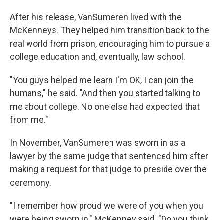
After his release, VanSumeren lived with the
McKenneys. They helped him transition back to the
real world from prison, encouraging him to pursue a
college education and, eventually, law school.
"You guys helped me learn I'm OK, I can join the
humans," he said. "And then you started talking to
me about college. No one else had expected that
from me."
In November, VanSumeren was sworn in as a
lawyer by the same judge that sentenced him after
making a request for that judge to preside over the
ceremony.
"I remember how proud we were of you when you
were being sworn in," McKenney said. "Do you think