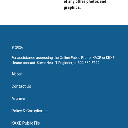
of any other photos and
graphics.
© 2026
For assistance accessing the Online Public File for KAXE or KBXE,
please contact: Steve Neu, IT Engineer, at 800-662-5799.
About
Contact Us
Archive
Policy & Compliance
KAXE Public File