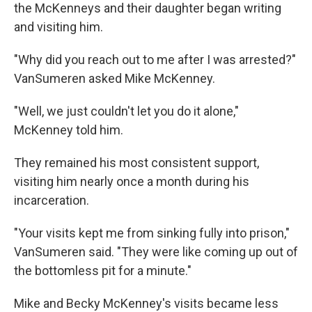
the McKenneys and their daughter began writing
and visiting him.
"Why did you reach out to me after I was arrested?"
VanSumeren asked Mike McKenney.
"Well, we just couldn't let you do it alone,"
McKenney told him.
They remained his most consistent support,
visiting him nearly once a month during his
incarceration.
"Your visits kept me from sinking fully into prison,"
VanSumeren said. "They were like coming up out of
the bottomless pit for a minute."
Mike and Becky McKenney's visits became less