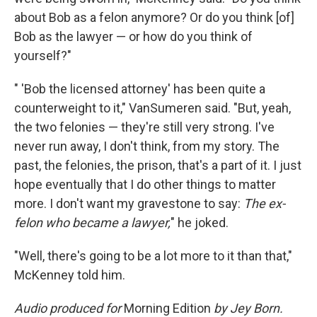
about Bob as a felon anymore? Or do you think [of]
Bob as the lawyer — or how do you think of
yourself?"
" 'Bob the licensed attorney' has been quite a
counterweight to it," VanSumeren said. "But, yeah,
the two felonies — they're still very strong. I've
never run away, I don't think, from my story. The
past, the felonies, the prison, that's a part of it. I just
hope eventually that I do other things to matter
more. I don't want my gravestone to say:
The ex-
felon who became a lawyer,
" he joked.
"Well, there's going to be a lot more to it than that,"
McKenney told him.
Audio produced for
Morning Edition
by Jey Born.