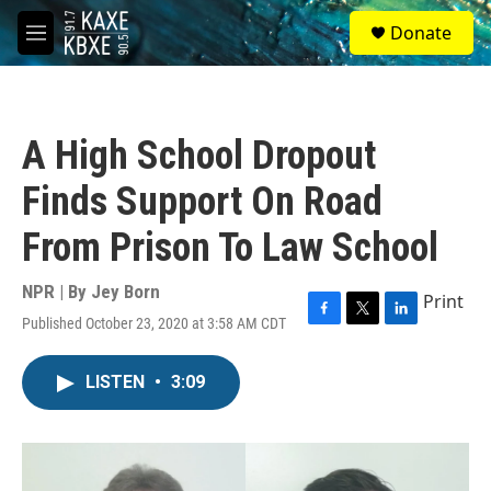
Skip to main content
S
Donate
e
M
a
e
r
n
c
u
h
A High School Dropout
u
e
Finds Support On Road
r
y
From Prison To Law School
NPR | By
Jey Born
Print
Published October 23, 2020 at 3:58 AM CDT
F
T
L
a
w
i
c
i
n
LISTEN
•
3:09
e
t
k
b
t
e
o
e
d
o
r
I
k
n