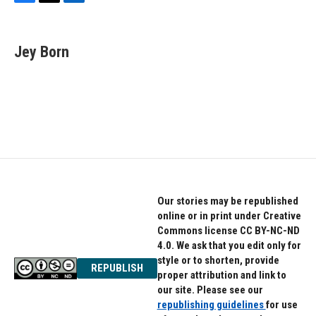
F
T
L
a
w
i
c
i
n
e
t
k
Jey Born
b
t
e
o
e
d
o
r
I
k
n
Our stories may be republished
online or in print under Creative
Commons license CC BY-NC-ND
4.0. We ask that you edit only for
style or to shorten, provide
REPUBLISH
proper attribution and link to
our site. Please see our
republishing guidelines
for use