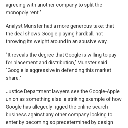
agreeing with another company to split the
monopoly rent."
Analyst Munster had a more generous take: that
the deal shows Google playing hardball, not
throwing its weight around in an abusive way.
"It reveals the degree that Google is willing to pay
for placement and distribution," Munster said.
"Google is aggressive in defending this market
share."
Justice Department lawyers see the Google-Apple
union as something else: a striking example of how
Google has allegedly rigged the online search
business against any other company looking to
enter by becoming so predetermined by design