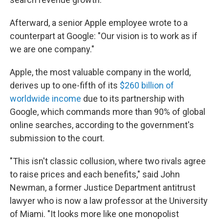
Afterward, a senior Apple employee wrote to a
counterpart at Google: "Our vision is to work as if
we are one company."
Apple, the most valuable company in the world,
derives up to one-fifth of its
$260 billion of
worldwide income
due to its partnership with
Google, which commands more than 90% of global
online searches, according to the government's
submission to the court.
"This isn't classic collusion, where two rivals agree
to raise prices and each benefits," said John
Newman, a former Justice Department antitrust
lawyer who is now a law professor at the University
of Miami. "It looks more like one monopolist