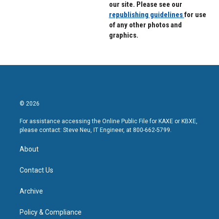
our site. Please see our
republishing guidelines
for use
of any other photos and
graphics.
© 2026
For assistance accessing the Online Public File for KAXE or KBXE,
please contact: Steve Neu, IT Engineer, at 800-662-5799.
About
Contact Us
Archive
Policy & Compliance