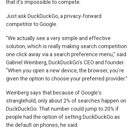
that it's impossible to compete.
Just ask DuckDuckGo, a privacy-forward
competitor to Google.
"We actually see a very simple and effective
solution, which is really making search competition
one click away via a search preference menu," said
Gabriel Weinberg, DuckDuckGo's CEO and founder.
"When you open a new device, the browser, you're
given the option to choose your preferred provider."
Weinberg says that because of Google's
stranglehold, only about 2% of searches happen on
DuckDuckGo. That number could jump to 20% if
people had the option of setting DuckDuckGo as
the default on phones, he said.