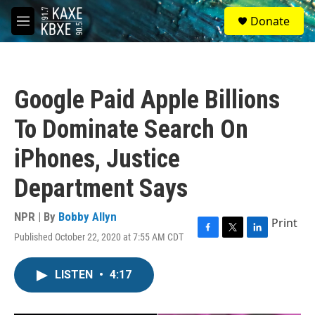
Skip to main content
S
Donate
e
M
a
e
r
n
c
u
h
Google Paid Apple Billions
u
e
To Dominate Search On
r
y
iPhones, Justice
Department Says
NPR | By
Bobby Allyn
Print
Published October 22, 2020 at 7:55 AM CDT
F
T
L
a
w
i
c
i
n
LISTEN
•
4:17
e
t
k
b
t
e
o
e
d