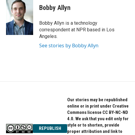
c
i
n
e
t
k
Bobby Allyn
b
t
e
o
e
d
o
r
I
Bobby Allyn is a technology
k
n
correspondent at NPR based in Los
Angeles.
See stories by Bobby Allyn
Our stories may be republished
online or in print under Creative
Commons license CC BY-NC-ND
4.0. We ask that you edit only for
style or to shorten, provide
REPUBLISH
proper attribution and link to