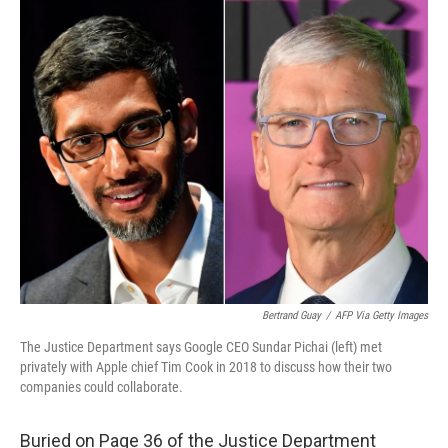
o
r
I
k
n
Bertrand Guay
/
AFP Via Getty Images
The Justice Department says Google CEO Sundar Pichai (left) met
privately with Apple chief Tim Cook in 2018 to discuss how their two
companies could collaborate.
Buried on Page 36 of the Justice Department