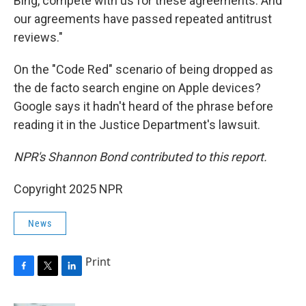
Bing, compete with us for these agreements. And
our agreements have passed repeated antitrust
reviews."
On the "Code Red" scenario of being dropped as
the de facto search engine on Apple devices?
Google says it hadn't heard of the phrase before
reading it in the Justice Department's lawsuit.
NPR's Shannon Bond contributed to this report.
Copyright 2025 NPR
News
Print
F
T
L
a
w
i