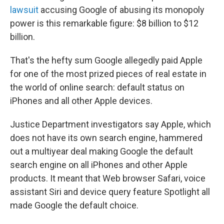
lawsuit
accusing Google of abusing its monopoly
power is this remarkable figure: $8 billion to $12
billion.
That's the hefty sum Google allegedly paid Apple
for one of the most prized pieces of real estate in
the world of online search: default status on
iPhones and all other Apple devices.
Justice Department investigators say Apple, which
does not have its own search engine, hammered
out a multiyear deal making Google the default
search engine on all iPhones and other Apple
products. It meant that Web browser Safari, voice
assistant Siri and device query feature Spotlight all
made Google the default choice.