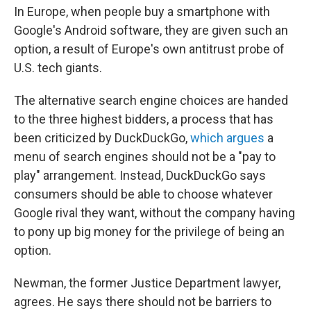
In Europe, when people buy a smartphone with
Google's Android software, they are given such an
option, a result of Europe's own antitrust probe of
U.S. tech giants.
The alternative search engine choices are handed
to the three highest bidders, a process that has
been criticized by DuckDuckGo,
which argues
a
menu of search engines should not be a "pay to
play" arrangement. Instead, DuckDuckGo says
consumers should be able to choose whatever
Google rival they want, without the company having
to pony up big money for the privilege of being an
option.
Newman, the former Justice Department lawyer,
agrees. He says there should not be barriers to