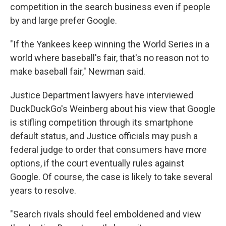
competition in the search business even if people
by and large prefer Google.
"If the Yankees keep winning the World Series in a
world where baseball's fair, that's no reason not to
make baseball fair," Newman said.
Justice Department lawyers have interviewed
DuckDuckGo's Weinberg about his view that Google
is stifling competition through its smartphone
default status, and Justice officials may push a
federal judge to order that consumers have more
options, if the court eventually rules against
Google. Of course, the case is likely to take several
years to resolve.
"Search rivals should feel emboldened and view