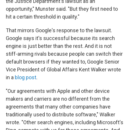
the Justice Department's lawsuit as an
opportunity," Munster said. "But they first need to
hit a certain threshold in quality."
That mirrors Google's response to the lawsuit.
Google says it's successful because its search
engine is just better than the rest. And it is not
stiff-arming rivals because people can switch their
default browsers if they wanted to, Google Senior
Vice President of Global Affairs Kent Walker wrote
in a
blog post
.
"Our agreements with Apple and other device
makers and carriers are no different from the
agreements that many other companies have
traditionally used to distribute software," Walker
wrote. "Other search engines, including Microsoft's