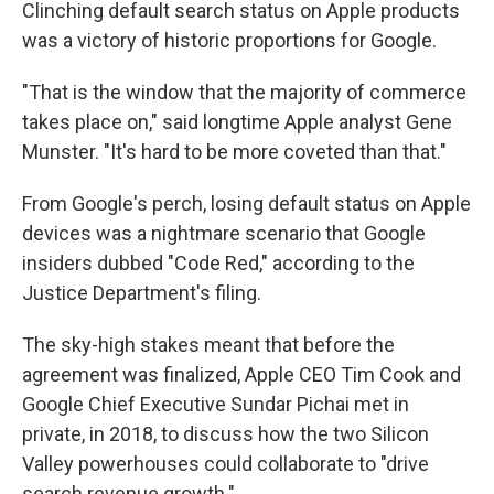
Clinching default search status on Apple products
was a victory of historic proportions for Google.
"That is the window that the majority of commerce
takes place on," said longtime Apple analyst Gene
Munster. "It's hard to be more coveted than that."
From Google's perch, losing default status on Apple
devices was a nightmare scenario that Google
insiders dubbed "Code Red," according to the
Justice Department's filing.
The sky-high stakes meant that before the
agreement was finalized, Apple CEO Tim Cook and
Google Chief Executive Sundar Pichai met in
private, in 2018, to discuss how the two Silicon
Valley powerhouses could collaborate to "drive
search revenue growth."