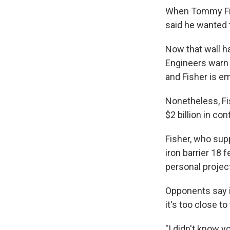
When Tommy Fish
said he wanted 
Now that wall ha
Engineers warn t
and Fisher is em
Nonetheless, Fi
$2 billion in con
Fisher, who sup
iron barrier 18 
personal projec
Opponents say i
it's too close t
"I didn't know y