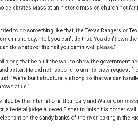
ho celebrates Mass at an historic mission church not far 
u tried to do something like that, the Texas Rangers or Te
ome in and say, 'Hell, you can't do that. You don't own the r
u can do whatever the hell you damn well please."
all along that he built the wall to show the government he 
 and better. He did not respond to an interview request f
ust: "We're built structurally strong so that we can hand
rows at us."
s filed by the International Boundary and Water Commiss
, a federal judge allowed Fisher to finish his border wall 
e elephant on the sandy banks of the river, baking in the R