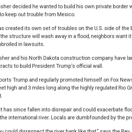
er decided he wanted to build his own private border wa
to keep out trouble from Mexico.
s created its own set of troubles on the U.S. side of the 
he structure will wash away in a flood, neighbors want it
broiled in lawsuits.
sher and his North Dakota construction company have l
tracts to build President Trump's official wall.
ports Trump and regularly promoted himself on Fox News
feet high and 3 miles long along the highly regulated Rio G
t.
t has since fallen into disrepair and could exacerbate fl
o the international river. Locals are dumbfounded by the pr
ou could disrespect the river bank like that," says the Rev