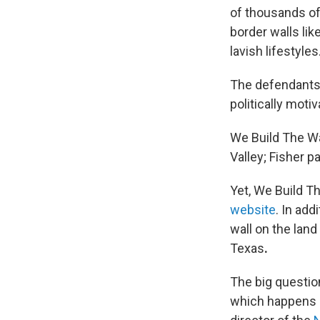
of thousands of
border walls lik
lavish lifestyles
The defendants 
politically moti
We Build The Wal
Valley; Fisher p
Yet, We Build Th
website
. In add
wall on the lan
Texas
.
The big questio
which happens p