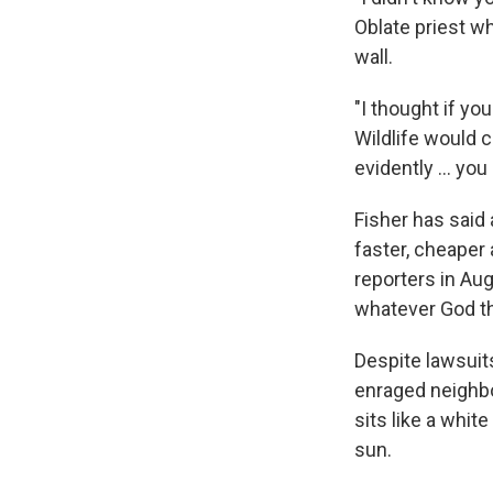
Oblate priest w
wall.
"I thought if yo
Wildlife would c
evidently ... yo
Fisher has said 
faster, cheaper
reporters in Aug
whatever God th
Despite lawsuit
enraged neighbor
sits like a whit
sun.