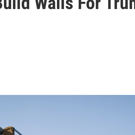
uild Walls For Tr