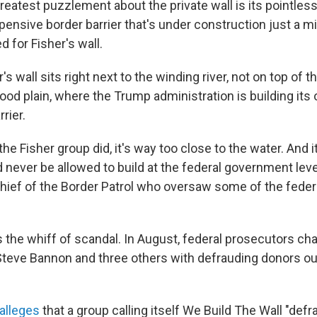
 greatest puzzlement about the private wall is its pointle
nsive border barrier that's under construction just a mil
 for Fisher's wall.
s wall sits right next to the winding river, not on top of th
lood plain, where the Trump administration is building its
rier.
the Fisher group did, it's way too close to the water. And it
never be allowed to build at the federal government leve
d chief of the Border Patrol who oversaw some of the feder
s the whiff of scandal. In August, federal prosecutors c
teve Bannon and three others with defrauding donors out
alleges
that a group calling itself We Build The Wall "de