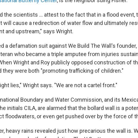
ational Butterfly Center
, is the neighbor suing Fisher.
the scientists ... attest to the fact that in a flood event, 
It will cause a redirection of water flow and ultimately re
nt and upstream," says Wright.
ed a defamation suit against We Build The Wall's founder, 
veteran who became a triple amputee from injuries sustai
 When Wright and Roy publicly opposed construction of the
they were both "promoting trafficking of children."
ght lies," Wright says. "We are not a cartel front."
ernational Boundary and Water Commission, and its Mexic
e initials CILA, are alarmed that the bollard wall is a pote
ct floodwaters, or even get pushed over by the force of t
, heavy rains revealed just how precarious the wall is. 