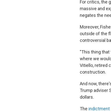
For critics, the
massive and expe
negates the need
Moreover, Fisher'
outside of the f
controversial bar
"This thing that 
where we would 
Vitiello, retire
construction.
And now, there'
Trump adviser S
dollars.
The
indictment 