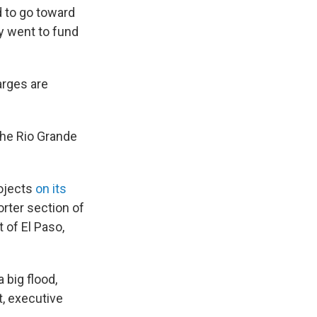
 to go toward
ey went to fund
arges are
 the Rio Grande
rojects
on its
horter section of
 of El Paso,
 big flood,
t, executive