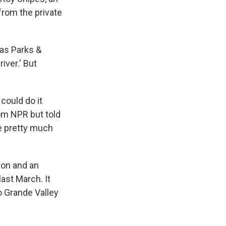
from the private
xas Parks &
iver.' But
could do it
rom NPR but told
le pretty much
ion and an
last March. It
io Grande Valley