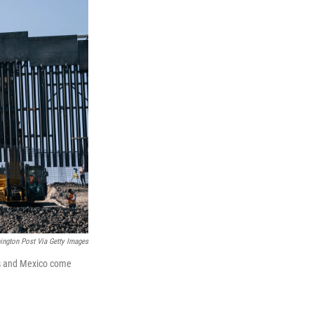
ngton Post Via Getty Images
as and Mexico come