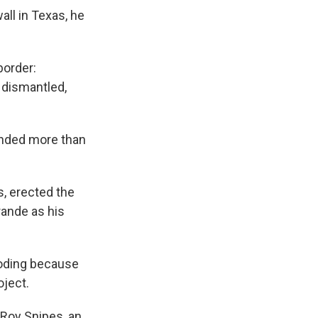
ll in Texas, he
border:
 dismantled,
anded more than
, erected the
rande as his
ooding because
oject.
. Roy Snipes, an