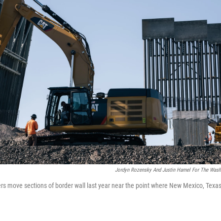
Jordyn Rozensky And Justin Hamel For The Washi
ers move sections of border wall last year near the point where New Mexico, Tex