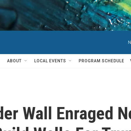
N
ABOUT
LOCAL EVENTS
PROGRAM SCHEDULE
der Wall Enraged 