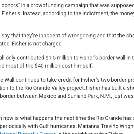
 donors" in a crowdfunding campaign that was supposed
e Fisher's. Instead, according to the indictment, the mon
.
say that they're innocent of wrongdoing and that the ch
vated. Fisher is not charged.
l only contributed $1.5 million to Fisher's border wall in
aid most of the $40 million cost himself.
e Wall continues to take credit for Fisher's two border p
ition to the Rio Grande Valley project, Fisher has built a s
d border between Mexico and Sunland Park, N.M., just west
n now is what happens the next time the Rio Grande has a
eriodically with Gulf hurricanes. Marianna Treviño Wrigh