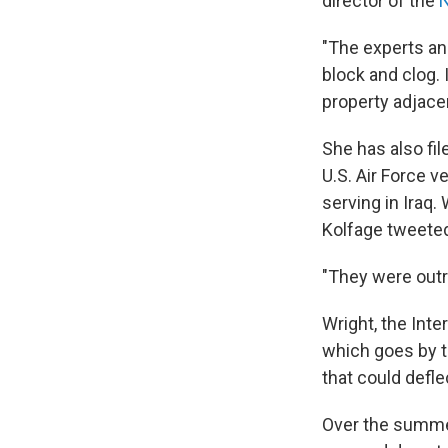
director of the
N
"The experts and 
block and clog. 
property adjace
She has also fil
U.S. Air Force 
serving in Iraq.
Kolfage tweeted 
"They were outri
Wright, the Int
which goes by th
that could defle
Over the summer