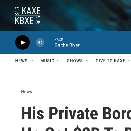
Skip to main content
KAXE
On the River
NEWS
MUSIC
SHOWS
GIVE TO KAXE
News
His Private Bor