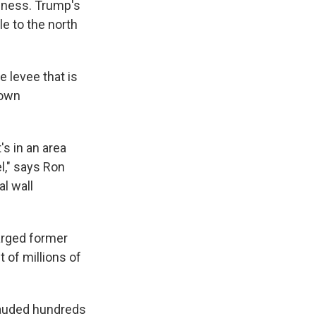
ssness. Trump's
e to the north
e levee that is
 own
's in an area
l," says Ron
al wall
harged former
 of millions of
frauded hundreds