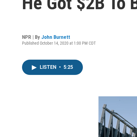
He Got $2B To B
NPR | By
John Burnett
Published October 14, 2020 at 1:00 PM CDT
LISTEN
•
5:25