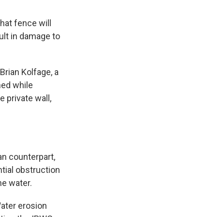
that fence will
sult in damage to
Brian Kolfage, a
ned while
 private wall,
an counterpart,
ntial obstruction
he water.
Water erosion