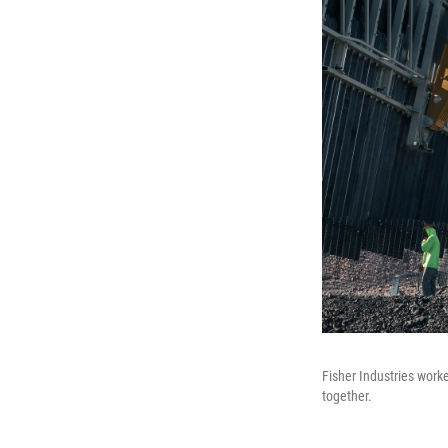
Fisher Industries work
together.