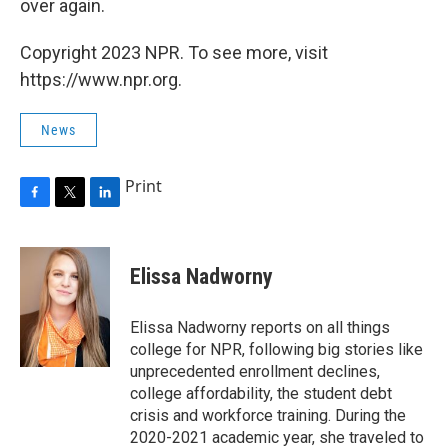
over again.
Copyright 2023 NPR. To see more, visit
https://www.npr.org.
News
Print
F
T
L
a
w
i
c
i
n
e
t
k
Elissa Nadworny
b
t
e
o
e
d
o
r
I
Elissa Nadworny reports on all things
k
n
college for NPR, following big stories like
unprecedented enrollment declines,
college affordability, the student debt
crisis and workforce training. During the
2020-2021 academic year, she traveled to