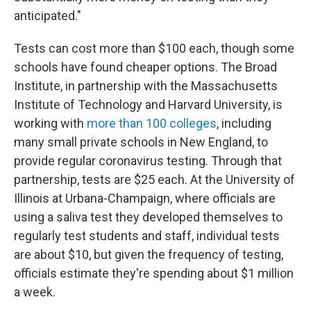
anticipated."
Tests can cost more than $100 each, though some
schools have found cheaper options. The Broad
Institute, in partnership with the Massachusetts
Institute of Technology and Harvard University, is
working with
more than 100 colleges
, including
many small private schools in New England, to
provide regular coronavirus testing. Through that
partnership, tests are $25 each. At the University of
Illinois at Urbana-Champaign, where officials are
using a saliva test they developed themselves to
regularly test students and staff, individual tests
are about $10, but given the frequency of testing,
officials estimate they're spending about $1 million
a week.