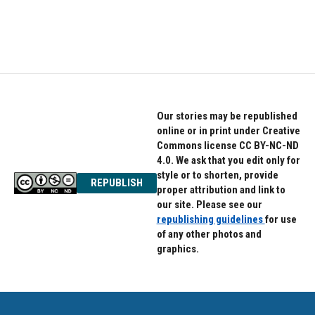
Our stories may be republished
online or in print under Creative
Commons license CC BY-NC-ND
4.0. We ask that you edit only for
style or to shorten, provide
REPUBLISH
proper attribution and link to
our site. Please see our
republishing guidelines
for use
of any other photos and
graphics.