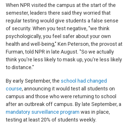
When NPR visited the campus at the start of the
semester, leaders there said they worried that
regular testing would give students a false sense
of security. When you test negative, "we think
psychologically, you feel safer about your own
health and well-being," Ken Peterson, the provost at
Furman, told NPR in late August. "So we actually
think you're less likely to mask up, you're less likely
to distance."
By early September, the
school had changed
course
, announcing it would test all students on
campus and those who were returning to school
after an outbreak off campus. By late September, a
mandatory surveillance program
was in place,
testing at least 20% of students weekly.