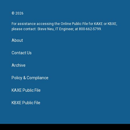
© 2026
For assistance accessing the Online Public File for KAXE or KBXE,
please contact: Steve Neu, IT Engineer, at 800-662-5799.
About
Contact Us
Archive
Policy & Compliance
KAXE Public File
KBXE Public File