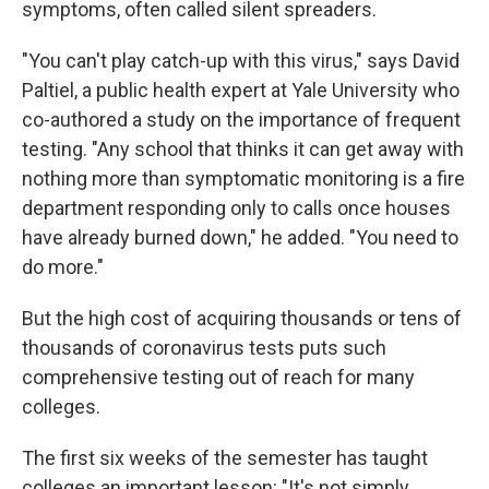
symptoms, often called silent spreaders.
"You can't play catch-up with this virus," says David
Paltiel, a public health expert at Yale University who
co-authored a study on the importance of frequent
testing. "Any school that thinks it can get away with
nothing more than symptomatic monitoring is a fire
department responding only to calls once houses
have already burned down," he added. "You need to
do more."
But the high cost of acquiring thousands or tens of
thousands of coronavirus tests puts such
comprehensive testing out of reach for many
colleges.
The first six weeks of the semester has taught
colleges an important lesson: "It's not simply