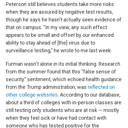
Peterson still believes students take more risks
when they are assured by negative test results,
though he says he hasn't actually seen evidence of
that on campus. "In my view, any such effect
appears to be small and offset by our enhanced
ability to stay ahead of [the] virus due to
surveillance testing," he wrote to me last week.
Furman wasn't alone in its initial thinking. Research
from the summer found that this "false sense of
security" sentiment, which echoed health guidance
from the Trump administration, was
reflected on
other college websites
. According to our database,
about a third of colleges with in-person classes are
still testing only students who are at risk — mostly
when they feel sick or have had contact with
someone who has tested positive for the