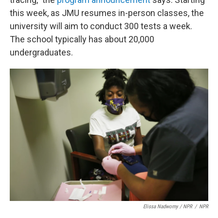
this week, as JMU resumes in-person classes, the
university will aim to conduct 300 tests a week.
The school typically has about 20,000
undergraduates.
Elissa Nadworny / NPR
/
NPR