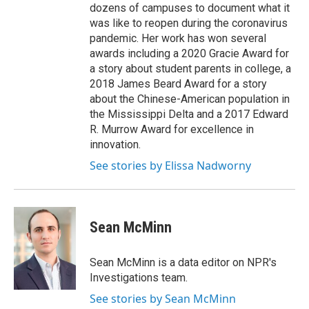
dozens of campuses to document what it
was like to reopen during the coronavirus
pandemic. Her work has won several
awards including a 2020 Gracie Award for
a story about student parents in college, a
2018 James Beard Award for a story
about the Chinese-American population in
the Mississippi Delta and a 2017 Edward
R. Murrow Award for excellence in
innovation.
See stories by Elissa Nadworny
Sean McMinn
Sean McMinn is a data editor on NPR's
Investigations team.
See stories by Sean McMinn