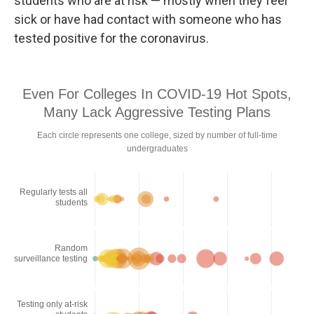
students who are at risk — mostly when they feel
sick or have had contact with someone who has
tested positive for the coronavirus.