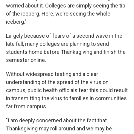
worried about it. Colleges are simply seeing the tip
of the iceberg. Here, we're seeing the whole
iceberg."
Largely because of fears of a second wave in the
late fall, many colleges are planning to send
students home before Thanksgiving and finish the
semester online.
Without widespread testing and a clear
understanding of the spread of the virus on
campus, public health officials fear this could result
in transmitting the virus to families in communities
far from campus.
"I am deeply concerned about the fact that
Thanksgiving may roll around and we may be