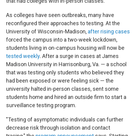
that had colleges with in-person classes.
As colleges have seen outbreaks, many have
reconfigured their approaches to testing. At the
University of Wisconsin-Madison,
after rising cases
forced the campus into a two-week lockdown,
students living in on-campus housing will now be
tested weekly
. After a surge in cases at James
Madison University in Harrisonburg, Va. — a school
that was testing only students who believed they
had been exposed or were feeling sick — the
university halted in-person classes, sent some
students home and hired an outside firm to start a
surveillance testing program.
"Testing of asymptomatic individuals can further
decrease risk through isolation and contact
tracing," the
program announcement
says. Starting