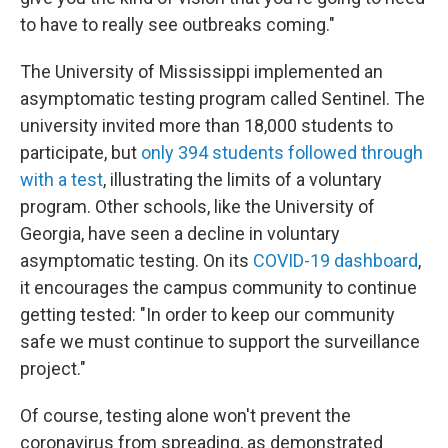
to have to really see outbreaks coming."
The University of Mississippi implemented an
asymptomatic testing program called Sentinel. The
university invited more than 18,000 students to
participate, but
only 394 students followed through
with a test
, illustrating the limits of a voluntary
program. Other schools, like the University of
Georgia, have seen a decline in voluntary
asymptomatic testing. On its
COVID-19 dashboard
,
it encourages the campus community to continue
getting tested: "In order to keep our community
safe we must continue to support the surveillance
project."
Of course, testing alone won't prevent the
coronavirus from spreading, as demonstrated