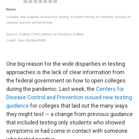
One big reason for the wide disparities in testing
approaches is the lack of clear information from
the federal government on how to open colleges
during the pandemic. Last week, the
Centers for
Disease Control and Prevention issued new testing
guidance
for colleges that laid out the many ways
they might test — a change from previous guidance
that included testing only students who showed
symptoms or had come in contact with someone