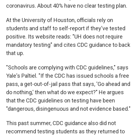
coronavirus. About 40% have no clear testing plan.
At the University of Houston, officials rely on
students and staff to self-report if they've tested
positive. Its website reads: "UH does not require
mandatory testing" and cites CDC guidance to back
that up.
"Schools are complying with CDC guidelines," says
Yale's Paltiel. "If the CDC has issued schools a free
pass, a get-out-of-jail pass that says, 'Go ahead and
do nothing,' then what do we expect?" He argues
that the CDC guidelines on testing have been
"dangerous, disingenuous and not evidence based."
This past summer, CDC guidance also did not
recommend testing students as they returned to