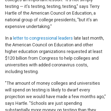
testing — it's testing, testing, testing," says Terry
Hartle of the American Council on Education, a
national group of college presidents, "but it's an
expensive undertaking."
In a
letter to congressional leaders
late last month,
the American Council on Education and other
higher education organizations requested at least
$120 billion from Congress to help colleges and
universities with added coronavirus costs,
including testing.
"The amount of money colleges and universities
will spend on testing is likely to dwarf every
projection we would have made a few months ago,"
says Hartle. "Schools are just spending
substantially more money on testing than they