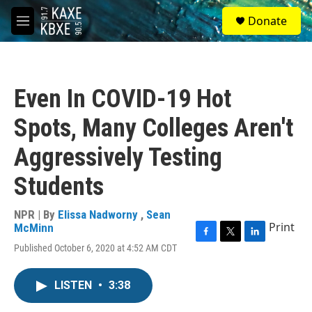
Skip to main content
S
Donate
e
M
a
e
r
n
c
u
h
Even In COVID-19 Hot
u
e
Spots, Many Colleges Aren't
r
y
Aggressively Testing
Students
NPR | By
Elissa Nadworny
,
Sean
Print
McMinn
F
T
L
Published October 6, 2020 at 4:52 AM CDT
a
w
i
c
i
n
e
t
k
LISTEN
•
3:38
b
t
e
o
e
d