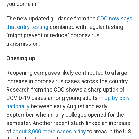
you come in."
The new updated guidance from the
CDC now says
that entry testing
combined with regular testing
"might prevent or reduce" coronavirus
transmission.
Opening up
Reopening campuses likely contributed to a large
increase in coronavirus cases across the country.
Research from the CDC shows a sharp uptick of
COVID-19 cases among young adults —
up by 55%
nationally
between early August and early
September, when many colleges opened for the
semester. Another recent study linked an increase
of
about 3,000 more cases a day
to areas in the U.S.