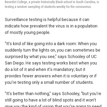
Benedict College, a private historically Black school in South Carolina, is
testing a random sampling of students weekly for the coronavirus.
Surveillance testing is helpful because it can
indicate how prevalent the virus is in a population
of mostly young people.
"It's kind of like going into a dark room: When you
suddenly turn the lights on, you can sometimes be
surprised by what you see," says Schooley of UC
San Diego. He says testing works best when you
do a lot of it and when it's mandatory; but it
provides fewer answers when it is voluntary or if
you're testing only a small number of students.
"It's better than nothing," says Schooley, "but you're
still going to have a lot of blind spots and it won't
give you the kind of vision that you're going to need