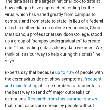
The data set is the largest national look to date at
how colleges have approached testing for the
virus, which has varied greatly from campus to
campus and from state to state. In lieu of a federal
effort to gather data on college reopenings, Chris
Marsicano, a professor at Davidson College, stood
up a group of "scrappy undergraduates" to create
one. "This testing data is clearly data we need. We
think of it as our way to help during this crisis," he
says.
Experts say that because
up to 40%
of people with
the coronavirus do not show symptoms,
frequent
and rapid testing
of large numbers of students is
the best way to fend off major outbreaks on
campuses.
Research from this summer shows
that most cases are spread by people without