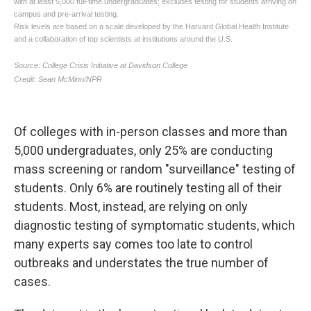
Of colleges with in-person classes and more than
5,000 undergraduates, only 25% are conducting
mass screening or random "surveillance" testing of
students. Only 6% are routinely testing all of their
students.
Most, instead, are relying on only
diagnostic testing of symptomatic students, which
many experts say comes too late to control
outbreaks and understates the true number of
cases.