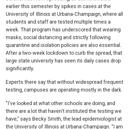
earlier this semester by spikes in cases at the
University of Illinois at Urbana-Champaign, where all
students and staff are tested multiple times a
week. That program has underscored that wearing
masks, social distancing and strictly following
quarantine and isolation policies are also essential.
After a two-week lockdown to curb the spread, that
large state university has seen its daily cases drop
significantly.
Experts there say that without widespread frequent
testing, campuses are operating mostly in the dark.
"I've looked at what other schools are doing, and
there are a lot that haven't instituted the testing we
have," says Becky Smith, the lead epidemiologist at
the University of Illinois at Urbana-Champaign. "I am