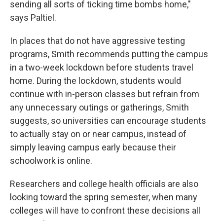
sending all sorts of ticking time bombs home,"
says Paltiel.
In places that do not have aggressive testing
programs, Smith recommends putting the campus
in a two-week lockdown before students travel
home. During the lockdown, students would
continue with in-person classes but refrain from
any unnecessary outings or gatherings, Smith
suggests, so universities can encourage students
to actually stay on or near campus, instead of
simply leaving campus early because their
schoolwork is online.
Researchers and college health officials are also
looking toward the spring semester, when many
colleges will have to confront these decisions all