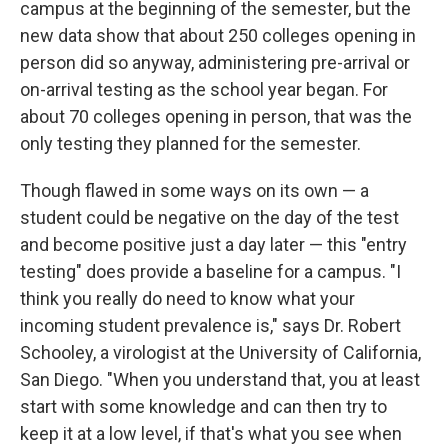
campus at the beginning of the semester, but the
new data show that about 250 colleges opening in
person did so anyway, administering pre-arrival or
on-arrival testing as the school year began. For
about 70 colleges opening in person, that was the
only testing they planned for the semester.
Though flawed in some ways on its own — a
student could be negative on the day of the test
and become positive just a day later — this "entry
testing" does provide a baseline for a campus. "I
think you really do need to know what your
incoming student prevalence is," says Dr. Robert
Schooley, a virologist at the University of California,
San Diego. "When you understand that, you at least
start with some knowledge and can then try to
keep it at a low level, if that's what you see when