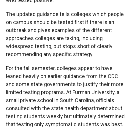
who tested positive.
The updated guidance tells colleges which people
on campus should be tested first if there is an
outbreak and gives examples of the different
approaches colleges are taking, including
widespread testing, but stops short of clearly
recommending any specific strategy.
For the fall semester, colleges appear to have
leaned heavily on earlier guidance from the CDC
and some state governments to justify their more
limited testing programs. At Furman University, a
small private school in South Carolina, officials
consulted with the state health department about
testing students weekly but ultimately determined
that testing only symptomatic students was best.