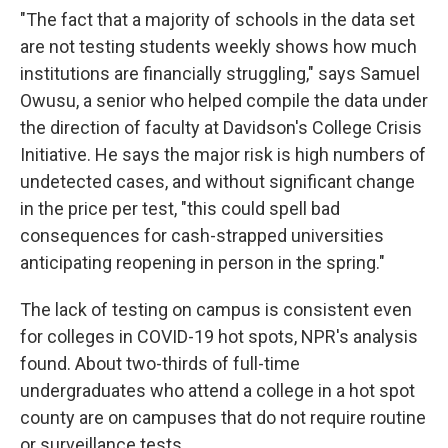
"The fact that a majority of schools in the data set
are not testing students weekly shows how much
institutions are financially struggling," says Samuel
Owusu, a senior who helped compile the data under
the direction of faculty at Davidson's College Crisis
Initiative. He says the major risk is high numbers of
undetected cases, and without significant change
in the price per test, "this could spell bad
consequences for cash-strapped universities
anticipating reopening in person in the spring."
The lack of testing on campus is consistent even
for colleges in COVID-19 hot spots, NPR's analysis
found. About two-thirds of full-time
undergraduates who attend a college in a hot spot
county are on campuses that do not require routine
or surveillance tests.