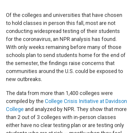
o
r
I
k
n
Of the colleges and universities that have chosen
to hold classes in person this fall, most are not
conducting widespread testing of their students
for the coronavirus, an NPR analysis has found.
With only weeks remaining before many of those
schools plan to send students home for the end of
the semester, the findings raise concerns that
communities around the U.S. could be exposed to
new outbreaks.
The data from more than 1,400 colleges were
compiled by the
College Crisis Initiative at Davidson
College
and analyzed by NPR. They show that more
than 2 out of 3 colleges with in-person classes
either have no clear testing plan or are testing only