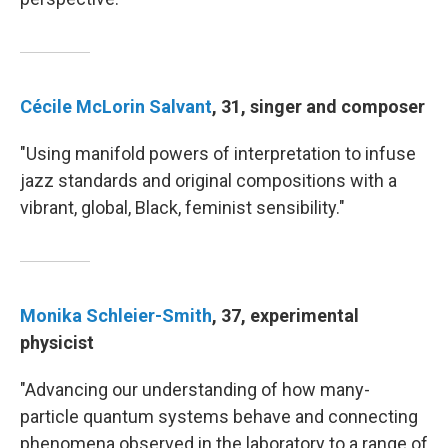
Cécile McLorin Salvant
, 31, singer and composer
"Using manifold powers of interpretation to infuse
jazz standards and original compositions with a
vibrant, global, Black, feminist sensibility."
Monika Schleier-Smith
, 37, experimental
physicist
"Advancing our understanding of how many-
particle quantum systems behave and connecting
phenomena observed in the laboratory to a range of