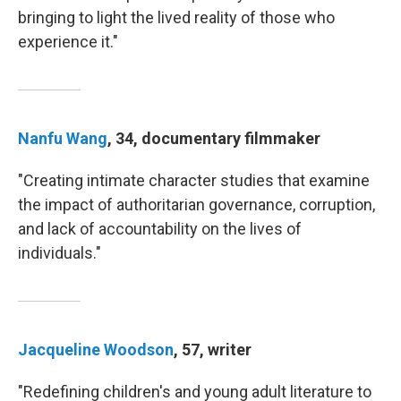
bringing to light the lived reality of those who
experience it."
Nanfu Wang
, 34, documentary filmmaker
"Creating intimate character studies that examine
the impact of authoritarian governance, corruption,
and lack of accountability on the lives of
individuals."
Jacqueline Woodson
, 57, writer
"Redefining children's and young adult literature to