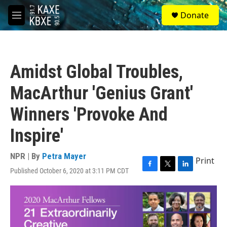
Skip to main content
S
Donate
e
M
a
e
r
n
c
u
h
Amidst Global Troubles,
u
e
MacArthur 'Genius Grant'
r
y
Winners 'Provoke And
Inspire'
NPR | By
Petra Mayer
Print
Published October 6, 2020 at 3:11 PM CDT
F
T
L
a
w
i
c
i
n
e
t
k
b
t
e
o
e
d