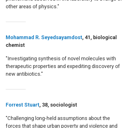
other areas of physics."
Mohammad R. Seyedsayamdost
, 41, biological
chemist
"Investigating synthesis of novel molecules with
therapeutic properties and expediting discovery of
new antibiotics."
Forrest Stuart
, 38, sociologist
"Challenging long-held assumptions about the
forces that shape urban poverty and violence and