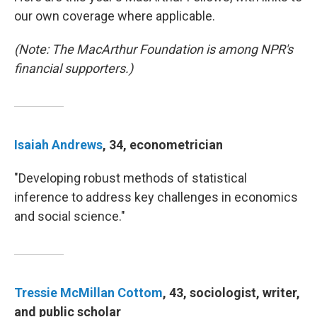
our own coverage where applicable.
(Note: The MacArthur Foundation is among NPR's
financial supporters.)
Isaiah Andrews
, 34, econometrician
"Developing robust methods of statistical
inference to address key challenges in economics
and social science."
Tressie McMillan Cottom
, 43, sociologist, writer,
and public scholar