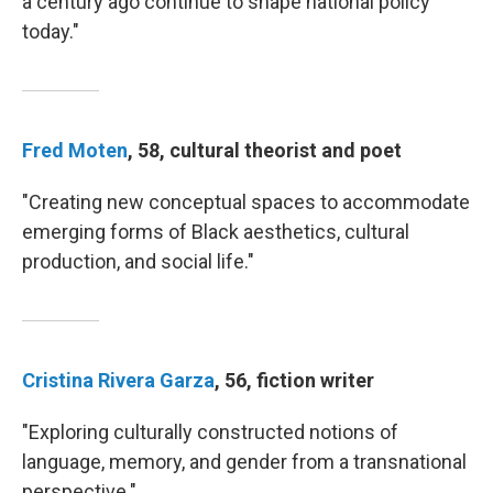
a century ago continue to shape national policy
today."
Fred Moten
, 58, cultural theorist and poet
"Creating new conceptual spaces to accommodate
emerging forms of Black aesthetics, cultural
production, and social life."
Cristina Rivera Garza
, 56, fiction writer
"Exploring culturally constructed notions of
language, memory, and gender from a transnational
perspective."