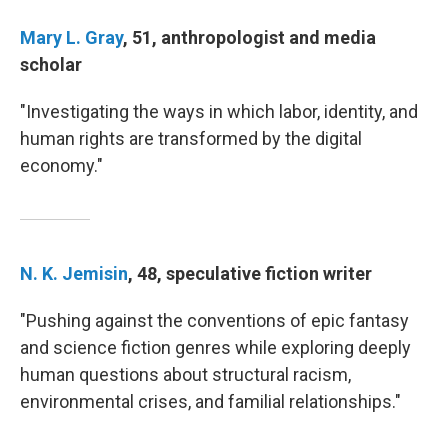
Mary L. Gray
, 51, anthropologist and media
scholar
"Investigating the ways in which labor, identity, and
human rights are transformed by the digital
economy."
N. K. Jemisin
, 48, speculative fiction writer
"Pushing against the conventions of epic fantasy
and science fiction genres while exploring deeply
human questions about structural racism,
environmental crises, and familial relationships."