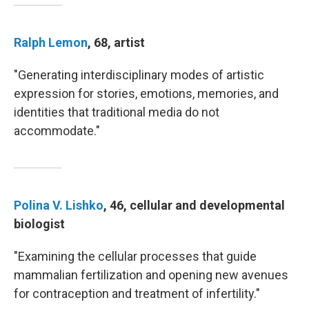
Ralph Lemon
, 68, artist
"Generating interdisciplinary modes of artistic
expression for stories, emotions, memories, and
identities that traditional media do not
accommodate."
Polina V. Lishko
, 46, cellular and developmental
biologist
"Examining the cellular processes that guide
mammalian fertilization and opening new avenues
for contraception and treatment of infertility."