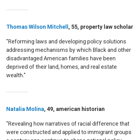
Thomas Wilson Mitchell
, 55, property law scholar
"Reforming laws and developing policy solutions
addressing mechanisms by which Black and other
disadvantaged American families have been
deprived of their land, homes, and real estate
wealth."
Natalia Molina
, 49, american historian
"Revealing how narratives of racial difference that
were constructed and applied to immigrant groups