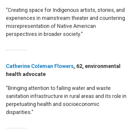
"Creating space for Indigenous artists, stories, and
experiences in mainstream theater and countering
misrepresentation of Native American
perspectives in broader society."
Catherine Coleman Flowers
, 62, environmental
health advocate
"Bringing attention to failing water and waste
sanitation infrastructure in rural areas and its role in
perpetuating health and socioeconomic
disparities."