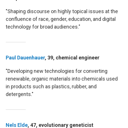
"Shaping discourse on highly topical issues at the
confluence of race, gender, education, and digital
technology for broad audiences."
Paul Dauenhauer
, 39, chemical engineer
"Developing new technologies for converting
renewable, organic materials into chemicals used
in products such as plastics, rubber, and
detergents."
Nels Elde
, 47, evolutionary geneticist