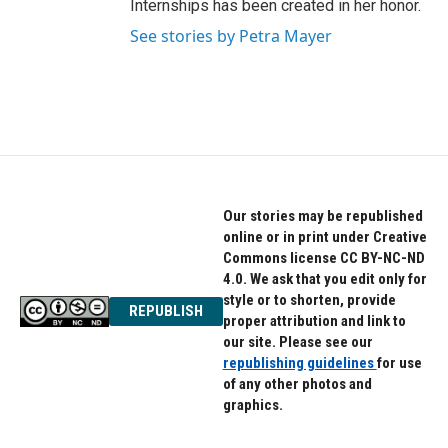
Internships has been created in her honor.
See stories by Petra Mayer
Our stories may be republished
online or in print under Creative
Commons license CC BY-NC-ND
4.0. We ask that you edit only for
style or to shorten, provide
REPUBLISH
proper attribution and link to
our site. Please see our
republishing guidelines
for use
of any other photos and
graphics.