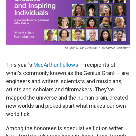
o
r
I
k
n
The John D. And Catherine T. MacArthur Foundation
This year's
MacArthur Fellows
— recipients of
what's commonly known as the Genius Grant — are
engineers and writers, scientists and musicians,
artists and scholars and filmmakers. They've
mapped the universe and the human brain, created
new worlds and picked apart what makes our own
world tick.
Among the honorees is speculative fiction writer