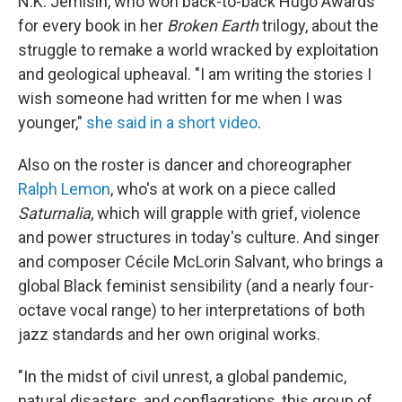
N.K. Jemisin, who won back-to-back Hugo Awards
for every book in her
Broken Earth
trilogy, about the
struggle to remake a world wracked by exploitation
and geological upheaval. "I am writing the stories I
wish someone had written for me when I was
younger,"
she said in a short video
.
Also on the roster is dancer and choreographer
Ralph Lemon
, who's at work on a piece called
Saturnalia
, which will grapple with grief, violence
and power structures in today's culture. And singer
and composer Cécile McLorin Salvant, who brings a
global Black feminist sensibility (and a nearly four-
octave vocal range) to her interpretations of both
jazz standards and her own original works.
"In the midst of civil unrest, a global pandemic,
natural disasters, and conflagrations, this group of