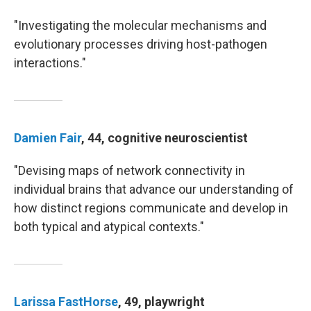
"Investigating the molecular mechanisms and
evolutionary processes driving host-pathogen
interactions."
Damien Fair
, 44, cognitive neuroscientist
"Devising maps of network connectivity in
individual brains that advance our understanding of
how distinct regions communicate and develop in
both typical and atypical contexts."
Larissa FastHorse
, 49, playwright