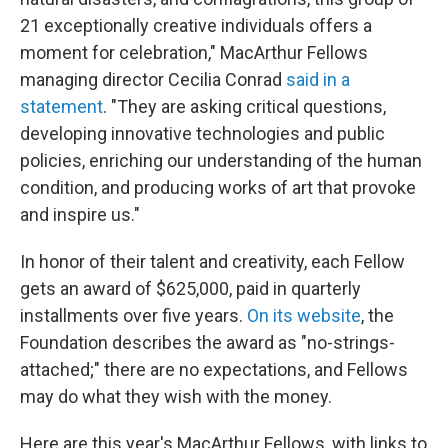
21 exceptionally creative individuals offers a
moment for celebration," MacArthur Fellows
managing director Cecilia Conrad
said in a
statement
. "They are asking critical questions,
developing innovative technologies and public
policies, enriching our understanding of the human
condition, and producing works of art that provoke
and inspire us."
In honor of their talent and creativity, each Fellow
gets an award of $625,000, paid in quarterly
installments over five years.
On its website
, the
Foundation describes the award as "no-strings-
attached;" there are no expectations, and Fellows
may do what they wish with the money.
Here are this year's MacArthur Fellows, with links to