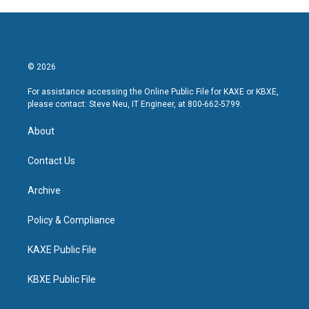
© 2026
For assistance accessing the Online Public File for KAXE or KBXE,
please contact: Steve Neu, IT Engineer, at 800-662-5799.
About
Contact Us
Archive
Policy & Compliance
KAXE Public File
KBXE Public File