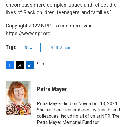
encompass more complex issues and reflect the
lives of Black children, teenagers, and families."
Copyright 2022 NPR. To see more, visit
https://www.npr.org.
Tags
News
NPR Music
Print
F
T
L
a
w
i
c
i
n
e
t
k
Petra Mayer
b
t
e
o
e
d
o
r
I
Petra Mayer died on November 13, 2021.
k
n
She has been remembered by friends and
colleagues, including all of us at NPR. The
Petra Mayer Memorial Fund for