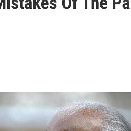
istakes Of The Pa