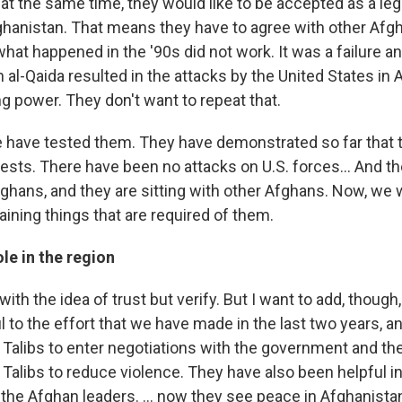
t at the same time, they would like to be accepted as a le
ghanistan. That means they have to agree with other Afgh
hat happened in the '90s did not work. It was a failure an
h al-Qaida resulted in the attacks by the United States in
ng power. They don't want to repeat that.
we have tested them. They have demonstrated so far that 
sts. There have been no attacks on U.S. forces... And the
fghans, and they are sitting with other Afghans. Now, we 
ining things that are required of them.
ole in the region
ck with the idea of trust but verify. But I want to add, though
 to the effort that we have made in the last two years, a
Talibs to enter negotiations with the government and th
Talibs to reduce violence. They have also been helpful i
 the Afghan leaders. ... now they see peace in Afghanistan 