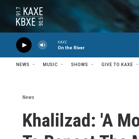
Skip to main content
KAXE
On the River
NEWS
MUSIC
SHOWS
GIVE TO KAXE
News
Khalilzad: 'A 