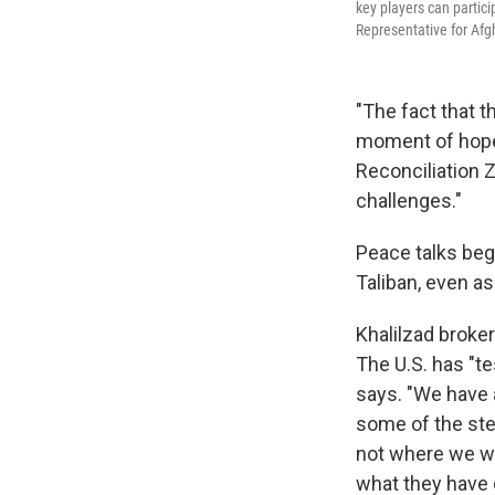
key players can partic
Representative for Afg
"The fact that t
moment of hope 
Reconciliation 
challenges."
Peace talks beg
Taliban, even a
Khalilzad broke
The U.S. has "te
says. "We have 
some of the ste
not where we wou
what they have c