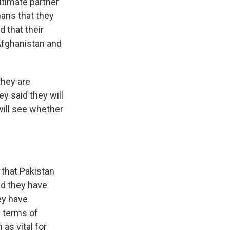
gitimate partner
ans that they
d that their
 Afghanistan and
they are
y said they will
will see whether
, that Pakistan
nd they have
ey have
n terms of
as vital for