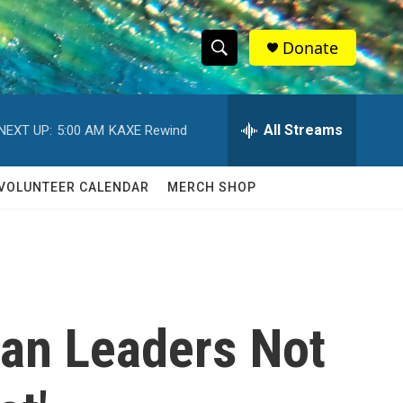
Donate
S
S
e
h
a
r
All Streams
NEXT UP:
5:00 AM
KAXE Rewind
o
c
h
w
Q
VOLUNTEER CALENDAR
MERCH SHOP
u
S
e
r
e
y
a
r
han Leaders Not
c
h