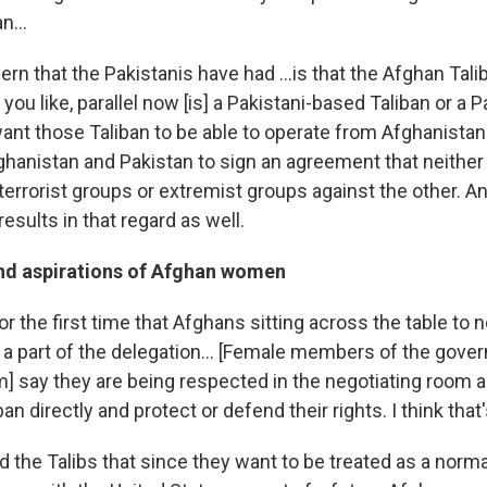
n...
ern that the Pakistanis have had ...is that the Afghan Tal
you like, parallel now [is] a Pakistani-based Taliban or a P
ant those Taliban to be able to operate from Afghanistan
hanistan and Pakistan to sign an agreement that neither s
errorist groups or extremist groups against the other. An
results in that regard as well.
and aspirations of Afghan women
for the first time that Afghans sitting across the table to
 part of the delegation... [Female members of the gove
m] say they are being respected in the negotiating room a
n directly and protect or defend their rights. I think that's
 the Talibs that since they want to be treated as a norma