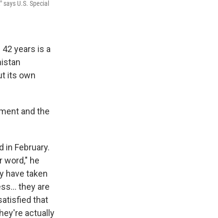
" says U.S. Special
 42 years is a
nistan
ut its own
nment and the
 in February.
r word," he
ey have taken
s... they are
atisfied that
hey're actually