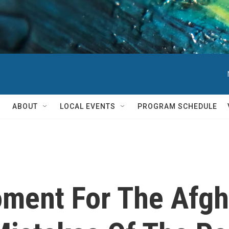
ABOUT
LOCAL EVENTS
PROGRAM SCHEDULE
Moment For The Afg