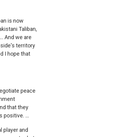
iban is now
akistani Taliban,
... And we are
ide's territory
d I hope that
 negotiate peace
rnment
nd that they
 positive. ...
l player and