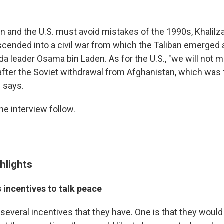
n and the U.S. must avoid mistakes of the 1990s, Khalil
cended into a civil war from which the Taliban emerged
ida leader Osama bin Laden. As for the U.S., "we will not
fter the Soviet withdrawal from Afghanistan, which was
e says.
he interview follow.
hlights
s incentives to talk peace
e several incentives that they have. One is that they would 