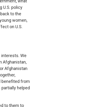
overnment, what
g U.S. policy
 back to the
nd young women,
fect on U.S.
y interests. We
m Afghanistan,
or Afghanistan
ogether,
d benefited from
 partially helped
ed to them to