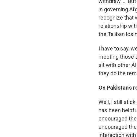
withdraw. ... Bu
in governing Af
recognize that w
relationship wit
the Taliban losi
I have to say, 
meeting those te
sit with other A
they do the rema
On Pakistan's r
Well, I still sti
has been helpful
encouraged the 
encouraged the 
interaction with