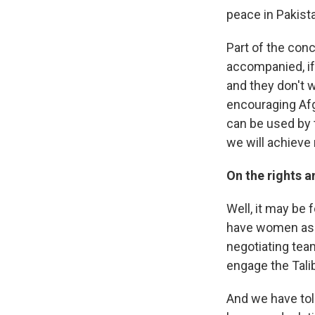
peace in Pakista
Part of the conc
accompanied, if 
and they don't w
encouraging Afg
can be used by t
we will achieve 
On the rights 
Well, it may be 
have women as a
negotiating tea
engage the Taliba
And we have told