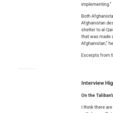
implementing."
Both Afghanista
Afghanistan des
shelter to al-Qa
that was made a
Afghanistan," h
Excerpts from t
Interview Hig
On the Taliban'
I think there ar