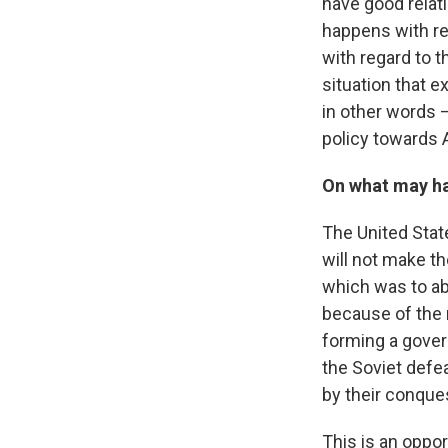
have good relat
happens with reg
with regard to 
situation that 
in other words —
policy towards 
On what may hap
The United State
will not make t
which was to a
because of the 
forming a gover
the Soviet defea
by their conque
This is an oppor