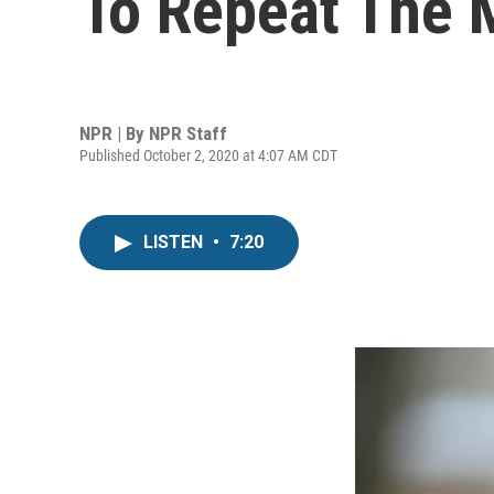
To Repeat The M
NPR | By
NPR Staff
Published October 2, 2020 at 4:07 AM CDT
LISTEN
•
7:20