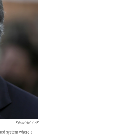
Rahmat Gul
/
AP
ased system where all