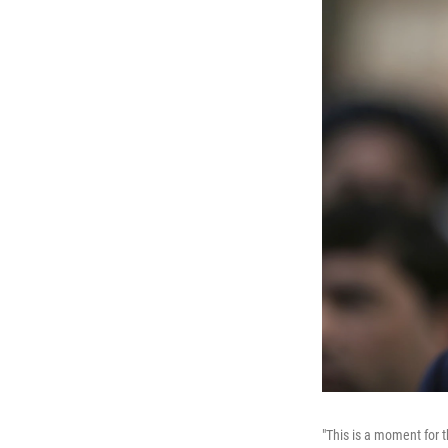
"This is a moment for 