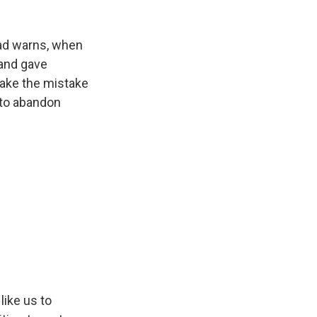
zad warns, when
 and gave
 make the mistake
 to abandon
like us to