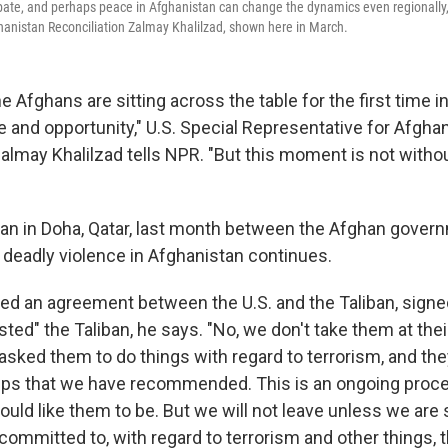
ipate, and perhaps peace in Afghanistan can change the dynamics even regionally,
hanistan Reconciliation Zalmay Khalilzad, shown here in March.
he Afghans are sitting across the table for the first time in
and opportunity," U.S. Special Representative for Afgha
Zalmay Khalilzad tells NPR. "But this moment is not witho
an in Doha, Qatar, last month between the Afghan gover
s deadly violence in Afghanistan continues.
red an agreement between the U.S. and the Taliban, signed
sted" the Taliban, he says. "No, we don't take them at thei
asked them to do things with regard to terrorism, and th
ps that we have recommended. This is an ongoing proces
ld like them to be. But we will not leave unless we are s
ommitted to, with regard to terrorism and other things, t