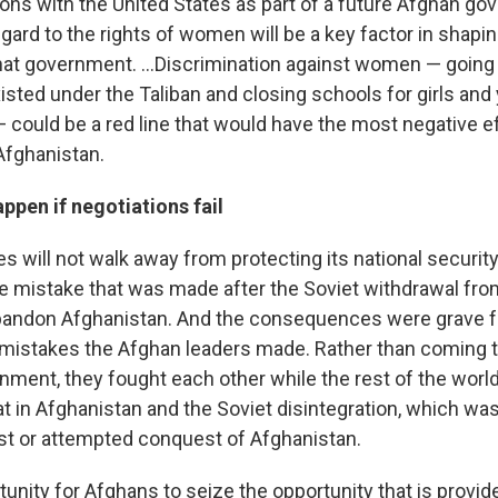
ions with the United States as part of a future Afghan g
ard to the rights of women will be a key factor in shapin
that government. ...Discrimination against women — going
existed under the Taliban and closing schools for girls a
 could be a red line that would have the most negative ef
Afghanistan.
pen if negotiations fail
s will not walk away from protecting its national securit
he mistake that was made after the Soviet withdrawal fro
bandon Afghanistan. And the consequences were grave f
mistakes the Afghan leaders made. Rather than coming t
nment, they fought each other while the rest of the worl
t in Afghanistan and the Soviet disintegration, which was
st or attempted conquest of Afghanistan.
tunity for Afghans to seize the opportunity that is provid