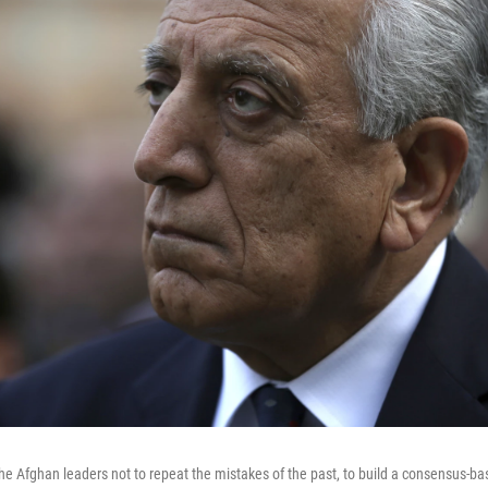
the Afghan leaders not to repeat the mistakes of the past, to build a consensus-b