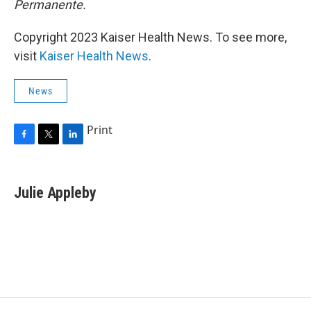
Permanente.
Copyright 2023 Kaiser Health News. To see more,
visit
Kaiser Health News
.
News
Print
F
T
L
a
w
i
c
i
n
e
t
k
Julie Appleby
b
t
e
o
e
d
o
r
I
k
n