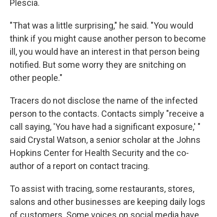
Plescia.
"That was a little surprising," he said. "You would
think if you might cause another person to become
ill, you would have an interest in that person being
notified. But some worry they are snitching on
other people."
Tracers do not disclose the name of the infected
person to the contacts. Contacts simply "receive a
call saying, 'You have had a significant exposure,' "
said Crystal Watson, a senior scholar at the Johns
Hopkins Center for Health Security and the co-
author of a report on contact tracing.
To assist with tracing, some restaurants, stores,
salons and other businesses are keeping daily logs
of customers. Some voices on social media have