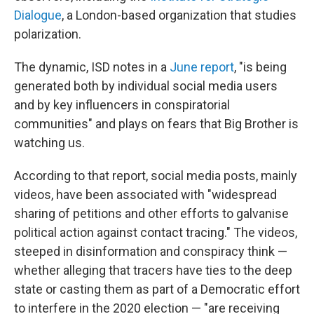
Dialogue
, a London-based organization that studies
polarization.
The dynamic, ISD notes in a
June report
, "is being
generated both by individual social media users
and by key influencers in conspiratorial
communities" and plays on fears that Big Brother is
watching us.
According to that report, social media posts, mainly
videos, have been associated with "widespread
sharing of petitions and other efforts to galvanise
political action against contact tracing." The videos,
steeped in disinformation and conspiracy think —
whether alleging that tracers have ties to the deep
state or casting them as part of a Democratic effort
to interfere in the 2020 election — "are receiving