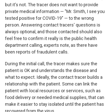
but it's not. The tracer does not want to provide
private medical information — "Mr. Smith, I see you
tested positive for COVID-19" — to the wrong
person. Answering contact tracers' questions is
always optional, and those contacted should also
feel free to confirm it really is the public health
department calling, experts note, as there have
been reports of fraudulent calls.
During the initial call, the tracer makes sure the
patient is OK and understands the disease and
what to expect. Ideally, the contact tracer builds a
relationship with the patient. Some can link the
patient with local resources or services, such as
food delivery or needed medical supplies, that can
make it easier to stay isolated until the patient has
recovered from the virus.