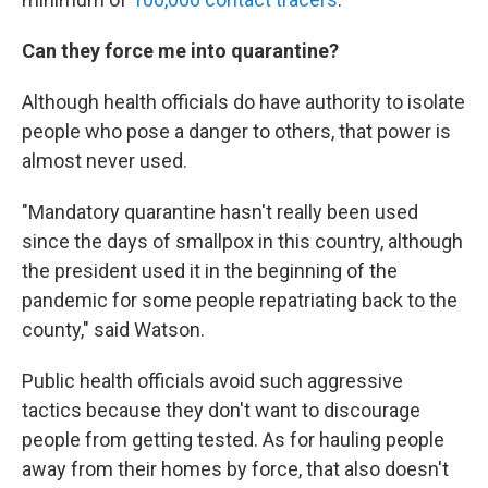
Can they force me into quarantine?
Although health officials do have authority to isolate
people who pose a danger to others, that power is
almost never used.
"Mandatory quarantine hasn't really been used
since the days of smallpox in this country, although
the president used it in the beginning of the
pandemic for some people repatriating back to the
county," said Watson.
Public health officials avoid such aggressive
tactics because they don't want to discourage
people from getting tested. As for hauling people
away from their homes by force, that also doesn't