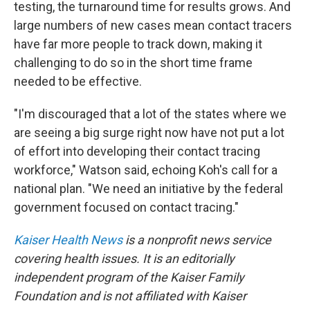
testing, the turnaround time for results grows. And
large numbers of new cases mean contact tracers
have far more people to track down, making it
challenging to do so in the short time frame
needed to be effective.
"I'm discouraged that a lot of the states where we
are seeing a big surge right now have not put a lot
of effort into developing their contact tracing
workforce," Watson said, echoing Koh's call for a
national plan. "We need an initiative by the federal
government focused on contact tracing."
Kaiser Health News
is a nonprofit news service
covering health issues. It is an editorially
independent program of the Kaiser Family
Foundation and is not affiliated with Kaiser