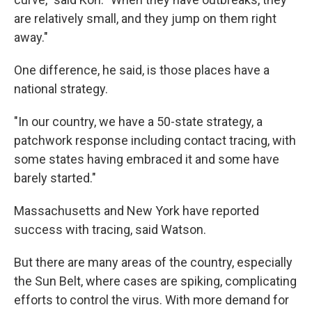
are relatively small, and they jump on them right
away."
One difference, he said, is those places have a
national strategy.
"In our country, we have a 50-state strategy, a
patchwork response including contact tracing, with
some states having embraced it and some have
barely started."
Massachusetts and New York have reported
success with tracing, said Watson.
But there are many areas of the country, especially
the Sun Belt, where cases are spiking, complicating
efforts to control the virus. With more demand for