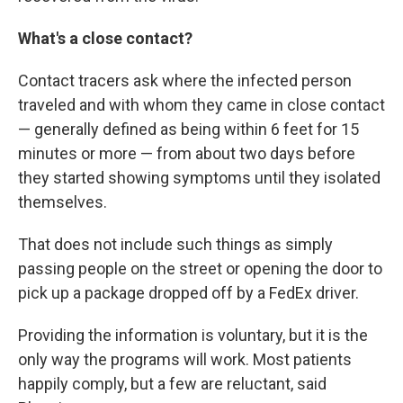
What's a close contact?
Contact tracers ask where the infected person
traveled and with whom they came in close contact
— generally defined as being within 6 feet for 15
minutes or more — from about two days before
they started showing symptoms until they isolated
themselves.
That does not include such things as simply
passing people on the street or opening the door to
pick up a package dropped off by a FedEx driver.
Providing the information is voluntary, but it is the
only way the programs will work. Most patients
happily comply, but a few are reluctant, said