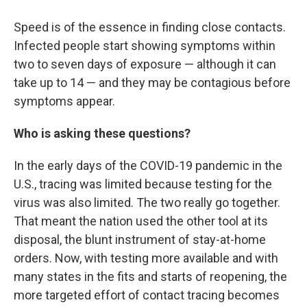
Speed is of the essence in finding close contacts.
Infected people start showing symptoms within
two to seven days of exposure — although it can
take up to 14 — and they may be contagious before
symptoms appear.
Who is asking these questions?
In the early days of the COVID-19 pandemic in the
U.S., tracing was limited because testing for the
virus was also limited. The two really go together.
That meant the nation used the other tool at its
disposal, the blunt instrument of stay-at-home
orders. Now, with testing more available and with
many states in the fits and starts of reopening, the
more targeted effort of contact tracing becomes