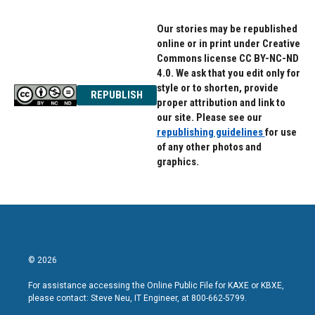
Our stories may be republished
online or in print under Creative
Commons license CC BY-NC-ND
4.0. We ask that you edit only for
style or to shorten, provide
REPUBLISH
proper attribution and link to
our site. Please see our
republishing guidelines
for use
of any other photos and
graphics.
© 2026
For assistance accessing the Online Public File for KAXE or KBXE,
please contact: Steve Neu, IT Engineer, at 800-662-5799.