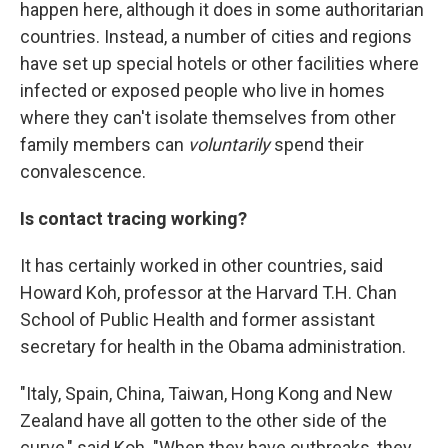
happen here, although it does in some authoritarian
countries. Instead, a number of cities and regions
have set up special hotels or other facilities where
infected or exposed people who live in homes
where they can't isolate themselves from other
family members can
voluntarily
spend their
convalescence.
Is contact tracing working?
It has certainly worked in other countries, said
Howard Koh, professor at the Harvard T.H. Chan
School of Public Health and former assistant
secretary for health in the Obama administration.
"Italy, Spain, China, Taiwan, Hong Kong and New
Zealand have all gotten to the other side of the
curve," said Koh. "When they have outbreaks, they