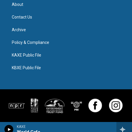
About
Contact Us
Archive
Policy & Compliance
KAXE Public File
KBXE Public File
KAXE