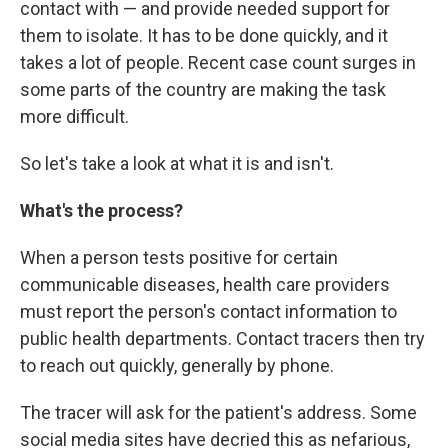
contact with — and provide needed support for
them to isolate. It has to be done quickly, and it
takes a lot of people. Recent case count surges in
some parts of the country are making the task
more difficult.
So let's take a look at what it is and isn't.
What's the process?
When a person tests positive for certain
communicable diseases, health care providers
must report the person's contact information to
public health departments. Contact tracers then try
to reach out quickly, generally by phone.
The tracer will ask for the patient's address. Some
social media sites have decried this as nefarious,