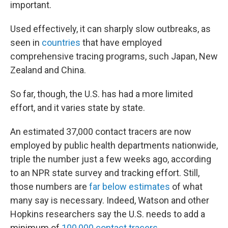
important.
Used effectively, it can sharply slow outbreaks, as
seen in
countries
that have employed
comprehensive tracing programs, such Japan, New
Zealand and China.
So far, though, the U.S. has had a more limited
effort, and it varies state by state.
An estimated 37,000 contact tracers are now
employed by public health departments nationwide,
triple the number just a few weeks ago, according
to an NPR state survey and tracking effort. Still,
those numbers are
far below estimates
of what
many say is necessary. Indeed, Watson and other
Hopkins researchers say the U.S. needs to add a
minimum of
100,000 contact tracers
.