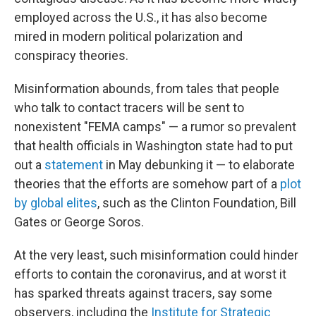
employed across the U.S., it has also become
mired in modern political polarization and
conspiracy theories.
Misinformation abounds, from tales that people
who talk to contact tracers will be sent to
nonexistent "FEMA camps" — a rumor so prevalent
that health officials in Washington state had to put
out a
statement
in May debunking it — to elaborate
theories that the efforts are somehow part of a
plot
by global elites
, such as the Clinton Foundation, Bill
Gates or George Soros.
At the very least, such misinformation could hinder
efforts to contain the coronavirus, and at worst it
has sparked threats against tracers, say some
observers, including the
Institute for Strategic