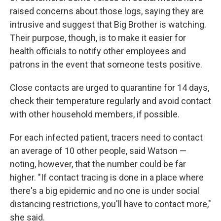
raised concerns about those logs, saying they are
intrusive and suggest that Big Brother is watching.
Their purpose, though, is to make it easier for
health officials to notify other employees and
patrons in the event that someone tests positive.
Close contacts are urged to quarantine for 14 days,
check their temperature regularly and avoid contact
with other household members, if possible.
For each infected patient, tracers need to contact
an average of 10 other people, said Watson —
noting, however, that the number could be far
higher. "If contact tracing is done in a place where
there's a big epidemic and no one is under social
distancing restrictions, you'll have to contact more,"
she said.