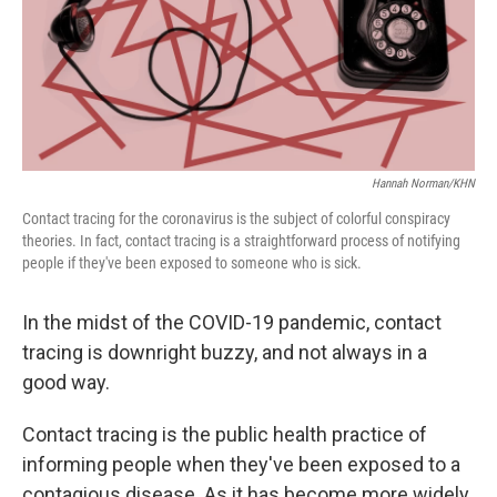
Hannah Norman/KHN
Contact tracing for the coronavirus is the subject of colorful conspiracy
theories. In fact, contact tracing is a straightforward process of notifying
people if they've been exposed to someone who is sick.
In the midst of the COVID-19 pandemic, contact
tracing is downright buzzy, and not always in a
good way.
Contact tracing is the public health practice of
informing people when they've been exposed to a
contagious disease. As it has become more widely