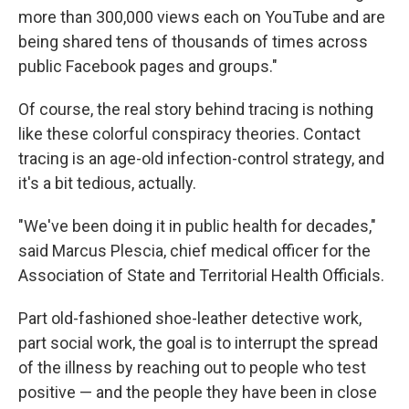
more than 300,000 views each on YouTube and are
being shared tens of thousands of times across
public Facebook pages and groups."
Of course, the real story behind tracing is nothing
like these colorful conspiracy theories. Contact
tracing is an age-old infection-control strategy, and
it's a bit tedious, actually.
"We've been doing it in public health for decades,"
said Marcus Plescia, chief medical officer for the
Association of State and Territorial Health Officials.
Part old-fashioned shoe-leather detective work,
part social work, the goal is to interrupt the spread
of the illness by reaching out to people who test
positive — and the people they have been in close