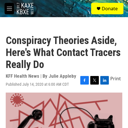
Skip to main content
S
Donate
e
M
a
e
r
n
c
u
h
Conspiracy Theories Aside,
u
e
Here's What Contact Tracers
r
y
Really Do
KFF Health News | By
Julie Appleby
Print
Published July 14, 2020 at 6:00 AM CDT
F
T
L
a
w
i
c
i
n
e
t
k
b
t
e
o
e
d
o
r
I
k
n