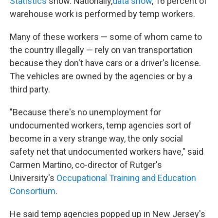
Statistics
show. Nationally,
data show
, 16 percent of
warehouse work is performed by temp workers.
Many of these workers — some of whom came to
the country illegally — rely on van transportation
because they don't have cars or a driver's license.
The vehicles are owned by the agencies or by a
third party.
"Because there's no unemployment for
undocumented workers, temp agencies sort of
become in a very strange way, the only social
safety net that undocumented workers have," said
Carmen Martino, co-director of Rutger's
University's
Occupational Training and Education
Consortium
.
He said temp agencies popped up in New Jersey's