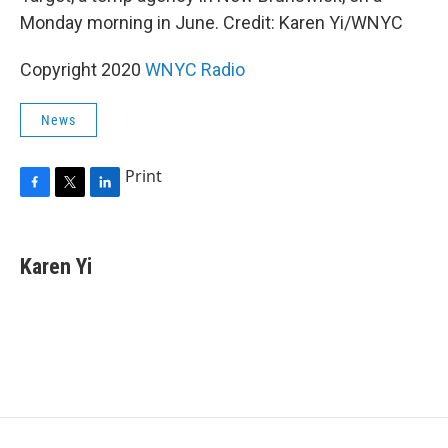
Monday morning in June. Credit: Karen Yi/WNYC
Copyright 2020
WNYC Radio
News
Print
F
T
L
a
w
i
c
i
n
e
t
k
Karen Yi
b
t
e
o
e
d
o
r
I
k
n