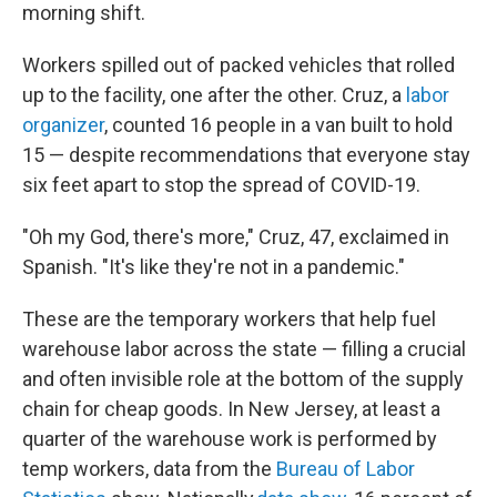
morning shift.
Workers spilled out of packed vehicles that rolled
up to the facility, one after the other. Cruz, a
labor
organizer
, counted 16 people in a van built to hold
15 — despite recommendations that everyone stay
six feet apart to stop the spread of COVID-19.
"Oh my God, there's more," Cruz, 47, exclaimed in
Spanish. "It's like they're not in a pandemic."
These are the temporary workers that help fuel
warehouse labor across the state — filling a crucial
and often invisible role at the bottom of the supply
chain for cheap goods. In New Jersey, at least a
quarter of the warehouse work is performed by
temp workers, data from the
Bureau of Labor