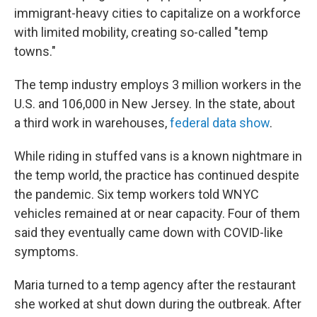
immigrant-heavy cities to capitalize on a workforce
with limited mobility, creating so-called "temp
towns."
The temp industry employs 3 million workers in the
U.S. and 106,000 in New Jersey. In the state, about
a third work in warehouses,
federal data show
.
While riding in stuffed vans is a known nightmare in
the temp world, the practice has continued despite
the pandemic. Six temp workers told WNYC
vehicles remained at or near capacity. Four of them
said they eventually came down with COVID-like
symptoms.
Maria turned to a temp agency after the restaurant
she worked at shut down during the outbreak. After