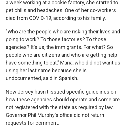
a week working at a cookie factory, she started to
get chills and headaches. One of her co-workers
died from COVID-19, according to his family.
"Who are the people who are risking their lives and
going to work? To those factories? To those
agencies? It's us, the immigrants. For what? So
people who are citizens and who are getting help
have something to eat," Maria, who did not want us
using her last name because she is
undocumented, said in Spanish.
New Jersey hasn't issued specific guidelines on
how these agencies should operate and some are
not registered with the state as required by law.
Governor Phil Murphy's office did not return
requests for comment.