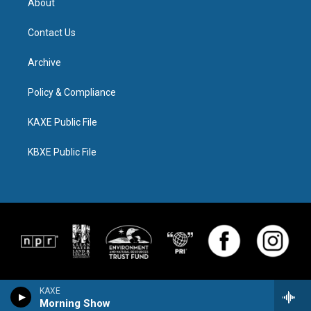
About
Contact Us
Archive
Policy & Compliance
KAXE Public File
KBXE Public File
KAXE
Morning Show