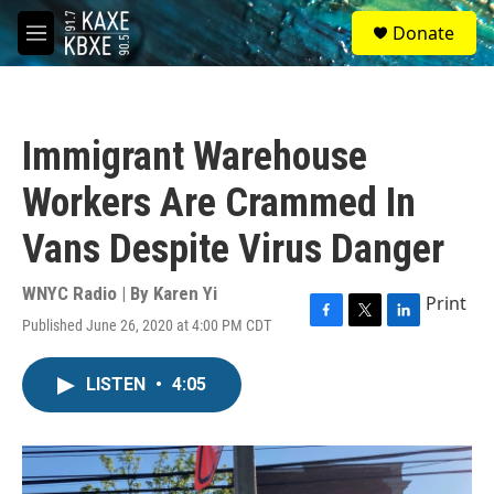
Skip to main content
S
Donate
e
M
a
e
r
n
c
u
h
Immigrant Warehouse
u
e
Workers Are Crammed In
r
y
Vans Despite Virus Danger
WNYC Radio | By
Karen Yi
Print
Published June 26, 2020 at 4:00 PM CDT
F
T
L
a
w
i
c
i
n
LISTEN
•
4:05
e
t
k
b
t
e
o
e
d
o
r
I
k
n