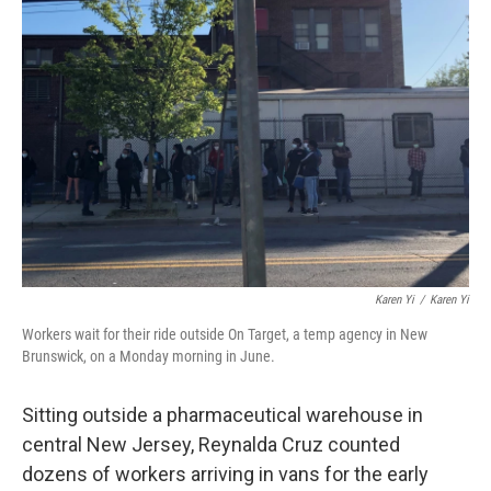
Karen Yi
/
Karen Yi
Workers wait for their ride outside On Target, a temp agency in New
Brunswick, on a Monday morning in June.
Sitting outside a pharmaceutical warehouse in
central New Jersey, Reynalda Cruz counted
dozens of workers arriving in vans for the early