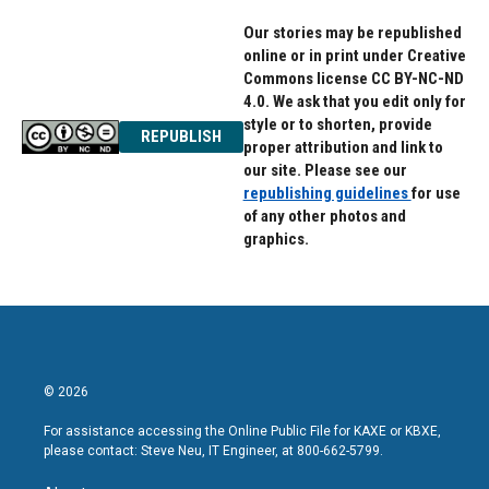
Our stories may be republished
online or in print under Creative
Commons license CC BY-NC-ND
4.0. We ask that you edit only for
style or to shorten, provide
REPUBLISH
proper attribution and link to
our site. Please see our
republishing guidelines
for use
of any other photos and
graphics.
© 2026
For assistance accessing the Online Public File for KAXE or KBXE,
please contact: Steve Neu, IT Engineer, at 800-662-5799.