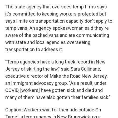
The state agency that oversees temp firms says
it's committed to keeping workers protected but
says limits on transportation capacity don't apply to
temp vans. An agency spokeswoman said they're
aware of the packed vans and are communicating
with state and local agencies overseeing
transportation to address it.
"Temp agencies have a long track record in New
Jersey of skirting the law," said Sara Cullinane,
executive director of Make the Road New Jersey,
an immigrant advocacy group. "As a result, under
COVID, [workers] have gotten sick and died and
many of them have also gotten their families sick."
Caption: Workers wait for their ride outside On
Target, a temp agency in New Brunswick, on a