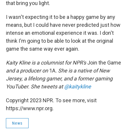
that bring you light.
I wasn't expecting it to be a happy game by any
means, but I could have never predicted just how
intense an emotional experience it was. I don't
think I'm going to be able to look at the original
game the same way ever again.
Kaity Kline is a columnist for NPR's
Join the Game
and a producer on
1A
. She is a native of New
Jersey, a lifelong gamer, and a former gaming
YouTuber. She tweets at
@kaitykline
Copyright 2023 NPR. To see more, visit
https://www.npr.org.
News