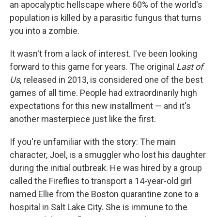
an apocalyptic hellscape where 60% of the world's
population is killed by a parasitic fungus that turns
you into a zombie.
It wasn't from a lack of interest. I've been looking
forward to this game for years. The original
Last of
Us
, released in 2013, is considered one of the best
games of all time. People had extraordinarily high
expectations for this new installment — and it's
another masterpiece just like the first.
If you're unfamiliar with the story: The main
character, Joel, is a smuggler who lost his daughter
during the initial outbreak. He was hired by a group
called the Fireflies to transport a 14-year-old girl
named Ellie from the Boston quarantine zone to a
hospital in Salt Lake City. She is immune to the