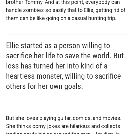
brother Tommy. And at this point, everybody can
handle zombies so easily that to Ellie, getting rid of
them can be like going on a casual hunting trip.
Ellie started as a person willing to
sacrifice her life to save the world. But
loss has turned her into kind of a
heartless monster, willing to sacrifice
others for her own goals.
But she loves playing guitar, comics, and movies.
She thinks corny jokes are hilarious and collects