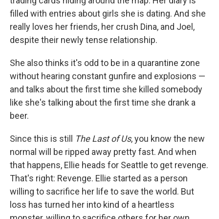
trading cards hiding around the map. Her diary is
filled with entries about girls she is dating. And she
really loves her friends, her crush Dina, and Joel,
despite their newly tense relationship.
She also thinks it's odd to be in a quarantine zone
without hearing constant gunfire and explosions —
and talks about the first time she killed somebody
like she's talking about the first time she drank a
beer.
Since this is still
The Last of Us
, you know the new
normal will be ripped away pretty fast. And when
that happens, Ellie heads for Seattle to get revenge.
That's right: Revenge. Ellie started as a person
willing to sacrifice her life to save the world. But
loss has turned her into kind of a heartless
monster, willing to sacrifice others for her own