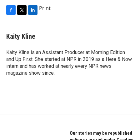
Print
F
T
L
a
w
i
c
i
n
e
t
k
Kaity Kline
b
t
e
o
e
d
o
r
I
Kaity Kline is an Assistant Producer at Morning Edition
k
n
and Up First. She started at NPR in 2019 as a Here & Now
intern and has worked at nearly every NPR news
magazine show since.
Our stories may be republished
online or in print under Creative