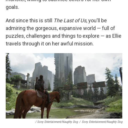
goals.
And since this is still
The Last of Us
, you'll be
admiring the gorgeous, expansive world — full of
puzzles, challenges and things to explore — as Ellie
travels through it on her awful mission.
/ Sony Entertainment/Naughty Dog
/
Sony Entertainment/Naughty Dog