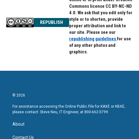
Commons license CC BY-NC-ND
4.0. We ask that you edit only for
style or to shorten, provide
REPUBLISH
proper attribution and link to
our site. Please see our
republishing guidelines
for use
of any other photos and
graphics.
© 2026
For assistance accessing the Online Public File for KAXE or KBXE,
please contact: Steve Neu, IT Engineer, at 800-662-5799.
About
Contact Us