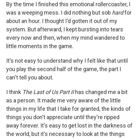
By the time I finished this emotional rollercoaster, I
was a weeping mess. I did nothing but sob
hard
for
about an hour. I thought I'd gotten it out of my
system. But afterward, I kept bursting into tears
every now and then, when my mind wandered to
little moments in the game.
It's not easy to understand why I felt like that until
you play the second half of the game, the part I
can't tell you about.
I think
The Last of Us Part II
has changed me a bit
as a person. It made me very aware of the little
things in my life that I take for granted, the kinds of
things you don't appreciate until they're ripped
away forever. It's easy to get lost in the darkness of
the world, but it's necessary to look at the things