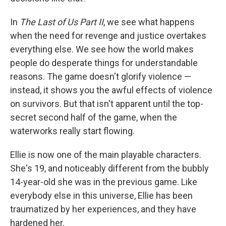
In
The Last of Us Part II
, we see what happens
when the need for revenge and justice overtakes
everything else. We see how the world makes
people do desperate things for understandable
reasons. The game doesn't glorify violence —
instead, it shows you the awful effects of violence
on survivors. But that isn't apparent until the top-
secret second half of the game, when the
waterworks really start flowing.
Ellie is now one of the main playable characters.
She's 19, and noticeably different from the bubbly
14-year-old she was in the previous game. Like
everybody else in this universe, Ellie has been
traumatized by her experiences, and they have
hardened her.