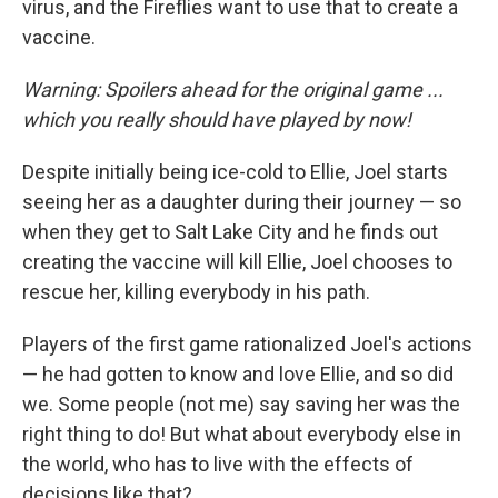
virus, and the Fireflies want to use that to create a
vaccine.
Warning: Spoilers ahead for the original game ...
which you really should have played by now!
Despite initially being ice-cold to Ellie, Joel starts
seeing her as a daughter during their journey — so
when they get to Salt Lake City and he finds out
creating the vaccine will kill Ellie, Joel chooses to
rescue her, killing everybody in his path.
Players of the first game rationalized Joel's actions
— he had gotten to know and love Ellie, and so did
we. Some people (not me) say saving her was the
right thing to do! But what about everybody else in
the world, who has to live with the effects of
decisions like that?