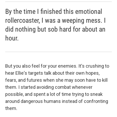
By the time I finished this emotional
rollercoaster, I was a weeping mess. I
did nothing but sob hard for about an
hour.
But you also feel for your enemies. It's crushing to
hear Ellie's targets talk about their own hopes,
fears, and futures when she may soon have to kill
them. I started avoiding combat whenever
possible, and spent a lot of time trying to sneak
around dangerous humans instead of confronting
them.