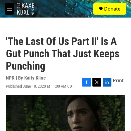
Skip to main content
S
Donate
e
M
a
e
r
n
c
u
h
'The Last Of Us Part II' Is A
u
e
Gut Punch That Just Keeps
r
y
Punching
NPR | By
Kaity Kline
Print
Published June 18, 2020 at 11:00 AM CDT
F
T
L
a
w
i
c
i
n
e
t
k
b
t
e
o
e
d
o
r
I
k
n