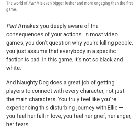
The world of
Part II
is even bigger, lusher and more engaging than the first
game.
Part II
makes you deeply aware of the
consequences of your actions. In most video
games, you don't question why you're killing people,
you just assume that everybody in a specific
faction is bad. In this game, it's not so black and
white.
And Naughty Dog does a great job of getting
players to connect with every character, not just
the main characters. You truly feel like you're
experiencing this disturbing journey with Ellie —
you feel her fall in love, you feel her grief, her anger,
her fears.