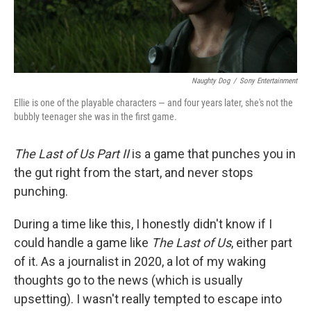
Naughty Dog
/
Sony Entertainment
Ellie is one of the playable characters — and four years later, she's not the
bubbly teenager she was in the first game.
The Last of Us Part II
is a game that punches you in
the gut right from the start, and never stops
punching.
During a time like this, I honestly didn't know if I
could handle a game like
The Last of Us
, either part
of it. As a journalist in 2020, a lot of my waking
thoughts go to the news (which is usually
upsetting). I wasn't really tempted to escape into