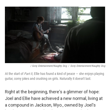
/ Sony Entertainment/Naughty Dog
/
Sony Entertainment/Naughty Dog
At the start of
Part II
, Ellie has found a kind of peace — she enjoys playing
guitar, corny jokes and crushing on girls. Naturally it doesn't last.
Right at the beginning, there's a glimmer of hope:
Joel and Ellie have achieved a new normal, living at
a compound in Jackson, Wyo., owned by Joel's