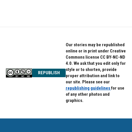
Our stories may be republished
online or in print under Creative
Commons license CC BY-NC-ND
4.0. We ask that you edit only for
style or to shorten, provide
REPUBLISH
proper attribution and link to
our site. Please see our
republishing guidelines
for use
of any other photos and
graphics.