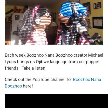
Each week Boozhoo Nana Boozhoo creator Michael
Lyons brings us Ojibwe language from our puppet
friends. Take a listen!
Check out the YouTube channel for
Boozhoo Nana
Boozhoo
here!