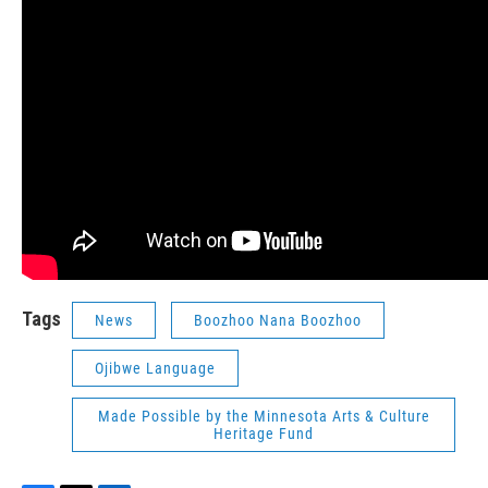
Tags
News
Boozhoo Nana Boozhoo
Ojibwe Language
Made Possible by the Minnesota Arts & Culture
Heritage Fund