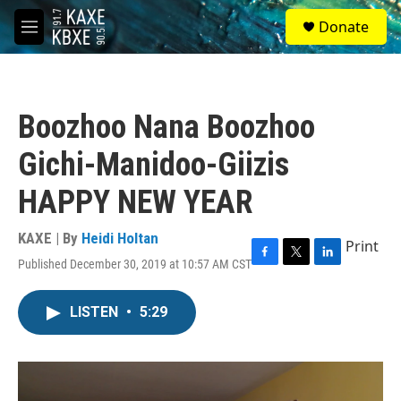
Skip to main content
S
Donate
e
M
a
e
r
n
c
u
h
Boozhoo Nana Boozhoo
u
e
Gichi-Manidoo-Giizis
r
y
HAPPY NEW YEAR
KAXE | By
Heidi Holtan
Print
Published December 30, 2019 at 10:57 AM CST
F
T
L
a
w
i
c
i
n
LISTEN
•
5:29
e
t
k
b
t
e
o
e
d
o
r
I
k
n