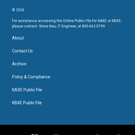
© 2026
For assistance accessing the Online Public File for KAXE or KBXE,
please contact: Steve Neu, IT Engineer, at 800-662-5799.
About
Contact Us
Archive
Policy & Compliance
KAXE Public File
KBXE Public File