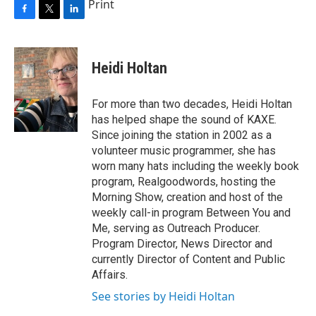
Print
F
T
L
a
w
i
c
i
n
e
t
k
Heidi Holtan
b
t
e
o
e
d
o
r
I
For more than two decades, Heidi Holtan
k
n
has helped shape the sound of KAXE.
Since joining the station in 2002 as a
volunteer music programmer, she has
worn many hats including the weekly book
program, Realgoodwords, hosting the
Morning Show, creation and host of the
weekly call-in program Between You and
Me, serving as Outreach Producer.
Program Director, News Director and
currently Director of Content and Public
Affairs.
See stories by Heidi Holtan