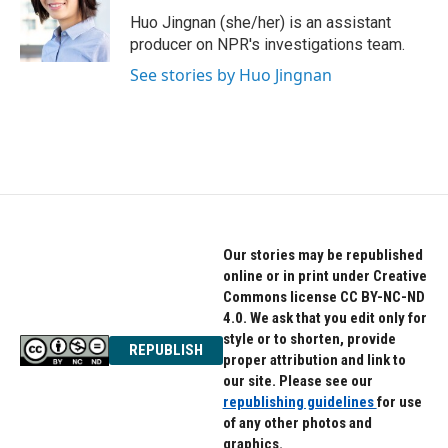
o
e
d
o
r
I
Huo Jingnan (she/her) is an assistant
k
n
producer on NPR's investigations team.
See stories by Huo Jingnan
Our stories may be republished
online or in print under Creative
Commons license CC BY-NC-ND
4.0. We ask that you edit only for
style or to shorten, provide
REPUBLISH
proper attribution and link to
our site. Please see our
republishing guidelines
for use
of any other photos and
graphics.