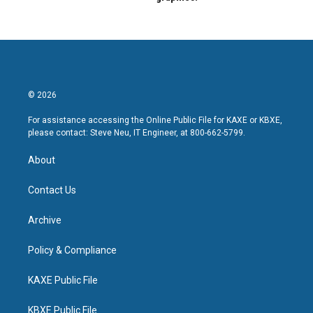
© 2026
For assistance accessing the Online Public File for KAXE or KBXE,
please contact: Steve Neu, IT Engineer, at 800-662-5799.
About
Contact Us
Archive
Policy & Compliance
KAXE Public File
KBXE Public File