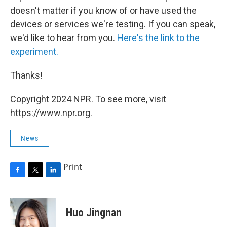
doesn't matter if you know of or have used the
devices or services we're testing. If you can speak,
we'd like to hear from you.
Here's the link to the
experiment.
Thanks!
Copyright 2024 NPR. To see more, visit
https://www.npr.org.
News
Print
F
T
L
a
w
i
c
i
n
e
t
k
Huo Jingnan
b
t
e