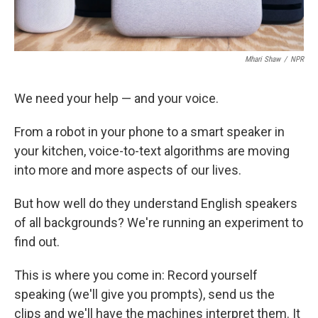
Mhari Shaw
/
NPR
We need your help — and your voice.
From a robot in your phone to a smart speaker in
your kitchen, voice-to-text algorithms are moving
into more and more aspects of our lives.
But how well do they understand English speakers
of all backgrounds? We're running an experiment to
find out.
This is where you come in: Record yourself
speaking (we'll give you prompts), send us the
clips and we'll have the machines interpret them. It