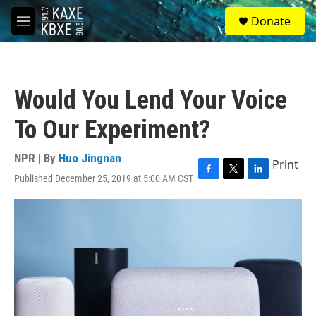
Skip to main content
S
Donate
e
M
a
e
r
n
c
u
h
Would You Lend Your Voice
u
e
To Our Experiment?
r
y
NPR | By
Huo Jingnan
Print
Published December 25, 2019 at 5:00 AM CST
F
T
L
a
w
i
c
i
n
e
t
k
b
t
e
o
e
d
o
r
I
k
n