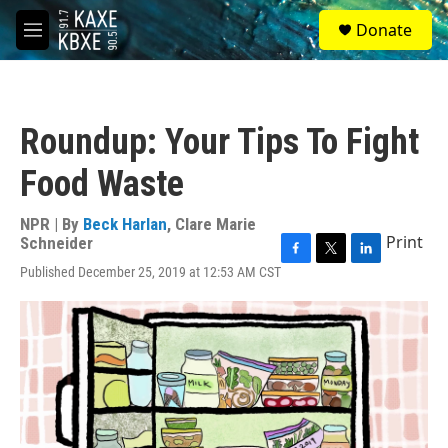
Skip to main content
S
Donate
e
M
a
e
r
n
c
u
h
Roundup: Your Tips To Fight
u
e
Food Waste
r
y
NPR | By
Beck Harlan
,
Clare Marie
Print
Schneider
F
T
L
Published December 25, 2019 at 12:53 AM CST
a
w
i
c
i
n
e
t
k
b
t
e
o
e
d
o
r
I
k
n