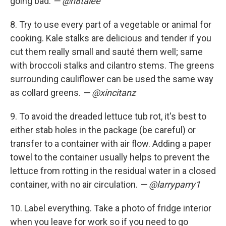
going bad.
— @n8talee
8. Try to use every part of a vegetable or animal for
cooking. Kale stalks are delicious and tender if you
cut them really small and sauté them well; same
with broccoli stalks and cilantro stems. The greens
surrounding cauliflower can be used the same way
as collard greens.
— @xincitanz
9. To avoid the dreaded lettuce tub rot, it's best to
either stab holes in the package (be careful) or
transfer to a container with air flow. Adding a paper
towel to the container usually helps to prevent the
lettuce from rotting in the residual water in a closed
container, with no air circulation.
— @larryparry1
10. Label everything. Take a photo of fridge interior
when you leave for work so if you need to go