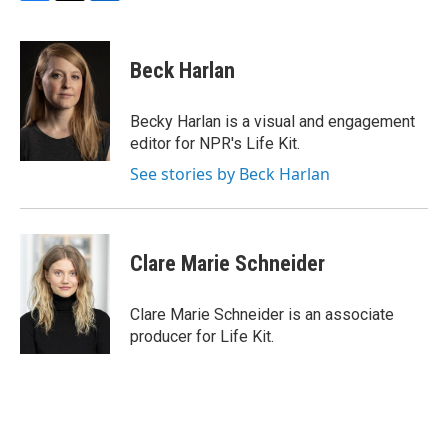
F
T
L
a
w
i
c
i
n
e
t
k
Beck Harlan
b
t
e
o
e
d
o
r
I
Becky Harlan is a visual and engagement
k
n
editor for NPR's Life Kit.
See stories by Beck Harlan
Clare Marie Schneider
Clare Marie Schneider is an associate
producer for Life Kit.