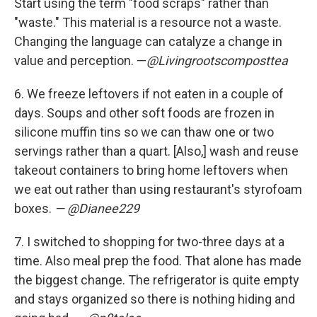
Start using the term "food scraps" rather than
"waste." This material is a resource not a waste.
Changing the language can catalyze a change in
value and perception. —
@Livingrootscomposttea
6.
We freeze leftovers if not eaten in a couple of
days. Soups and other soft foods are frozen in
silicone muffin tins so we can thaw one or two
servings rather than a quart. [Also,] wash and reuse
takeout containers to bring home leftovers when
we eat out rather than using restaurant's styrofoam
boxes.
— @Dianee229
7.
I switched to shopping for two-three days at a
time. Also meal prep the food. That alone has made
the biggest change. The refrigerator is quite empty
and stays organized so there is nothing hiding and