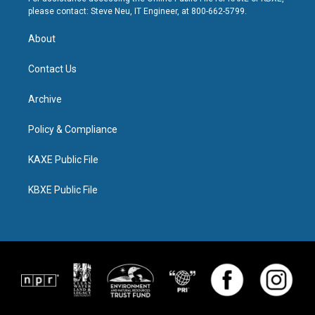
please contact: Steve Neu, IT Engineer, at 800-662-5799.
About
Contact Us
Archive
Policy & Compliance
KAXE Public File
KBXE Public File