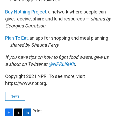
Buy Nothing Project
, a network where people can
give, receive, share and lend resources —
shared by
Georgina Garretson
Plan To Eat
, an app for shopping and meal planning
—
shared by Shauna Perry
If you have tips on how to fight food waste, give us
a shout on Twitter at
@NPRLifeKit
.
Copyright 2021 NPR. To see more, visit
https://www.npr.org.
News
Print