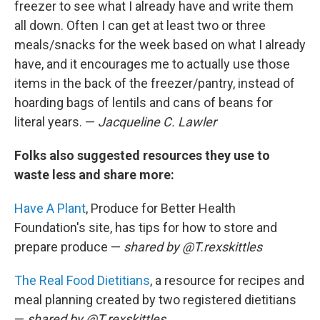
freezer to see what I already have and write them
all down. Often I can get at least two or three
meals/snacks for the week based on what I already
have, and it encourages me to actually use those
items in the back of the freezer/pantry, instead of
hoarding bags of lentils and cans of beans for
literal years. —
Jacqueline C. Lawler
Folks also suggested resources they use to
waste less and share more:
Have A Plant
, Produce for Better Health
Foundation's site, has tips for how to store and
prepare produce —
shared by @T.rexskittles
The Real Food Dietitians
, a resource for recipes and
meal planning created by two registered dietitians
—
shared by
@T.rexskittles