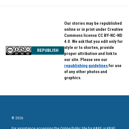
Our stories may be republished
online or in print under Creative
Commons license CC BY-NC-ND
4.0. We ask that you edit only for
style or to shorten, provide
REPUBLISH
proper attribution and link to
our site. Please see our
republishing guidelines
for use
of any other photos and
graphics.
© 2026
For assistance accessing the Online Public File for KAXE or KBXE,