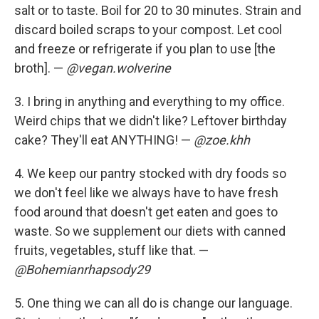
salt or to taste. Boil for 20 to 30 minutes. Strain and
discard boiled scraps to your compost. Let cool
and freeze or refrigerate if you plan to use [the
broth]. —
@vegan.wolverine
3. I bring in anything and everything to my office.
Weird chips that we didn't like? Leftover birthday
cake? They'll eat ANYTHING! —
@zoe.khh
4. We keep our pantry stocked with dry foods so
we don't feel like we always have to have fresh
food around that doesn't get eaten and goes to
waste. So we supplement our diets with canned
fruits, vegetables, stuff like that. —
@Bohemianrhapsody29
5. One thing we can all do is change our language.