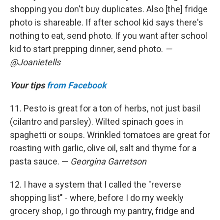
shopping you don't buy duplicates. Also [the] fridge
photo is shareable. If after school kid says there's
nothing to eat, send photo. If you want after school
kid to start prepping dinner, send photo.
—
@Joanietells
Your tips
from Facebook
11. Pesto is great for a ton of herbs, not just basil
(cilantro and parsley). Wilted spinach goes in
spaghetti or soups. Wrinkled tomatoes are great for
roasting with garlic, olive oil, salt and thyme for a
pasta sauce. —
Georgina Garretson
12. I have a system that I called the "reverse
shopping list" - where, before I do my weekly
grocery shop, I go through my pantry, fridge and