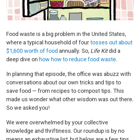
Food waste is a big problem in the United States,
where a typical household of four
tosses out about
$1,600 worth of food
annually. So,
Life Kit
did a
deep dive on
how how to reduce food waste
.
In planning that episode, the office was abuzz with
conversations about our own tricks and tips to
save food — from recipes to compost tips. This
made us wonder what other wisdom was out there.
So we asked you!
We were overwhelmed by your collective
knowledge and thriftiness. Our roundup is by no
means an exhaustive list, but below are a few tips