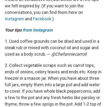
we felt inspired by. (If you want to join the
conversations, you can find them here on
Instagram
and
Facebook
.)
Your tips
from Instagram
1. Used coffee grounds can be dried and used in a
steak rub or mixed with coconut oil and sugar and
used as a body scrub. —
@Chefanniecarroll
2. Collect vegetable scraps such as carrot tops,
ends of onions, celery leaves and ends etc. Keep in
freezer in a mason jar. When you have about three
full jars, empty them into a large pot and add water
to cover. If you have whole black peppercorns, add
a few to the pot and any fresh herbs like parsley or
thyme, throw a few sprigs in the pot. Add 1-2 tsp of