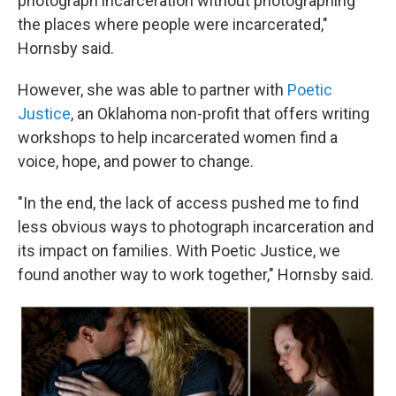
photograph incarceration without photographing
the places where people were incarcerated,"
Hornsby said.
However, she was able to partner with
Poetic
Justice
, an Oklahoma non-profit that offers writing
workshops to help incarcerated women find a
voice, hope, and power to change.
"In the end, the lack of access pushed me to find
less obvious ways to photograph incarceration and
its impact on families. With Poetic Justice, we
found another way to work together," Hornsby said.