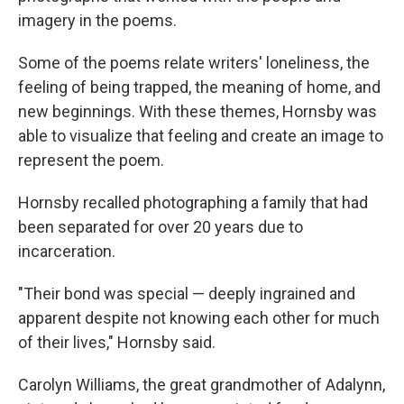
imagery in the poems.
Some of the poems relate writers' loneliness, the
feeling of being trapped, the meaning of home, and
new beginnings. With these themes, Hornsby was
able to visualize that feeling and create an image to
represent the poem.
Hornsby recalled photographing a family that had
been separated for over 20 years due to
incarceration.
"Their bond was special — deeply ingrained and
apparent despite not knowing each other for much
of their lives," Hornsby said.
Carolyn Williams, the great grandmother of Adalynn,