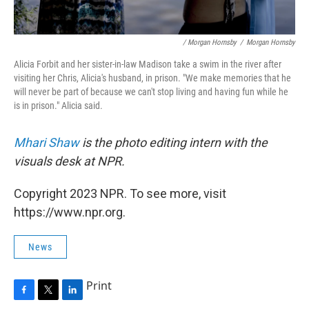
/ Morgan Hornsby
/
Morgan Hornsby
Alicia Forbit and her sister-in-law Madison take a swim in the river after
visiting her Chris, Alicia's husband, in prison. "We make memories that he
will never be part of because we can't stop living and having fun while he
is in prison." Alicia said.
Mhari Shaw
is the photo editing intern with the
visuals desk at NPR.
Copyright 2023 NPR. To see more, visit
https://www.npr.org.
News
Print
F
T
L