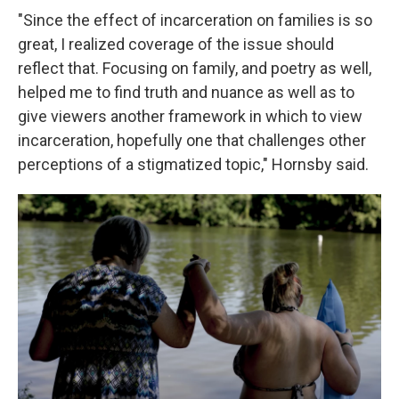
"Since the effect of incarceration on families is so
great, I realized coverage of the issue should
reflect that. Focusing on family, and poetry as well,
helped me to find truth and nuance as well as to
give viewers another framework in which to view
incarceration, hopefully one that challenges other
perceptions of a stigmatized topic," Hornsby said.