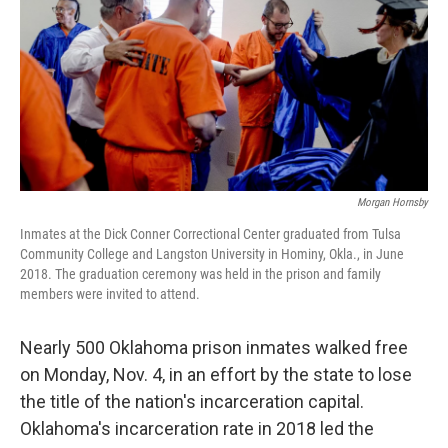
o
r
I
k
n
Morgan Hornsby
Inmates at the Dick Conner Correctional Center graduated from Tulsa
Community College and Langston University in Hominy, Okla., in June
2018. The graduation ceremony was held in the prison and family
members were invited to attend.
Nearly 500 Oklahoma prison inmates walked free
on Monday, Nov. 4, in an effort by the state to lose
the title of the nation's incarceration capital.
Oklahoma's incarceration rate in 2018 led the