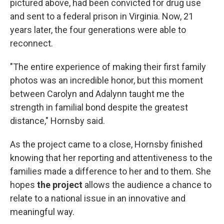
pictured above, had been convicted for drug use
and sent to a federal prison in Virginia. Now, 21
years later, the four generations were able to
reconnect.
"The entire experience of making their first family
photos was an incredible honor, but this moment
between Carolyn and Adalynn taught me the
strength in familial bond despite the greatest
distance," Hornsby said.
As the project came to a close, Hornsby finished
knowing that her reporting and attentiveness to the
families made a difference to her and to them. She
hopes
the project
allows the audience a chance to
relate to a national issue in an innovative and
meaningful way.