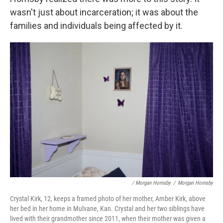
wasn't just about incarceration; it was about the
families and individuals being affected by it.
/ Morgan Hornsby
/
Morgan Hornsby
Crystal Kirk, 12, keeps a framed photo of her mother, Amber Kirk, above
her bed in her home in Mulvane, Kan. Crystal and her two siblings have
lived with their grandmother since 2011, when their mother was given a