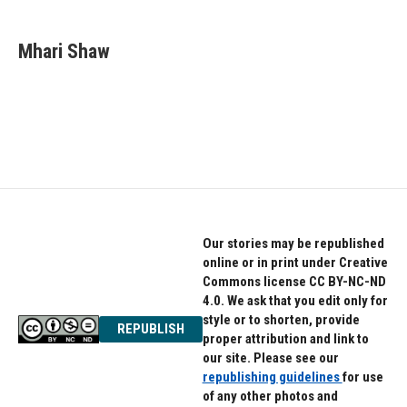
a
w
i
c
i
n
e
t
k
Mhari Shaw
b
t
e
o
e
d
o
r
I
k
n
Our stories may be republished
online or in print under Creative
Commons license CC BY-NC-ND
4.0. We ask that you edit only for
style or to shorten, provide
REPUBLISH
proper attribution and link to
our site. Please see our
republishing guidelines
for use
of any other photos and