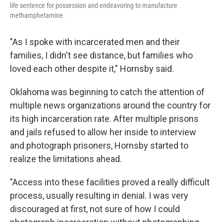
life sentence for possession
and endeavoring to manufacture
methamphetamine.
"As I spoke with incarcerated men and their
families, I didn't see distance, but families who
loved each other despite it," Hornsby said.
Oklahoma was beginning to catch the attention of
multiple news organizations around the country for
its high incarceration rate. After multiple prisons
and jails refused to allow her inside to interview
and photograph prisoners, Hornsby started to
realize the limitations ahead.
"Access into these facilities proved a really difficult
process, usually resulting in denial. I was very
discouraged at first, not sure of how I could