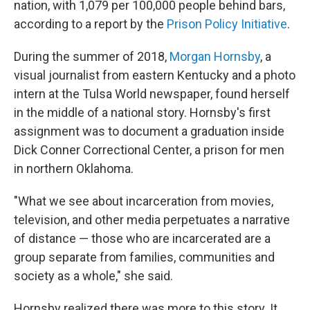
nation, with 1,079 per 100,000 people behind bars,
according to a report by the
Prison Policy Initiative
.
During the summer of 2018,
Morgan Hornsby
, a
visual journalist from eastern Kentucky and a photo
intern at the Tulsa World newspaper, found herself
in the middle of a national story. Hornsby's first
assignment was to document a graduation inside
Dick Conner Correctional Center, a prison for men
in northern Oklahoma.
"What we see about incarceration from movies,
television, and other media perpetuates a narrative
of distance — those who are incarcerated are a
group separate from families, communities and
society as a whole," she said.
Hornsby realized there was more to this story. It