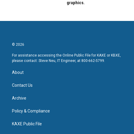
graphics.
© 2026
For assistance accessing the Online Public File for KAXE or KBXE,
please contact: Steve Neu, IT Engineer, at 800-662-5799.
About
Contact Us
Archive
Policy & Compliance
KAXE Public File