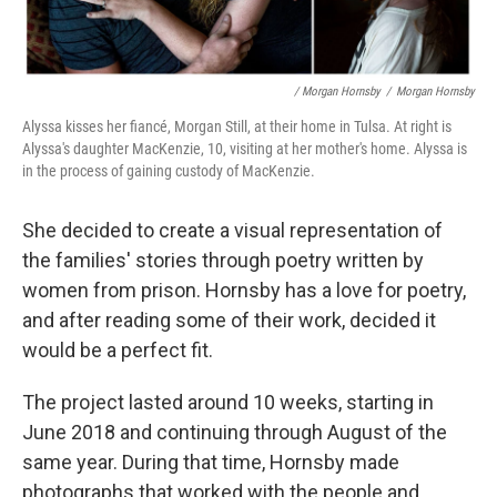
/ Morgan Hornsby
/
Morgan Hornsby
Alyssa kisses her fiancé, Morgan Still, at their home in Tulsa. At right is
Alyssa's daughter MacKenzie, 10, visiting at her mother's home. Alyssa is
in the process of gaining custody of MacKenzie.
She decided to create a visual representation of
the families' stories through poetry written by
women from prison. Hornsby has a love for poetry,
and after reading some of their work, decided it
would be a perfect fit.
The project lasted around 10 weeks, starting in
June 2018 and continuing through August of the
same year. During that time, Hornsby made
photographs that worked with the people and