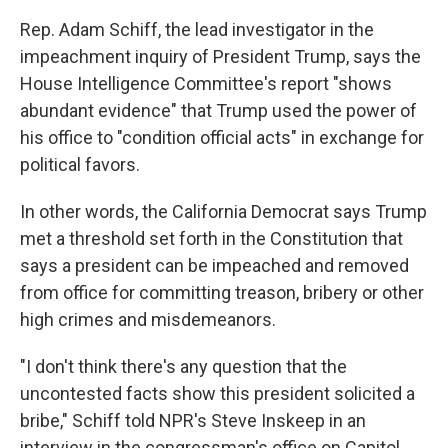
Rep. Adam Schiff, the lead investigator in the
impeachment inquiry of President Trump, says the
House Intelligence Committee's report "shows
abundant evidence" that Trump used the power of
his office to "condition official acts" in exchange for
political favors.
In other words, the California Democrat says Trump
met a threshold set forth in the Constitution that
says a president can be impeached and removed
from office for committing treason, bribery or other
high crimes and misdemeanors.
"I don't think there's any question that the
uncontested facts show this president solicited a
bribe," Schiff told NPR's Steve Inskeep in an
interview in the congressman's office on Capitol