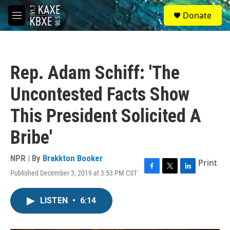
Skip to main content
S
Donate
e
M
a
e
r
n
c
u
h
Rep. Adam Schiff: 'The
u
e
Uncontested Facts Show
r
y
This President Solicited A
Bribe'
NPR | By
Brakkton Booker
Print
Published December 3, 2019 at 3:53 PM CST
F
T
L
a
w
i
c
i
n
LISTEN
•
6:14
e
t
k
b
t
e
o
e
d