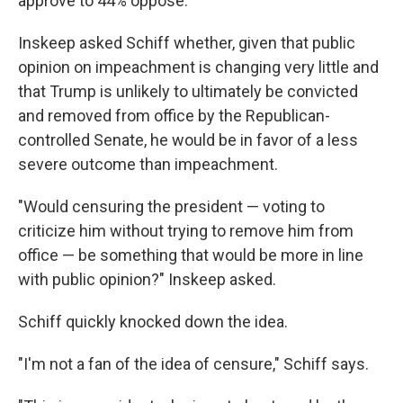
approve to 44% oppose.
Inskeep asked Schiff whether, given that public
opinion on impeachment is changing very little and
that Trump is unlikely to ultimately be convicted
and removed from office by the Republican-
controlled Senate, he would be in favor of a less
severe outcome than impeachment.
"Would censuring the president — voting to
criticize him without trying to remove him from
office — be something that would be more in line
with public opinion?" Inskeep asked.
Schiff quickly knocked down the idea.
"I'm not a fan of the idea of censure," Schiff says.