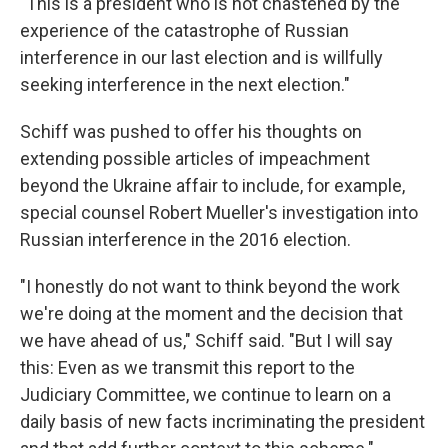
"This is a president who is not chastened by the
experience of the catastrophe of Russian
interference in our last election and is willfully
seeking interference in the next election."
Schiff was pushed to offer his thoughts on
extending possible articles of impeachment
beyond the Ukraine affair to include, for example,
special counsel Robert Mueller's investigation into
Russian interference in the 2016 election.
"I honestly do not want to think beyond the work
we're doing at the moment and the decision that
we have ahead of us," Schiff said. "But I will say
this: Even as we transmit this report to the
Judiciary Committee, we continue to learn on a
daily basis of new facts incriminating the president