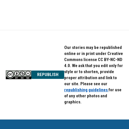
Our stories may be republished
online or in print under Creative
Commons license CC BY-NC-ND
4.0. We ask that you edit only for
style or to shorten, provide
REPUBLISH
proper attribution and link to
our site. Please see our
republishing guidelines
for use
of any other photos and
graphics.