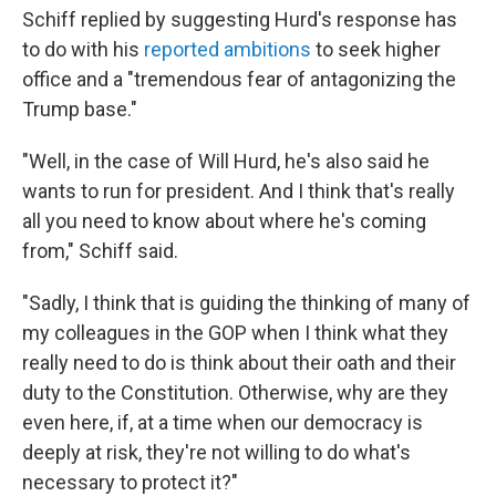
Schiff replied by suggesting Hurd's response has
to do with his
reported ambitions
to seek higher
office and a "tremendous fear of antagonizing the
Trump base."
"Well, in the case of Will Hurd, he's also said he
wants to run for president. And I think that's really
all you need to know about where he's coming
from," Schiff said.
"Sadly, I think that is guiding the thinking of many of
my colleagues in the GOP when I think what they
really need to do is think about their oath and their
duty to the Constitution. Otherwise, why are they
even here, if, at a time when our democracy is
deeply at risk, they're not willing to do what's
necessary to protect it?"