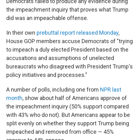
Democrats failed to produce any evidence during
the impeachment inquiry that proves what Trump
did was an impeachable offense.
In their own
prebuttal report released Monday
,
House GOP members accuse Democrats of "trying
to impeach a duly elected President based on the
accusations and assumptions of unelected
bureaucrats who disagreed with President Trump's
policy initiatives and processes."
A number of polls, including one from
NPR last
month
, show about half of Americans approve of
the impeachment inquiry (50% support compared
with 43% who do not). But Americans appear to be
split evenly on whether they support Trump being
impeached and removed from office — 45%