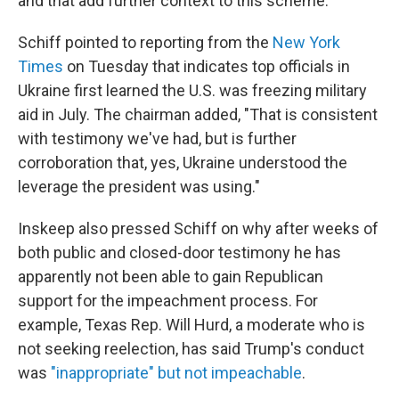
and that add further context to this scheme."
Schiff pointed to reporting from the
New York
Times
on Tuesday that indicates top officials in
Ukraine first learned the U.S. was freezing military
aid in July. The chairman added, "That is consistent
with testimony we've had, but is further
corroboration that, yes, Ukraine understood the
leverage the president was using."
Inskeep also pressed Schiff on why after weeks of
both public and closed-door testimony he has
apparently not been able to gain Republican
support for the impeachment process. For
example, Texas Rep. Will Hurd, a moderate who is
not seeking reelection, has said Trump's conduct
was
"inappropriate" but not impeachable
.