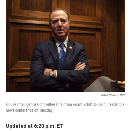
o
r
I
k
n
Mhari Shaw
/
NPR
House Intelligence Committee Chairman Adam Schiff, D-Calif., heads to a
news conference on Tuesday.
Updated at 6:20 p.m. ET