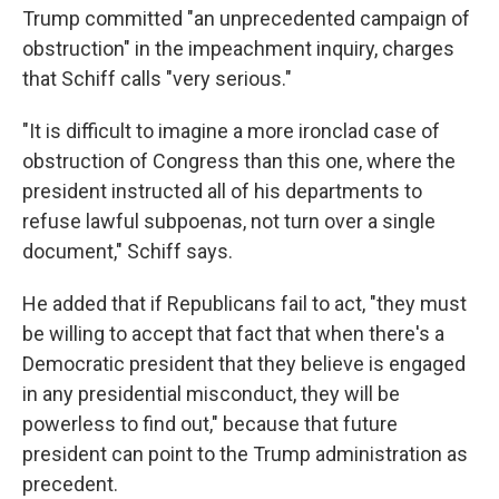
Trump committed "an unprecedented campaign of
obstruction" in the impeachment inquiry, charges
that Schiff calls "very serious."
"It is difficult to imagine a more ironclad case of
obstruction of Congress than this one, where the
president instructed all of his departments to
refuse lawful subpoenas, not turn over a single
document," Schiff says.
He added that if Republicans fail to act, "they must
be willing to accept that fact that when there's a
Democratic president that they believe is engaged
in any presidential misconduct, they will be
powerless to find out," because that future
president can point to the Trump administration as
precedent.