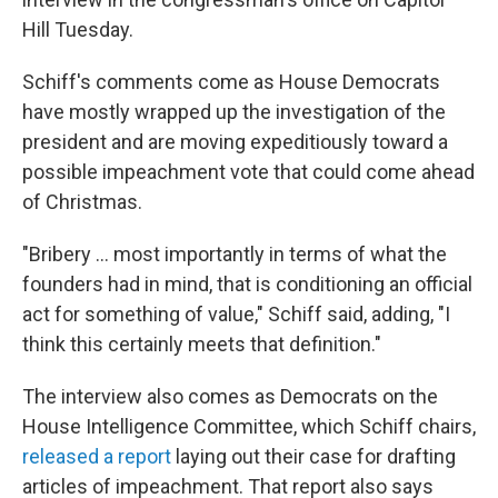
Hill Tuesday.
Schiff's comments come as House Democrats
have mostly wrapped up the investigation of the
president and are moving expeditiously toward a
possible impeachment vote that could come ahead
of Christmas.
"Bribery ... most importantly in terms of what the
founders had in mind, that is conditioning an official
act for something of value," Schiff said, adding, "I
think this certainly meets that definition."
The interview also comes as Democrats on the
House Intelligence Committee, which Schiff chairs,
released a report
laying out their case for drafting
articles of impeachment. That report also says