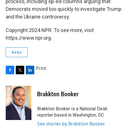
process, including op-ed columns arguing that
Democrats moved too quickly to investigate Trump
and the Ukraine controversy.
Copyright 2024 NPR. To see more, visit
https://www.npr.org.
News
Print
F
T
L
a
w
i
c
i
n
e
t
k
Brakkton Booker
b
t
e
o
e
d
o
r
I
Brakkton Booker is a National Desk
k
n
reporter based in Washington, DC.
See stories by Brakkton Booker