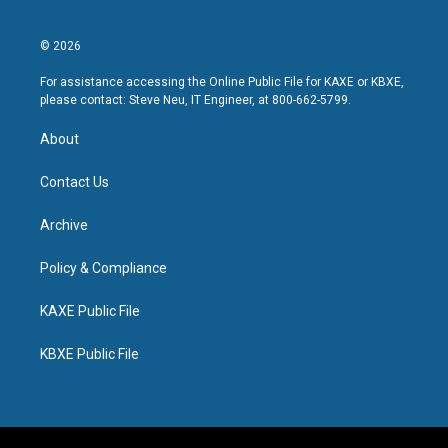
© 2026
For assistance accessing the Online Public File for KAXE or KBXE,
please contact: Steve Neu, IT Engineer, at 800-662-5799.
About
Contact Us
Archive
Policy & Compliance
KAXE Public File
KBXE Public File