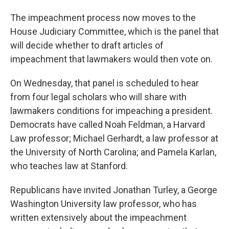
The impeachment process now moves to the
House Judiciary Committee, which is the panel that
will decide whether to draft articles of
impeachment that lawmakers would then vote on.
On Wednesday, that panel is scheduled to hear
from four legal scholars who will share with
lawmakers conditions for impeaching a president.
Democrats have called Noah Feldman, a Harvard
Law professor; Michael Gerhardt, a law professor at
the University of North Carolina; and Pamela Karlan,
who teaches law at Stanford.
Republicans have invited Jonathan Turley, a George
Washington University law professor, who has
written extensively about the impeachment