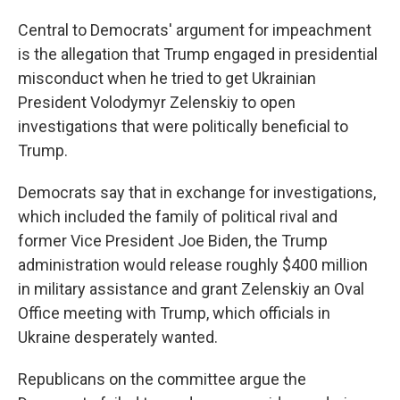
Central to Democrats' argument for impeachment
is the allegation that Trump engaged in presidential
misconduct when he tried to get Ukrainian
President Volodymyr Zelenskiy to open
investigations that were politically beneficial to
Trump.
Democrats say that in exchange for investigations,
which included the family of political rival and
former Vice President Joe Biden, the Trump
administration would release roughly $400 million
in military assistance and grant Zelenskiy an Oval
Office meeting with Trump, which officials in
Ukraine desperately wanted.
Republicans on the committee argue the