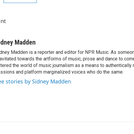
int
idney Madden
dney Madden is a reporter and editor for NPR Music. As someo
avitated towards the artforms of music, prose and dance to co
tered the world of music journalism as a means to authentically 
ssions and platform marginalized voices who do the same.
ee stories by Sidney Madden