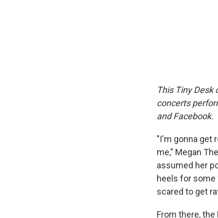
This Tiny Desk c
concerts perfor
and Facebook.
"I'm gonna get r
me," Megan Thee
assumed her pos
heels for some 
scared to get ra
From there, the