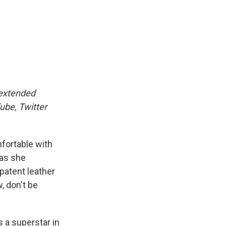
 extended
ube, Twitter
mfortable with
 as she
patent leather
, don't be
 a superstar in