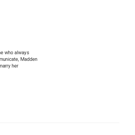
ne who always
mmunicate, Madden
marry her