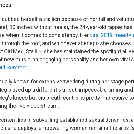
ences.
dubbed herself a stallion because of her tall and volup
eet, 10 inches without heels), the 24-year-old rapper has
se when it comes to consistency. Her
viral 2019 freestyl
 through the roof, and whichever alter ego she chooses
 Girl Meg, Stalli — she has maintained the spotlight all ye
f new music, an engaging personality and her own viral 
Girl Summer
.
ually known for extensive twerking during her stage per
eg played up a different skill set: impeccable timing and 
 Meg's knees but sis breath control is pretty impressive t
ing the live video stream.
 content lies in subverting established sexual dynamics, 
unch she deploys, empowering women remains the artist'