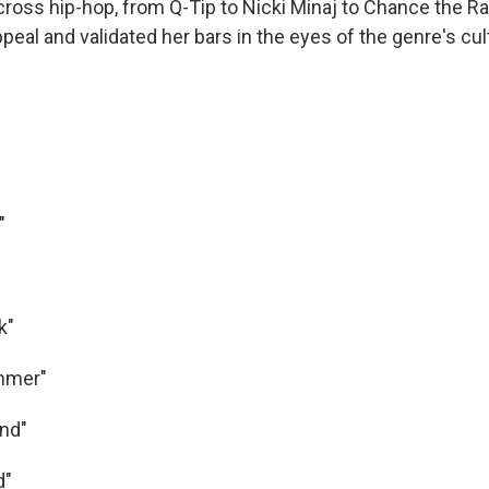
cross hip-hop, from Q-Tip to Nicki Minaj to Chance the Ra
peal and validated her bars in the eyes of the genre's cul
"
k"
ummer"
und"
d"