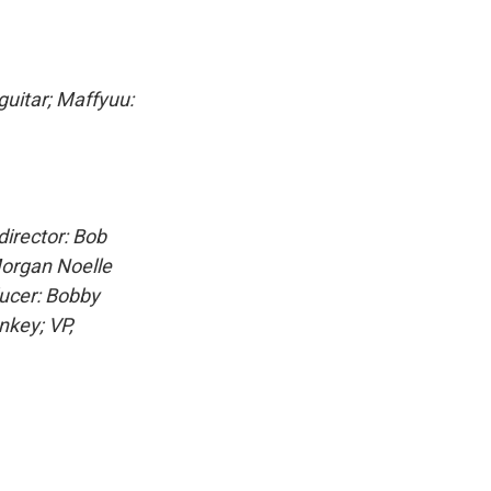
guitar; Maffyuu:
irector: Bob
Morgan Noelle
ducer: Bobby
nkey; VP,