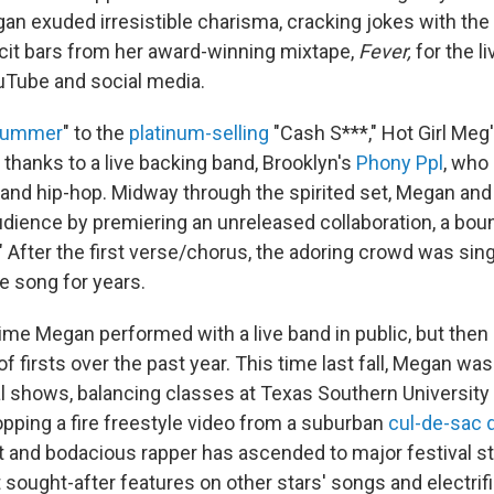
an exuded irresistible charisma, cracking jokes with th
licit bars from her award-winning mixtape,
Fever,
for the l
uTube and social media.
 Summer
" to the
platinum-selling
"Cash S***," Hot Girl Meg
 thanks to a live backing band, Brooklyn's
Phony Ppl
, who
 and hip-hop. Midway through the spirited set, Megan an
udience by premiering an unreleased collaboration, a boun
" After the first verse/chorus, the adoring crowd was sing
e song for years.
 time Megan performed with a live band in public, but then 
of firsts over the past year. This time last fall, Megan wa
cal shows, balancing classes at Texas Southern University
opping a fire freestyle video from a suburban
cul-de-sac 
iant and bodacious rapper has ascended to major festival
sought-after features on other stars' songs and electrifi