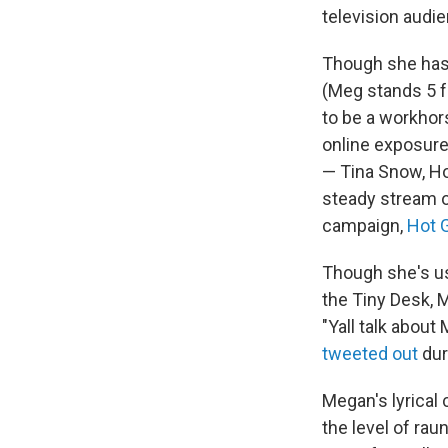
television audi
Though she has 
(Meg stands 5 f
to be a workhor
online exposure
— Tina Snow, Hot
steady stream o
campaign,
Hot 
Though she's us
the Tiny Desk, M
"Yall talk about
tweeted out
dur
Megan's lyrical
the level of ra