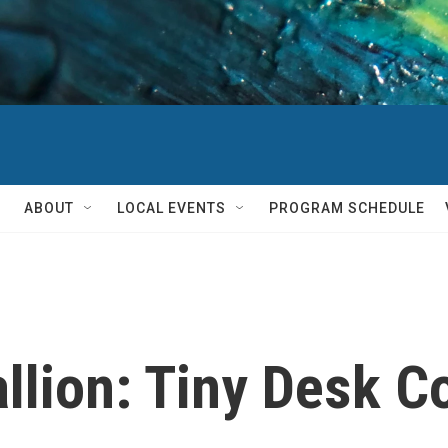
ABOUT
LOCAL EVENTS
PROGRAM SCHEDULE
llion: Tiny Desk C