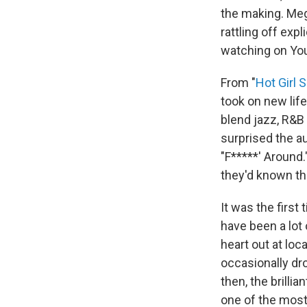
the making. Meg
rattling off exp
watching on Yo
From "
Hot Girl
took on new life
blend jazz, R&B
surprised the a
"F*****' Around.
they'd known th
It was the first
have been a lot 
heart out at lo
occasionally dr
then, the brill
one of the most 