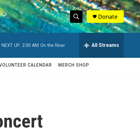
Donate
S
S
e
h
a
r
All Streams
NEXT UP:
2:00 AM
On the River
o
c
h
w
Q
VOLUNTEER CALENDAR
MERCH SHOP
u
S
e
r
e
y
a
r
oncert
c
h