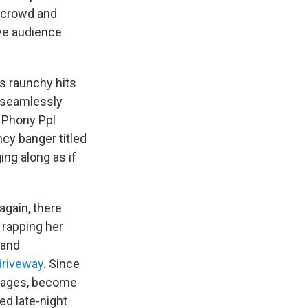
e crowd and
ive audience
's raunchy hits
 seamlessly
d Phony Ppl
cy banger titled
ing along as if
again, there
s rapping her
 and
driveway
. Since
 stages, become
ed late-night