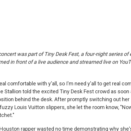
oncert was part of Tiny Desk Fest, a four-night series of
med in front of a live audience and streamed live on YouT
eal comfortable with y'all, so I'm need y'all to get real co
 Stallion told the excited Tiny Desk Fest crowd as soon
ition behind the desk. After promptly switching out her 
fuzzy Louis Vuitton slippers, she let the room know, "Now
tchet."
 Houston rapper wasted no time demonstrating why she's