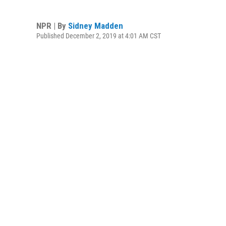
NPR | By
Sidney Madden
Published December 2, 2019 at 4:01 AM CST