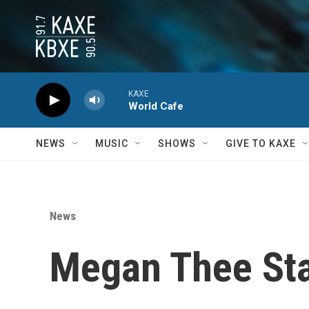
Skip to main content
KAXE
World Cafe
NEWS
MUSIC
SHOWS
GIVE TO KAXE
News
Megan Thee Sta