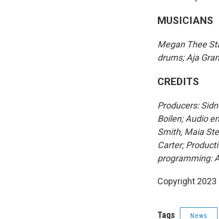
MUSICIANS
Megan Thee Stall
drums; Aja Grant
CREDITS
Producers: Sidn
Boilen; Audio e
Smith, Maia Ste
Carter; Producti
programming: A
Copyright 2023 
Tags
News