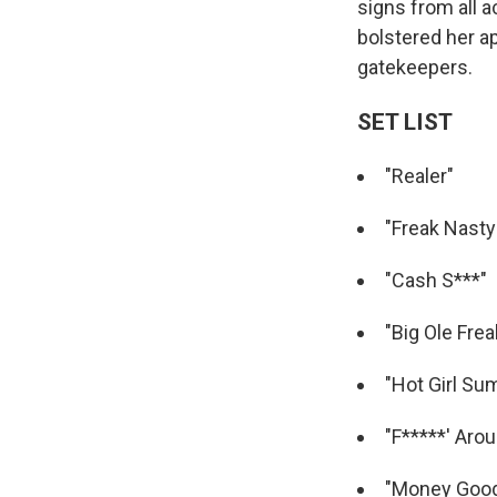
signs from all a
bolstered her ap
gatekeepers.
SET LIST
"Realer"
"Freak Nasty
"Cash S***"
"Big Ole Frea
"Hot Girl S
"F*****' Aro
"Money Goo