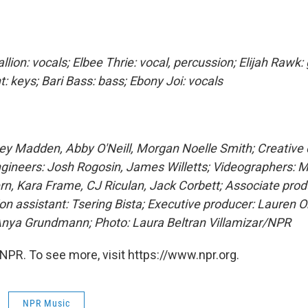
ion: vocals; Elbee Thrie: vocal, percussion; Elijah Rawk: 
: keys; Bari Bass: bass; Ebony Joi: vocals
ey Madden, Abby O'Neill, Morgan Noelle Smith; Creative d
ngineers: Josh Rogosin, James Willetts; Videographers: 
rn, Kara Frame, CJ Riculan, Jack Corbett; Associate pro
on assistant: Tsering Bista; Executive producer: Lauren O
nya Grundmann; Photo: Laura Beltran Villamizar/NPR
NPR. To see more, visit https://www.npr.org.
NPR Music