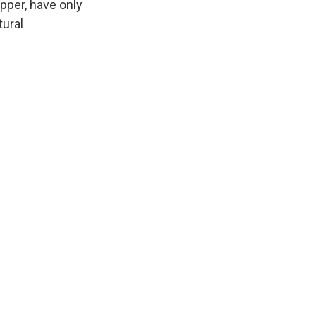
pper, have only
tural