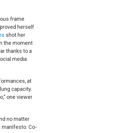
tuous frame
 proved herself
es
shot her
 in the moment
ar thanks to a
social media
formances, at
lung capacity.
oo," one viewer
and no matter
s manifesto. Co-