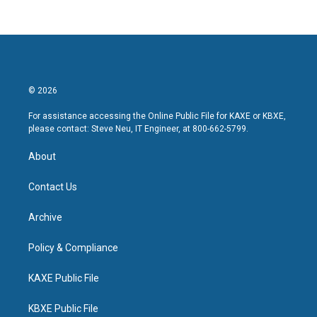
© 2026
For assistance accessing the Online Public File for KAXE or KBXE,
please contact: Steve Neu, IT Engineer, at 800-662-5799.
About
Contact Us
Archive
Policy & Compliance
KAXE Public File
KBXE Public File