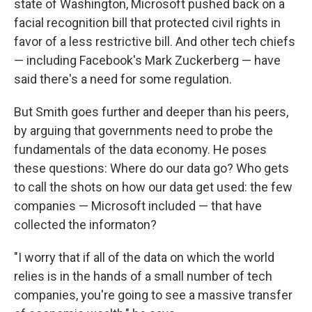
state of Washington, Microsoft pushed back on a
facial recognition bill that protected civil rights in
favor of a less restrictive bill. And other tech chiefs
— including Facebook's Mark Zuckerberg — have
said there's a need for some regulation.
But Smith goes further and deeper than his peers,
by arguing that governments need to probe the
fundamentals of the data economy. He poses
these questions: Where do our data go? Who gets
to call the shots on how our data get used: the few
companies — Microsoft included — that have
collected the informaton?
"I worry that if all of the data on which the world
relies is in the hands of a small number of tech
companies, you're going to see a massive transfer