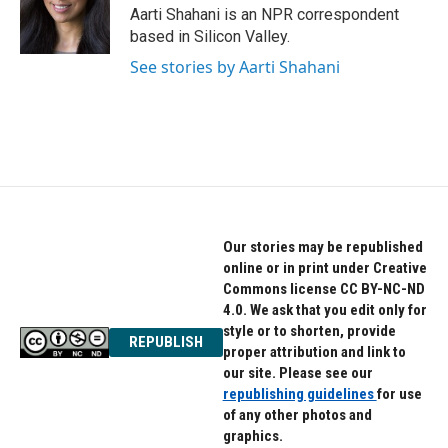
o
r
I
Aarti Shahani is an NPR correspondent
k
n
based in Silicon Valley.
See stories by Aarti Shahani
Our stories may be republished
online or in print under Creative
Commons license CC BY-NC-ND
4.0. We ask that you edit only for
style or to shorten, provide
REPUBLISH
proper attribution and link to
our site. Please see our
republishing guidelines
for use
of any other photos and
graphics.