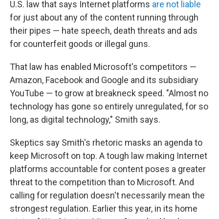
U.S. law that says Internet platforms
are not liable
for just about any of the content running through
their pipes — hate speech, death threats and ads
for counterfeit goods or illegal guns.
That law has enabled Microsoft's competitors —
Amazon, Facebook and Google and its subsidiary
YouTube — to grow at breakneck speed. "Almost no
technology has gone so entirely unregulated, for so
long, as digital technology," Smith says.
Skeptics say Smith's rhetoric masks an agenda to
keep Microsoft on top. A tough law making Internet
platforms accountable for content poses a greater
threat to the competition than to Microsoft. And
calling for regulation doesn't necessarily mean the
strongest regulation. Earlier this year, in its home