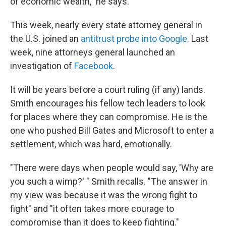
of economic wealth," he says.
This week, nearly every state attorney general in
the U.S. joined an
antitrust probe into Google
. Last
week, nine attorneys general launched an
investigation of
Facebook
.
It will be years before a court ruling (if any) lands.
Smith encourages his fellow tech leaders to look
for places where they can compromise. He is the
one who pushed Bill Gates and Microsoft to enter a
settlement, which was hard, emotionally.
"There were days when people would say, 'Why are
you such a wimp?' " Smith recalls. "The answer in
my view was because it was the wrong fight to
fight" and "it often takes more courage to
compromise than it does to keep fighting."