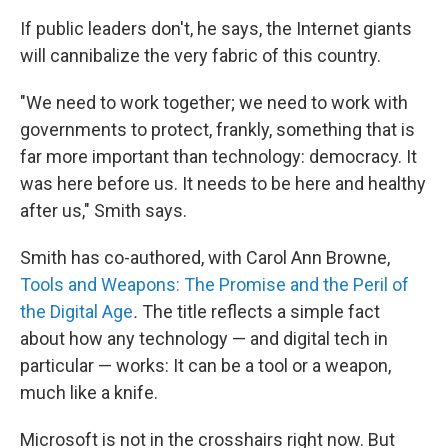
If public leaders don't, he says, the Internet giants
will cannibalize the very fabric of this country.
"We need to work together; we need to work with
governments to protect, frankly, something that is
far more important than technology: democracy. It
was here before us. It needs to be here and healthy
after us," Smith says.
Smith has co-authored, with Carol Ann Browne,
Tools and Weapons: The Promise and the Peril of
the Digital Age
.
The title reflects a simple fact
about how any technology — and digital tech in
particular — works: It can be a tool or a weapon,
much like a knife.
Microsoft is not in the crosshairs right now. But