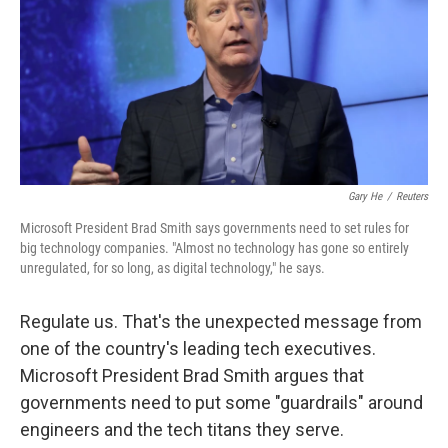
Gary He
/
Reuters
Microsoft President Brad Smith says governments need to set rules for
big technology companies. "Almost no technology has gone so entirely
unregulated, for so long, as digital technology," he says.
Regulate us. That's the unexpected message from
one of the country's leading tech executives.
Microsoft President Brad Smith argues that
governments need to put some "guardrails" around
engineers and the tech titans they serve.