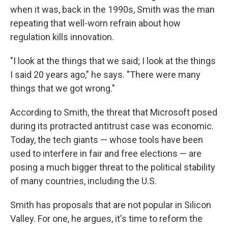
when it was, back in the 1990s, Smith was the man
repeating that well-worn refrain about how
regulation kills innovation.
"I look at the things that we said; I look at the things
I said 20 years ago," he says. "There were many
things that we got wrong."
According to Smith, the threat that Microsoft posed
during its protracted antitrust case was economic.
Today, the tech giants — whose tools have been
used to interfere in fair and free elections — are
posing a much bigger threat to the political stability
of many countries, including the U.S.
Smith has proposals that are not popular in Silicon
Valley. For one, he argues, it's time to reform the