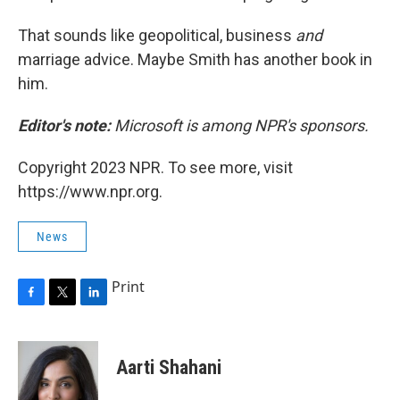
That sounds like geopolitical, business
and
marriage advice. Maybe Smith has another book in
him.
Editor's note:
Microsoft is among NPR's sponsors.
Copyright 2023 NPR. To see more, visit
https://www.npr.org.
News
Print
F
T
L
a
w
i
c
i
n
e
t
k
Aarti Shahani
b
t
e
o
e
d