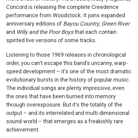
Concord is releasing the complete Creedence
performance from Woodstock. It joins expanded
anniversary editions of
Bayou Country, Green River
and
Willy and the Poor Boys
that each contain
spirited live versions of some tracks.
Listening to those 1969 releases in chronological
order, you can't escape this band's uncanny, warp-
speed development – it's one of the most dramatic
evolutionary bursts in the history of popular music.
The individual songs are plenty impressive, even
the ones that have been burned into memory
through overexposure. But it's the totality of the
output – and its interrelated and multi-dimensional
sound-world – that emerges as a freakishly rare
achievement.