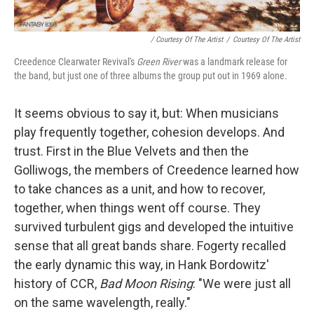
/ Courtesy Of The Artist
/
Courtesy Of The Artist
Creedence Clearwater Revival's
Green River
was a landmark release for
the band, but just one of three albums the group put out in 1969 alone.
It seems obvious to say it, but: When musicians
play frequently together, cohesion develops. And
trust. First in the Blue Velvets and then the
Golliwogs, the members of Creedence learned how
to take chances as a unit, and how to recover,
together, when things went off course. They
survived turbulent gigs and developed the intuitive
sense that all great bands share. Fogerty recalled
the early dynamic this way, in Hank Bordowitz'
history of CCR,
Bad Moon Rising
: "We were just all
on the same wavelength, really."