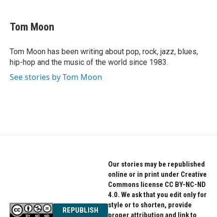
a
w
i
c
i
n
e
t
k
Tom Moon
b
t
e
o
e
d
o
r
I
Tom Moon has been writing about pop, rock, jazz, blues,
k
n
hip-hop and the music of the world since 1983.
See stories by Tom Moon
Our stories may be republished
online or in print under Creative
Commons license CC BY-NC-ND
4.0. We ask that you edit only for
style or to shorten, provide
REPUBLISH
proper attribution and link to