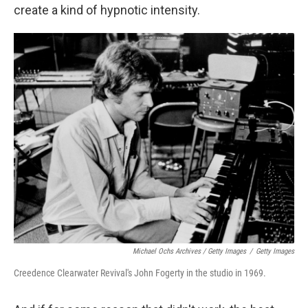
create a kind of hypnotic intensity.
Michael Ochs Archives / Getty Images
/
Getty Images
Creedence Clearwater Revival's John Fogerty in the studio in 1969.