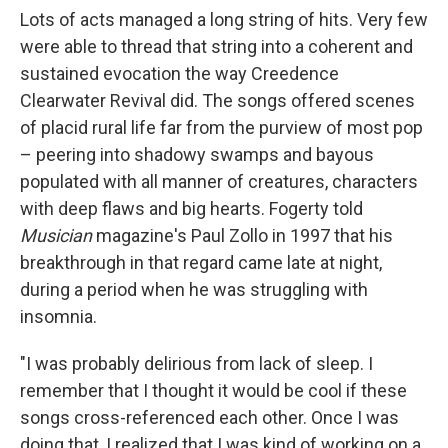
Lots of acts managed a long string of hits. Very few
were able to thread that string into a coherent and
sustained evocation the way Creedence
Clearwater Revival did. The songs offered scenes
of placid rural life far from the purview of most pop
– peering into shadowy swamps and bayous
populated with all manner of creatures, characters
with deep flaws and big hearts. Fogerty told
Musician
magazine's Paul Zollo in 1997 that his
breakthrough in that regard came late at night,
during a period when he was struggling with
insomnia.
"I was probably delirious from lack of sleep. I
remember that I thought it would be cool if these
songs cross-referenced each other. Once I was
doing that, I realized that I was kind of working on a