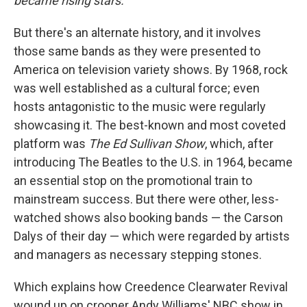
became rising stars.
But there's an alternate history, and it involves
those same bands as they were presented to
America on television variety shows. By 1968, rock
was well established as a cultural force; even
hosts antagonistic to the music were regularly
showcasing it. The best-known and most coveted
platform was
The Ed Sullivan Show
, which, after
introducing The Beatles to the U.S. in 1964, became
an essential stop on the promotional train to
mainstream success. But there were other, less-
watched shows also booking bands — the Carson
Dalys of their day — which were regarded by artists
and managers as necessary stepping stones.
Which explains how Creedence Clearwater Revival
wound up on crooner Andy Williams' NBC show in