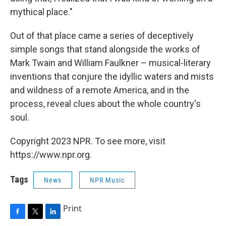
mythical place."
Out of that place came a series of deceptively
simple songs that stand alongside the works of
Mark Twain and William Faulkner – musical-literary
inventions that conjure the idyllic waters and mists
and wildness of a remote America, and in the
process, reveal clues about the whole country's
soul.
Copyright 2023 NPR. To see more, visit
https://www.npr.org.
Tags
News
NPR Music
Print
F
T
L