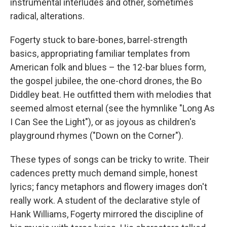
instrumental interludes and other, sometimes
radical, alterations.
Fogerty stuck to bare-bones, barrel-strength
basics, appropriating familiar templates from
American folk and blues – the 12-bar blues form,
the gospel jubilee, the one-chord drones, the Bo
Diddley beat. He outfitted them with melodies that
seemed almost eternal (see the hymnlike "Long As
I Can See the Light"), or as joyous as children's
playground rhymes ("Down on the Corner").
These types of songs can be tricky to write. Their
cadences pretty much demand simple, honest
lyrics; fancy metaphors and flowery images don't
really work. A student of the declarative style of
Hank Williams, Fogerty mirrored the discipline of