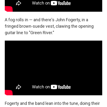
A fog rolls in — and there's John Fogerty, in a
fringed brown-suede vest, clawing the opening
guitar line to "Green River."
Fogerty and the band lean into the tune, doing their