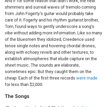
And if for some reason that didn't work, the heat
shimmers and surreal waves of tremolo coming
from John Fogerty's guitar would probably take
care of it. Fogerty and his rhythm guitarist brother,
Tom, found ways to gently underscore a song's
vibe without adding more information. Like so many
of the bluesmen they idolized, Creedence used
tense single notes and hovering chordal drones,
along with echoey reverb and other textures, to
establish atmospheres that elude capture on the
sheet music. The sounds are elaborate,
sometimes epic. But they caught them on the
cheap: Each of the first three records
were made
for less than $2,000.
The Songs