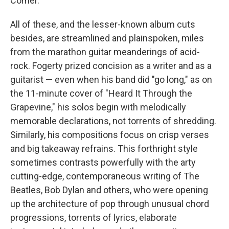
Corner."
All of these, and the lesser-known album cuts
besides, are streamlined and plainspoken, miles
from the marathon guitar meanderings of acid-
rock. Fogerty prized concision as a writer and as a
guitarist — even when his band did "go long," as on
the 11-minute cover of "Heard It Through the
Grapevine," his solos begin with melodically
memorable declarations, not torrents of shredding.
Similarly, his compositions focus on crisp verses
and big takeaway refrains. This forthright style
sometimes contrasts powerfully with the arty
cutting-edge, contemporaneous writing of The
Beatles, Bob Dylan and others, who were opening
up the architecture of pop through unusual chord
progressions, torrents of lyrics, elaborate