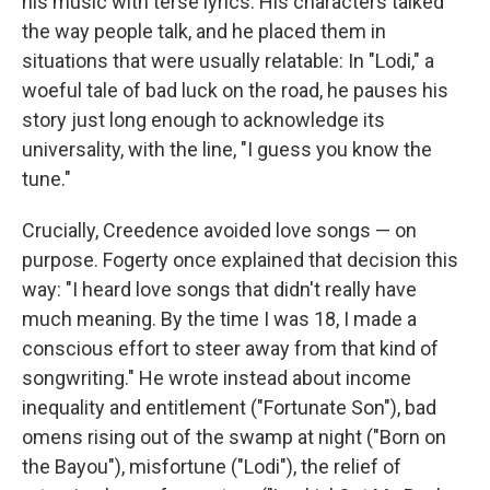
his music with terse lyrics. His characters talked
the way people talk, and he placed them in
situations that were usually relatable: In "Lodi," a
woeful tale of bad luck on the road, he pauses his
story just long enough to acknowledge its
universality, with the line, "I guess you know the
tune."
Crucially, Creedence avoided love songs — on
purpose. Fogerty once explained that decision this
way: "I heard love songs that didn't really have
much meaning. By the time I was 18, I made a
conscious effort to steer away from that kind of
songwriting." He wrote instead about income
inequality and entitlement ("Fortunate Son"), bad
omens rising out of the swamp at night ("Born on
the Bayou"), misfortune ("Lodi"), the relief of