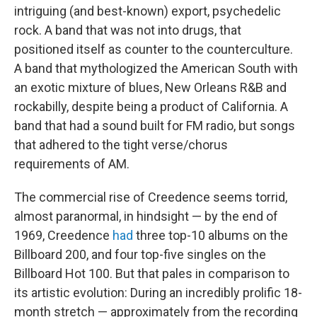
intriguing (and best-known) export, psychedelic
rock. A band that was not into drugs, that
positioned itself as counter to the counterculture.
A band that mythologized the American South with
an exotic mixture of blues, New Orleans R&B and
rockabilly, despite being a product of California. A
band that had a sound built for FM radio, but songs
that adhered to the tight verse/chorus
requirements of AM.
The commercial rise of Creedence seems torrid,
almost paranormal, in hindsight — by the end of
1969, Creedence
had
three top-10 albums on the
Billboard 200, and four top-five singles on the
Billboard Hot 100. But that pales in comparison to
its artistic evolution: During an incredibly prolific 18-
month stretch — approximately from the recording