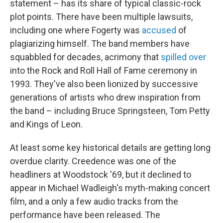
statement – has its share of typical classic-rock
plot points. There have been multiple lawsuits,
including one where Fogerty was
accused
of
plagiarizing himself. The band members have
squabbled for decades, acrimony that
spilled over
into the Rock and Roll Hall of Fame ceremony in
1993. They've also been lionized by successive
generations of artists who drew inspiration from
the band – including Bruce Springsteen, Tom Petty
and Kings of Leon.
At least some key historical details are getting long
overdue clarity. Creedence was one of the
headliners at Woodstock '69, but it declined to
appear in Michael Wadleigh's myth-making concert
film, and a only a few audio tracks from the
performance have been released. The