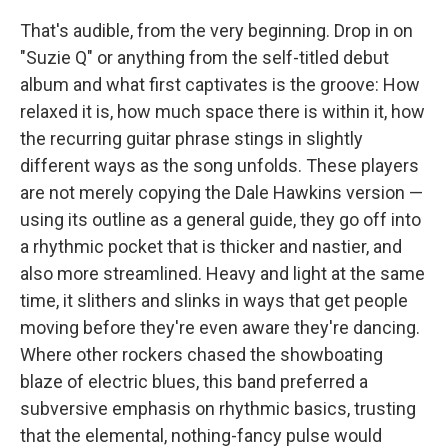
That's audible, from the very beginning. Drop in on
"Suzie Q" or anything from the self-titled debut
album and what first captivates is the groove: How
relaxed it is, how much space there is within it, how
the recurring guitar phrase stings in slightly
different ways as the song unfolds. These players
are not merely copying the Dale Hawkins version —
using its outline as a general guide, they go off into
a rhythmic pocket that is thicker and nastier, and
also more streamlined. Heavy and light at the same
time, it slithers and slinks in ways that get people
moving before they're even aware they're dancing.
Where other rockers chased the showboating
blaze of electric blues, this band preferred a
subversive emphasis on rhythmic basics, trusting
that the elemental, nothing-fancy pulse would