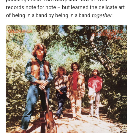
records note for note – but learned the delicate art
of being in a band by being in a band
together
.