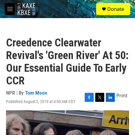
Skip to main content
S
Donate
e
M
a
e
r
n
c
u
h
Creedence Clearwater
u
e
Revival's 'Green River' At 50:
r
y
Our Essential Guide To Early
CCR
NPR | By
Tom Moon
Print
Published August 2, 2019 at 4:00 AM CDT
F
T
L
a
w
i
c
i
n
e
t
k
b
t
e
o
e
d