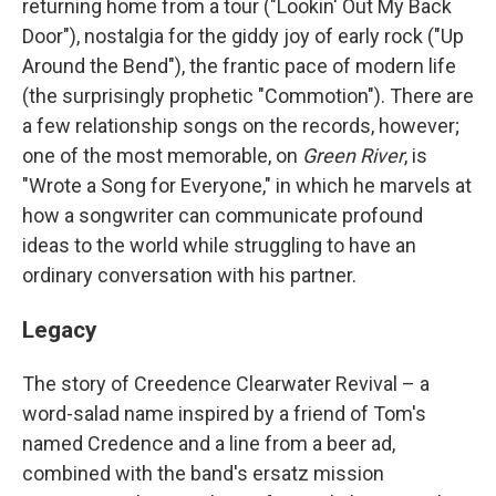
returning home from a tour ("Lookin' Out My Back
Door"), nostalgia for the giddy joy of early rock ("Up
Around the Bend"), the frantic pace of modern life
(the surprisingly prophetic "Commotion"). There are
a few relationship songs on the records, however;
one of the most memorable, on
Green River
, is
"Wrote a Song for Everyone," in which he marvels at
how a songwriter can communicate profound
ideas to the world while struggling to have an
ordinary conversation with his partner.
Legacy
The story of Creedence Clearwater Revival – a
word-salad name inspired by a friend of Tom's
named Credence and a line from a beer ad,
combined with the band's ersatz mission