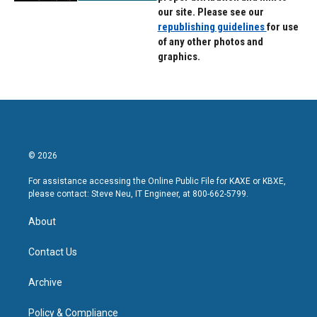
our site. Please see our
republishing guidelines
for use
of any other photos and
graphics.
© 2026
For assistance accessing the Online Public File for KAXE or KBXE,
please contact: Steve Neu, IT Engineer, at 800-662-5799.
About
Contact Us
Archive
Policy & Compliance