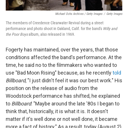
Michael Ochs Archives / Getty Images
/
Getty Images
The members of Creedence Clearwater Revival during a street
performance and photo shoot in Oakland, Calif. for the band's
Willy and
the Poor Boys
album, also released in 1969.
Fogerty has maintained, over the years, that those
conditions affected the band's performance. At the
time, he said no to the filmmakers who wanted to
use "Bad Moon Rising" because, as he recently
told
Billboard
, "I just didn't feel it was our best work." His
position on the release of audio from the
Woodstock performance has shifted, he explained
to
Billboard
: "Maybe around the late '80s I began to
think that, historically, it is what it is. It doesn't
matter if it's well done or not well done, it became
more a fact of history." As a result, today (August 2)