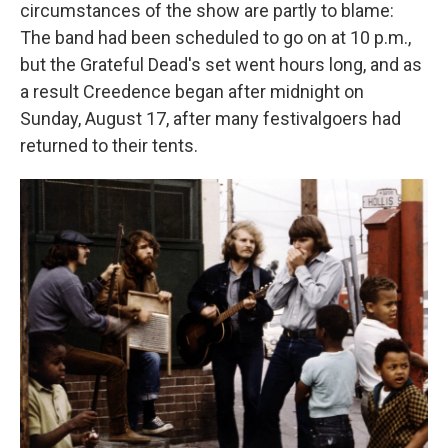
circumstances of the show are partly to blame:
The band had been scheduled to go on at 10 p.m.,
but the Grateful Dead's set went hours long, and as
a result Creedence began after midnight on
Sunday, August 17, after many festivalgoers had
returned to their tents.