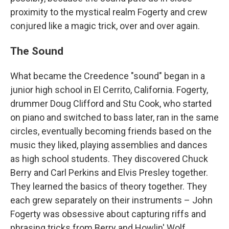
proximity to the mystical realm Fogerty and crew
conjured like a magic trick, over and over again.
The Sound
What became the Creedence "sound" began in a
junior high school in El Cerrito, California. Fogerty,
drummer Doug Clifford and Stu Cook, who started
on piano and switched to bass later, ran in the same
circles, eventually becoming friends based on the
music they liked, playing assemblies and dances
as high school students. They discovered Chuck
Berry and Carl Perkins and Elvis Presley together.
They learned the basics of theory together. They
each grew separately on their instruments – John
Fogerty was obsessive about capturing riffs and
phrasing tricks from Berry and Howlin' Wolf