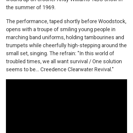
the summer of 1969.
The performance, taped shortly before Woodstock,
opens with a troupe of smiling young people in
marching band uniforms, holding tambourines and
trumpets while cheerfully high-stepping around the
small set, singing. The refrain: "In this world of
troubled times, we all want survival / One solution
seems to be... Creedence Clearwater Revival."