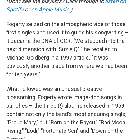
(Don't see the playlists? Click through to
listen on
Spotify
or
on Apple Music
.)
Fogerty seized on the atmospheric vibe of those
first singles and used it to guide his songwriting –
it became the DNA of CCR. "We stepped into the
next dimension with 'Suzie Q,' " he recalled to
Michael Goldberg in a 1997 article
.
"It was
obviously another place from where we had been
for ten years."
What followed was an unusual creative
blossoming. Fogerty wrote image-rich songs in
bunches – the three (!) albums released in 1969
contain not only the band's most enduring single,
"Proud Mary," but "Born on the Bayou," "Bad Moon
Rising," "Lodi," "Fortunate Son" and "Down on the