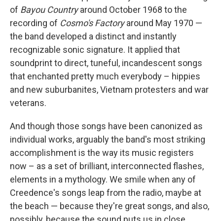
of
Bayou Country
around October 1968 to the
recording of
Cosmo's Factory
around May 1970 —
the band developed a distinct and instantly
recognizable sonic signature. It applied that
soundprint to direct, tuneful, incandescent songs
that enchanted pretty much everybody – hippies
and new suburbanites, Vietnam protesters and war
veterans.
And though those songs have been canonized as
individual works, arguably the band's most striking
accomplishment is the way its music registers
now – as a set of brilliant, interconnected flashes,
elements in a mythology. We smile when any of
Creedence's songs leap from the radio, maybe at
the beach — because they're great songs, and also,
possibly, because the sound puts us in close