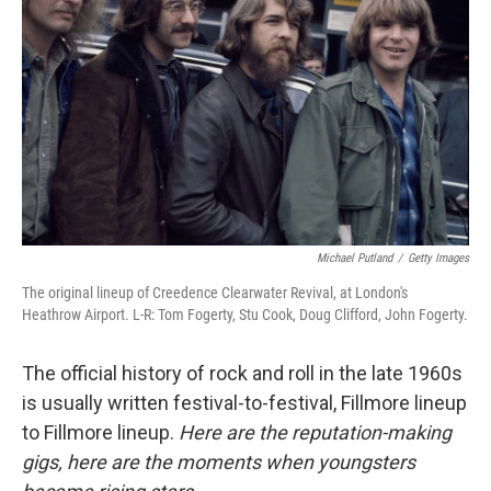
o
r
I
k
n
Michael Putland
/
Getty Images
The original lineup of Creedence Clearwater Revival, at London's
Heathrow Airport. L-R: Tom Fogerty, Stu Cook, Doug Clifford, John Fogerty.
The official history of rock and roll in the late 1960s
is usually written festival-to-festival, Fillmore lineup
to Fillmore lineup.
Here are the reputation-making
gigs, here are the moments when youngsters