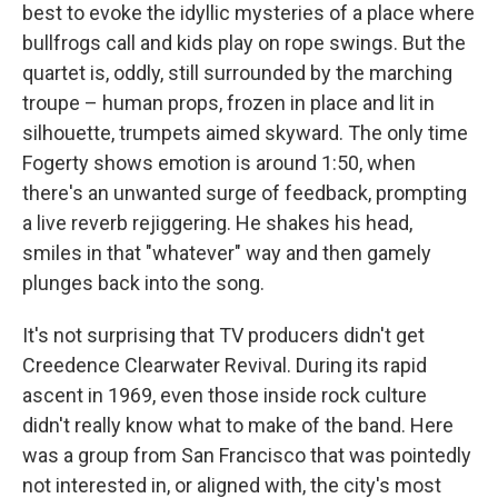
best to evoke the idyllic mysteries of a place where
bullfrogs call and kids play on rope swings. But the
quartet is, oddly, still surrounded by the marching
troupe – human props, frozen in place and lit in
silhouette, trumpets aimed skyward. The only time
Fogerty shows emotion is around 1:50, when
there's an unwanted surge of feedback, prompting
a live reverb rejiggering. He shakes his head,
smiles in that "whatever" way and then gamely
plunges back into the song.
It's not surprising that TV producers didn't get
Creedence Clearwater Revival. During its rapid
ascent in 1969, even those inside rock culture
didn't really know what to make of the band. Here
was a group from San Francisco that was pointedly
not interested in, or aligned with, the city's most