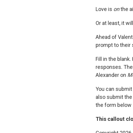
Love is
on
the ai
Or at least, it wi
Ahead of Valent
prompt to their s
Fill in the blan
responses. The
Alexander on
Mo
You can submit
also submit th
the form below
This callout cl
Copyright 2026