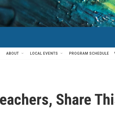
ABOUT
LOCAL EVENTS
PROGRAM SCHEDULE
Teachers, Share Th