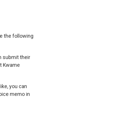
ve the following
n submit their
et Kwame
 like, you can
voice memo in