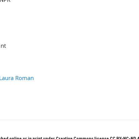
int
y Laura Roman
hed online or in print under Creative Commons license CC BY-NC-ND 4.0.