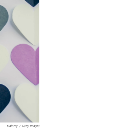
Malorny
/
Getty Images