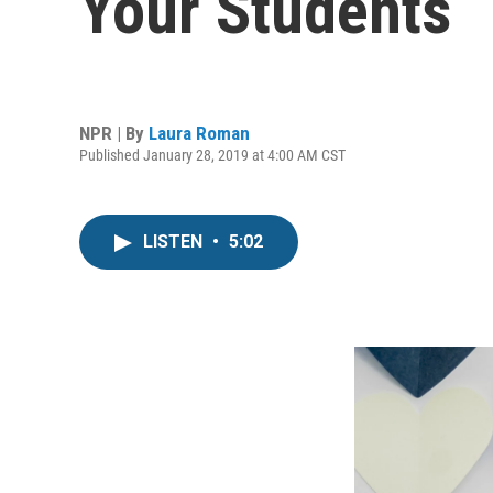
Your Students
NPR | By
Laura Roman
Published January 28, 2019 at 4:00 AM CST
LISTEN
•
5:02