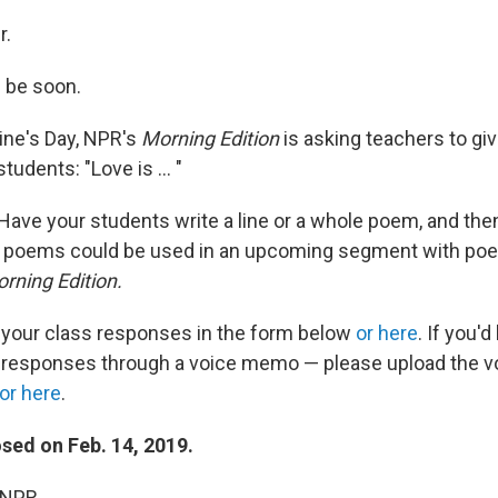
r.
ll be soon.
ine's Day, NPR's
Morning Edition
is asking teachers to gi
tudents: "Love is ... "
k. Have your students write a line or a whole poem, and the
 poems could be used in an upcoming segment with po
rning Edition.
 your class responses in the form below
or here
. If you'd
e responses through a voice memo — please upload the 
or here
.
osed on Feb. 14, 2019.
 NPR