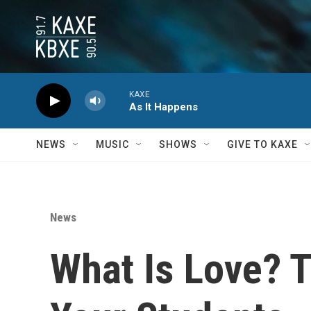
Skip to main content
KAXE
As It Happens
NEWS
MUSIC
SHOWS
GIVE TO KAXE
News
What Is Love? 