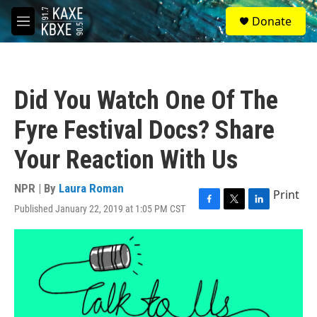
Skip to main content
S
Donate
e
M
a
e
r
n
c
u
h
Did You Watch One Of The
u
e
Fyre Festival Docs? Share
r
y
Your Reaction With Us
NPR | By
Laura Roman
Print
Published January 22, 2019 at 1:05 PM CST
F
T
L
a
w
i
c
i
n
e
t
k
b
t
e
o
e
d
o
r
I
k
n