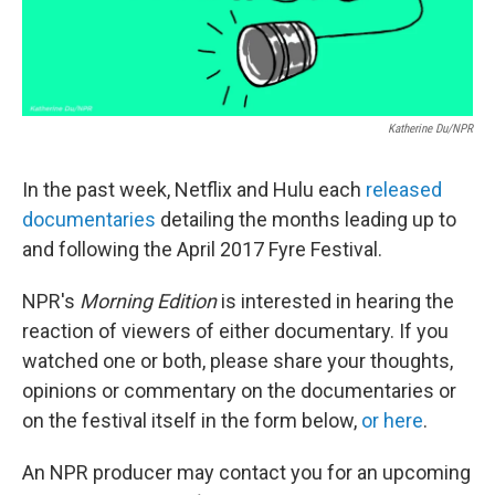
Katherine Du/NPR
In the past week, Netflix and Hulu each
released
documentaries
detailing the months leading up to
and following the April 2017 Fyre Festival.
NPR's
Morning Edition
is interested in hearing the
reaction of viewers of either documentary. If you
watched one or both, please share your thoughts,
opinions or commentary on the documentaries or
on the festival itself in the form below,
or here
.
An NPR producer may contact you for an upcoming