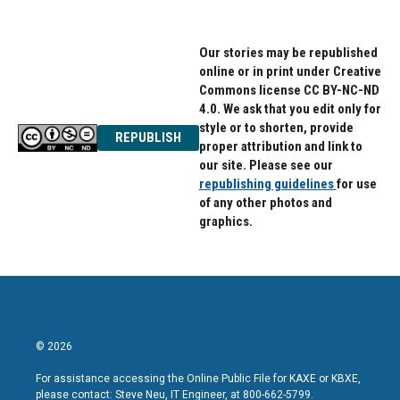
Our stories may be republished
online or in print under Creative
Commons license CC BY-NC-ND
4.0. We ask that you edit only for
style or to shorten, provide
REPUBLISH
proper attribution and link to
our site. Please see our
republishing guidelines
for use
of any other photos and
graphics.
© 2026
For assistance accessing the Online Public File for KAXE or KBXE,
please contact: Steve Neu, IT Engineer, at 800-662-5799.