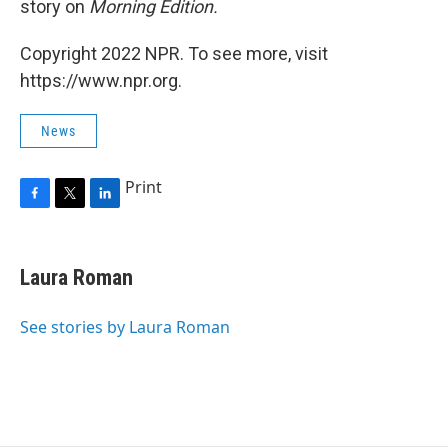
story on
Morning Edition.
Copyright 2022 NPR. To see more, visit
https://www.npr.org.
News
Print
F
T
L
a
w
i
c
i
n
e
t
k
Laura Roman
b
t
e
o
e
d
o
r
I
See stories by Laura Roman
k
n