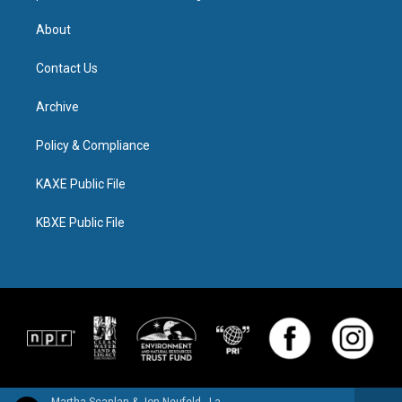
About
Contact Us
Archive
Policy & Compliance
KAXE Public File
KBXE Public File