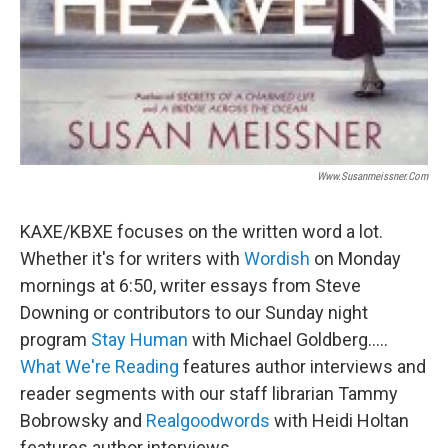
Www.susanmeissner.com
KAXE/KBXE focuses on the written word a lot.
Whether it's for writers with
Wordish
on Monday
mornings at 6:50, writer essays from Steve
Downing or contributors to our Sunday night
program
Stay Human
with Michael Goldberg.....
What We're Reading
features author interviews and
reader segments with our staff librarian Tammy
Bobrowsky and
Realgoodwords
with Heidi Holtan
features author interviews.