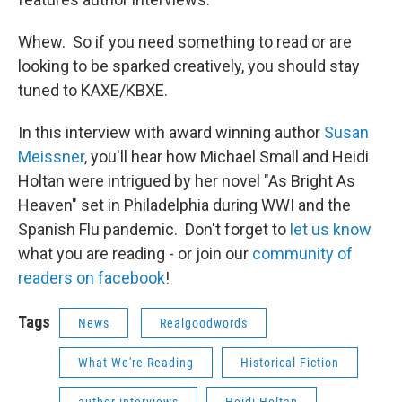
Whew. So if you need something to read or are
looking to be sparked creatively, you should stay
tuned to KAXE/KBXE.
In this interview with award winning author
Susan
Meissner
, you'll hear how Michael Small and Heidi
Holtan were intrigued by her novel "As Bright As
Heaven" set in Philadelphia during WWI and the
Spanish Flu pandemic. Don't forget to
let us know
what you are reading - or join our
community of
readers on facebook
!
Tags
News
Realgoodwords
What We're Reading
Historical Fiction
author interviews
Heidi Holtan