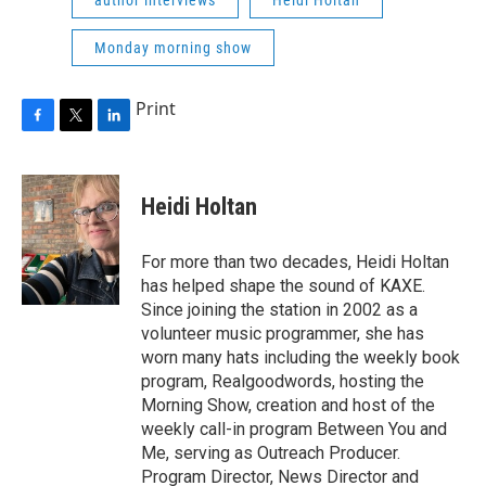
Monday morning show
Print
F
T
L
a
w
i
c
i
n
e
t
k
Heidi Holtan
b
t
e
o
e
d
o
r
I
For more than two decades, Heidi Holtan
k
n
has helped shape the sound of KAXE.
Since joining the station in 2002 as a
volunteer music programmer, she has
worn many hats including the weekly book
program, Realgoodwords, hosting the
Morning Show, creation and host of the
weekly call-in program Between You and
Me, serving as Outreach Producer.
Program Director, News Director and