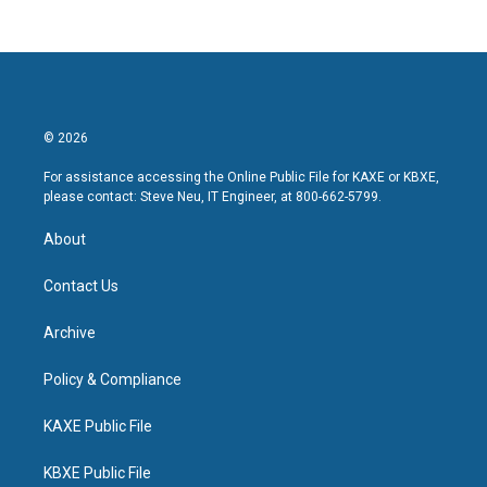
© 2026
For assistance accessing the Online Public File for KAXE or KBXE,
please contact: Steve Neu, IT Engineer, at 800-662-5799.
About
Contact Us
Archive
Policy & Compliance
KAXE Public File
KBXE Public File