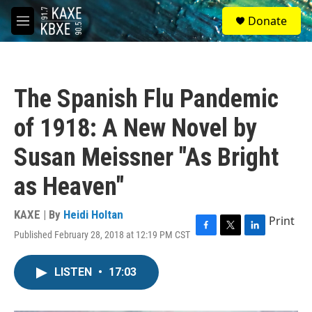
Skip to main content
S
Donate
e
M
a
e
r
n
c
u
h
The Spanish Flu Pandemic
u
e
of 1918: A New Novel by
r
y
Susan Meissner "As Bright
as Heaven"
KAXE | By
Heidi Holtan
Print
Published February 28, 2018 at 12:19 PM CST
F
T
L
a
w
i
c
i
n
LISTEN
•
17:03
e
t
k
b
t
e
o
e
d