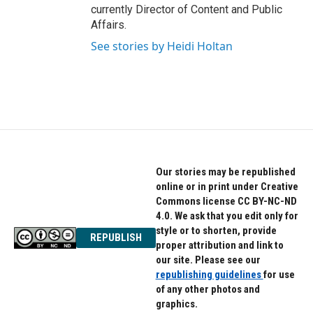
currently Director of Content and Public
Affairs.
See stories by Heidi Holtan
Our stories may be republished
online or in print under Creative
Commons license CC BY-NC-ND
4.0. We ask that you edit only for
style or to shorten, provide
REPUBLISH
proper attribution and link to
our site. Please see our
republishing guidelines
for use
of any other photos and
graphics.