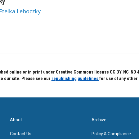
ky
 Etelka Lehoczky
hed online or in print under Creative Commons license CC BY-NC-ND 4.0.
to our site. Please see our
republishing guidelines
for use of any other
About
Archive
Contact Us
Policy & Compliance