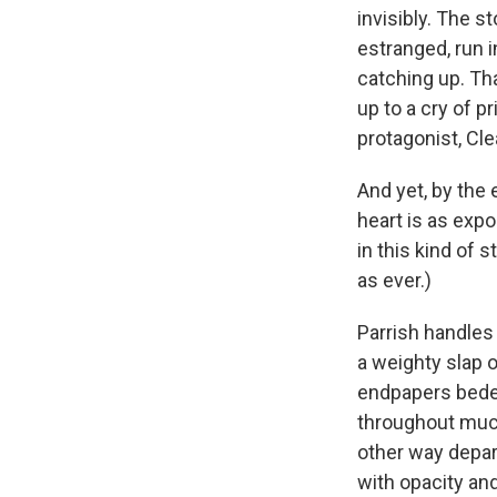
invisibly. The s
estranged, run 
catching up. Tha
up to a cry of pr
protagonist, Cle
And yet, by the 
heart is as exp
in this kind of
as ever.)
Parrish handles 
a weighty slap o
endpapers bedec
throughout much 
other way depar
with opacity an