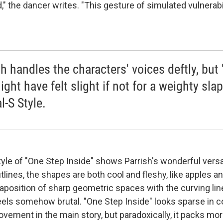
 the dancer writes. "This gesture of simulated vulnerabil
sh handles the characters' voices deftly, but
ight have felt slight if not for a weighty slap
l-S Style.
tyle of "One Step Inside" shows Parrish's wonderful versat
tlines, the shapes are both cool and fleshy, like apples and
xtaposition of sharp geometric spaces with the curving lin
feels somehow brutal. "One Step Inside" looks sparse in c
vement in the main story, but paradoxically, it packs mor