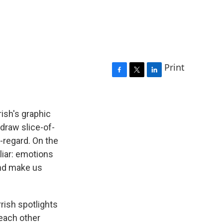
Print
F
T
L
a
w
i
c
i
n
e
t
k
ish's graphic
b
t
e
draw slice-of-
o
e
d
-regard. On the
o
r
I
k
n
liar: emotions
and make us
rish spotlights
 each other