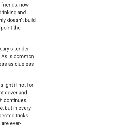
 friends, now
drinking and
nly doesn't build
 point the
eary's tender
is. As is common
less as clueless
slight if not for
ont cover and
ch continues
, but in every
pected tricks
 are ever-