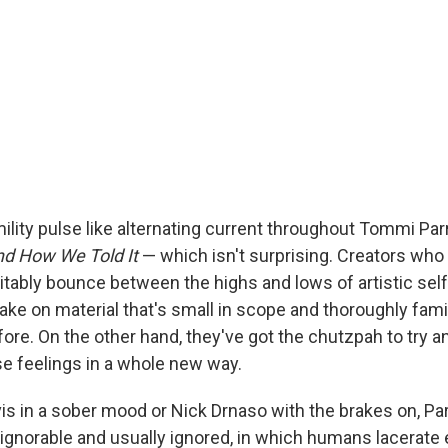
lity pulse like alternating current throughout Tommi Parr
nd How We Told It
— which isn't surprising. Creators who 
itably bounce between the highs and lows of artistic self
ake on material that's small in scope and thoroughly fami
efore. On the other hand, they've got the chutzpah to try 
e feelings in a whole new way.
is in a sober mood or Nick Drnaso with the brakes on, Par
ignorable and usually ignored, in which humans lacerate