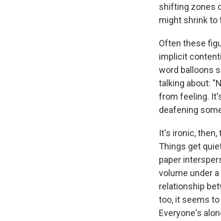
shifting zones o
might shrink to 
Often these figu
implicit content
word balloons s
talking about: "
from feeling. It
deafening some
It's ironic, then
Things get quiet
paper interspers
volume under a 
relationship bet
too, it seems t
Everyone's alon