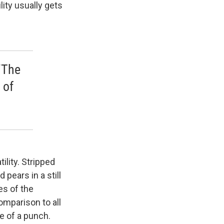
ity usually gets
 'The
 of
ility. Stripped
 pears in a still
es of the
omparison to all
e of a punch.