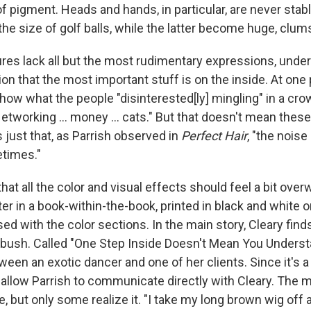
f pigment. Heads and hands, in particular, are never stab
the size of golf balls, while the latter become huge, clu
res lack all but the most rudimentary expressions, underl
ion that the most important stuff is on the inside. At one 
how what the people "disinterested[ly] mingling" in a cro
Networking ... money ... cats." But that doesn't mean thes
's just that, as Parrish observed in
Perfect Hair
, "the noise
times."
, that all the color and visual effects should feel a bit ove
er in a book-within-the-book, printed in black and white 
ed with the color sections. In the main story, Cleary find
bush. Called "One Step Inside Doesn't Mean You Understand
ween an exotic dancer and one of her clients. Since it's a
o allow Parrish to communicate directly with Cleary. The
e, but only some realize it. "I take my long brown wig of