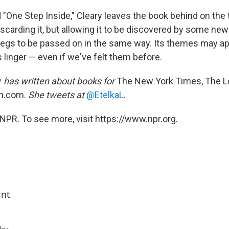
"One Step Inside," Cleary leaves the book behind on the tra
iscarding it, but allowing it to be discovered by some new
egs to be passed on in the same way. Its themes may ap
 linger — even if we've felt them before.
y
has written about books for
The New York Times, The L
n.com.
She tweets at
@EtelkaL
.
NPR. To see more, visit https://www.npr.org.
int