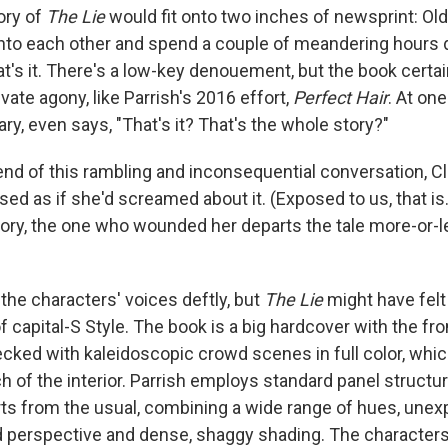
tory of
The Lie
would fit onto two inches of newsprint: Old
into each other and spend a couple of meandering hours 
t's it. There's a low-key denouement, but the book certai
ivate agony, like Parrish's 2016 effort,
Perfect Hair
. At one
ary, even says, "That's it? That's the whole story?"
end of this rambling and inconsequential conversation, Cl
osed as if she'd screamed about it. (Exposed to us, that 
 story, the one who wounded her departs the tale more-or-
the characters' voices deftly, but
The Lie
might have felt 
f capital-S Style. The book is a big hardcover with the fr
ked with kaleidoscopic crowd scenes in full color, whi
of the interior. Parrish employs standard panel structure
ts from the usual, combining a wide range of hues, unex
d perspective and dense, shaggy shading. The characters