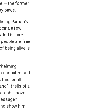
le — the former
msy paws.
ining Parrish's
point, a few
wded bar are
e people are free
 of being alive is
rwhelming.
on uncoated buff
s this small
," it tells of a
 graphic novel
 message?
f and show him