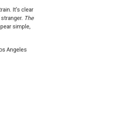
in. It's clear
 stranger.
The
pear simple,
os Angeles