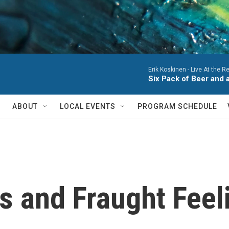
Erik Koskinen -
Live At the R
Six Pack of Beer and a
ABOUT
LOCAL EVENTS
PROGRAM SCHEDULE
 and Fraught Feeli