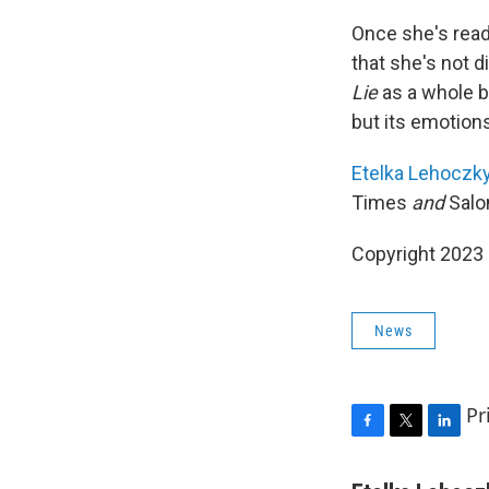
Once she's read 
that she's not d
Lie
as a whole b
but its emotions
Etelka Lehoczk
Times
and
Salo
Copyright 2023 
News
Pr
F
T
L
a
w
i