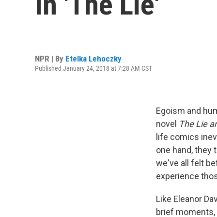
In 'The Lie'
NPR | By
Etelka Lehoczky
Published January 24, 2018 at 7:28 AM CST
Egoism and humi
novel
The Lie a
life comics inev
one hand, they t
we've all felt b
experience thos
Like Eleanor Dav
brief moments, 