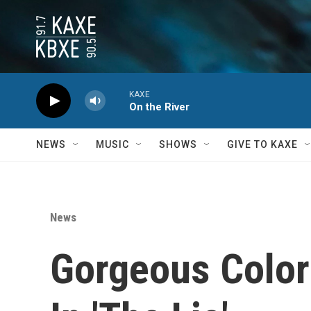
Skip to main content
KAXE
On the River
NEWS
MUSIC
SHOWS
GIVE TO KAXE
News
Gorgeous Colors