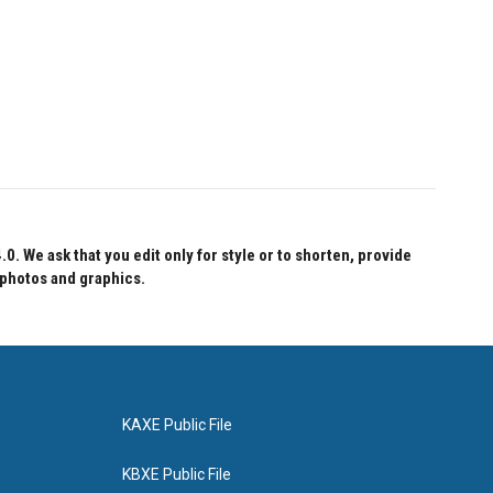
 We ask that you edit only for style or to shorten, provide
 photos and graphics.
KAXE Public File
KBXE Public File