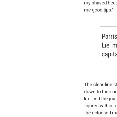
my shaved head,"
me good tips."
Parri
Lie' m
capita
The clear-line s
down to their ou
life, and the ju
figures within 
the color and mo