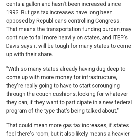
cents a gallon and hasn't been increased since
1993. But gas tax increases have long been
opposed by Republicans controlling Congress.
That means the transportation funding burden may
continue to fall more heavily on states, and ITEP's
Davis says it will be tough for many states to come
up with their share.
"With so many states already having dug deep to
come up with more money for infrastructure,
they're really going to have to start scrounging
through the couch cushions, looking for whatever
they can, if they want to participate in a new federal
program of the type that's being talked about."
That could mean more gas tax increases, if states
feel there's room, but it also likely means a heavier