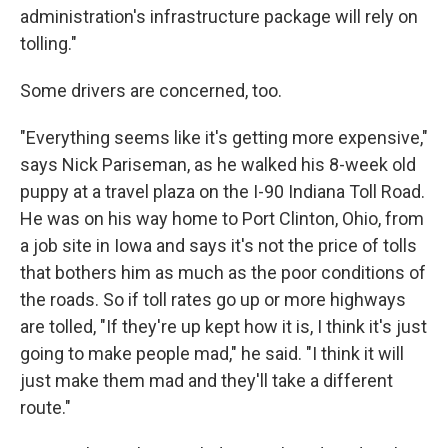
administration's infrastructure package will rely on
tolling."
Some drivers are concerned, too.
"Everything seems like it's getting more expensive,"
says Nick Pariseman, as he walked his 8-week old
puppy at a travel plaza on the I-90 Indiana Toll Road.
He was on his way home to Port Clinton, Ohio, from
a job site in Iowa and says it's not the price of tolls
that bothers him as much as the poor conditions of
the roads. So if toll rates go up or more highways
are tolled, "If they're up kept how it is, I think it's just
going to make people mad," he said. "I think it will
just make them mad and they'll take a different
route."