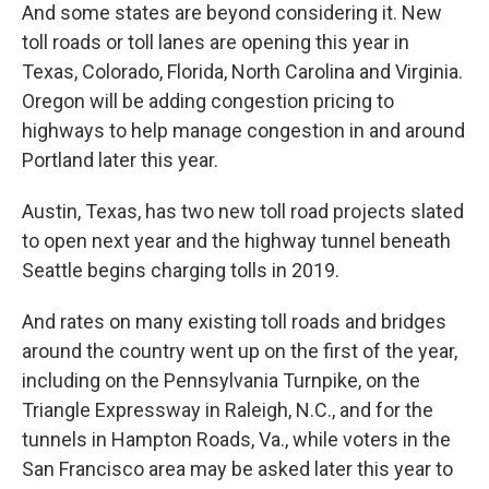
And some states are beyond considering it. New
toll roads or toll lanes are opening this year in
Texas, Colorado, Florida, North Carolina and Virginia.
Oregon will be adding congestion pricing to
highways to help manage congestion in and around
Portland later this year.
Austin, Texas, has two new toll road projects slated
to open next year and the highway tunnel beneath
Seattle begins charging tolls in 2019.
And rates on many existing toll roads and bridges
around the country went up on the first of the year,
including on the Pennsylvania Turnpike, on the
Triangle Expressway in Raleigh, N.C., and for the
tunnels in Hampton Roads, Va., while voters in the
San Francisco area may be asked later this year to