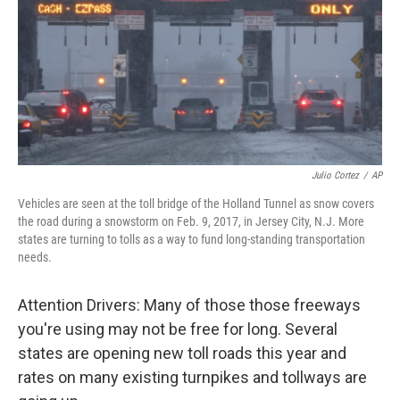
Julio Cortez
/
AP
Vehicles are seen at the toll bridge of the Holland Tunnel as snow covers
the road during a snowstorm on Feb. 9, 2017, in Jersey City, N.J. More
states are turning to tolls as a way to fund long-standing transportation
needs.
Attention Drivers: Many of those those freeways
you're using may not be free for long. Several
states are opening new toll roads this year and
rates on many existing turnpikes and tollways are