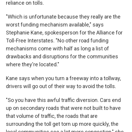
reliance on tolls.
"Which is unfortunate because they really are the
worst funding mechanism available," says
Stephanie Kane, spokesperson for the Alliance for
Toll-Free Interstates. "No other road funding
mechanisms come with half as long a list of
drawbacks and disruptions for the communities
where they're located."
Kane says when you turn a freeway into a tollway,
drivers will go out of their way to avoid the tolls.
"So you have this awful traffic diversion. Cars end
up on secondary roads that were not built to have
that volume of traffic, the roads that are
surrounding the toll get torn up more quickly, the
local communities see a lot more congestion," she