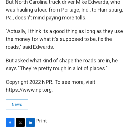
But North Carolina truck driver Mike Edwards, who
was hauling a load from Portage, Ind., to Harrisburg,
Pa., doesn't mind paying more tolls.
"Actually, I think its a good thing as long as they use
the money for what it's supposed to be, fix the
roads," said Edwards.
But asked what kind of shape the roads are in, he
says "They're pretty rough in a lot of places."
Copyright 2022 NPR. To see more, visit
https://www.npr.org.
News
Print
F
T
L