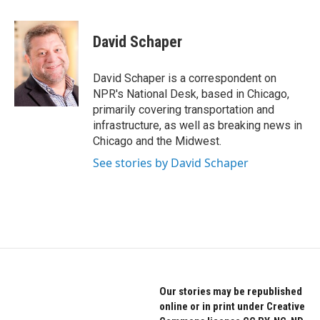
a
w
i
c
i
n
e
t
k
David Schaper
b
t
e
o
e
d
o
r
I
David Schaper is a correspondent on
k
n
NPR's National Desk, based in Chicago,
primarily covering transportation and
infrastructure, as well as breaking news in
Chicago and the Midwest.
See stories by David Schaper
Our stories may be republished
online or in print under Creative