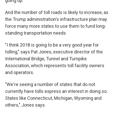
going up.
And the number of toll roads is likely to increase, as
the Trump administration's infrastructure plan may
force many more states to use them to fund long-
standing transportation needs
"I think 2018 is going to be a very good year for
tolling," says Pat Jones, executive director of the
International Bridge, Tunnel and Turnpike
Association, which represents toll facility owners
and operators.
"We're seeing a number of states that do not
currently have tolls express an interest in doing so.
States like Connecticut, Michigan, Wyoming and
others," Jones says.