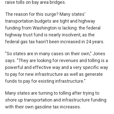
raise tolls on bay area bridges.
The reason for this surge? Many states'
transportation budgets are tight and highway
funding from Washington is lacking: the federal
highway trust fund is nearly insolvent, as the
federal gas tax hasn't been increased in 24 years.
"So states are in many cases on their own," Jones
says. "They are looking for revenues and tolling is a
powerful and effective way and a very specific way
to pay for new infrastructure as well as generate
funds to pay for existing infrastructure."
Many states are turning to tolling after trying to
shore up transportation and infrastructure funding
with their own gasoline tax increases.