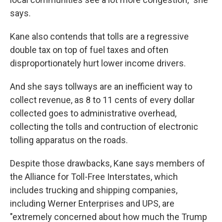
says.
Kane also contends that tolls are a regressive
double tax on top of fuel taxes and often
disproportionately hurt lower income drivers.
And she says tollways are an inefficient way to
collect revenue, as 8 to 11 cents of every dollar
collected goes to administrative overhead,
collecting the tolls and contruction of electronic
tolling apparatus on the roads.
Despite those drawbacks, Kane says members of
the Alliance for Toll-Free Interstates, which
includes trucking and shipping companies,
including Werner Enterprises and UPS, are
"extremely concerned about how much the Trump