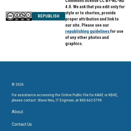
Commons license CC BY-NC-ND
4.0. We ask that you edit only for
style or to shorten, provide
REPUBLISH
proper attribution and link to
our site. Please see our
republishing guidelines
for use
of any other photos and
graphics.
© 2026
For assistance accessing the Online Public File for KAXE or KBXE,
please contact: Steve Neu, IT Engineer, at 800-662-5799.
About
Contact Us