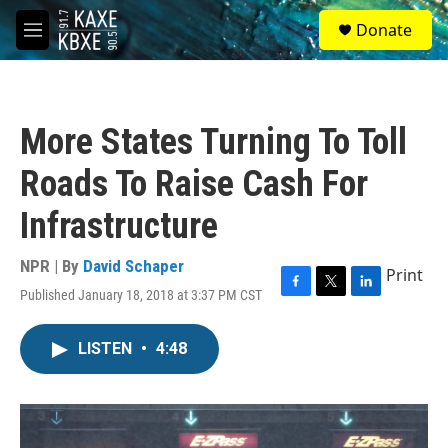
Skip to main content
S
Donate
e
M
a
e
r
n
c
u
h
More States Turning To Toll
u
e
Roads To Raise Cash For
r
y
Infrastructure
NPR | By
David Schaper
Print
Published January 18, 2018 at 3:37 PM CST
F
T
L
a
w
i
c
i
n
LISTEN
•
4:48
e
t
k
b
t
e
o
e
d
o
r
I
k
n