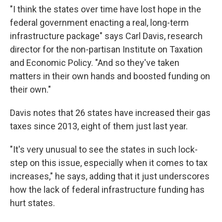
"I think the states over time have lost hope in the
federal government enacting a real, long-term
infrastructure package" says Carl Davis, research
director for the non-partisan Institute on Taxation
and Economic Policy. "And so they've taken
matters in their own hands and boosted funding on
their own."
Davis notes that 26 states have increased their gas
taxes since 2013, eight of them just last year.
"It's very unusual to see the states in such lock-
step on this issue, especially when it comes to tax
increases," he says, adding that it just underscores
how the lack of federal infrastructure funding has
hurt states.