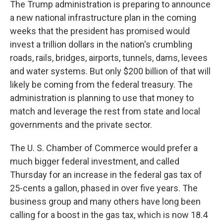
The Trump administration is preparing to announce
a new national infrastructure plan in the coming
weeks that the president has promised would
invest a trillion dollars in the nation's crumbling
roads, rails, bridges, airports, tunnels, dams, levees
and water systems. But only $200 billion of that will
likely be coming from the federal treasury. The
administration is planning to use that money to
match and leverage the rest from state and local
governments and the private sector.
The U. S. Chamber of Commerce would prefer a
much bigger federal investment, and called
Thursday for an increase in the federal gas tax of
25-cents a gallon, phased in over five years. The
business group and many others have long been
calling for a boost in the gas tax, which is now 18.4