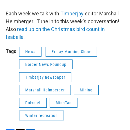
Each week we talk with
Timberjay
editor Marshall
Helmberger. Tune in to this week's conversation!
Also
read up on the Christmas bird count in
Isabella
.
Tags
News
Friday Morning Show
Border News Roundup
Timberjay newspaper
Marshall Helmberger
Mining
Polymet
MinnTac
Winter recreation