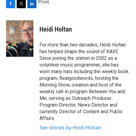
Print
F
T
L
a
w
i
c
i
n
e
t
k
Heidi Holtan
b
t
e
o
e
d
o
r
I
For more than two decades, Heidi Holtan
k
n
has helped shape the sound of KAXE.
Since joining the station in 2002 as a
volunteer music programmer, she has
worn many hats including the weekly book
program, Realgoodwords, hosting the
Morning Show, creation and host of the
weekly call-in program Between You and
Me, serving as Outreach Producer.
Program Director, News Director and
currently Director of Content and Public
Affairs.
See stories by Heidi Holtan