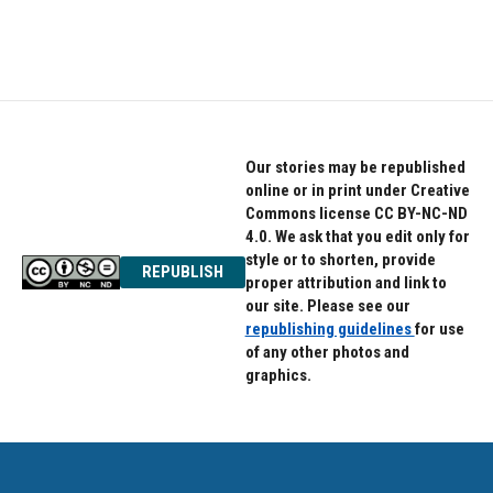
Our stories may be republished
online or in print under Creative
Commons license CC BY-NC-ND
4.0. We ask that you edit only for
style or to shorten, provide
REPUBLISH
proper attribution and link to
our site. Please see our
republishing guidelines
for use
of any other photos and
graphics.