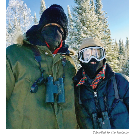
Submitted To The Timberjay