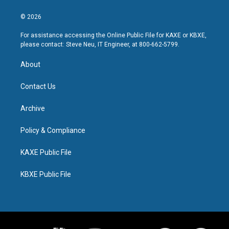
© 2026
For assistance accessing the Online Public File for KAXE or KBXE,
please contact: Steve Neu, IT Engineer, at 800-662-5799.
About
Contact Us
Archive
Policy & Compliance
KAXE Public File
KBXE Public File