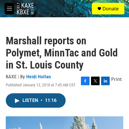
Skip to main content
S
Donate
e
M
a
e
r
n
c
u
h
Marshall reports on
u
e
Polymet, MinnTac and Gold
r
y
in St. Louis County
KAXE | By
Heidi Holtan
Print
Published January 12, 2018 at 7:45 AM CST
F
T
L
a
w
i
c
i
n
LISTEN
•
11:16
e
t
k
b
t
e
o
e
d
o
r
I
k
n