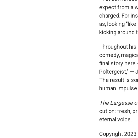
expect from a wr
charged. For ins
as, looking "lik
kicking around t
Throughout his 
comedy, magical 
final story here
Poltergeist," — 
The result is s
human impulse 
The Largesse o
out on: fresh, pr
eternal voice.
Copyright 2023 F