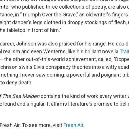
iter who published three collections of poetry, are also 
tance, in "Triumph Over the Grave," an old writer's finger
e eight dancer's legs clothed in droopy stockings of flesh
he tabletop in front of him."
career, Johnson was also praised for his range: He could
realism and even Westerns, like his brilliant novella
Tra
 — the other out-of-this-world achievement, called, "Dopp
Johnson swirls Elvis conspiracy theories into a witty acad
omething I never saw coming: a powerful and poignant trib
to deny death.
f The Sea Maiden
contains the kind of work every writer 
ofound and singular. It affirms literature's promise to belie
resh Air. To see more, visit
Fresh Air
.