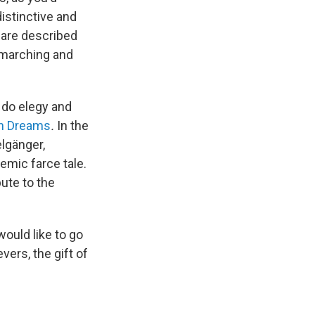
distinctive and
s are described
, marching and
 do elegy and
in Dreams
.
In the
elgänger,
emic farce tale.
ute to the
would like to go
vers, the gift of