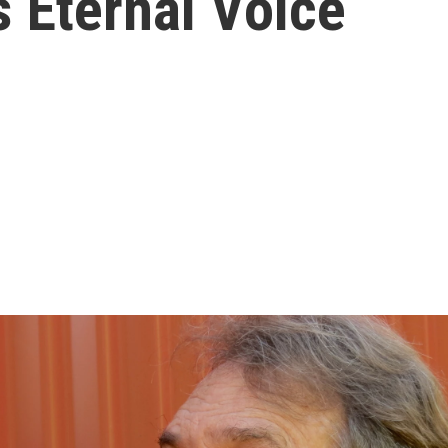
 Eternal Voice