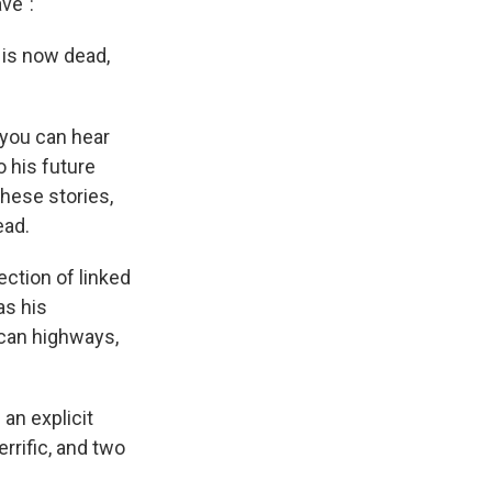
ve":
 is now dead,
you can hear
 his future
these stories,
ead.
ection of linked
as his
ican highways,
 an explicit
rrific, and two