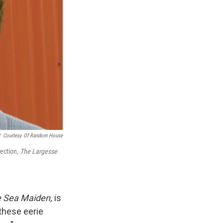
/
Courtesy Of Random House
lection,
The Largesse
e Sea Maiden,
is
 these eerie