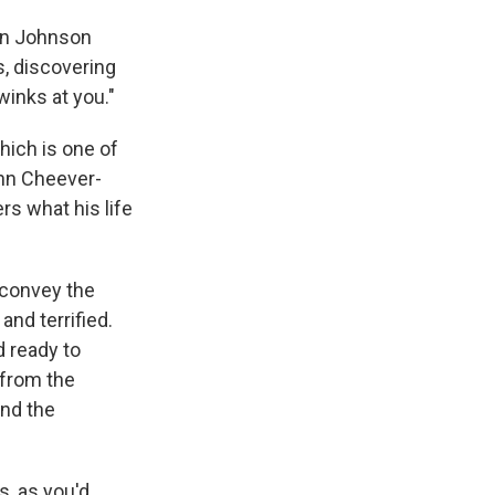
hen Johnson
s, discovering
winks at you."
hich is one of
ohn Cheever-
s what his life
 convey the
and terrified.
d ready to
 from the
and the
s, as you'd