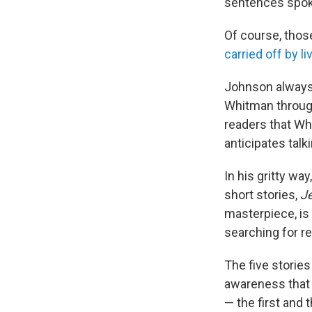
sentences spoke
Of course, thos
carried off by l
Johnson always
Whitman through
readers that W
anticipates tal
In his gritty wa
short stories,
Je
masterpiece, is
searching for re
The five stories
awareness that D
— the first and 