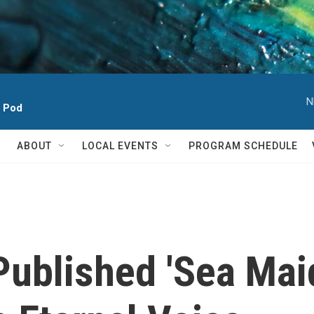
N
h Pod
ABOUT
LOCAL EVENTS
PROGRAM SCHEDULE
ublished 'Sea Maid