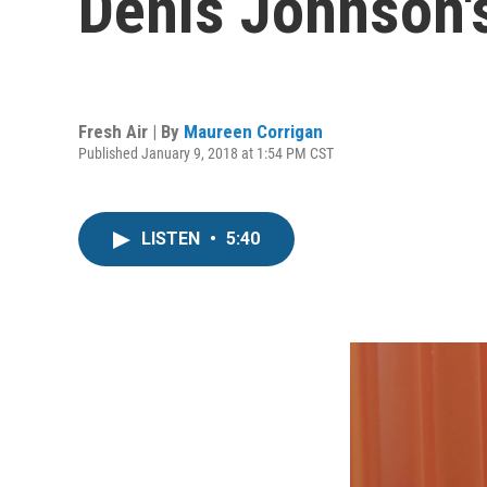
Denis Johnson's
Fresh Air | By
Maureen Corrigan
Published January 9, 2018 at 1:54 PM CST
LISTEN
•
5:40