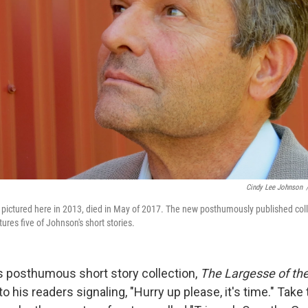
Cindy Lee Johnson
pictured here in 2013, died in May of 2017. The new posthumously published col
tures five of Johnson's short stories.
 posthumous short story collection,
The Largesse of th
s to his readers signaling, "Hurry up please, it's time." Take