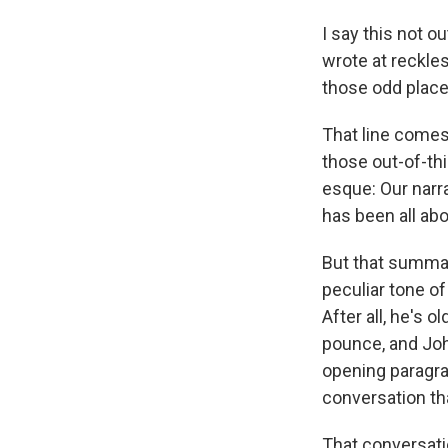
I say this not 
wrote at reckles
those odd place
That line comes 
those out-of-th
esque: Our narr
has been all abo
But that summar
peculiar tone of
After all, he's
pounce, and John
opening paragra
conversation th
That conversati