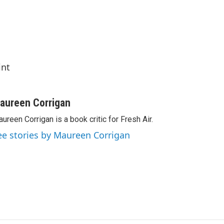
int
aureen Corrigan
ureen Corrigan is a book critic for Fresh Air.
ee stories by Maureen Corrigan