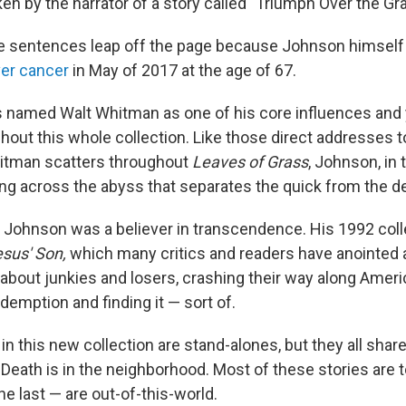
n by the narrator of a story called "Triumph Over the Gra
e sentences leap off the page because Johnson himself
iver cancer
in May of 2017 at the age of 67.
 named Walt Whitman as one of his core influences and 
out this whole collection. Like those direct addresses to
hitman scatters throughout
Leaves of Grass
, Johnson, in 
king across the abyss that separates the quick from the d
y, Johnson was a believer in transcendence. His 1992 coll
sus' Son,
which many critics and readers have anointed 
 about junkies and losers, crashing their way along Amer
demption and finding it — sort of.
 in this new collection are stand-alones, but they all share
eath is in the neighborhood. Most of these stories are te
the last — are out-of-this-world.