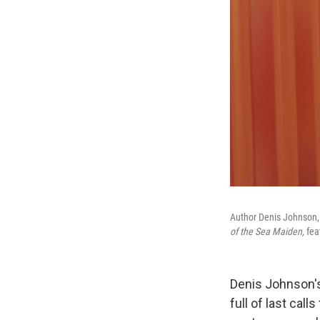
Author Denis Johnson, 
of the Sea Maiden,
fea
Denis Johnson's
full of last call