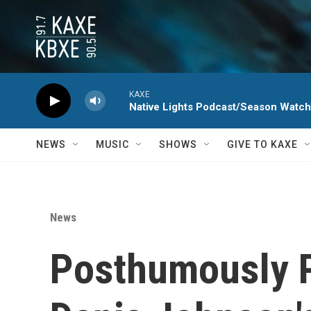
Skip to main content
KAXE
Native Lights Podcast/Season Watc
NEWS
MUSIC
SHOWS
GIVE TO KAXE
News
Posthumously P