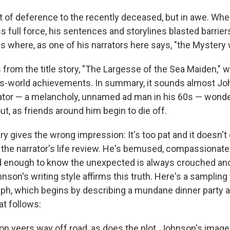
out of deference to the recently deceased, but in awe. W
s full force, his sentences and storylines blasted barrier
s where, as one of his narrators here says, "the Mystery 
from the title story, "The Largesse of the Sea Maiden," w
is-world achievements. In summary, it sounds almost J
ator — a melancholy, unnamed ad man in his 60s — wonder
ut, as friends around him begin to die off.
y gives the wrong impression: It's too pat and it doesn't
 the narrator's life review. He's bemused, compassionate 
 old enough to know the unexpected is always crouched an
son's writing style affirms this truth. Here's a sampling
ph, which begins by describing a mundane dinner party 
at follows:
on veers way off road, as does the plot. Johnson's image