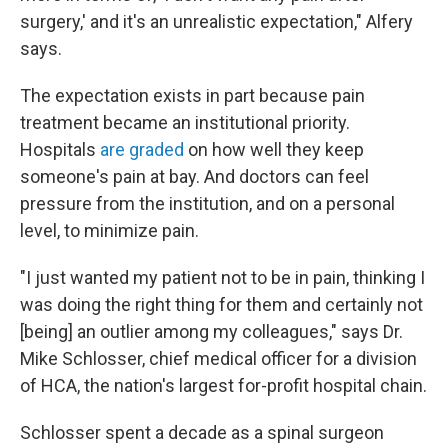
surgery,' and it's an unrealistic expectation," Alfery
says.
The expectation exists in part because pain
treatment became an institutional priority.
Hospitals
are graded
on how well they keep
someone's pain at bay. And doctors can feel
pressure from the institution, and on a personal
level, to minimize pain.
"I just wanted my patient not to be in pain, thinking I
was doing the right thing for them and certainly not
[being] an outlier among my colleagues," says Dr.
Mike Schlosser, chief medical officer for a division
of HCA, the nation's largest for-profit hospital chain.
Schlosser spent a decade as a spinal surgeon