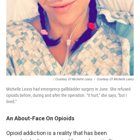
/ Courtesy Of Michelle Leavy
/
Courtesy Of Michelle Leavy
Michelle Leavy had emergency gallbladder surgery in June. She refused
opioids before, during and after the operation. "It hurt," she says, "but I
lived."
An About-Face On Opioids
Opioid addiction is a reality that has been