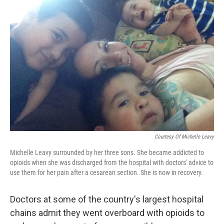
Courtesy Of Michelle Leavy
Michelle Leavy surrounded by her three sons. She became addicted to
opioids when she was discharged from the hospital with doctors' advice to
use them for her pain after a cesarean section. She is now in recovery.
Doctors at some of the country's largest hospital
chains admit they went overboard with opioids to