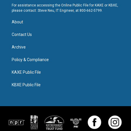
For assistance accessing the Online Public File for KAXE or KBXE,
please contact: Steve Neu, IT Engineer, at 800-662-5799.
About
Contact Us
Archive
Policy & Compliance
KAXE Public File
KBXE Public File