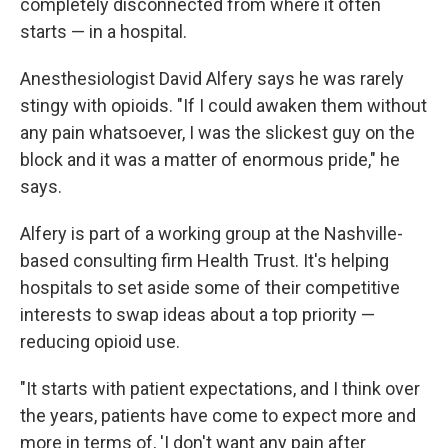
completely disconnected from where it often
starts — in a hospital.
Anesthesiologist David Alfery says he was rarely
stingy with opioids. "If I could awaken them without
any pain whatsoever, I was the slickest guy on the
block and it was a matter of enormous pride," he
says.
Alfery is part of a working group at the Nashville-
based consulting firm Health Trust. It's helping
hospitals to set aside some of their competitive
interests to swap ideas about a top priority —
reducing opioid use.
"It starts with patient expectations, and I think over
the years, patients have come to expect more and
more in terms of, 'I don't want any pain after