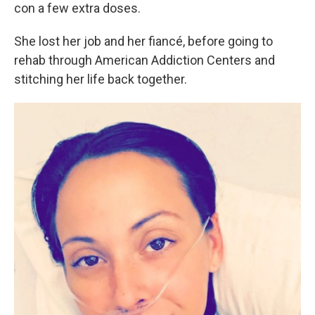
con a few extra doses.
She lost her job and her fiancé, before going to
rehab through American Addiction Centers and
stitching her life back together.