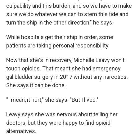
culpability and this burden, and so we have to make
sure we do whatever we can to stem this tide and
turn the ship in the other direction," he says.
While hospitals get their ship in order, some
patients are taking personal responsibility.
Now that she's in recovery, Michelle Leavy won't
touch opioids. That meant she had emergency
gallbladder surgery in 2017 without any narcotics.
She says it can be done.
"I mean, it hurt," she says. "But I lived."
Leavy says she was nervous about telling her
doctors, but they were happy to find opioid
alternatives.