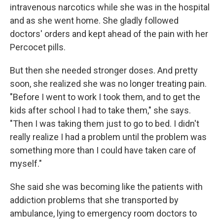
intravenous narcotics while she was in the hospital
and as she went home. She gladly followed
doctors' orders and kept ahead of the pain with her
Percocet pills.
But then she needed stronger doses. And pretty
soon, she realized she was no longer treating pain.
"Before I went to work I took them, and to get the
kids after school I had to take them," she says.
"Then I was taking them just to go to bed. I didn't
really realize I had a problem until the problem was
something more than I could have taken care of
myself."
She said she was becoming like the patients with
addiction problems that she transported by
ambulance, lying to emergency room doctors to