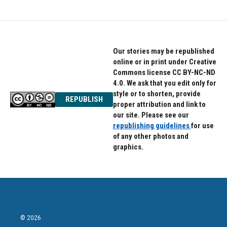
Our stories may be republished
online or in print under Creative
Commons license CC BY-NC-ND
4.0. We ask that you edit only for
style or to shorten, provide
REPUBLISH
proper attribution and link to
our site. Please see our
republishing guidelines
for use
of any other photos and
graphics.
© 2026