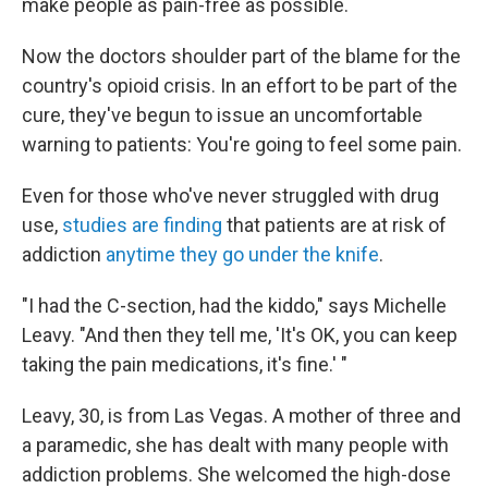
make people as pain-free as possible.
Now the doctors shoulder part of the blame for the
country's opioid crisis. In an effort to be part of the
cure, they've begun to issue an uncomfortable
warning to patients: You're going to feel some pain.
Even for those who've never struggled with drug
use,
studies are finding
that patients are at risk of
addiction
anytime they go under the knife
.
"I had the C-section, had the kiddo," says Michelle
Leavy. "And then they tell me, 'It's OK, you can keep
taking the pain medications, it's fine.' "
Leavy, 30, is from Las Vegas. A mother of three and
a paramedic, she has dealt with many people with
addiction problems. She welcomed the high-dose