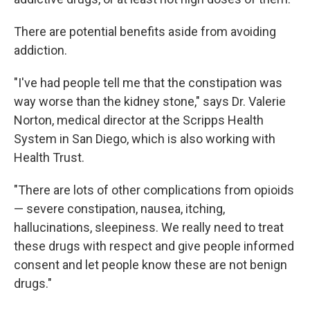
There are potential benefits aside from avoiding
addiction.
"I've had people tell me that the constipation was
way worse than the kidney stone," says Dr. Valerie
Norton, medical director at the Scripps Health
System in San Diego, which is also working with
Health Trust.
"There are lots of other complications from opioids
— severe constipation, nausea, itching,
hallucinations, sleepiness. We really need to treat
these drugs with respect and give people informed
consent and let people know these are not benign
drugs."