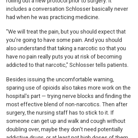
rolling out a new protocol prior to surgery. It
includes a conversation Schlosser basically never
had when he was practicing medicine.
"We will treat the pain, but you should expect that
you're going to have some pain. And you should
also understand that taking a narcotic so that you
have no pain really puts you at risk of becoming
addicted to that narcotic," Schlosser tells patients.
Besides issuing the uncomfortable warning,
sparing use of opioids also takes more work on the
hospital's part — trying nerve blocks and finding the
most effective blend of non-narcotics. Then after
surgery, the nursing staff has to stick to it. If
someone can get up and walk and cough without
doubling over, maybe they don't need potentially
addictive drugs, or at least not high doses of them.