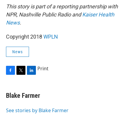
This story is part of a reporting partnership with
NPR, Nashville Public Radio and
Kaiser Health
News
.
Copyright 2018
WPLN
News
Print
F
T
L
a
w
i
c
i
n
e
t
k
Blake Farmer
b
t
e
o
e
d
o
r
I
See stories by Blake Farmer
k
n