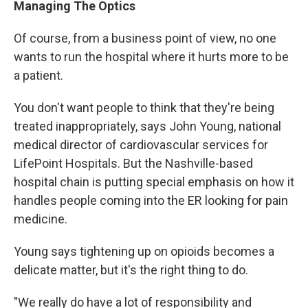
Managing The Optics
Of course, from a business point of view, no one
wants to run the hospital where it hurts more to be
a patient.
You don't want people to think that they're being
treated inappropriately, says John Young, national
medical director of cardiovascular services for
LifePoint Hospitals. But the Nashville-based
hospital chain is putting special emphasis on how it
handles people coming into the ER looking for pain
medicine.
Young says tightening up on opioids becomes a
delicate matter, but it's the right thing to do.
"We really do have a lot of responsibility and