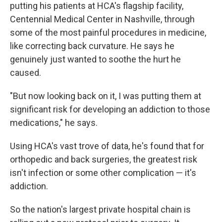
putting his patients at HCA's flagship facility,
Centennial Medical Center in Nashville, through
some of the most painful procedures in medicine,
like correcting back curvature. He says he
genuinely just wanted to soothe the hurt he
caused.
"But now looking back on it, I was putting them at
significant risk for developing an addiction to those
medications," he says.
Using HCA's vast trove of data, he's found that for
orthopedic and back surgeries, the greatest risk
isn't infection or some other complication — it's
addiction.
So the nation's largest private hospital chain is