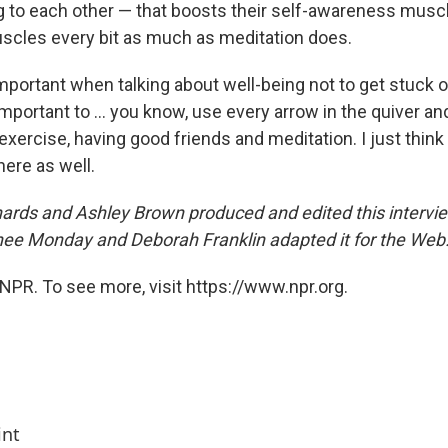
ng to each other — that boosts their self-awareness muscl
cles every bit as much as meditation does.
important when talking about well-being not to get stuck 
s important to ... you know, use every arrow in the quiver a
, exercise, having good friends and meditation. I just thin
here as well.
rds and Ashley Brown produced and edited this intervie
ee Monday and Deborah Franklin adapted it for the Web
NPR. To see more, visit https://www.npr.org.
int