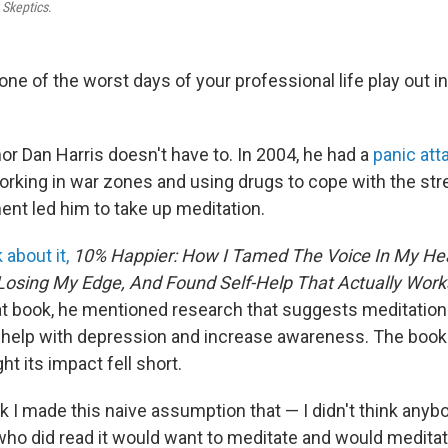
 Skeptics
.
ne of the worst days of your professional life play out in
 Dan Harris doesn't have to. In 2004, he had a
panic att
orking in war zones and using drugs to cope with the stre
nt led him to take up meditation.
 about it,
10% Happier: How I Tamed The Voice In My He
Losing My Edge, And Found Self-Help That Actually Work
at book,
he mentioned research that suggests meditation
 help with depression and increase awareness. The book 
ght its impact fell short.
ook I made this naive assumption that — I didn't think anyb
ho did read it would want to meditate and would meditate