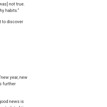
was] not true.
hy habits."
t to discover
 "new year, new
is further
 good news is