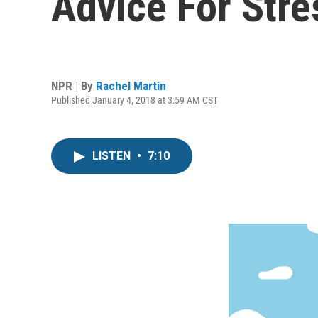
Advice For Str
NPR | By
Rachel Martin
Published January 4, 2018 at 3:59 AM CST
LISTEN
•
7:10