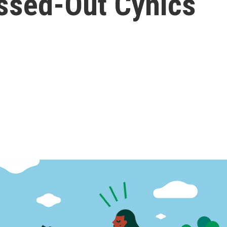
essed-Out Cynics