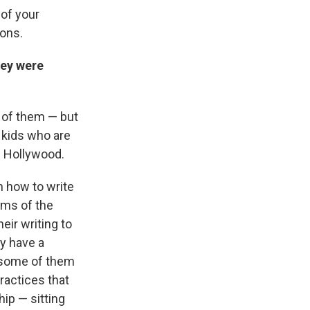
 of your
ions.
hey were
e of them — but
 kids who are
n Hollywood.
h how to write
ums of the
eir writing to
ey have a
m some of them
practices that
hip — sitting