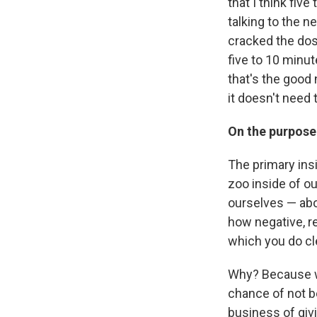
that I think five
talking to the 
cracked the dosa
five to 10 minu
that's the good 
it doesn't need 
On the purpose
The primary insi
zoo inside of ou
ourselves — abo
how negative, re
which you do cle
Why? Because w
chance of not be
business of givi