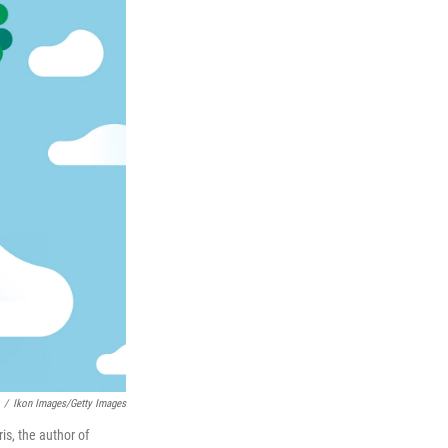
/
Ikon Images/Getty Images
is, the author of