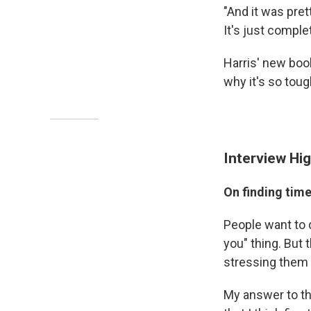
"And it was pret
It's just comple
Harris' new boo
why it's so toug
Interview Hig
On finding time
People want to 
you" thing. But t
stressing them 
My answer to th