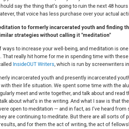
hould say the thing that's going to ruin the next 48 hours
atever, that voice has less purchase over your actual act
ditation to formerly incarcerated youth and finding t
imilar strategies without calling it "meditation"
of ways to increase your well-being, and meditation is on
. That really hit home for me in spending time with these
called
InsideOUT Writers
, which is run by screenwriters i
erly incarcerated youth and presently incarcerated yout
 with their life situation. We spent some time with the al
larly meet and write together, and talk about and read th
talk about what's in the writing. And what I saw is that th
were open to meditation — and in fact, as I've heard fro
ey are continuing to meditate. But there are all sorts of 
results, and for them the act of writing, the act of fellows