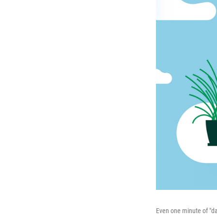
Even one minute of "dai