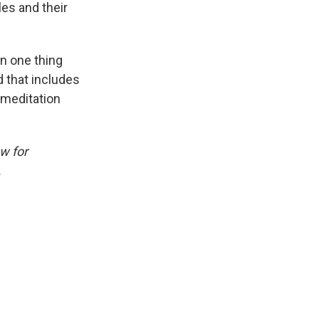
es and their
on one thing
nd that includes
k meditation
w for
.