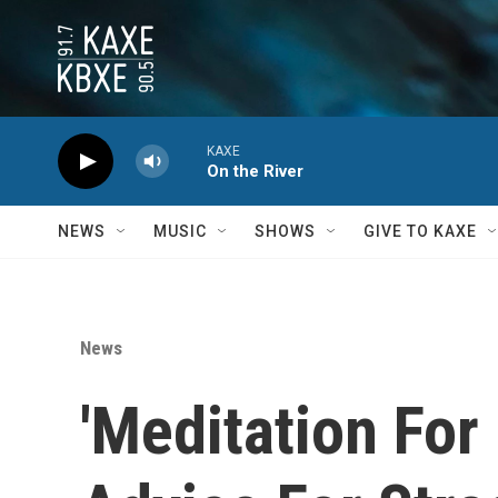
Skip to main content
KAXE
On the River
NEWS
MUSIC
SHOWS
GIVE TO KAXE
News
'Meditation For 