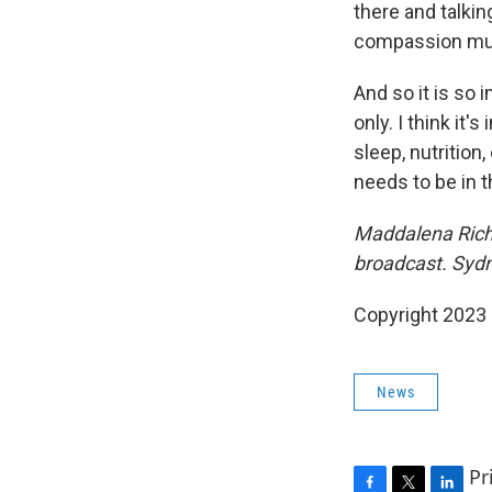
there and talki
compassion mus
And so it is so 
only. I think it'
sleep, nutrition
needs to be in t
Maddalena Richa
broadcast. Sydn
Copyright 2023 
News
Pr