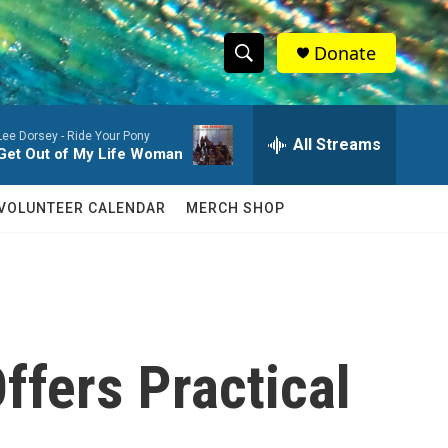
Donate
S
S
e
h
a
Lee Dorsey -
Ride Your Pony
r
All Streams
o
Get Out of My Life Woman
c
h
w
Q
VOLUNTEER CALENDAR
MERCH SHOP
u
S
e
r
e
y
a
r
ffers Practical
c
h