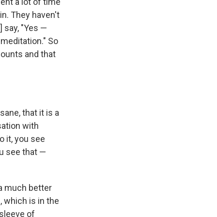
ent a lot of time
in. They haven't
] say, "Yes —
 meditation." So
counts and that
ane, that it is a
sation with
 it, you see
ou see that —
a much better
 which is in the
 sleeve of