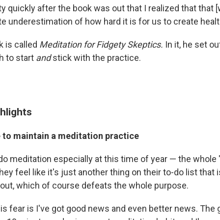
ty quickly after the book was out that I realized that that [
te underestimation of how hard it is for us to create healt
k is called
Meditation for Fidgety Skeptics.
In it,
he set ou
h to start
and
stick with the practice.
hlights
 to maintain a meditation practice
do meditation especially at this time of year — the whole
hey feel like it's just another thing on their to-do list that 
out, which of course defeats the whole purpose.
is fear is I've got good news and even better news. The