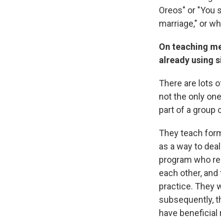
Oreos" or "You s
marriage," or wh
On teaching me
already using s
There are lots 
not the only one
part of a group 
They teach form
as a way to deal
program who regu
each other, and 
practice. They 
subsequently, th
have beneficial 