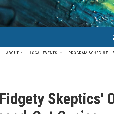
ABOUT
LOCAL EVENTS
PROGRAM SCHEDULE
Fidgety Skeptics' O