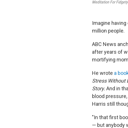
Meditation For Fidgety
Imagine having o
million people.
ABC News anchor
after years of w
mortifying mome
He wrote
a book
Stress Without 
Story.
And in th
blood pressure,
Harris still thou
"In that first b
— but anybody w