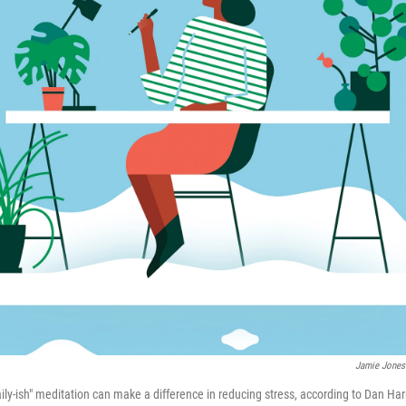
Jamie Jones
ly-ish" meditation can make a difference in reducing stress, according to Dan Harr