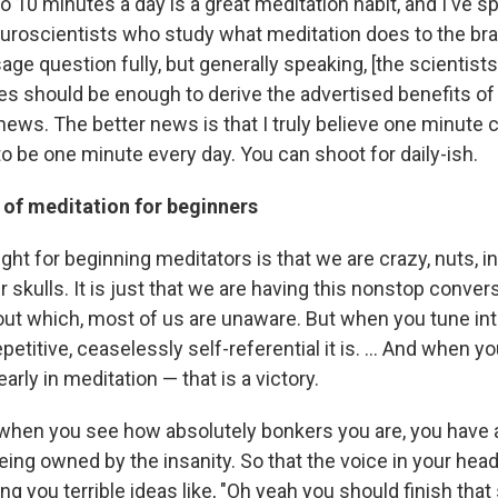
 to 10 minutes a day is a great meditation habit, and I've sp
neuroscientists who study what meditation does to the bra
ge question fully, but generally speaking, [the scientists
tes should be enough to derive the advertised benefits of
news. The better news is that I truly believe one minute 
to be one minute every day. You can shoot for daily-ish.
 of meditation for beginners
ght for beginning meditators is that we are crazy, nuts, ins
r skulls. It is just that we are having this nonstop conver
ut which, most of us are unaware. But when you tune into
petitive, ceaselessly self-referential it is. ... And when y
arly in meditation — that is a victory.
hen you see how absolutely bonkers you are, you have 
ing owned by the insanity. So that the voice in your head,
ng you terrible ideas like, "Oh yeah you should finish that