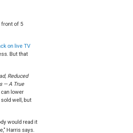
 front of 5
ack on live TV
ss. But that
ad, Reduced
s — A True
 can lower
sold well, but
ody would read it
," Harris says.