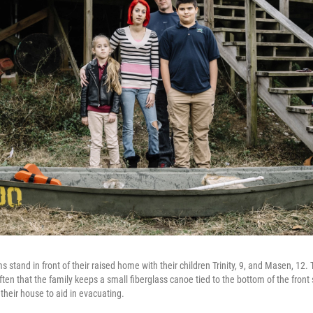
ms stand in front of their raised home with their children Trinity, 9, and Masen, 12
ften that the family keeps a small fiberglass canoe tied to the bottom of the front
 their house to aid in evacuating.