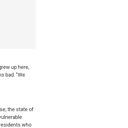
grew up here,
his bad. "We
e, the state of
vulnerable
 residents who