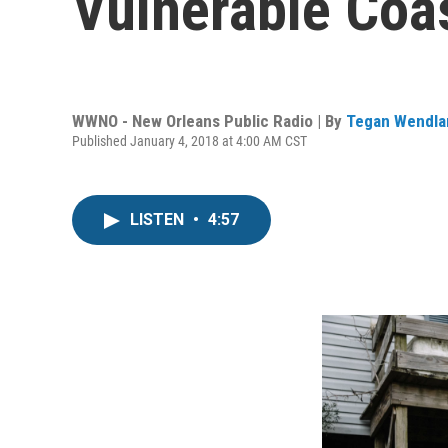
Vulnerable Coas
WWNO - New Orleans Public Radio | By
Tegan Wendla
Published January 4, 2018 at 4:00 AM CST
LISTEN
•
4:57