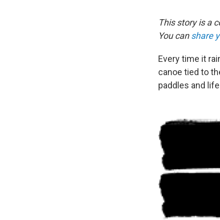
This story is a 
You can
share 
Every time it ra
canoe tied to th
paddles and life