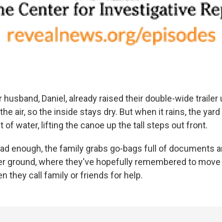
 husband, Daniel, already raised their double-wide traile
n the air, so the inside stays dry. But when it rains, the yard 
 of water, lifting the canoe up the tall steps out front.
 bad enough, the family grabs go-bags full of documents 
er ground, where they've hopefully remembered to move 
 they call family or friends for help.