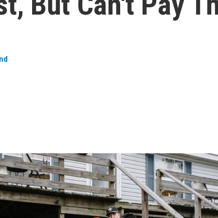
t, But Can't Pay 
nd