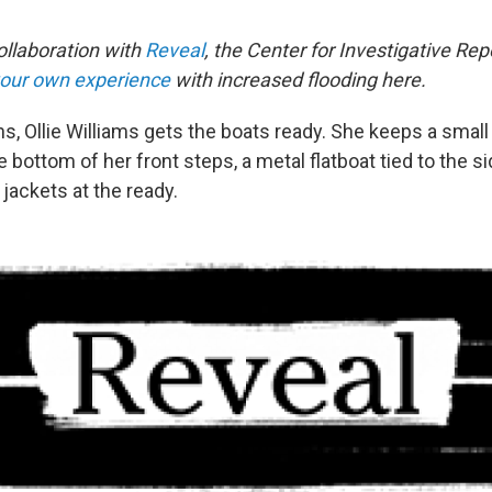
collaboration with
Reveal
, the Center for Investigative Re
your own experience
with increased flooding here.
ins, Ollie Williams gets the boats ready. She keeps a small
e bottom of her front steps, a metal flatboat tied to the s
 jackets at the ready.