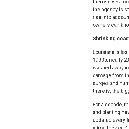
themselves more
the agency is st
rise into accoun
owners can know
Shrinking coas
Louisiana is los
1930s, nearly 2
washed away into
damage from the
surges and hurr
there is, the big
For a decade, th
and planting ne
updated every fiv
admit they can't