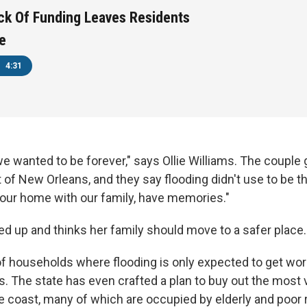
Lack Of Funding Leaves Residents
e
4:31
e wanted to be forever," says Ollie Williams. The couple 
st of New Orleans, and they say flooding didn't use to be t
 our home with our family, have memories."
ed up and thinks her family should move to a safer place.
f households where flooding is only expected to get wors
s. The state has even crafted a plan to buy out the most 
 coast, many of which are occupied by elderly and poor