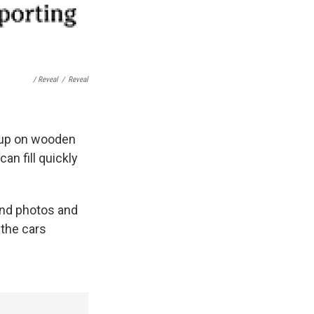
/ Reveal
/
Reveal
r up on wooden
can fill quickly
and photos and
the cars