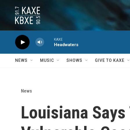
Skip to main content
KAXE
Headwaters
NEWS
MUSIC
SHOWS
GIVE TO KAXE
News
Louisiana Says