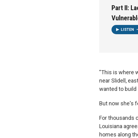
Part II: 
Vulnerabl
LISTEN
•
"This is where w
near Slidell, ea
wanted to build
But now she's f
For thousands o
Louisiana agree
homes along the