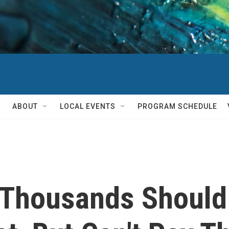
ABOUT
LOCAL EVENTS
PROGRAM SCHEDULE
 Thousands Shoul