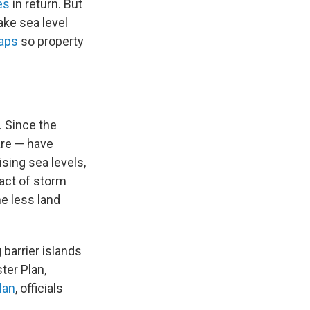
es
in return. But
ake sea level
maps
so property
. Since the
are — have
sing sea levels,
act of storm
e less land
 barrier islands
ter Plan,
lan
, officials