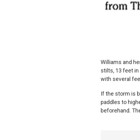
Williams and her
stilts, 13 feet i
with several feet
If the storm is
paddles to high
beforehand. Then