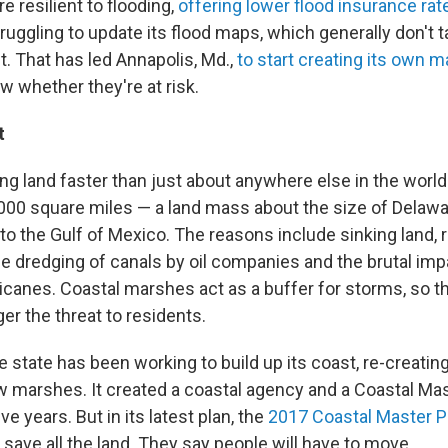
 resilient to flooding,
offering lower flood insurance rat
ruggling to update its flood maps, which generally don't t
t. That has led Annapolis, Md.,
to start creating its own 
 whether they're at risk.
t
ing land faster than just about anywhere else in the world
,000 square miles — a land mass about the size of Delaw
 the Gulf of Mexico. The reasons include sinking land, ri
 dredging of canals by oil companies and the brutal imp
icanes. Coastal marshes act as a buffer for storms, so th
ger the threat to residents.
e state has been working to build up its coast, re-creating
w marshes. It created a coastal agency and a Coastal Mas
e years. But in its latest plan, the
2017 Coastal Master P
 save all the land. They say people will have to move.