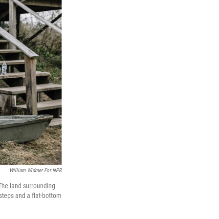
William Widmer For NPR
. The land surrounding
 steps and a flat-bottom