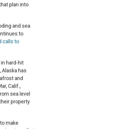
that plan into
ooding and sea
ontinues to
 calls to
in hard-hit
, Alaska has
afrost and
r, Calif.,
rom sea level
their property
 to make