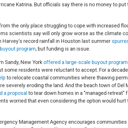
ricane Katrina. But officials say there is no money to put 
 from the only place struggling to cope with increased fl
lems scientists say will only grow worse as the climate c
 Harvey's record rainfall in Houston last summer
spurred
buyout program
, but funding is an issue.
rm Sandy, New York
offered a large-scale buyout program
but some residents were reluctant to accept. For a decade
elp
to relocate coastal communities where thawing perm
e severely eroding the land. And the beach town of Del Ma
d a proposal
to tear down homes in a "managed retreat" f
dents worried that even considering the option would hurt 
mergency Management Agency encourages communities