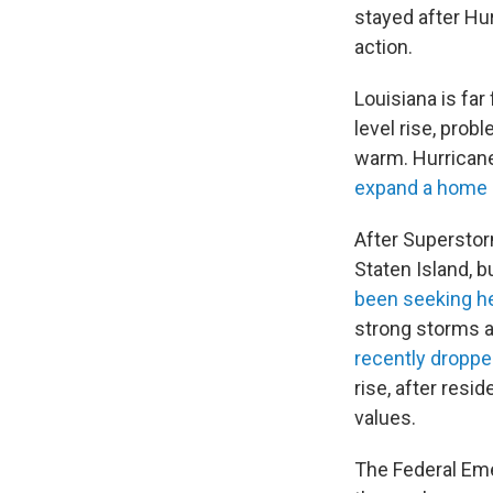
stayed after Hur
action.
Louisiana is far
level rise, prob
warm. Hurricane
expand a home 
After Supersto
Staten Island, 
been seeking h
strong storms ar
recently droppe
rise, after resi
values.
The Federal E