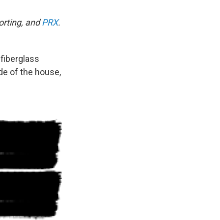
porting, and
PRX
.
 fiberglass
ide of the house,