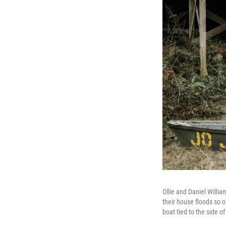
Ollie and Daniel Willia
their house floods so o
boat tied to the side of