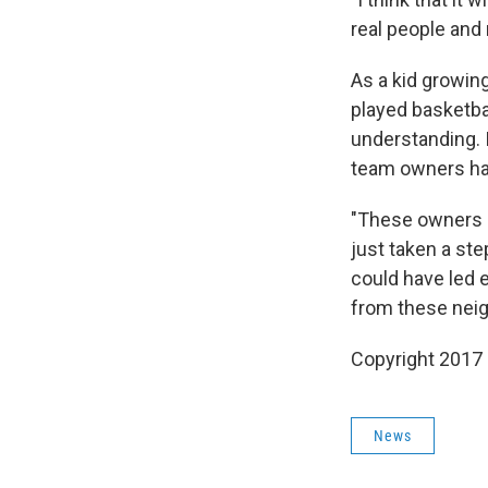
real people and 
As a kid growing
played basketba
understanding. 
team owners had 
"These owners a
just taken a ste
could have led e
from these neig
Copyright 2017
News