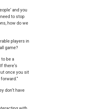
people' and you
 need to stop
ions, how do we
able players in
ball game?
 to be a
f there's
ut once you sit
 forward."
ey don't have
nteracting with