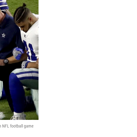
an NFL football game