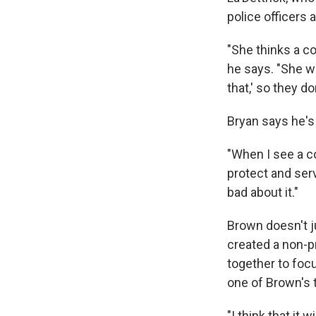
police officers 
"She thinks a c
he says. "She w
that,' so they d
Bryan says he's 
"When I see a co
protect and serv
bad about it."
Brown doesn't j
created a non-pr
together to focu
one of Brown's t
"I think that it