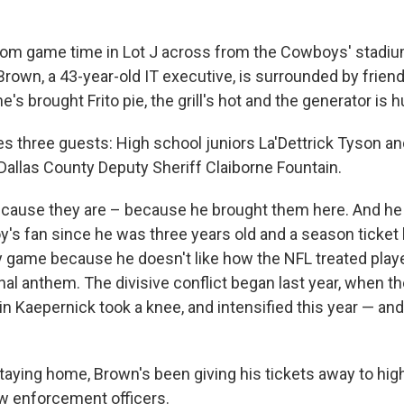
from game time in Lot J across from the Cowboys' stadium,
own, a 43-year-old IT executive, is surrounded by friends
he's brought Frito pie, the grill's hot and the generator is
s three guests: High school juniors La'Dettrick Tyson a
allas County Deputy Sheriff Claiborne Fountain.
cause they are – because he brought them here. And he 
's fan since he was three years old and a season ticket 
 game because he doesn't like how the NFL treated play
nal anthem. The divisive conflict began last year, when t
in Kaepernick took a knee, and intensified this year — a
staying home, Brown's been giving his tickets away to hig
w enforcement officers.