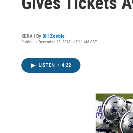
Gives Tickets 
KERA | By
Bill Zeeble
Published December 23, 2017 at 7:11 AM CST
LISTEN
•
4:22