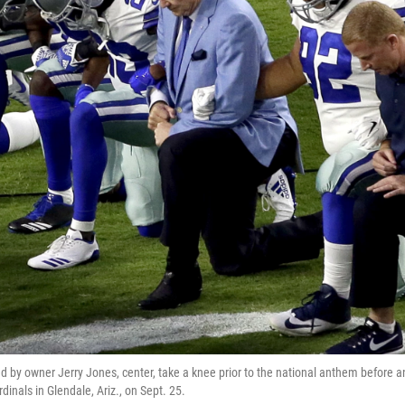
d by owner Jerry Jones, center, take a knee prior to the national anthem before 
dinals in Glendale, Ariz., on Sept. 25.