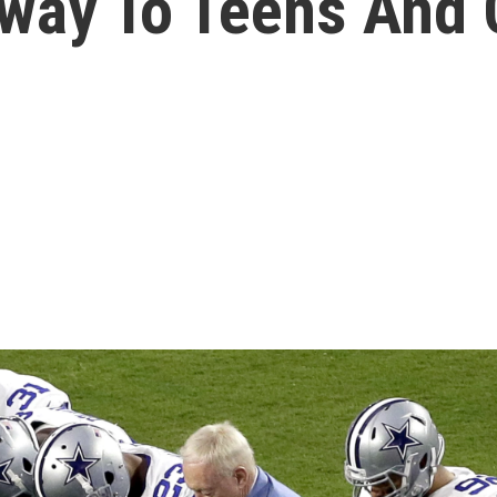
Away To Teens And