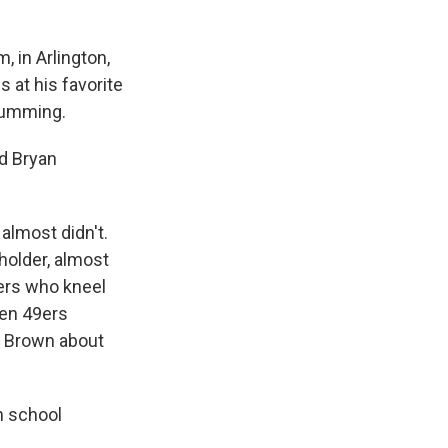
 in Arlington,
 at his favorite
 humming.
nd Bryan
almost didn't.
holder, almost
ers who kneel
hen 49ers
nd Brown about
h school