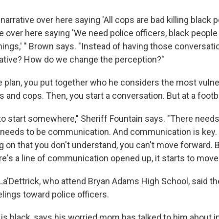
 narrative over here saying 'All cops are bad killing black 
e over here saying 'We need police officers, black people
things,' " Brown says. "Instead of having those conversat
rative? How do we change the perception?"
 plan, you put together who he considers the most vulner
ids and cops. Then, you start a conversation. But at a foot
 to start somewhere," Sheriff Fountain says. "There needs
 needs to be communication. And communication is key. I
 on that you don't understand, you can't move forward. B
re's a line of communication opened up, it starts to move
La'Dettrick, who attend Bryan Adams High School, said th
lings toward police officers.
 is black, says his worried mom has talked to him about i