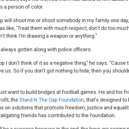
as a person of color.
op will shoot me or shoot somebody in my family one day, 
as like, 'Treat them with much respect, don't do too muc
on't think I'm drawing a weapon or anything."
always gotten along with police officers.
p I don't think of it as a negative thing," he says. "Cause 
e us. So if you don't got nothing to hide, then you shouldn'
ust want to build bridges at football games. He and his f
ofit, the
Stand N The Gap Foundation
, that's designed to
s on solutions that promote freedom, justice and equality.
ailgating friends has contributed to the foundation.
 will be a success because in the end, the boys are seeing