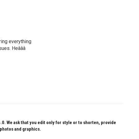
ring everything
ssues. Heâââ
 We ask that you edit only for style or to shorten, provide
 photos and graphics.