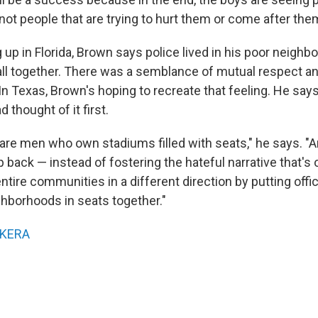
not people that are trying to hurt them or come after the
 up in Florida, Brown says police lived in his poor neigh
ll together. There was a semblance of mutual respect a
In Texas, Brown's hoping to recreate that feeling. He sa
thought of it first.
re men who own stadiums filled with seats," he says. "An
p back — instead of fostering the hateful narrative that's
ntire communities in a different direction by putting offi
hborhoods in seats together."
KERA