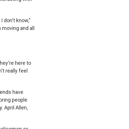
I don't know,"
h moving and all
they're here to
t really feel
riends have
 bring people
 April Allen,
 policemen as