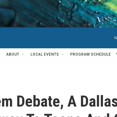
N
ABOUT
LOCAL EVENTS
PROGRAM SCHEDULE
m Debate, A Dalla