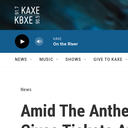
Skip to main content
KAXE
On the River
NEWS
MUSIC
SHOWS
GIVE TO KAXE
News
Amid The Anthe