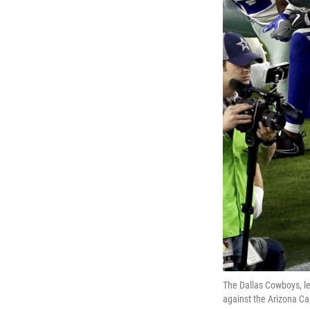
The Dallas Cowboys, le
against the Arizona Car