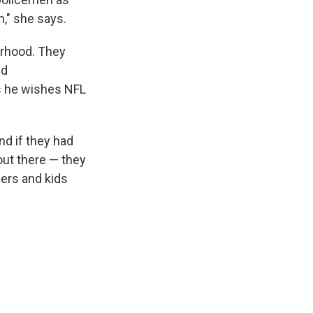
m," she says.
borhood. They
nd
ys he wishes NFL
d if they had
 out there — they
cers and kids