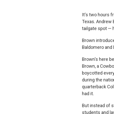
It's two hours 
Texas. Andrew Br
tailgate spot — 
Brown introduce
Baldomero and D
Brown's here be
Brown, a Cowboy
boycotted every
during the natio
quarterback Col
had it.
But instead of 
students and la