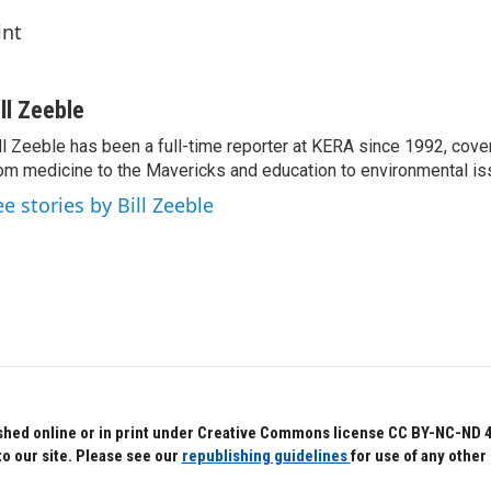
int
ill Zeeble
ll Zeeble has been a full-time reporter at KERA since 1992, cove
om medicine to the Mavericks and education to environmental i
ee stories by Bill Zeeble
hed online or in print under Creative Commons license CC BY-NC-ND 4.0.
to our site. Please see our
republishing guidelines
for use of any other