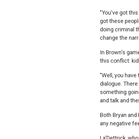
"You've got this
got these peopl
doing criminal 
change the nar
In Brown's game
this conflict: k
"Well, you have
dialogue. There
something going
and talk and the
Both Bryan and 
any negative fee
La'Dettrick, who