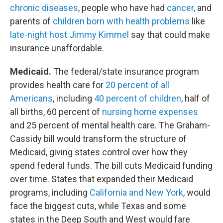
chronic diseases
, people who have had
cancer,
and
parents of
children born with health problems
like
late-night host Jimmy Kimmel
say that could make
insurance unaffordable.
Medicaid.
The federal/state insurance program
provides health care for
20 percent of all
Americans
, including
40 percent of children
, half of
all births, 60 percent of
nursing home expenses
and 25 percent of mental health care. The Graham-
Cassidy bill would transform the structure of
Medicaid, giving states control over how they
spend federal funds. The bill cuts Medicaid funding
over time. States that expanded their Medicaid
programs, including
California and New York
, would
face the biggest cuts, while Texas and some
states in the Deep South and West would fare