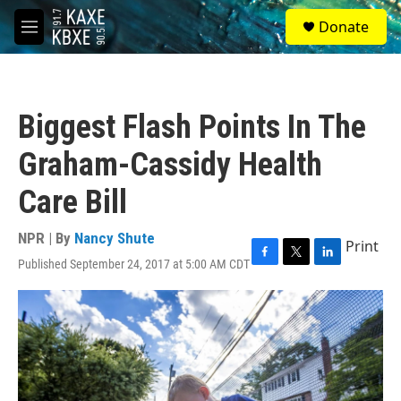
Skip to main content
S
Donate
e
M
a
e
r
n
c
u
h
Biggest Flash Points In The
u
e
Graham-Cassidy Health
r
y
Care Bill
NPR | By
Nancy Shute
Print
Published September 24, 2017 at 5:00 AM CDT
F
T
L
a
w
i
c
i
n
e
t
k
b
t
e
o
e
d
o
r
I
k
n