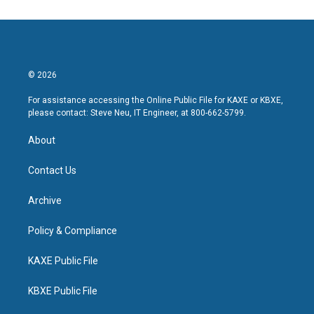
© 2026
For assistance accessing the Online Public File for KAXE or KBXE,
please contact: Steve Neu, IT Engineer, at 800-662-5799.
About
Contact Us
Archive
Policy & Compliance
KAXE Public File
KBXE Public File