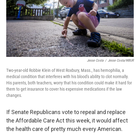
Jesse Costa
/
Jesse Costa/WBUR
Two-year-old Robbie Klein of West Roxbury, Mass., has hemophilia, a
medical condition that interferes with his blood's ability to clot normally.
His parents, both teachers, worry that his condition could make it hard for
them to get insurance to cover his expensive medications if the law
changes.
If Senate Republicans vote to repeal and replace
the Affordable Care Act this week, it would affect
the health care of pretty much every American.