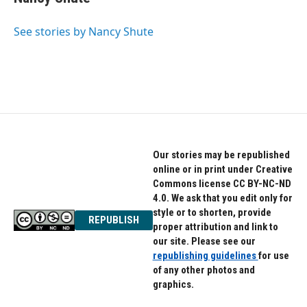
b
t
e
o
e
d
o
r
I
See stories by Nancy Shute
k
n
Our stories may be republished
online or in print under Creative
Commons license CC BY-NC-ND
4.0. We ask that you edit only for
style or to shorten, provide
REPUBLISH
proper attribution and link to
our site. Please see our
republishing guidelines
for use
of any other photos and
graphics.