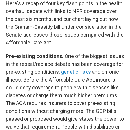
Here's a recap of four key flash points in the health
overhaul debate with links to NPR coverage over
the past six months, and our chart laying out how
the Graham-Cassidy bill under consideration in the
Senate addresses those issues compared with the
Affordable Care Act.
Pre-existing conditions.
One of the biggest issues
in the repeal/replace debate has been coverage for
pre-existing conditions,
genetic risks
and chronic
illness. Before the Affordable Care Act, insurers
could deny coverage to people with diseases like
diabetes or charge them much higher premiums.
The ACA requires insurers to cover pre-existing
conditions without charging more. The GOP bills
passed or proposed would give states the power to
waive that requirement. People with disabilities or