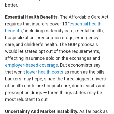
better.
Essential Health Benefits.
The Affordable Care Act
requires that insurers cover 10 "
essential health
benefits
," including maternity care, mental health,
hospitalization, prescription drugs, emergency
care, and children's health. The GOP proposals
would let states opt out of those requirements,
affecting insurance sold on the exchanges and
employer-based coverage
. But economists say
that won't
lower health costs
as much as the bills'
backers may hope, since the three biggest drivers
of health costs are hospital care, doctor visits and
prescription drugs — three things states may be
most reluctant to cut.
Uncertainty And Market Instability.
As far back as