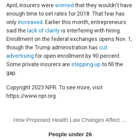
April, insurers were
worried
that they wouldn't have
enough time to set rates for 2018. That fear has
only
increased
. Earlier this month, entrepreneurs
said the
lack of clarity
is interfering with hiring.
Enrollment on the federal exchanges opens Nov. 1,
though the Trump administration has
cut
advertising
for open enrollment by 90 percent.
Some private insurers are
stepping up
to fill the
gap.
Copyright 2023 NPR. To see more, visit
https://www.npr.org.