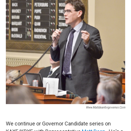
Www.mattdeanforgovernor.com
We continue or Governor Candidate series on