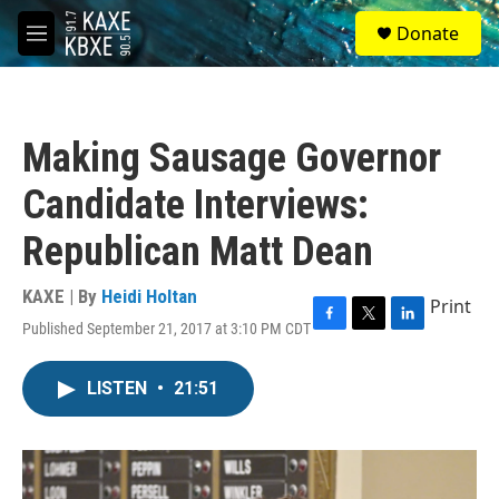
Skip to main content
S
Donate
e
M
a
e
r
n
c
u
h
Making Sausage Governor
u
e
Candidate Interviews:
r
y
Republican Matt Dean
KAXE | By
Heidi Holtan
Print
Published September 21, 2017 at 3:10 PM CDT
F
T
L
a
w
i
c
i
n
LISTEN
•
21:51
e
t
k
b
t
e
o
e
d
o
r
I
k
n