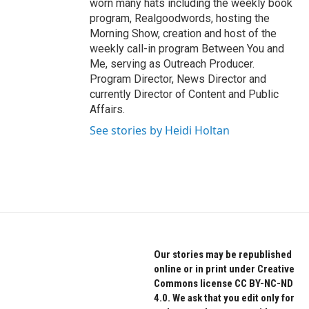
worn many hats including the weekly book
program, Realgoodwords, hosting the
Morning Show, creation and host of the
weekly call-in program Between You and
Me, serving as Outreach Producer.
Program Director, News Director and
currently Director of Content and Public
Affairs.
See stories by Heidi Holtan
Our stories may be republished
online or in print under Creative
Commons license CC BY-NC-ND
4.0. We ask that you edit only for