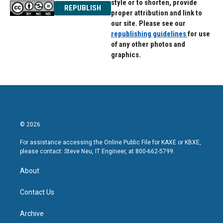
style or to shorten, provide
REPUBLISH
proper attribution and link to
our site. Please see our
republishing guidelines
for use
of any other photos and
graphics.
© 2026
For assistance accessing the Online Public File for KAXE or KBXE,
please contact: Steve Neu, IT Engineer, at 800-662-5799.
About
Contact Us
Archive