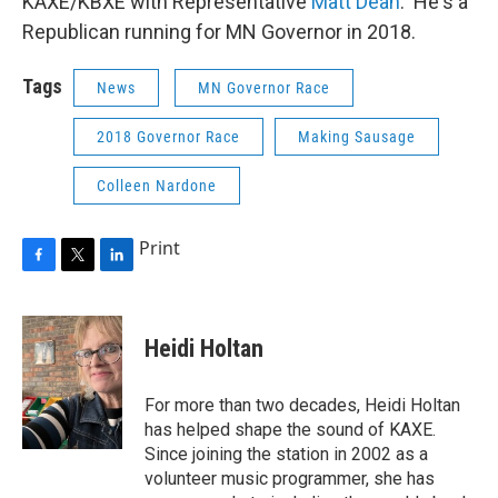
KAXE/KBXE with Representative
Matt Dean
. He's a
Republican running for MN Governor in 2018.
Tags
News
MN Governor Race
2018 Governor Race
Making Sausage
Colleen Nardone
Print
F
T
L
a
w
i
c
i
n
e
t
k
Heidi Holtan
b
t
e
o
e
d
o
r
I
For more than two decades, Heidi Holtan
k
n
has helped shape the sound of KAXE.
Since joining the station in 2002 as a
volunteer music programmer, she has