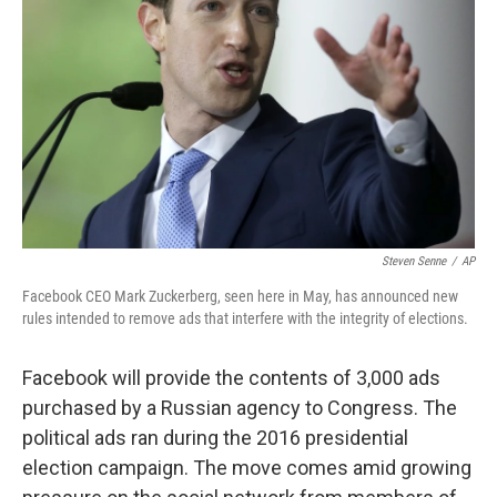
o
r
I
k
n
Steven Senne
/
AP
Facebook CEO Mark Zuckerberg, seen here in May, has announced new
rules intended to remove ads that interfere with the integrity of elections.
Facebook will provide the contents of 3,000 ads
purchased by a Russian agency to Congress. The
political ads ran during the 2016 presidential
election campaign. The move comes amid growing