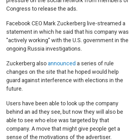
pressure on the social network from members of
Congress to release the ads.
Facebook CEO Mark Zuckerberg live-streamed a
statement in which he said that his company was
"actively working" with the U.S. government in the
ongoing Russia investigations.
Zuckerberg also
announced
a series of rule
changes on the site that he hoped would help
guard against interference with elections in the
future.
Users have been able to look up the company
behind an ad they see, but now they will also be
able to see who else was targeted by that
company. A move that might give people get a
sense of the motivations of the advertiser.