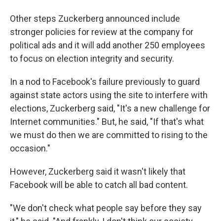
Other steps Zuckerberg announced include
stronger policies for review at the company for
political ads and it will add another 250 employees
to focus on election integrity and security.
In a nod to Facebook's failure previously to guard
against state actors using the site to interfere with
elections, Zuckerberg said, "It's a new challenge for
Internet communities." But, he said, "If that's what
we must do then we are committed to rising to the
occasion."
However, Zuckerberg said it wasn't likely that
Facebook will be able to catch all bad content.
"We don't check what people say before they say