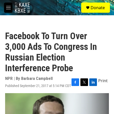
Skip to main content
S
Donate
e
M
a
e
r
n
c
u
h
Facebook To Turn Over
u
e
3,000 Ads To Congress In
r
y
Russian Election
Interference Probe
NPR | By
Barbara Campbell
Print
Published September 21, 2017 at 5:14 PM CDT
F
T
L
a
w
i
c
i
n
e
t
k
b
t
e
o
e
d