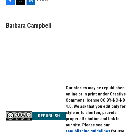
F
T
L
a
w
i
c
i
n
e
t
k
Barbara Campbell
b
t
e
o
e
d
o
r
I
k
n
Our stories may be republished
online or in print under Creative
Commons license CC BY-NC-ND
4.0. We ask that you edit only for
style or to shorten, provide
REPUBLISH
proper attribution and link to
our site. Please see our
republishing guidelines
for use