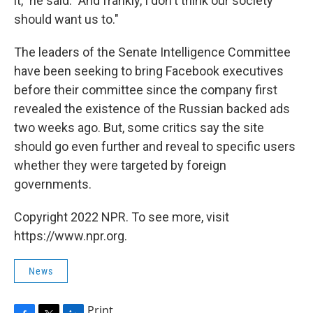
it," he said. "And frankly, I don't think our society
should want us to."
The leaders of the Senate Intelligence Committee
have been seeking to bring Facebook executives
before their committee since the company first
revealed the existence of the Russian backed ads
two weeks ago. But, some critics say the site
should go even further and reveal to specific users
whether they were targeted by foreign
governments.
Copyright 2022 NPR. To see more, visit
https://www.npr.org.
News
Print