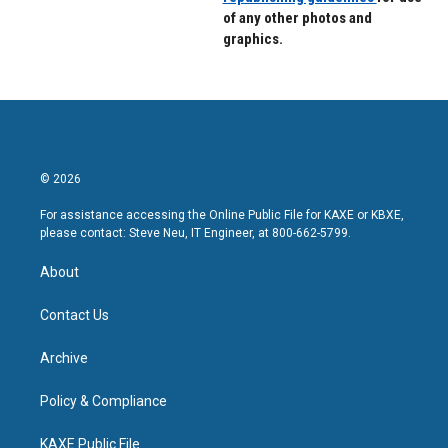
of any other photos and
graphics.
© 2026
For assistance accessing the Online Public File for KAXE or KBXE,
please contact: Steve Neu, IT Engineer, at 800-662-5799.
About
Contact Us
Archive
Policy & Compliance
KAXE Public File