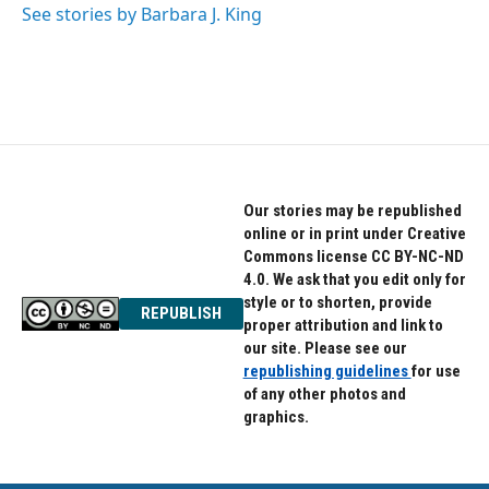
See stories by Barbara J. King
Our stories may be republished
online or in print under Creative
Commons license CC BY-NC-ND
4.0. We ask that you edit only for
style or to shorten, provide
REPUBLISH
proper attribution and link to
our site. Please see our
republishing guidelines
for use
of any other photos and
graphics.