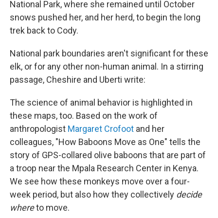
National Park, where she remained until October
snows pushed her, and her herd, to begin the long
trek back to Cody.
National park boundaries aren't significant for these
elk, or for any other non-human animal. In a stirring
passage, Cheshire and Uberti write:
The science of animal behavior is highlighted in
these maps, too. Based on the work of
anthropologist
Margaret Crofoot
and her
colleagues, "How Baboons Move as One" tells the
story of GPS-collared olive baboons that are part of
a troop near the Mpala Research Center in Kenya.
We see how these monkeys move over a four-
week period, but also how they collectively
decide
where
to move.