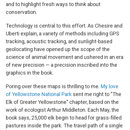
and to highlight fresh ways to think about
conservation.
Technology is central to this effort. As Chesire and
Uberti explain, a variety of methods including GPS
tracking, acoustic tracking, and sunlight-based
geolocating have opened up the scope of the
science of animal movement and ushered in an era
of new precision — a precision inscribed into the
graphics in the book.
Poring over these maps is thrilling to me.
My love
of Yellowstone National Park
sent me right to "The
Elk of Greater Yellowstone" chapter, based on the
work of ecologist Arthur Middleton. Each May, the
book says, 25,000 elk begin to head for grass-filled
pastures inside the park. The travel path of a single