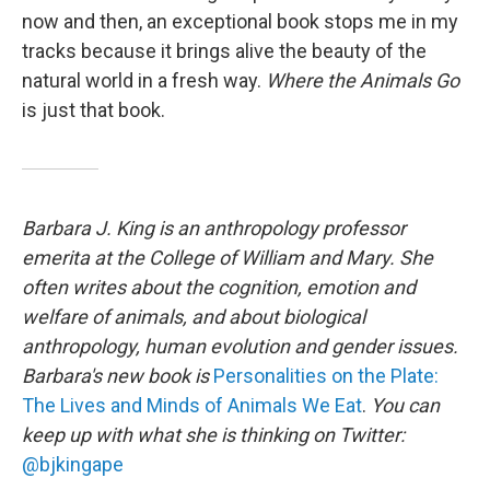
now and then, an exceptional book stops me in my
tracks because it brings alive the beauty of the
natural world in a fresh way.
Where the Animals Go
is just that book.
Barbara J. King is an anthropology professor
emerita at the College of William and Mary. She
often writes about the cognition, emotion and
welfare of animals, and about biological
anthropology, human evolution and gender issues.
Barbara's new book is
Personalities on the Plate:
The Lives and Minds of Animals We Eat
.
You can
keep up with what she is thinking on Twitter:
@bjkingape