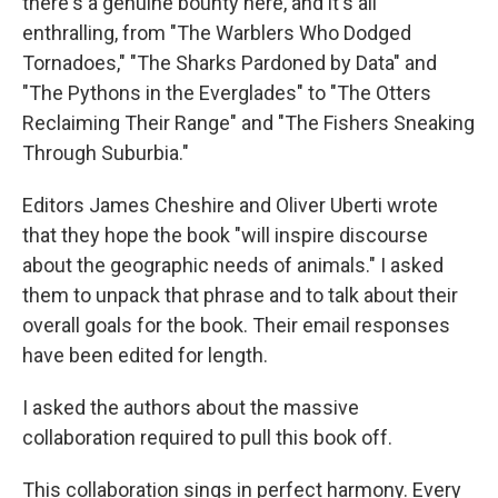
there's a genuine bounty here, and it's all
enthralling, from "The Warblers Who Dodged
Tornadoes," "The Sharks Pardoned by Data" and
"The Pythons in the Everglades" to "The Otters
Reclaiming Their Range" and "The Fishers Sneaking
Through Suburbia."
Editors James Cheshire and Oliver Uberti wrote
that they hope the book "will inspire discourse
about the geographic needs of animals." I asked
them to unpack that phrase and to talk about their
overall goals for the book. Their email responses
have been edited for length.
I asked the authors about the massive
collaboration required to pull this book off.
This collaboration sings in perfect harmony. Every