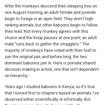
After the monkeys descend their sleeping tree on
one August morning, an adult female and juvenile
begin to forage in an open field. They aren't high-
ranking animals, but other baboons begin to follow
their lead. Not every monkey agrees with this
choice and the troop pauses at one point; an adult
male "runs back to gather the stragglers." The
majority of monkeys have voted with their feet to
join the original pair, and before long, the two
dominant baboons join in. Here is primate shared
decision-making in action, one that isn't dependent
on hierarchy.
Years ago I studied baboons in Kenya, so it's true
that I turned first to chapters based on animals I've
observed either scientifically or informally. But