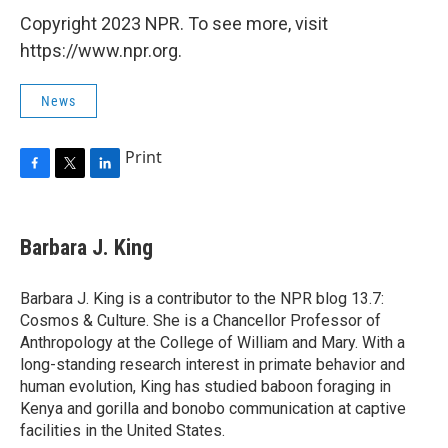
Copyright 2023 NPR. To see more, visit
https://www.npr.org.
News
Print
F
T
L
a
w
i
c
i
n
e
t
k
Barbara J. King
b
t
e
o
e
d
o
r
I
Barbara J. King is a contributor to the NPR blog 13.7:
k
n
Cosmos & Culture. She is a Chancellor Professor of
Anthropology at the College of William and Mary. With a
long-standing research interest in primate behavior and
human evolution, King has studied baboon foraging in
Kenya and gorilla and bonobo communication at captive
facilities in the United States.