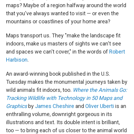
maps? Maybe of a region halfway around the world
that you've always wanted to visit — or even the
mountains or coastlines of your home area?
Maps transport us. They "make the landscape fit
indoors, make us masters of sights we can't see
and spaces we can't cover," in the words of
Robert
Harbison
.
An award-winning book published in the U.S.
Tuesday makes the monumental journeys taken by
wild animals fit indoors, too.
Where the Animals Go:
Tracking Wildlife with Technology in 50 Maps and
Graphics
by
James Cheshire
and
Oliver Uberti
is an
enthralling volume, downright gorgeous in its
illustrations and text. Its double intent is brilliant,
too — to bring each of us closer to the animal world