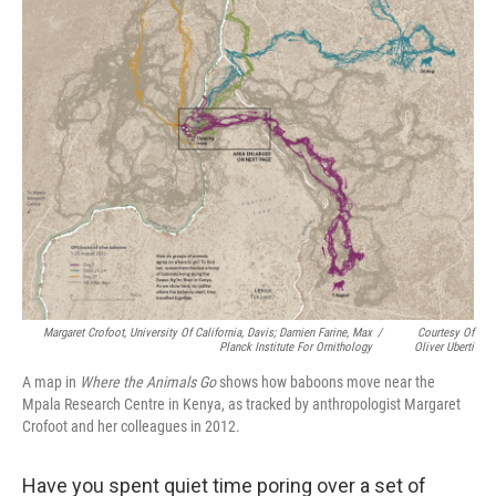
Margaret Crofoot, University Of California, Davis; Damien Farine, Max
/
Courtesy Of
Planck Institute For Ornithology
Oliver Uberti
A map in
Where the Animals Go
shows how baboons move near the
Mpala Research Centre in Kenya, as tracked by anthropologist Margaret
Crofoot and her colleagues in 2012.
Have you spent quiet time poring over a set of