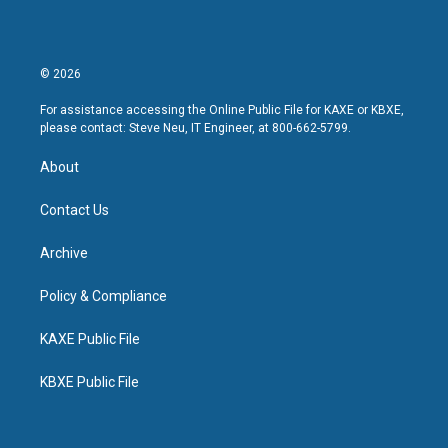
© 2026
For assistance accessing the Online Public File for KAXE or KBXE,
please contact: Steve Neu, IT Engineer, at 800-662-5799.
About
Contact Us
Archive
Policy & Compliance
KAXE Public File
KBXE Public File