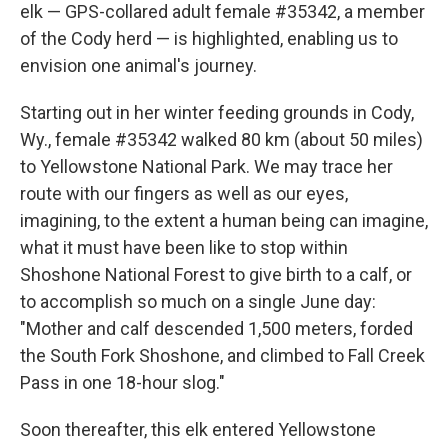
elk — GPS-collared adult female #35342, a member
of the Cody herd — is highlighted, enabling us to
envision one animal's journey.
Starting out in her winter feeding grounds in Cody,
Wy., female #35342 walked 80 km (about 50 miles)
to Yellowstone National Park. We may trace her
route with our fingers as well as our eyes,
imagining, to the extent a human being can imagine,
what it must have been like to stop within
Shoshone National Forest to give birth to a calf, or
to accomplish so much on a single June day:
"Mother and calf descended 1,500 meters, forded
the South Fork Shoshone, and climbed to Fall Creek
Pass in one 18-hour slog."
Soon thereafter, this elk entered Yellowstone