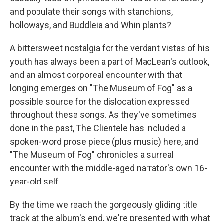
and populate their songs with stanchions,
holloways, and Buddleia and Whin plants?
A bittersweet nostalgia for the verdant vistas of his
youth has always been a part of MacLean's outlook,
and an almost corporeal encounter with that
longing emerges on "The Museum of Fog" as a
possible source for the dislocation expressed
throughout these songs. As they've sometimes
done in the past, The Clientele has included a
spoken-word prose piece (plus music) here, and
"The Museum of Fog" chronicles a surreal
encounter with the middle-aged narrator's own 16-
year-old self.
By the time we reach the gorgeously gliding title
track at the album's end, we're presented with what