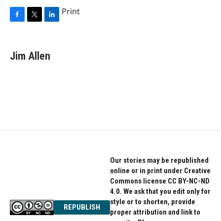
Print
F
T
L
a
w
i
c
i
n
e
t
k
Jim Allen
b
t
e
o
e
d
o
r
I
k
n
Our stories may be republished
online or in print under Creative
Commons license CC BY-NC-ND
4.0. We ask that you edit only for
style or to shorten, provide
REPUBLISH
proper attribution and link to