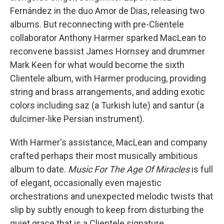
Fernández in the duo Amor de Dias, releasing two
albums. But reconnecting with pre-Clientele
collaborator Anthony Harmer sparked MacLean to
reconvene bassist James Hornsey and drummer
Mark Keen for what would become the sixth
Clientele album, with Harmer producing, providing
string and brass arrangements, and adding exotic
colors including saz (a Turkish lute) and santur (a
dulcimer-like Persian instrument).
With Harmer's assistance, MacLean and company
crafted perhaps their most musically ambitious
album to date.
Music For The Age Of Miracles
is full
of elegant, occasionally even majestic
orchestrations and unexpected melodic twists that
slip by subtly enough to keep from disturbing the
quiet grace that is a Clientele signature.