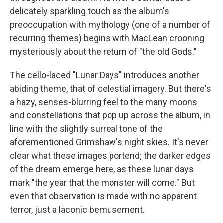
delicately sparkling touch as the album's
preoccupation with mythology (one of a number of
recurring themes) begins with MacLean crooning
mysteriously about the return of "the old Gods."
The cello-laced "Lunar Days" introduces another
abiding theme, that of celestial imagery. But there's
a hazy, senses-blurring feel to the many moons
and constellations that pop up across the album, in
line with the slightly surreal tone of the
aforementioned Grimshaw's night skies. It's never
clear what these images portend; the darker edges
of the dream emerge here, as these lunar days
mark "the year that the monster will come." But
even that observation is made with no apparent
terror, just a laconic bemusement.