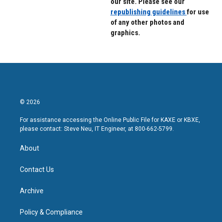
our site. Please see our
republishing guidelines
for use
of any other photos and
graphics.
© 2026
For assistance accessing the Online Public File for KAXE or KBXE,
please contact: Steve Neu, IT Engineer, at 800-662-5799.
About
Contact Us
Archive
Policy & Compliance