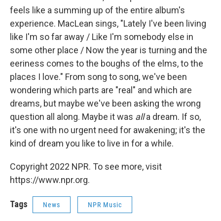
feels like a summing up of the entire album's
experience. MacLean sings, "Lately I've been living
like I'm so far away / Like I'm somebody else in
some other place / Now the year is turning and the
eeriness comes to the boughs of the elms, to the
places I love." From song to song, we've been
wondering which parts are "real" and which are
dreams, but maybe we've been asking the wrong
question all along. Maybe it was
all
a dream. If so,
it's one with no urgent need for awakening; it's the
kind of dream you like to live in for a while.
Copyright 2022 NPR. To see more, visit
https://www.npr.org.
Tags
News
NPR Music