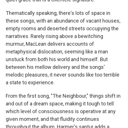
Thematically speaking, there's lots of space in
these songs, with an abundance of vacant houses,
empty rooms and deserted streets occupying the
narratives. Rarely rising above a bewitching
murmur, MacLean delivers accounts of
metaphysical dislocation, seeming like a man
unstuck from both his world and himself. But
between his mellow delivery and the songs'
melodic pleasures, it never sounds like too terrible
a state to experience.
From the first song, "The Neighbour," things shift in
and out of a dream space, making it tough to tell
which level of consciousness is operative at any
given moment, and that fluidity continues
throughout the album. Harmer's santur adds a