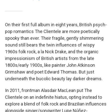
On their first full album in eight years, British psych-
pop romantics The Clientele are more poetically
spooky than ever. Their fragile, gently shimmering
sound still bears the twin influences of wispy
1960s folk rock, a la Nick Drake, and the organic
impressionism of British artists from the late
1800s/early 1900s, like painter John Atkinson
Grimshaw and poet Edward Thomas. But just
underneath the bucolic beauty lay darker dreams.
In 2011, frontman Alasdair MacLean put The
Clientele on an indefinite hiatus, opting instead to
explore a blend of folk rock and Brazilian influences
alongside singer/songwriter Lupe Núñez-