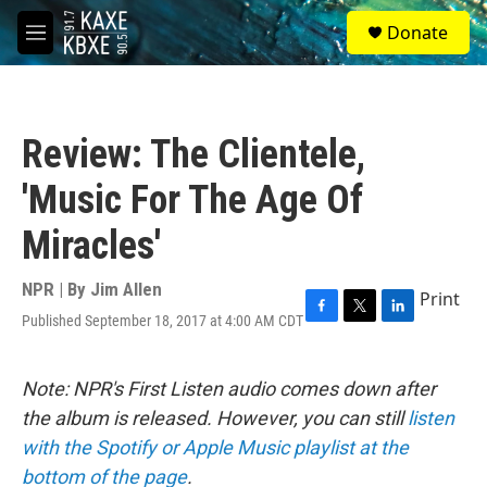
Skip to main content
S
Donate
e
M
a
e
r
n
c
u
h
Review: The Clientele,
u
e
'Music For The Age Of
r
y
Miracles'
NPR | By
Jim Allen
Print
Published September 18, 2017 at 4:00 AM CDT
F
T
L
a
w
i
c
i
n
e
t
k
Note: NPR's First Listen audio comes down after
b
t
e
the album is released. However, you can still
listen
o
e
d
o
r
I
with the Spotify or Apple Music playlist at the
k
n
bottom of the page
.