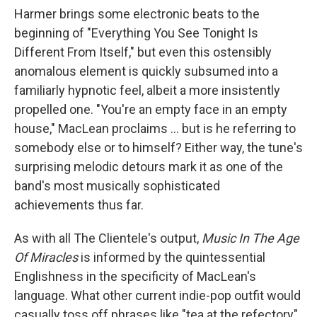
Harmer brings some electronic beats to the
beginning of "Everything You See Tonight Is
Different From Itself," but even this ostensibly
anomalous element is quickly subsumed into a
familiarly hypnotic feel, albeit a more insistently
propelled one. "You're an empty face in an empty
house," MacLean proclaims ... but is he referring to
somebody else or to himself? Either way, the tune's
surprising melodic detours mark it as one of the
band's most musically sophisticated
achievements thus far.
As with all The Clientele's output,
Music In The Age
Of Miracles
is informed by the quintessential
Englishness in the specificity of MacLean's
language. What other current indie-pop outfit would
casually toss off phrases like "tea at the refectory"