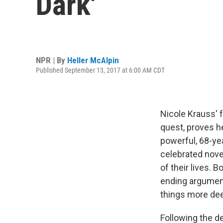
Dark'
NPR | By
Heller McAlpin
Published September 13, 2017 at 6:00 AM CDT
Nicole Krauss' f
quest, proves he
powerful, 68-ye
celebrated nove
of their lives. B
ending argument
things more dee
Following the d