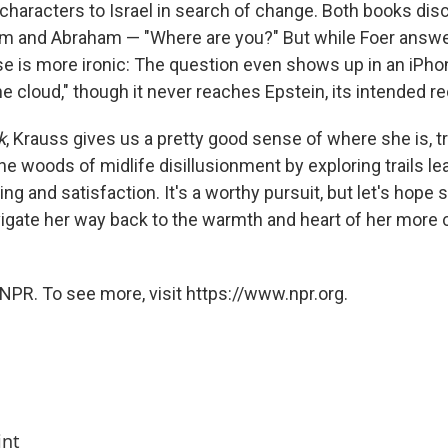
 characters to Israel in search of change. Both books di
m and Abraham — "Where are you?" But while Foer answers
e is more ironic: The question even shows up in an iP
he cloud," though it never reaches Epstein, its intended re
k
, Krauss gives us a pretty good sense of where she is, tr
he woods of midlife disillusionment by exploring trails le
g and satisfaction. It's a worthy pursuit, but let's hope 
gate her way back to the warmth and heart of her more 
NPR. To see more, visit https://www.npr.org.
int