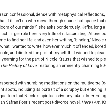
person confessional, dense with metaphysical reflections,
hat if it isn't us who move through space, but space tha
 loom of our minds?" she asks ponderously. Kafka, long a
much larger role here, very little of it fascinating. At one p
 to find her life, and even her writing, "binding," Nicole d
 what I wanted to write, however much it offended, bored,
ple, and disliked the part of myself that wished to pleas
 yearning for the part of Nicole Krauss that wished to pl
The History of Love
, featuring an eminently charming 80-
terspersed with numbing meditations on the multiverse (do
ht spots, including its portrait of a scrappy but enticing I
ue turn that Nicole's spiritual odyssey takes. Interestingl
n Safran Foer's recent post-divorce novel,
Here I Am,
K