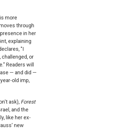
 is more
t moves through
 presence in her
oint, explaining
eclares, "I
 challenged, or
e." Readers will
ease — and did —
year-old imp,
n't ask),
Forest
srael, and the
y, like her ex-
rauss' new