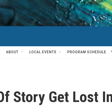
ABOUT
LOCAL EVENTS
PROGRAM SCHEDULE
f Story Get Lost In