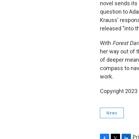
novel sends its
question to Ada
Krauss' respons
released "into t
With
Forest Dar
her way out of t
of deeper meanin
compass to navi
work.
Copyright 2023 
News
Pr