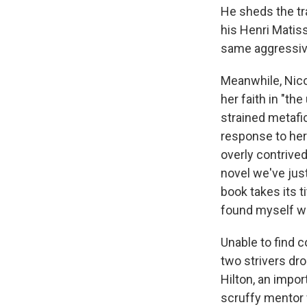
He sheds the tra
his Henri Matis
same aggressive
Meanwhile, Nicol
her faith in "the
strained metafic
response to her 
overly contrived
novel we've just
book takes its t
found myself wi
Unable to find c
two strivers dro
Hilton, an import
scruffy mentor 