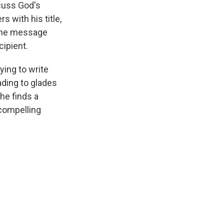
scuss God's
 with his title,
hone message
cipient.
ying to write
ading to glades
she finds a
compelling