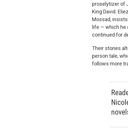
proselytizer of
King David. Elie
Mossad, insists 
life — which he
continued for d
Their stories alt
person tale, wh
follows more tr
Reade
Nicol
novels