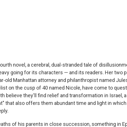
ourth novel, a cerebral, dual-stranded tale of disillusionm
avy going for its characters — and its readers. Her two p
ar-old Manhattan attorney and philanthropist named Jules
list on the cusp of 40 named Nicole, have come to questi
oth believe they'll find relief and transformation in Israel, 
" that also offers them abundant time and light in whic
ply.
eaths of his parents in close succession, something in E