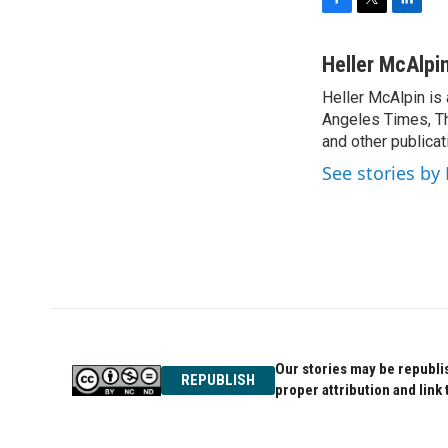
F
T
L
a
w
i
c
i
n
Heller McAlpi
e
t
k
Heller McAlpin is
b
t
e
o
Angeles Times, Th
e
d
o
r
I
and other publicat
k
n
See stories by
Our stories may be republis
REPUBLISH
proper attribution and link 