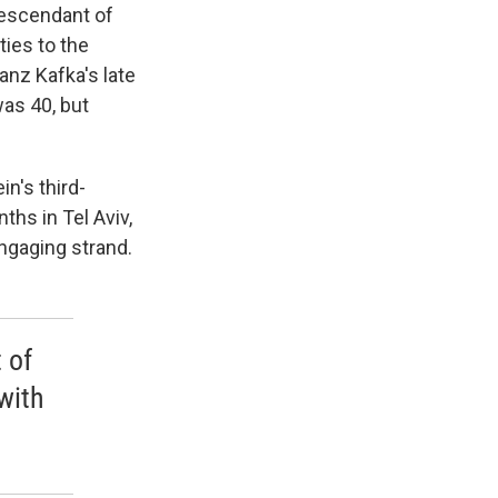
descendant of
ties to the
ranz Kafka's late
was 40, but
in's third-
hs in Tel Aviv,
ngaging strand.
 of
with