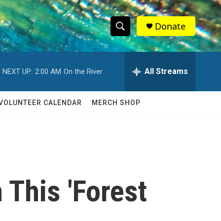
Donate
S
S
e
h
a
r
All Streams
NEXT UP:
2:00 AM
On the River
o
c
h
w
Q
VOLUNTEER CALENDAR
MERCH SHOP
u
S
e
r
e
y
a
r
 This 'Forest
c
h