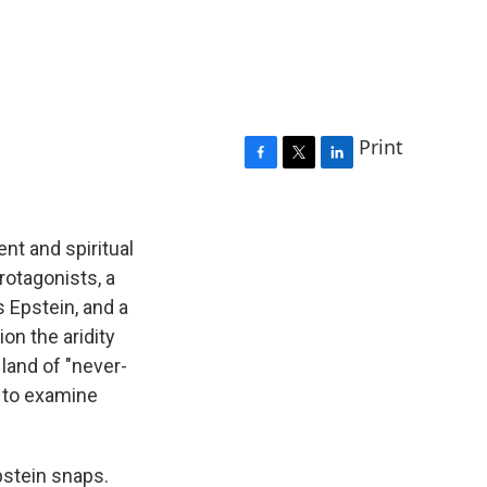
Print
F
T
L
a
w
i
c
i
n
e
t
k
ent and spiritual
b
t
e
rotagonists, a
o
e
d
 Epstein, and a
o
r
I
k
n
on the aridity
a land of "never-
h to examine
pstein snaps.