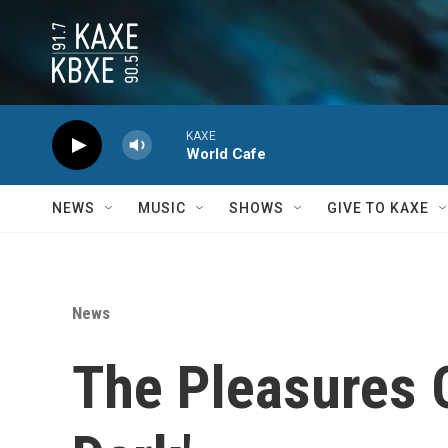
Skip to main content
KAXE
World Cafe
NEWS
MUSIC
SHOWS
GIVE TO KAXE
News
The Pleasures O