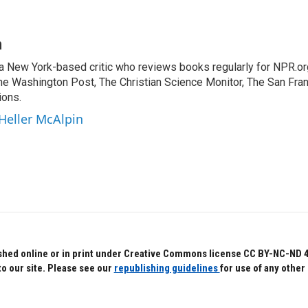
n
 a New York-based critic who reviews books regularly for NPR.or
e Washington Post, The Christian Science Monitor, The San Fran
ions.
 Heller McAlpin
hed online or in print under Creative Commons license CC BY-NC-ND 4.0.
to our site. Please see our
republishing guidelines
for use of any other