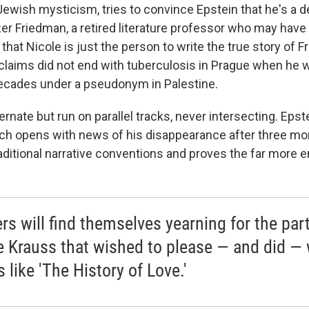
 Jewish mysticism, tries to convince Epstein that he's a 
zer Friedman, a retired literature professor who may have 
that Nicole is just the person to write the true story of F
 claims did not end with tuberculosis in Prague when he 
ecades under a pseudonym in Palestine.
ernate but run on parallel tracks, never intersecting. Epste
ich opens with news of his disappearance after three mont
aditional narrative conventions and proves the far more e
rs will find themselves yearning for the part
e Krauss that wished to please — and did — 
 like 'The History of Love.'