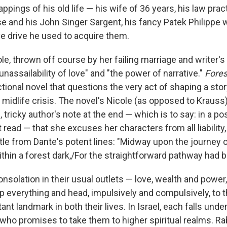
ppings of his old life — his wife of 36 years, his law pract
se and his John Singer Sargent, his fancy Patek Philippe 
 drive he used to acquire them.
e, thrown off course by her failing marriage and writer's 
 unassailability of love" and "the power of narrative."
Fores
tional novel that questions the very act of shaping a story
midlife crisis. The novel's Nicole (as opposed to Krauss) 
, tricky author's note at the end — which is to say: in a po
 read — that she excuses her characters from all liability,
itle from Dante's potent lines: "Midway upon the journey of
thin a forest dark,/For the straightforward pathway had b
onsolation in their usual outlets — love, wealth and power
p everything and head, impulsively and compulsively, to t
ant landmark in both their lives. In Israel, each falls under
who promises to take them to higher spiritual realms. Rab