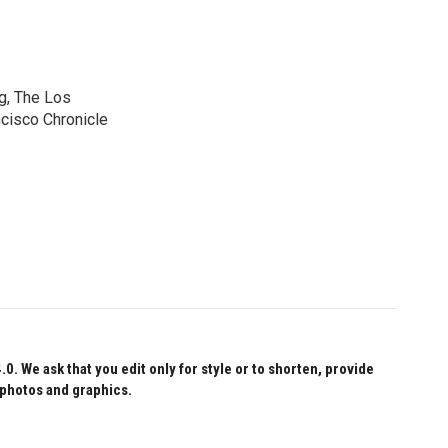
g, The Los
cisco Chronicle
 We ask that you edit only for style or to shorten, provide
 photos and graphics.