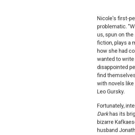
Nicole's first-
problematic. "W
us, spun on the
fiction, plays a 
how she had come
wanted to write
disappointed peo
find themselves
with novels like
Leo Gursky.
Fortunately, in
Dark
has its brig
bizarre Kafkaesq
husband Jonatha