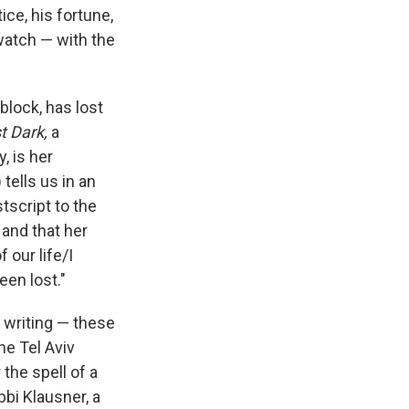
ice, his fortune,
watch — with the
block, has lost
t Dark,
a
, is her
tells us in an
stscript to the
 and that her
 our life/I
een lost."
, writing — these
he Tel Aviv
 the spell of a
bi Klausner, a