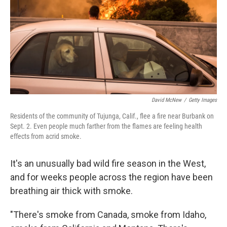
David McNew
/
Getty Images
Residents of the community of Tujunga, Calif., flee a fire near Burbank on
Sept. 2. Even people much farther from the flames are feeling health
effects from acrid smoke.
It's an unusually bad wild fire season in the West,
and for weeks people across the region have been
breathing air thick with smoke.
"There's smoke from Canada, smoke from Idaho,