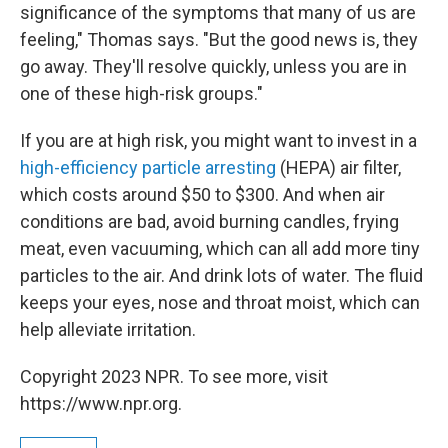
significance of the symptoms that many of us are
feeling," Thomas says. "But the good news is, they
go away. They'll resolve quickly, unless you are in
one of these high-risk groups."
If you are at high risk, you might want to invest in a
high-efficiency particle arresting
(HEPA) air filter,
which costs around $50 to $300. And when air
conditions are bad, avoid burning candles, frying
meat, even vacuuming, which can all add more tiny
particles to the air. And drink lots of water. The fluid
keeps your eyes, nose and throat moist, which can
help alleviate irritation.
Copyright 2023 NPR. To see more, visit
https://www.npr.org.