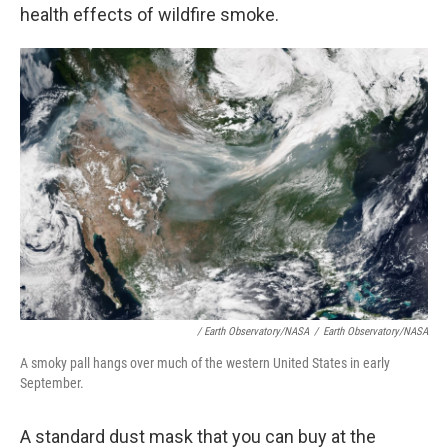
health effects of wildfire smoke.
/ Earth Observatory/NASA
/
Earth Observatory/NASA
A smoky pall hangs over much of the western United States in early
September.
A standard dust mask that you can buy at the