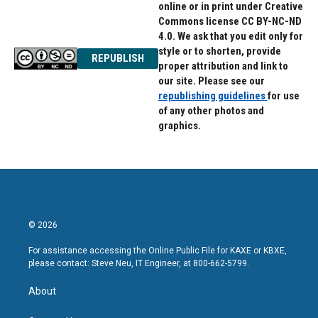
online or in print under Creative
Commons license CC BY-NC-ND
4.0. We ask that you edit only for
style or to shorten, provide
REPUBLISH
proper attribution and link to
our site. Please see our
republishing guidelines
for use
of any other photos and
graphics.
© 2026
For assistance accessing the Online Public File for KAXE or KBXE,
please contact: Steve Neu, IT Engineer, at 800-662-5799.
About