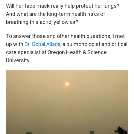
Will her face mask really help protect her lungs?
And what are the long-term health risks of
breathing this acrid, yellow air?
To answer those and other health questions, I met
up with
Dr. Gopal Allada,
a pulmonologist and critical
care specialist at Oregon Health & Science
University.