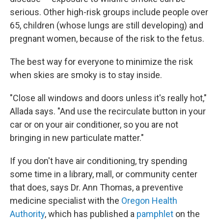
serious. Other high-risk groups include people over
65, children (whose lungs are still developing) and
pregnant women, because of the risk to the fetus.
The best way for everyone to minimize the risk
when skies are smoky is to stay inside.
"Close all windows and doors unless it's really hot,"
Allada says. "And use the recirculate button in your
car or on your air conditioner, so you are not
bringing in new particulate matter."
If you don't have air conditioning, try spending
some time in a library, mall, or community center
that does, says Dr. Ann Thomas, a preventive
medicine specialist with the
Oregon Health
Authority
, which has published a
pamphlet
on the