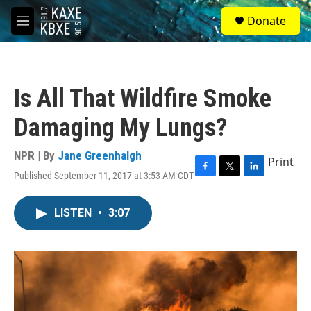
Skip to main content
S
Donate
e
M
a
e
r
n
c
u
h
Is All That Wildfire Smoke
u
e
Damaging My Lungs?
r
y
NPR | By
Jane Greenhalgh
Print
Published September 11, 2017 at 3:53 AM CDT
F
T
L
a
w
i
c
i
n
LISTEN
•
3:07
e
t
k
b
t
e
o
e
d
o
r
I
k
n