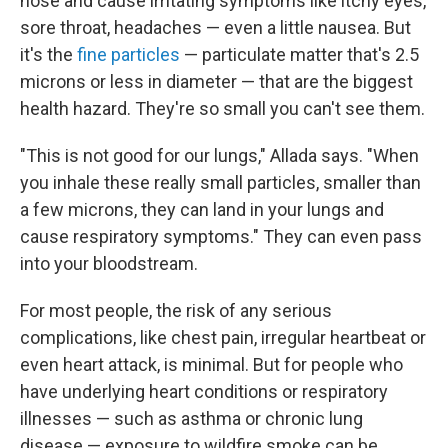
nose and cause irritating symptoms like itchy eyes,
sore throat, headaches — even a little nausea. But
it's the
fine particles
— particulate matter that's 2.5
microns or less in diameter — that are the biggest
health hazard. They're so small you can't see them.
"This is not good for our lungs," Allada says. "When
you inhale these really small particles, smaller than
a few microns, they can land in your lungs and
cause respiratory symptoms." They can even pass
into your bloodstream.
For most people, the risk of any serious
complications, like chest pain, irregular heartbeat or
even heart attack, is minimal. But for people who
have underlying heart conditions or respiratory
illnesses — such as asthma or chronic lung
disease — exposure to wildfire smoke can be