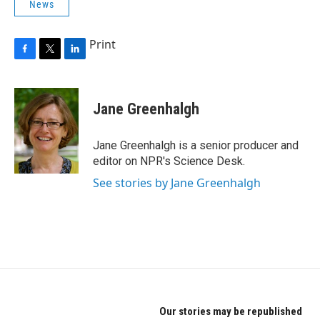
News
Print
F
T
L
a
w
i
c
i
n
e
t
k
Jane Greenhalgh
b
t
e
o
e
d
o
r
I
Jane Greenhalgh is a senior producer and
k
n
editor on NPR's Science Desk.
See stories by Jane Greenhalgh
Our stories may be republished