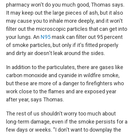
pharmacy won't do you much good, Thomas says.
It may keep out the large pieces of ash, but it also
may cause you to inhale more deeply, and it won't
filter out the microscopic particles that can get into
your lungs. An
N95
mask can filter out 95 percent
of smoke particles, but only if it's fitted properly
and dirty air doesn't leak around the sides.
In addition to the particulates, there are gases like
carbon monoxide and cyanide in wildfire smoke,
but these are more of a danger to firefighters who
work close to the flames and are exposed year
after year, says Thomas.
The rest of us shouldn't worry too much about
long-term damage, even if the smoke persists for a
few days or weeks. "I don't want to downplay the