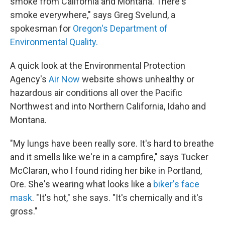
smoke from California and Montana. There's
smoke everywhere," says Greg Svelund, a
spokesman for
Oregon's Department of
Environmental Quality.
A quick look at the Environmental Protection
Agency's
Air Now
website shows unhealthy or
hazardous air conditions all over the Pacific
Northwest and into Northern California, Idaho and
Montana.
"My lungs have been really sore. It's hard to breathe
and it smells like we're in a campfire," says Tucker
McClaran, who I found riding her bike in Portland,
Ore. She's wearing what looks like a
biker's face
mask
. "It's hot," she says. "It's chemically and it's
gross."