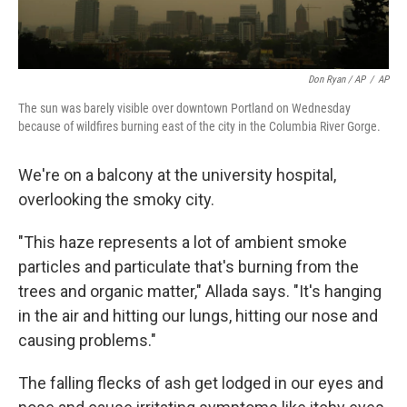
Don Ryan / AP
/
AP
The sun was barely visible over downtown Portland on Wednesday
because of wildfires burning east of the city in the Columbia River Gorge.
We're on a balcony at the university hospital,
overlooking the smoky city.
"This haze represents a lot of ambient smoke
particles and particulate that's burning from the
trees and organic matter," Allada says. "It's hanging
in the air and hitting our lungs, hitting our nose and
causing problems."
The falling flecks of ash get lodged in our eyes and