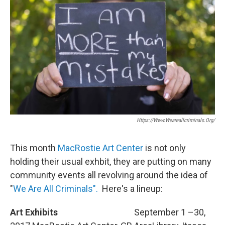
Https://www.weareallcriminals.org/
This month
MacRostie Art Center
is not only
holding their usual exhbit, they are putting on many
community events all revolving around the idea of
"
We Are All Criminals".
Here's a lineup:
Art Exhibits
September 1 –30,