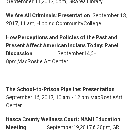
September 11,2017, 6pm, GRArea Library
We Are All Criminals: Presentation
September 13,
2017, 11 am, Hibbing CommunityCollege
How Perceptions and Policies of the Past and
Present Affect American Indians Today: Panel
Discussion
September14,6–
8pm,MacRostie Art Center
The School-to-Prison Pipeline: Presentation
September 16, 2017, 10 am - 12 pm MacRostieArt
Center
Itasca County Wellness Court: NAMI Education
Meeting
September19,2017,6:30pm, GR