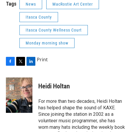
Tags
News
MacRostie Art Center
Itasca County
Itasca County Wellness Court
Monday morning show
Print
F
T
L
a
w
i
c
i
n
e
t
k
Heidi Holtan
b
t
e
o
e
d
o
r
I
For more than two decades, Heidi Holtan
k
n
has helped shape the sound of KAXE.
Since joining the station in 2002 as a
volunteer music programmer, she has
worn many hats including the weekly book