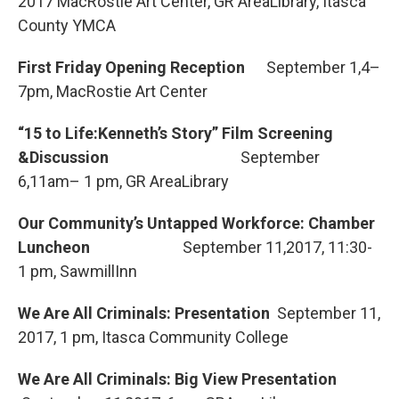
2017 MacRostie Art Center, GR AreaLibrary, Itasca
County YMCA
First Friday Opening Reception
September 1,4–
7pm, MacRostie Art Center
“15 to Life:Kenneth’s Story” Film Screening
&Discussion
September
6,11am– 1 pm, GR AreaLibrary
Our Community’s Untapped Workforce: Chamber
Luncheon
September 11,2017, 11:30-
1 pm, SawmillInn
We Are All Criminals: Presentation
September 11,
2017, 1 pm, Itasca Community College
We Are All Criminals: Big View Presentation