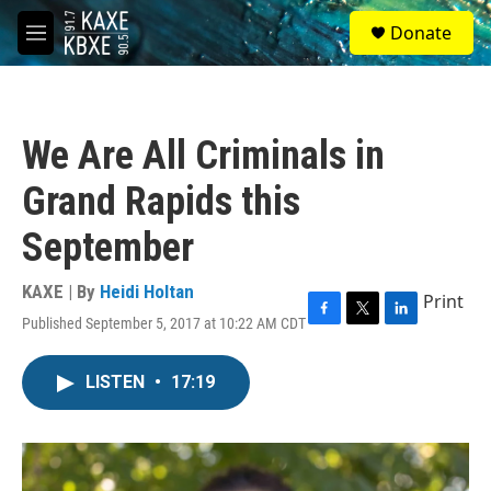
Skip to main content
S
Donate
e
M
a
e
r
n
c
u
h
We Are All Criminals in
u
e
Grand Rapids this
r
y
September
KAXE | By
Heidi Holtan
Print
Published September 5, 2017 at 10:22 AM CDT
F
T
L
a
w
i
c
i
n
LISTEN
•
17:19
e
t
k
b
t
e
o
e
d
o
r
I
k
n