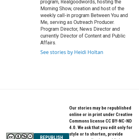
program, Realgoodwords, hosting the
Morning Show, creation and host of the
weekly call-in program Between You and
Me, serving as Outreach Producer.
Program Director, News Director and
currently Director of Content and Public
Affairs.
See stories by Heidi Holtan
Our stories may be republished
online or in print under Creative
Commons license CC BY-NC-ND
4.0. We ask that you edit only for
style or to shorten, provide
REPUBLISH