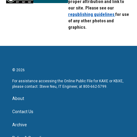
proper attribution and link to
our site. Please see our
republishing guidelines
for use
of any other photos and
graphics.
© 2026
For assistance accessing the Online Public File for KAXE or KBXE,
please contact: Steve Neu, IT Engineer, at 800-662-5799.
About
Contact Us
Archive