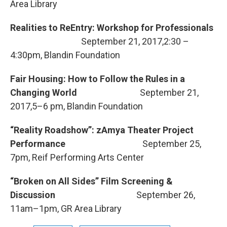
Area Library
Realities to ReEntry: Workshop for Professionals
September 21, 2017,2:30 –
4:30pm, Blandin Foundation
Fair Housing: How to Follow the Rules in a
Changing World
September 21,
2017,5–6 pm, Blandin Foundation
“Reality Roadshow”: zAmya Theater Project
Performance
September 25,
7pm, Reif Performing Arts Center
“Broken on All Sides” Film Screening &
Discussion
September 26,
11am–1pm, GR Area Library