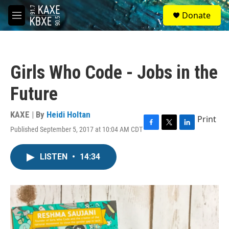
Skip to main content
S
Donate
e
M
a
e
r
n
c
u
h
Girls Who Code - Jobs in the
u
e
Future
r
y
KAXE | By
Heidi Holtan
Print
Published September 5, 2017 at 10:04 AM CDT
F
T
L
a
w
i
c
i
n
LISTEN
•
14:34
e
t
k
b
t
e
o
e
d
o
r
I
k
n