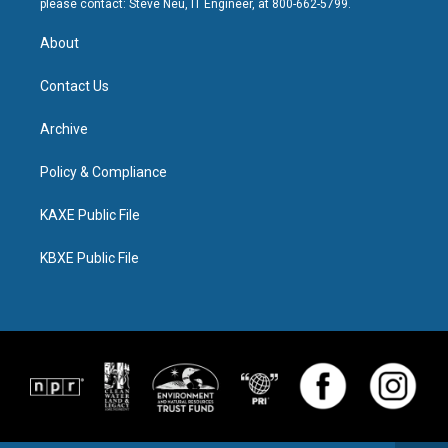
please contact: Steve Neu, IT Engineer, at 800-662-5799.
About
Contact Us
Archive
Policy & Compliance
KAXE Public File
KBXE Public File