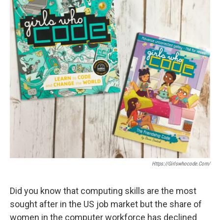
Https://girlswhocode.com/
Did you know that computing skills are the most
sought after in the US job market but the share of
women in the computer workforce has declined