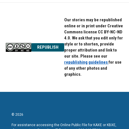
Our stories may be republished
online or in print under Creative
Commons license CC BY-NC-ND
4.0. We ask that you edit only for
style or to shorten, provide
REPUBLISH
proper attribution and link to
our site. Please see our
republishing guidelines
for use
of any other photos and
graphics.
© 2026
For assistance accessing the Online Public File for KAXE or KBXE,