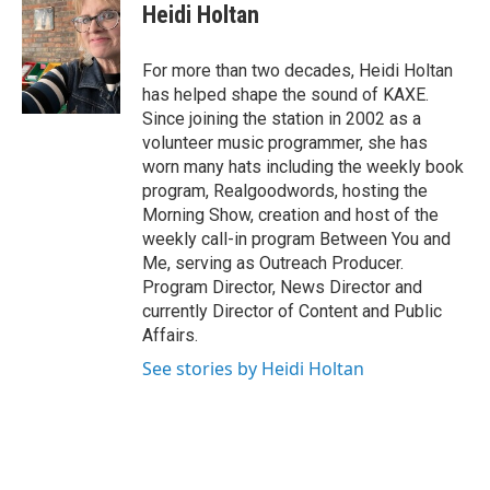
e
t
k
Heidi Holtan
b
t
e
o
e
d
o
r
I
For more than two decades, Heidi Holtan
k
n
has helped shape the sound of KAXE.
Since joining the station in 2002 as a
volunteer music programmer, she has
worn many hats including the weekly book
program, Realgoodwords, hosting the
Morning Show, creation and host of the
weekly call-in program Between You and
Me, serving as Outreach Producer.
Program Director, News Director and
currently Director of Content and Public
Affairs.
See stories by Heidi Holtan