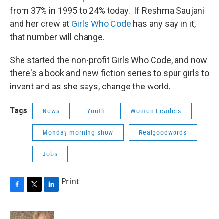
from 37% in 1995 to 24% today. If Reshma Saujani
and her crew at
Girls Who Code
has any say in it,
that number will change.
She started the non-profit Girls Who Code, and now
there's a book and new fiction series to spur girls to
invent and as she says, change the world.
Tags
News
Youth
Women Leaders
Monday morning show
Realgoodwords
Jobs
Print
F
T
L
a
w
i
c
i
n