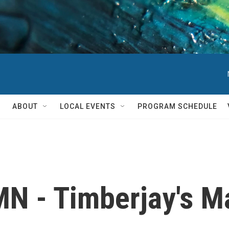
ABOUT
LOCAL EVENTS
PROGRAM SCHEDULE
N - Timberjay's Ma