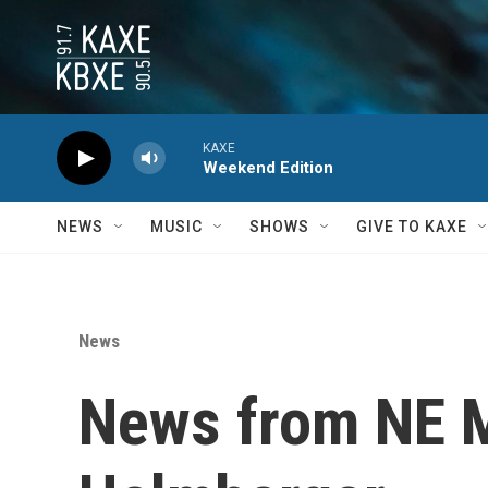
Skip to main content
KAXE
Weekend Edition
NEWS
MUSIC
SHOWS
GIVE TO KAXE
News
News from NE M