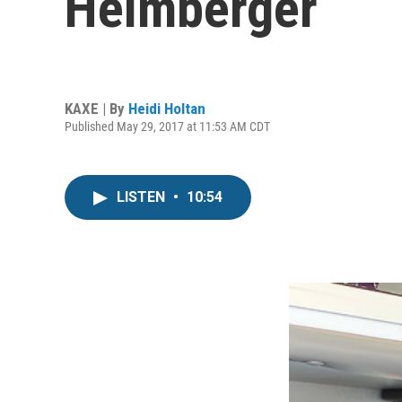
Helmberger
KAXE | By
Heidi Holtan
Published May 29, 2017 at 11:53 AM CDT
LISTEN
•
10:54