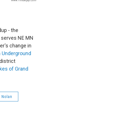
Www.timberjay.com
up - the
 serves NE MN
er's change in
n Underground
district
kes of Grand
 Nolan