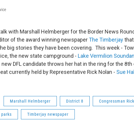
vice
talk with Marshall Helmberger for the Border News Round
ditor of the award winning newspaper
The Timberjay
that
he big stories they have been covering. This week - Tow
ice, the new state campground -
Lake Vermilion Sounda
 new DFL candidate throws her hat in the ring for the 8th 
eat currently held by Representative Rick Nolan -
Sue Ha
Marshall Helmberger
District 8
Congressman Rick
 parks
Timberjay newspaper