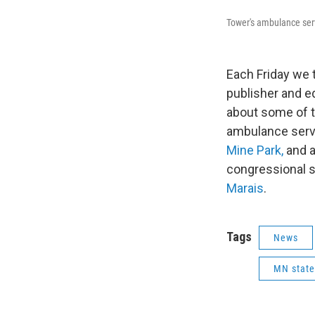
Tower's ambulance ser
Each Friday we 
publisher and e
about some of t
ambulance serv
Mine Park,
and a
congressional s
Marais
.
Tags
News
MN state