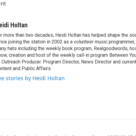
int
eidi Holtan
r more than two decades, Heidi Holtan has helped shape the so
nce joining the station in 2002 as a volunteer music programmer
ny hats including the weekly book program, Realgoodwords, ho
ow, creation and host of the weekly call-in program Between Yo
 Outreach Producer. Program Director, News Director and current
ntent and Public Affairs.
ee stories by Heidi Holtan