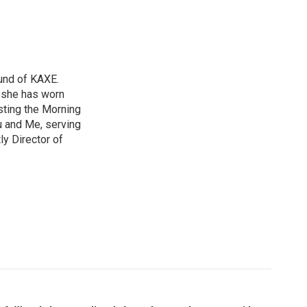
und of KAXE.
, she has worn
sting the Morning
u and Me, serving
ly Director of