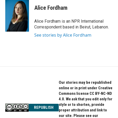
c
i
n
e
t
k
Alice Fordham
b
t
e
o
e
d
o
r
I
Alice Fordham is an NPR International
k
n
Correspondent based in Beirut, Lebanon.
See stories by Alice Fordham
Our stories may be republished
online or in print under Creative
Commons license CC BY-NC-ND
4.0. We ask that you edit only for
style or to shorten, provide
REPUBLISH
proper attribution and link to
our site. Please see our