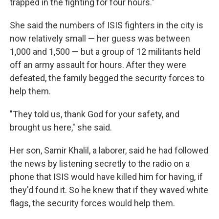
trapped in the fighting for four hours."
She said the numbers of ISIS fighters in the city is
now relatively small — her guess was between
1,000 and 1,500 — but a group of 12 militants held
off an army assault for hours. After they were
defeated, the family begged the security forces to
help them.
"They told us, thank God for your safety, and
brought us here," she said.
Her son, Samir Khalil, a laborer, said he had followed
the news by listening secretly to the radio on a
phone that ISIS would have killed him for having, if
they'd found it. So he knew that if they waved white
flags, the security forces would help them.