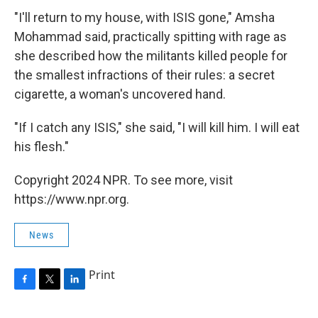
"I'll return to my house, with ISIS gone," Amsha
Mohammad said, practically spitting with rage as
she described how the militants killed people for
the smallest infractions of their rules: a secret
cigarette, a woman's uncovered hand.
"If I catch any ISIS," she said, "I will kill him. I will eat
his flesh."
Copyright 2024 NPR. To see more, visit
https://www.npr.org.
News
Print
F
T
L
a
w
i