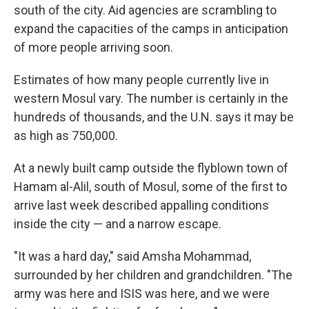
south of the city. Aid agencies are scrambling to
expand the capacities of the camps in anticipation
of more people arriving soon.
Estimates of how many people currently live in
western Mosul vary. The number is certainly in the
hundreds of thousands, and the U.N. says it may be
as high as 750,000.
At a newly built camp outside the flyblown town of
Hamam al-Alil, south of Mosul, some of the first to
arrive last week described appalling conditions
inside the city — and a narrow escape.
"It was a hard day," said Amsha Mohammad,
surrounded by her children and grandchildren. "The
army was here and ISIS was here, and we were