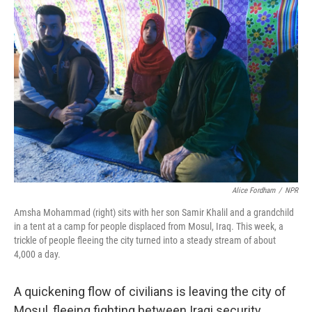
Alice Fordham
/
NPR
Amsha Mohammad (right) sits with her son Samir Khalil and a grandchild
in a tent at a camp for people displaced from Mosul, Iraq. This week, a
trickle of people fleeing the city turned into a steady stream of about
4,000 a day.
A quickening flow of civilians is leaving the city of
Mosul, fleeing fighting between Iraqi security