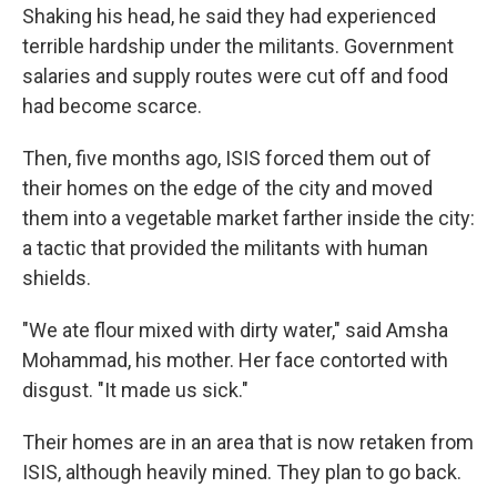
Shaking his head, he said they had experienced
terrible hardship under the militants. Government
salaries and supply routes were cut off and food
had become scarce.
Then, five months ago, ISIS forced them out of
their homes on the edge of the city and moved
them into a vegetable market farther inside the city:
a tactic that provided the militants with human
shields.
"We ate flour mixed with dirty water," said Amsha
Mohammad, his mother. Her face contorted with
disgust. "It made us sick."
Their homes are in an area that is now retaken from
ISIS, although heavily mined. They plan to go back.