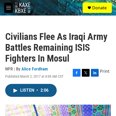
Skip to main content
S
Donate
e
M
a
e
r
n
c
u
h
Civilians Flee As Iraqi Army
u
e
Battles Remaining ISIS
r
y
Fighters In Mosul
NPR | By
Alice Fordham
Print
Published March 2, 2017 at 4:08 AM CST
F
T
L
a
w
i
c
i
n
LISTEN
•
2:06
e
t
k
b
t
e
o
e
d
o
r
I
k
n