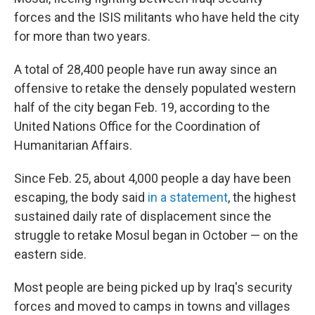
forces and the ISIS militants who have held the city
for more than two years.
A total of 28,400 people have run away since an
offensive to retake the densely populated western
half of the city began Feb. 19, according to the
United Nations Office for the Coordination of
Humanitarian Affairs.
Since Feb. 25, about 4,000 people a day have been
escaping, the body said
in a statement
, the highest
sustained daily rate of displacement since the
struggle to retake Mosul began in October — on the
eastern side.
Most people are being picked up by Iraq's security
forces and moved to camps in towns and villages