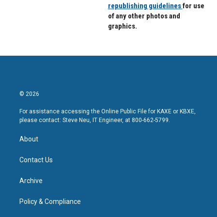
republishing guidelines
for use
of any other photos and
graphics.
© 2026
For assistance accessing the Online Public File for KAXE or KBXE,
please contact: Steve Neu, IT Engineer, at 800-662-5799.
About
Contact Us
Archive
Policy & Compliance