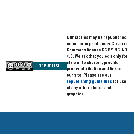
c
i
n
e
t
k
b
t
e
o
e
d
o
r
I
k
n
Our stories may be republished
online or in print under Creative
Commons license CC BY-NC-ND
4.0. We ask that you edit only for
style or to shorten, provide
REPUBLISH
proper attribution and link to
our site. Please see our
republishing guidelines
for use
of any other photos and
graphics.