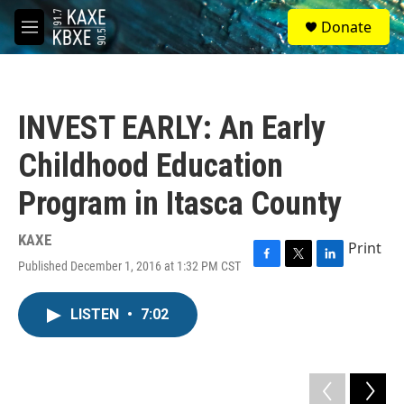
Skip to main content
S
Donate
e
M
a
e
r
n
c
u
h
INVEST EARLY: An Early
u
e
Childhood Education
r
y
Program in Itasca County
KAXE
Print
Published December 1, 2016 at 1:32 PM CST
F
T
L
a
w
i
c
i
n
LISTEN
•
7:02
e
t
k
b
t
e
o
e
d
o
r
I
k
n