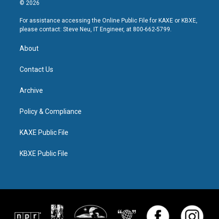
© 2026
For assistance accessing the Online Public File for KAXE or KBXE,
please contact: Steve Neu, IT Engineer, at 800-662-5799.
About
Contact Us
Archive
Policy & Compliance
KAXE Public File
KBXE Public File