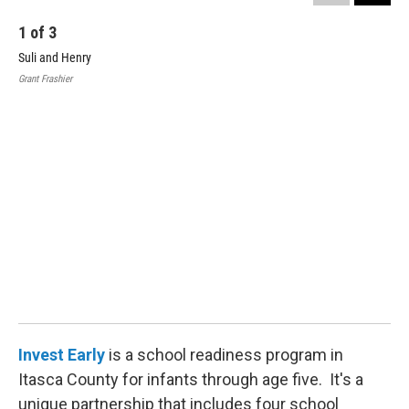
1
of
3
Suli and Henry
Grant Frashier
2
Hen
Gran
Invest Early
is a school readiness program in
Itasca County for infants through age five. It's a
unique partnership that includes four school