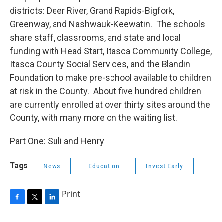
districts: Deer River, Grand Rapids-Bigfork,
Greenway, and Nashwauk-Keewatin. The schools
share staff, classrooms, and state and local
funding with Head Start, Itasca Community College,
Itasca County Social Services, and the Blandin
Foundation to make pre-school available to children
at risk in the County. About five hundred children
are currently enrolled at over thirty sites around the
County, with many more on the waiting list.
Part One: Suli and Henry
Tags
News
Education
Invest Early
Print
F
T
L
a
w
i