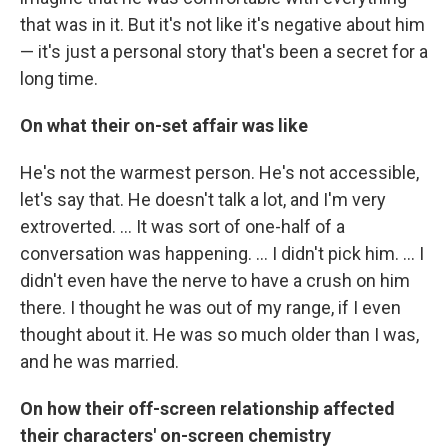
that was in it. But it's not like it's negative about him
— it's just a personal story that's been a secret for a
long time.
On what their on-set affair was like
He's not the warmest person. He's not accessible,
let's say that. He doesn't talk a lot, and I'm very
extroverted. ... It was sort of one-half of a
conversation was happening. ... I didn't pick him. ... I
didn't even have the nerve to have a crush on him
there. I thought he was out of my range, if I even
thought about it. He was so much older than I was,
and he was married.
On how their off-screen relationship affected
their characters' on-screen chemistry