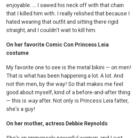
enjoyable. ... I sawed his neck off with that chain
that I killed him with. I really relished that because I
hated wearing that outfit and sitting there rigid
straight, and I couldn't wait to kill him.
On her favorite Comic Con Princess Leia
costume
My favorite one to see is the metal bikini — on men!
That is what has been happening a lot. A lot. And
not thin men, by the way! So that makes me feel
good about myself, kind of a before-and-after thing
— this is
way
after. Not only is Princess Leia fatter,
she's a guy!
On her mother, actress Debbie Reynolds
She's an immensely powerful woman, and I just