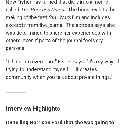
Now Fisher has turned that diary into a memoir
called
The Princess Diarist.
The book revisits the
making of the first
Star Wars
film and includes
excerpts from the journal. The actress says she
was determined to share her experiences with
others, even if parts of the journal feel very
personal.
"I think I do overshare," Fisher says. "It's my way of
trying to understand myself. ... It creates
community when you talk about private things."
Interview Highlights
On telling Harrison Ford that she was going to