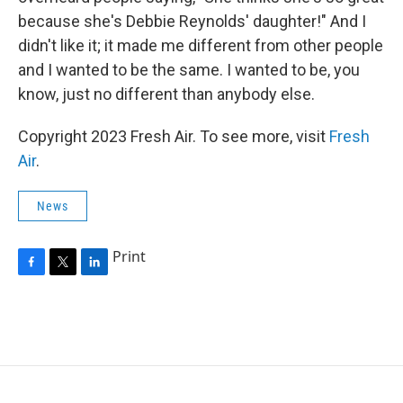
because she's Debbie Reynolds' daughter!" And I
didn't like it; it made me different from other people
and I wanted to be the same. I wanted to be, you
know, just no different than anybody else.
Copyright 2023 Fresh Air. To see more, visit
Fresh
Air
.
News
Print
F
T
L
a
w
i
c
i
n
e
t
k
b
t
e
o
e
d
o
r
I
k
n