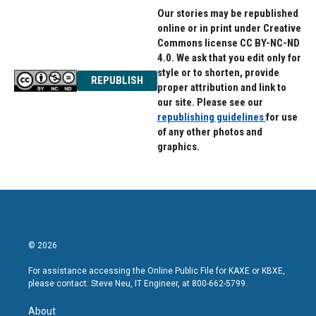
Our stories may be republished
online or in print under Creative
Commons license CC BY-NC-ND
4.0. We ask that you edit only for
style or to shorten, provide
REPUBLISH
proper attribution and link to
our site. Please see our
republishing guidelines
for use
of any other photos and
graphics.
© 2026
For assistance accessing the Online Public File for KAXE or KBXE,
please contact: Steve Neu, IT Engineer, at 800-662-5799.
About