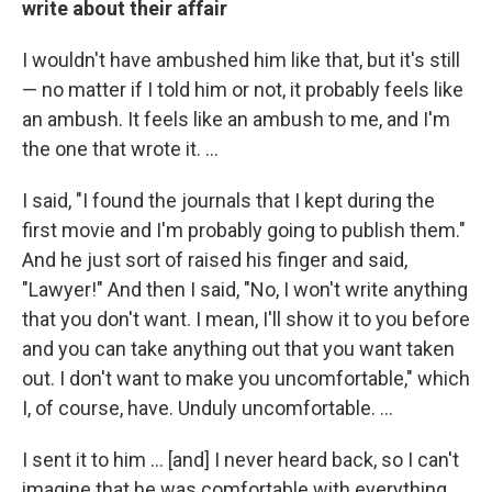
write about their affair
I wouldn't have ambushed him like that, but it's still
— no matter if I told him or not, it probably feels like
an ambush. It feels like an ambush to me, and I'm
the one that wrote it. ...
I said, "I found the journals that I kept during the
first movie and I'm probably going to publish them."
And he just sort of raised his finger and said,
"Lawyer!" And then I said, "No, I won't write anything
that you don't want. I mean, I'll show it to you before
and you can take anything out that you want taken
out. I don't want to make you uncomfortable," which
I, of course, have. Unduly uncomfortable. ...
I sent it to him ... [and] I never heard back, so I can't
imagine that he was comfortable with everything