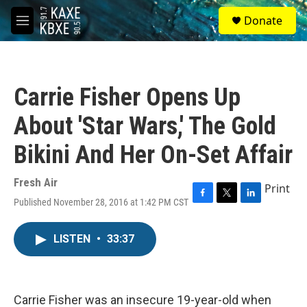
Skip to main content
S
Donate
e
M
a
e
r
n
c
u
h
Carrie Fisher Opens Up
u
e
About 'Star Wars,' The Gold
r
y
Bikini And Her On-Set Affair
Fresh Air
Print
Published November 28, 2016 at 1:42 PM CST
F
T
L
a
w
i
c
i
n
LISTEN
•
33:37
e
t
k
b
t
e
o
e
d
o
r
I
k
n
Carrie Fisher was an insecure 19-year-old when