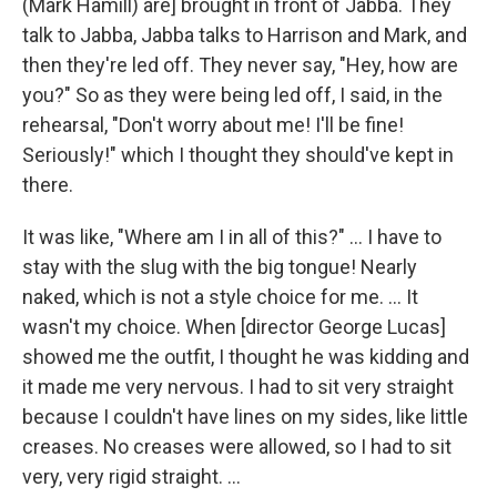
(Mark Hamill) are] brought in front of Jabba. They
talk to Jabba, Jabba talks to Harrison and Mark, and
then they're led off. They never say, "Hey, how are
you?" So as they were being led off, I said, in the
rehearsal, "Don't worry about me! I'll be fine!
Seriously!" which I thought they should've kept in
there.
It was like, "Where am I in all of this?" ... I have to
stay with the slug with the big tongue! Nearly
naked, which is not a style choice for me. ... It
wasn't my choice. When [director George Lucas]
showed me the outfit, I thought he was kidding and
it made me very nervous. I had to sit very straight
because I couldn't have lines on my sides, like little
creases. No creases were allowed, so I had to sit
very, very rigid straight. ...