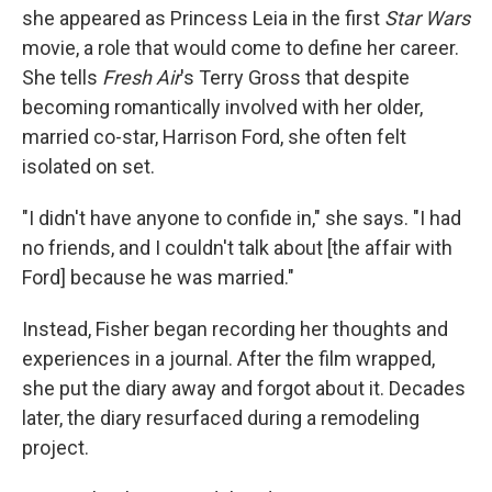
she appeared as Princess Leia in the first
Star Wars
movie, a role that would come to define her career.
She tells
Fresh Air
's Terry Gross that despite
becoming romantically involved with her older,
married co-star, Harrison Ford, she often felt
isolated on set.
"I didn't have anyone to confide in," she says. "I had
no friends, and I couldn't talk about [the affair with
Ford] because he was married."
Instead, Fisher began recording her thoughts and
experiences in a journal. After the film wrapped,
she put the diary away and forgot about it. Decades
later, the diary resurfaced during a remodeling
project.