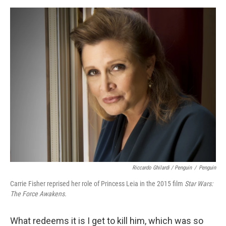
Riccardo Ghilardi / Penguin
/
Penguin
Carrie Fisher reprised her role of Princess Leia in the 2015 film
Star Wars:
The Force Awakens.
What redeems it is I get to kill him, which was so