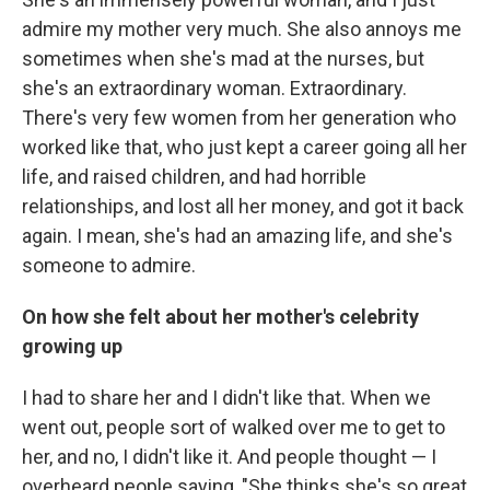
admire my mother very much. She also annoys me
sometimes when she's mad at the nurses, but
she's an extraordinary woman. Extraordinary.
There's very few women from her generation who
worked like that, who just kept a career going all her
life, and raised children, and had horrible
relationships, and lost all her money, and got it back
again. I mean, she's had an amazing life, and she's
someone to admire.
On how she felt about her mother's celebrity
growing up
I had to share her and I didn't like that. When we
went out, people sort of walked over me to get to
her, and no, I didn't like it. And people thought — I
overheard people saying, "She thinks she's so great