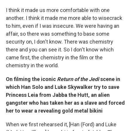
I think it made us more comfortable with one
another. I think it made me more able to wisecrack
to him, even if I was insecure. We were having an
affair, so there was something to base some
security on, I don't know. There was chemistry
there and you can see it. So I don't know which
came first, the chemistry in the film or the
chemistry in the world.
On filming the iconic
Return of the Jedi
scene in
which Han Solo and Luke Skywalker try to save
Princess Leia from
Jabba the Hutt, an alien
gangster who has taken her as a slave and forced
her to wear a revealing gold metal bikini
When we first rehearsed it, [Han (Ford) and Luke