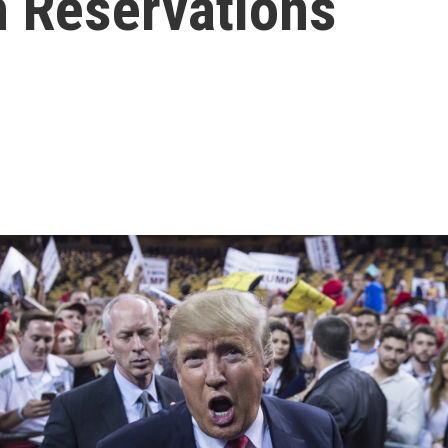
h Reservations