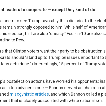
nt leaders to cooperate — except they kind of do
e seem to see Trump favorably than did prior to the elec
remain strongly opposed to him. While half of American
 his election, half are also "uneasy." Four-in-10 are also s
ording to Pew.
ise that Clinton voters want their party to be obstructionis
crats should "stand up to Trump on issues important t
 less gets done." (Interestingly, 15 percent of Trump vote
p's postelection actions have worried his opponents: hi
as a top adviser is one — Bannon served as chairman at
ished
misogynistic articles
, and which Bannon called a pl
ement that is closely associated with white nationalism.