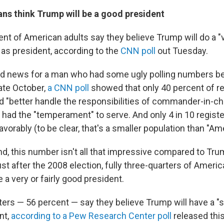
ans think Trump will be a good president
ent of American adults say they believe Trump will do a "
b as president, according to the
CNN poll
out Tuesday.
ood news for a man who had some ugly polling numbers b
late October,
a CNN poll
showed that only 40 percent of re
d "better handle the responsibilities of commander-in-ch
e had the "temperament" to serve. And only 4 in 10 regist
orably (to be clear, that's a smaller population than "Ame
nd, this number isn't all that impressive compared to Tru
st after the 2008 election, fully three-quarters of Ameri
a very or fairly good president.
ters — 56 percent — say they believe Trump will have a "s
nt,
according to a Pew Research Center poll
released thi