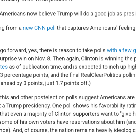
f Americans now believe Trump will do a good job as presi
ing from a
new CNN poll
that captures Americans' feeling
o forward, yes, there is reason to take polls
with a few g
rprise win on Nov. 8. Then again, Clinton is winning the po
otes
as of publication time, and is expected to inch up high
3 percentage points, and the final RealClearPolitics polli
head by 3 points, just 1.7 points off.)
 this and other postelection polls suggest Americans are
 a Trump presidency. One poll shows his favorability rati
hat even a majority of Clinton supporters want to "give 
ome of his own voters have reservations about him (and 
ence). And, of course, the nation remains heavily ideologica