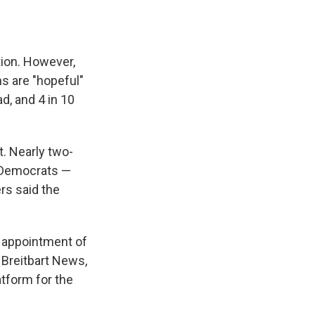
tion. However,
s are "hopeful"
ad, and 4 in 10
t. Nearly two-
o Democrats —
rs said the
s appointment of
 Breitbart News,
atform for the