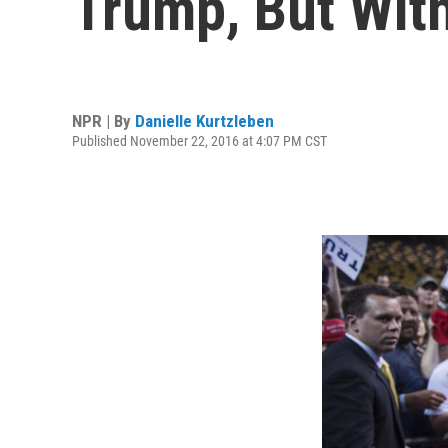
Trump, But Wit
NPR | By
Danielle Kurtzleben
Published November 22, 2016 at 4:07 PM CST