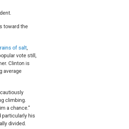
dent.
s toward the
rains of salt
,
pular vote still,
er. Clinton is
ng average
 cautiously
ng climbing.
him a chance."
particularly his
lly divided.