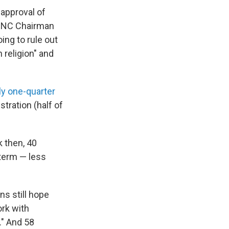
approval of
NC Chairman
ing to rule out
 religion" and
ly one-quarter
tration (half of
k then, 40
term — less
ans still hope
rk with
." And 58