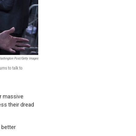
ashington Post/Getty Images
urns to talk to
er massive
ess their dread
 better