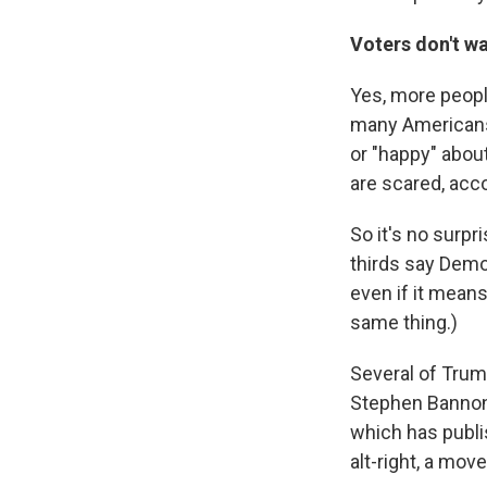
Voters don't wa
Yes, more peopl
many Americans 
or "happy" about
are scared, acc
So it's no surpr
thirds say Demo
even if it means
same thing.)
Several of Trum
Stephen Bannon 
which has publ
alt-right, a mov