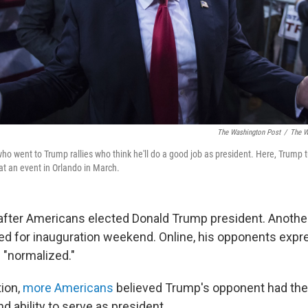
The Washington Post
/
The W
e who went to Trump rallies who think he'll do a good job as president. Here, Trump t
t an event in Orlando in March.
after Americans elected Donald Trump president. Anoth
ned for inauguration weekend. Online, his opponents expr
 "normalized."
tion,
more Americans
believed Trump's opponent had the
 ability to serve as president.