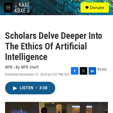
Skip to main content
S
Donate
e
M
a
e
r
n
c
u
h
Scholars Delve Deeper Into
u
e
The Ethics Of Artificial
r
y
Intelligence
NPR | By
NPR Staff
Print
Published November 21, 2016 at 5:57 PM CST
F
T
L
a
w
i
c
i
n
LISTEN
•
3:38
e
t
k
b
t
e
o
e
d
o
r
I
k
n