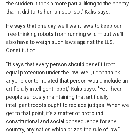
the sudden it took a more partial liking to the enemy
than it did to its human sponsor," Kalis says.
He says that one day we'll want laws to keep our
free-thinking robots from running wild — but we'll
also have to weigh such laws against the U.S.
Constitution.
"It says that every person should benefit from
equal protection under the law. Well, I don't think
anyone contemplated that person would include an
artificially intelligent robot," Kalis says. "Yet I hear
people seriously maintaining that artificially
intelligent robots ought to replace judges. When we
get to that point, it's a matter of profound
constitutional and social consequence for any
country, any nation which prizes the rule of law."