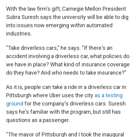
With the law firm's gift, Carnegie Mellon President
Subra Suresh says the university will be able to dig
into issues now emerging within automated
industries.
"Take driverless cars," he says. "If there's an
accident involving a driverless car, what policies do
we have in place? What kind of insurance coverage
do they have? And who needs to take insurance?"
As it is, people can take a ride in a driverless car in
Pittsburgh where Uber uses the city
as a testing
ground
for the company's driverless cars. Suresh
says he's familiar with the program, but still has
questions as a passenger.
"The mayor of Pittsburgh and I took the inaugural