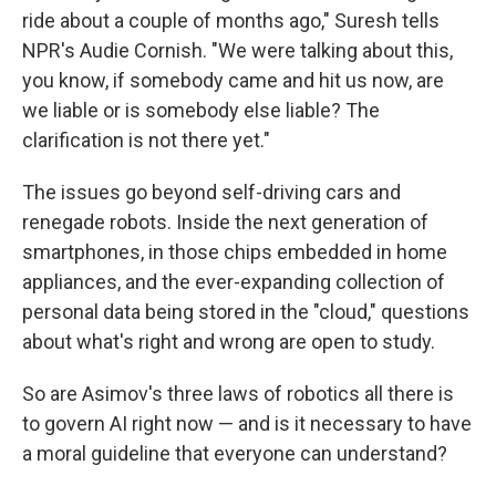
ride about a couple of months ago," Suresh tells
NPR's Audie Cornish. "We were talking about this,
you know, if somebody came and hit us now, are
we liable or is somebody else liable? The
clarification is not there yet."
The issues go beyond self-driving cars and
renegade robots. Inside the next generation of
smartphones, in those chips embedded in home
appliances, and the ever-expanding collection of
personal data being stored in the "cloud," questions
about what's right and wrong are open to study.
So are Asimov's three laws of robotics all there is
to govern AI right now — and is it necessary to have
a moral guideline that everyone can understand?