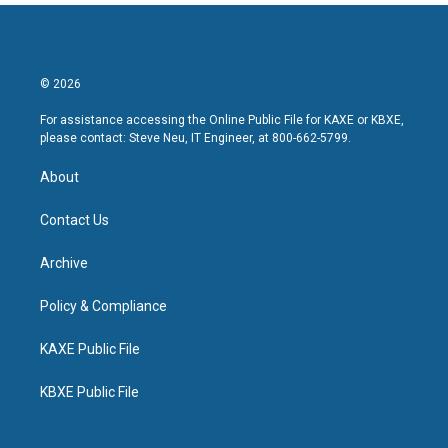
© 2026
For assistance accessing the Online Public File for KAXE or KBXE,
please contact: Steve Neu, IT Engineer, at 800-662-5799.
About
Contact Us
Archive
Policy & Compliance
KAXE Public File
KBXE Public File