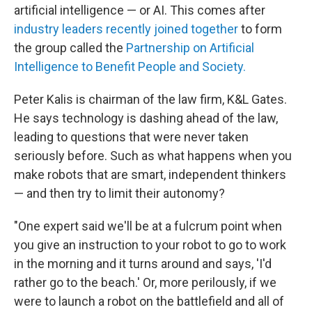
artificial intelligence — or AI. This comes after
industry leaders recently joined together
to form
the group called the
Partnership on Artificial
Intelligence to Benefit People and Society.
Peter Kalis is chairman of the law firm, K&L Gates.
He says technology is dashing ahead of the law,
leading to questions that were never taken
seriously before. Such as what happens when you
make robots that are smart, independent thinkers
— and then try to limit their autonomy?
"One expert said we'll be at a fulcrum point when
you give an instruction to your robot to go to work
in the morning and it turns around and says, 'I'd
rather go to the beach.' Or, more perilously, if we
were to launch a robot on the battlefield and all of