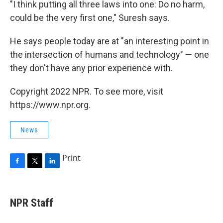
"I think putting all three laws into one: Do no harm,
could be the very first one," Suresh says.
He says people today are at "an interesting point in
the intersection of humans and technology" — one
they don't have any prior experience with.
Copyright 2022 NPR. To see more, visit
https://www.npr.org.
News
Print
F
T
L
a
w
i
c
i
n
e
t
k
NPR Staff
b
t
e
o
e
d