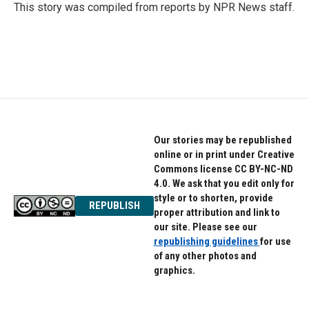
o
r
I
This story was compiled from reports by NPR News staff.
k
n
Our stories may be republished
online or in print under Creative
Commons license CC BY-NC-ND
4.0. We ask that you edit only for
style or to shorten, provide
REPUBLISH
proper attribution and link to
our site. Please see our
republishing guidelines
for use
of any other photos and
graphics.