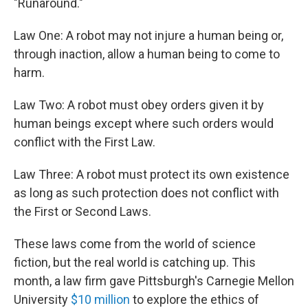
"Runaround."
Law One: A robot may not injure a human being or,
through inaction, allow a human being to come to
harm.
Law Two: A robot must obey orders given it by
human beings except where such orders would
conflict with the First Law.
Law Three: A robot must protect its own existence
as long as such protection does not conflict with
the First or Second Laws.
These laws come from the world of science
fiction, but the real world is catching up. This
month, a law firm gave Pittsburgh's Carnegie Mellon
University
$10 million
to explore the ethics of