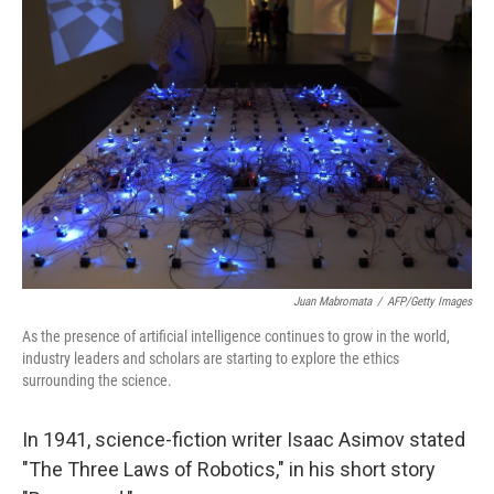
Juan Mabromata
/
AFP/Getty Images
As the presence of artificial intelligence continues to grow in the world,
industry leaders and scholars are starting to explore the ethics
surrounding the science.
In 1941, science-fiction writer Isaac Asimov stated
"The Three Laws of Robotics," in his short story