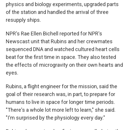
physics and biology experiments, upgraded parts
of the station and handled the arrival of three
resupply ships.
NPR's Rae Ellen Bichell reported for NPR's
Newscast unit that Rubins and her crewmates
sequenced DNA and watched cultured heart cells
beat for the first time in space. They also tested
the effects of microgravity on their own hearts and
eyes.
Rubins, a flight engineer for the mission, said the
goal of their research was, in part, to prepare for
humans to live in space for longer time periods.
"There's a whole lot more left to learn," she said.
"I'm surprised by the physiology every day."