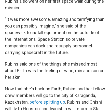
Rubins also went on her first space walk during the
mission.
"It was more awesome, amazing and terrifying than
you can possibly imagine," she said of the
spacewalk to install equipment on the outside of
the International Space Station so private
companies can dock and resupply personnel-
carrying spacecraft in the future.
Rubins said one of the things she missed most
about Earth was the feeling of wind, rain and sun on
her skin.
Now that she's back on Earth, Rubins and her fellow
crew members will go to the city of Karaganda,
Kazakhstan,
before splitting up
. Rubins and Onishi
will fly to Houston, and Ivanishin will return to Star