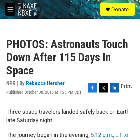
Skip to main content
S
Donate
e
M
a
e
r
n
c
u
h
PHOTOS: Astronauts Touch
u
e
Down After 115 Days In
r
y
Space
NPR | By
Rebecca Hersher
Print
Published October 30, 2016 at 1:28 PM CDT
F
T
L
a
w
i
c
i
n
e
t
k
Three space travelers landed safely back on Earth
b
t
e
late Saturday night.
o
e
d
o
r
I
k
n
The journey began in the evening,
5:12 p.m., ET to