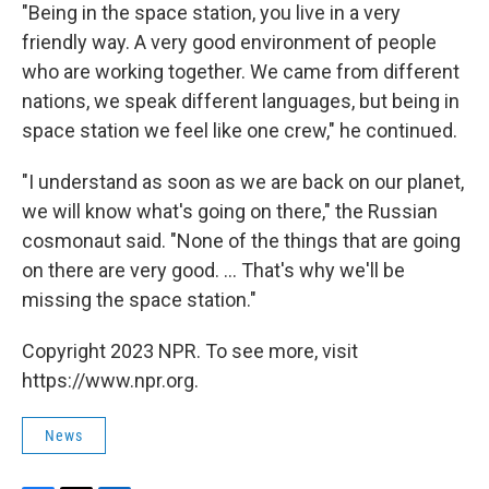
"Being in the space station, you live in a very
friendly way. A very good environment of people
who are working together. We came from different
nations, we speak different languages, but being in
space station we feel like one crew," he continued.
"I understand as soon as we are back on our planet,
we will know what's going on there," the Russian
cosmonaut said. "None of the things that are going
on there are very good. ... That's why we'll be
missing the space station."
Copyright 2023 NPR. To see more, visit
https://www.npr.org.
News