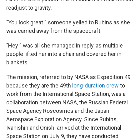
readjust to gravity.
"You look great!" someone yelled to Rubins as she
was carried away from the spacecraft.
"Hey!" was all she managed in reply, as multiple
people lifted her into a chair and covered her in
blankets.
The mission, referred to by NASA as Expedition 49
because they are the 49th
long-duration crew
to
work from the International Space Station, was a
collaboration between NASA, the Russian Federal
Space Agency Roscosmos and the Japan
Aerospace Exploration Agency. Since Rubins,
Ivanishin and Onishi arrived at the International
Space Station on July 9, they have conducted