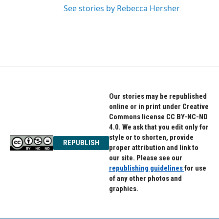
See stories by Rebecca Hersher
Our stories may be republished
online or in print under Creative
Commons license CC BY-NC-ND
4.0. We ask that you edit only for
style or to shorten, provide
REPUBLISH
proper attribution and link to
our site. Please see our
republishing guidelines
for use
of any other photos and
graphics.