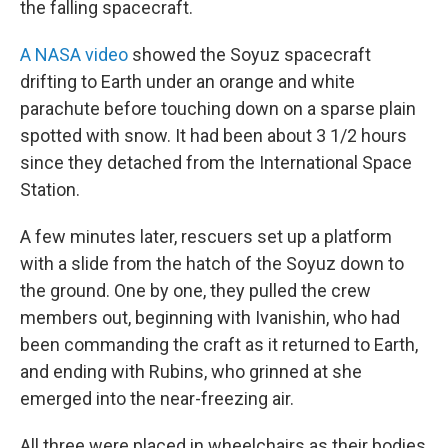
the falling spacecraft.
A NASA video
showed the Soyuz spacecraft
drifting to Earth under an orange and white
parachute before touching down on a sparse plain
spotted with snow. It had been about 3 1/2 hours
since they detached from the International Space
Station.
A few minutes later, rescuers set up a platform
with a slide from the hatch of the Soyuz down to
the ground. One by one, they pulled the crew
members out, beginning with Ivanishin, who had
been commanding the craft as it returned to Earth,
and ending with Rubins, who grinned at she
emerged into the near-freezing air.
All three were placed in wheelchairs as their bodies