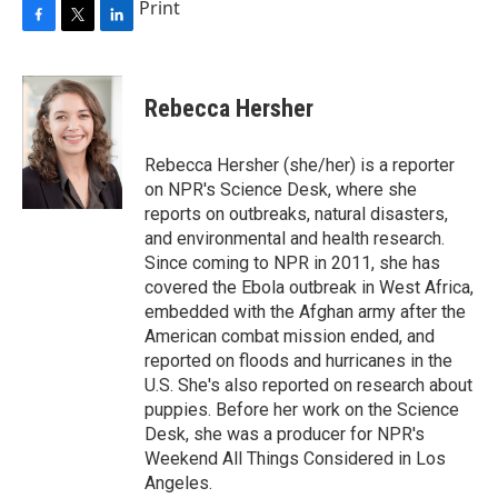
Print
F
T
L
a
w
i
c
i
n
e
t
k
Rebecca Hersher
b
t
e
o
e
d
o
r
I
Rebecca Hersher (she/her) is a reporter
k
n
on NPR's Science Desk, where she
reports on outbreaks, natural disasters,
and environmental and health research.
Since coming to NPR in 2011, she has
covered the Ebola outbreak in West Africa,
embedded with the Afghan army after the
American combat mission ended, and
reported on floods and hurricanes in the
U.S. She's also reported on research about
puppies. Before her work on the Science
Desk, she was a producer for NPR's
Weekend All Things Considered in Los
Angeles.