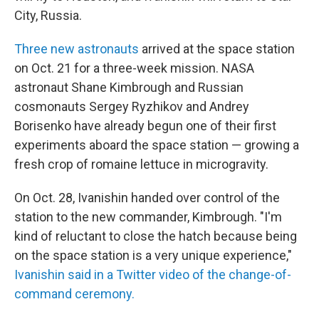
City, Russia.
Three new astronauts
arrived at the space station
on Oct. 21 for a three-week mission. NASA
astronaut Shane Kimbrough and Russian
cosmonauts Sergey Ryzhikov and Andrey
Borisenko have already begun one of their first
experiments aboard the space station — growing a
fresh crop of romaine lettuce in microgravity.
On Oct. 28, Ivanishin handed over control of the
station to the new commander, Kimbrough. "I'm
kind of reluctant to close the hatch because being
on the space station is a very unique experience,"
Ivanishin said in a Twitter video of the change-of-
command ceremony.