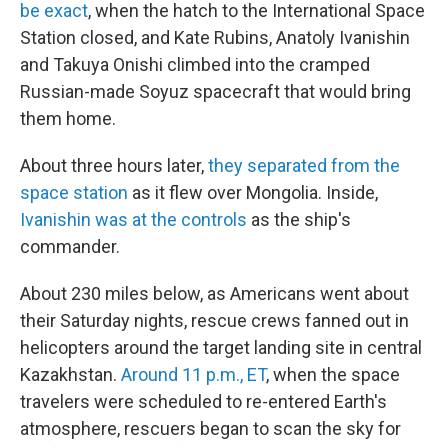
be exact
, when the hatch to the International Space
Station closed, and Kate Rubins, Anatoly Ivanishin
and Takuya Onishi climbed into the cramped
Russian-made Soyuz spacecraft that would bring
them home.
About three hours later,
they separated from the
space station
as it flew over Mongolia. Inside,
Ivanishin was at the controls
as the ship's
commander.
About 230 miles below, as Americans went about
their Saturday nights, rescue crews fanned out in
helicopters around the target landing site in central
Kazakhstan.
Around 11 p.m., ET
, when the space
travelers were scheduled to re-entered Earth's
atmosphere, rescuers began to scan the sky for