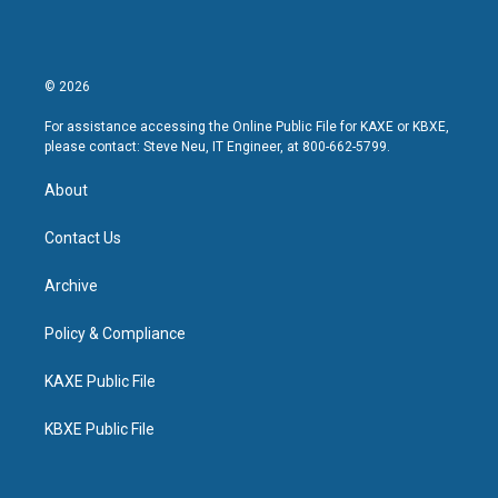
© 2026
For assistance accessing the Online Public File for KAXE or KBXE,
please contact: Steve Neu, IT Engineer, at 800-662-5799.
About
Contact Us
Archive
Policy & Compliance
KAXE Public File
KBXE Public File