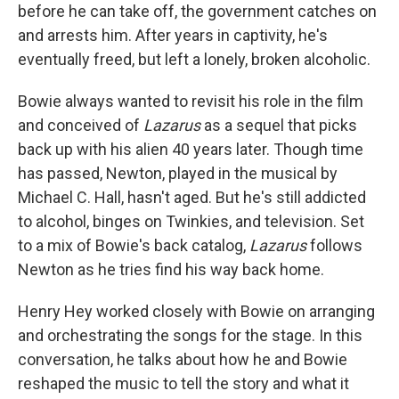
before he can take off, the government catches on
and arrests him. After years in captivity, he's
eventually freed, but left a lonely, broken alcoholic.
Bowie always wanted to revisit his role in the film
and conceived of
Lazarus
as a sequel that picks
back up with his alien 40 years later. Though time
has passed, Newton, played in the musical by
Michael C. Hall, hasn't aged. But he's still addicted
to alcohol, binges on Twinkies, and television. Set
to a mix of Bowie's back catalog,
Lazarus
follows
Newton as he tries find his way back home.
Henry Hey worked closely with Bowie on arranging
and orchestrating the songs for the stage. In this
conversation, he talks about how he and Bowie
reshaped the music to tell the story and what it