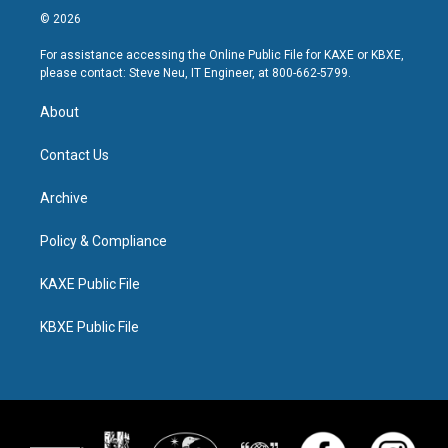
© 2026
For assistance accessing the Online Public File for KAXE or KBXE,
please contact: Steve Neu, IT Engineer, at 800-662-5799.
About
Contact Us
Archive
Policy & Compliance
KAXE Public File
KBXE Public File