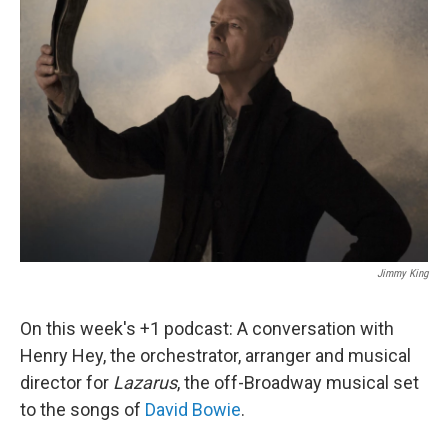
Jimmy King
On this week's +1 podcast: A conversation with
Henry Hey, the orchestrator, arranger and musical
director for
Lazarus
, the off-Broadway musical set
to the songs of
David Bowie
.