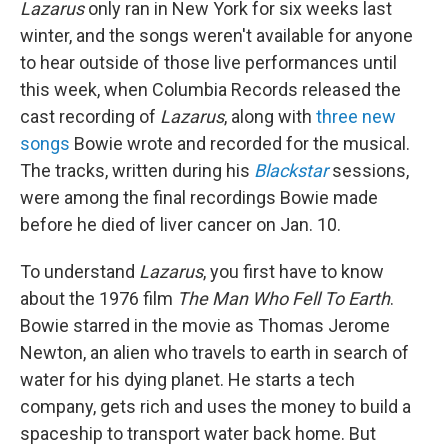
Lazarus
only ran in New York for six weeks last
winter, and the songs weren't available for anyone
to hear outside of those live performances until
this week, when Columbia Records released the
cast recording of
Lazarus
, along with
three new
songs
Bowie wrote and recorded for the musical.
The tracks, written during his
Blackstar
sessions,
were among the final recordings Bowie made
before he died of liver cancer on Jan. 10.
To understand
Lazarus
, you first have to know
about the 1976 film
The Man Who Fell To Earth
.
Bowie starred in the movie as Thomas Jerome
Newton, an alien who travels to earth in search of
water for his dying planet. He starts a tech
company, gets rich and uses the money to build a
spaceship to transport water back home. But