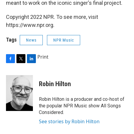
meant to work on the iconic singer's final project.
Copyright 2022 NPR. To see more, visit
https://www.npr.org.
Tags
News
NPR Music
Print
F
T
L
a
w
i
c
i
n
e
t
k
Robin Hilton
b
t
e
o
e
d
o
r
I
Robin Hilton is a producer and co-host of
k
n
the popular NPR Music show All Songs
Considered.
See stories by Robin Hilton