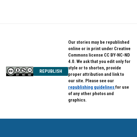
Our stories may be republished
online or in print under Creative
Commons license CC BY-NC-ND
4.0. We ask that you edit only for
style or to shorten, provide
REPUBLISH
proper attribution and link to
our site. Please see our
republishing guidelines
for use
of any other photos and
graphics.