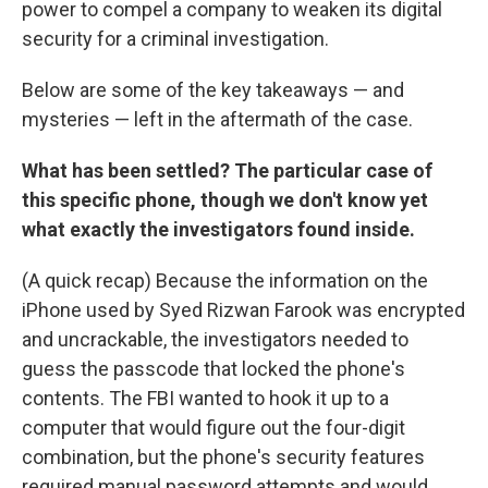
power to compel a company to weaken its digital
security for a criminal investigation.
Below are some of the key takeaways — and
mysteries — left in the aftermath of the case.
What has been settled? The particular case of
this specific phone, though we don't know yet
what exactly the investigators found inside.
(A quick recap) Because the information on the
iPhone used by Syed Rizwan Farook was encrypted
and uncrackable, the investigators needed to
guess the passcode that locked the phone's
contents. The FBI wanted to hook it up to a
computer that would figure out the four-digit
combination, but the phone's security features
required manual password attempts and would