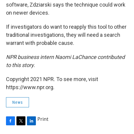
software, Zdziarski says the technique could work
on newer devices.
If investigators do want to reapply this tool to other
traditional investigations, they will need a search
warrant with probable cause.
NPR business intern Naomi LaChance contributed
to this story.
Copyright 2021 NPR. To see more, visit
https://www.npr.org.
News
Print
F
T
L
a
w
i