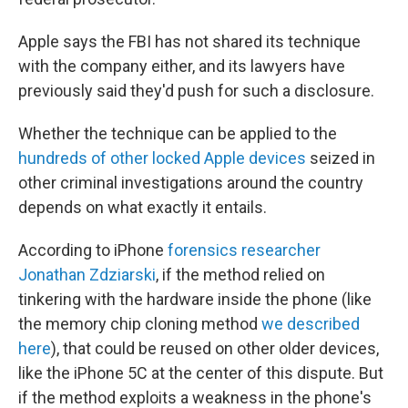
Apple says the FBI has not shared its technique
with the company either, and its lawyers have
previously said they'd push for such a disclosure.
Whether the technique can be applied to the
hundreds of other locked Apple devices
seized in
other criminal investigations around the country
depends on what exactly it entails.
According to iPhone
forensics researcher
Jonathan Zdziarski
, if the method relied on
tinkering with the hardware inside the phone (like
the memory chip cloning method
we described
here
), that could be reused on other older devices,
like the iPhone 5C at the center of this dispute. But
if the method exploits a weakness in the phone's