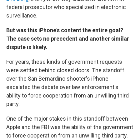
federal prosecutor who specialized in electronic
surveillance.
But was this iPhone's content the entire goal?
The case
sets no precedent and another similar
dispute is likely.
For years, these kinds of government requests
were settled behind closed doors. The standoff
over the San Bernardino shooter's iPhone
escalated the debate over law enforcement's
ability to force cooperation from an unwilling third
party.
One of the major stakes in this standoff between
Apple and the FBI was the ability of the government
to force cooperation from an unwilling third party.