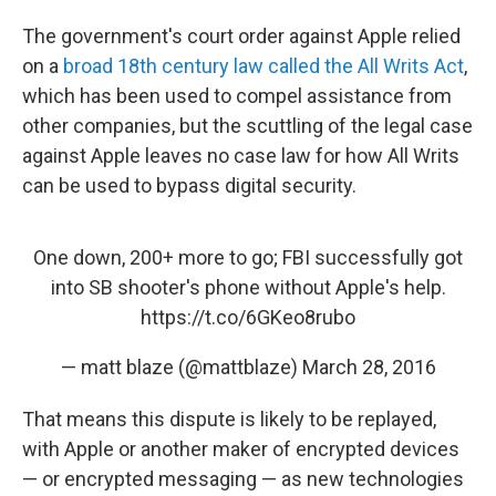
The government's court order against Apple relied
on a
broad 18th century law called the All Writs Act
,
which has been used to compel assistance from
other companies, but the scuttling of the legal case
against Apple leaves no case law for how All Writs
can be used to bypass digital security.
One down, 200+ more to go; FBI successfully got
into SB shooter's phone without Apple's help.
https://t.co/6GKeo8rubo
— matt blaze (@mattblaze)
March 28, 2016
That means this dispute is likely to be replayed,
with Apple or another maker of encrypted devices
— or encrypted messaging — as new technologies