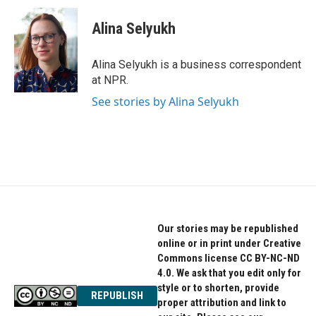
c
i
n
e
t
k
Alina Selyukh
b
t
e
o
e
d
o
r
I
Alina Selyukh is a business correspondent
k
n
at NPR.
See stories by Alina Selyukh
Our stories may be republished
online or in print under Creative
Commons license CC BY-NC-ND
4.0. We ask that you edit only for
style or to shorten, provide
REPUBLISH
proper attribution and link to