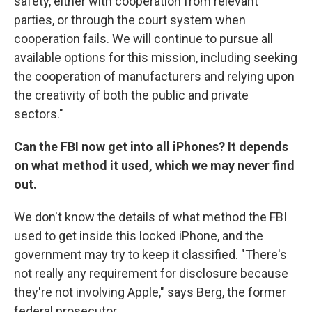
safety, either with cooperation from relevant
parties, or through the court system when
cooperation fails. We will continue to pursue all
available options for this mission, including seeking
the cooperation of manufacturers and relying upon
the creativity of both the public and private
sectors."
Can the FBI now get into all iPhones?
It depends
on what method it used, which we may never find
out.
We don't know the details of what method the FBI
used to get inside this locked iPhone, and the
government may try to keep it classified. "There's
not really any requirement for disclosure because
they're not involving Apple," says Berg, the former
federal prosecutor.