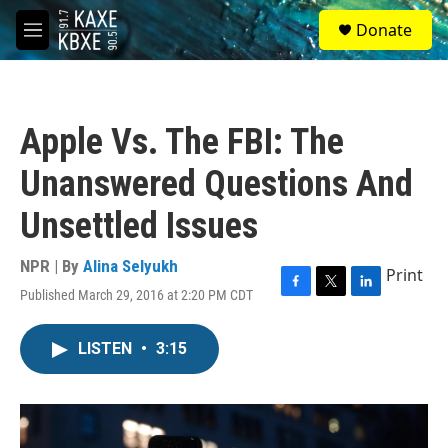
Skip to main content
S
Donate
e
M
a
e
r
n
c
u
h
Apple Vs. The FBI: The
u
e
Unanswered Questions And
r
y
Unsettled Issues
NPR | By
Alina Selyukh
Print
Published March 29, 2016 at 2:20 PM CDT
F
T
L
a
w
i
c
i
n
LISTEN
•
3:15
e
t
k
b
t
e
o
e
d
o
r
I
k
n