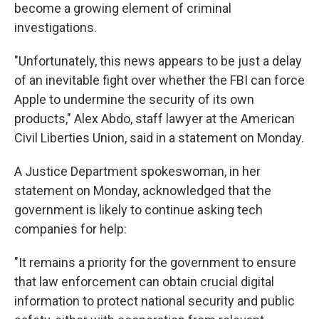
become a growing element of criminal
investigations.
"Unfortunately, this news appears to be just a delay
of an inevitable fight over whether the FBI can force
Apple to undermine the security of its own
products," Alex Abdo, staff lawyer at the American
Civil Liberties Union, said in a statement on Monday.
A Justice Department spokeswoman, in her
statement on Monday, acknowledged that the
government is likely to continue asking tech
companies for help:
"It remains a priority for the government to ensure
that law enforcement can obtain crucial digital
information to protect national security and public