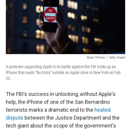
Bryan Thomas
/
Getty Images
A protester supporting Apple in its battle against the FBI holds up an
iPhone that reads "No Entry" outside an Apple store in New York on Feb.
23.
The FBI's success in unlocking, without Apple's
help, the iPhone of one of the San Bernardino
terrorists marks a dramatic end to the
heated
dispute
between the Justice Department and the
tech giant about the scope of the government's