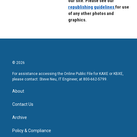
our site. Please see our
republishing guidelines
for use
of any other photos and
graphics.
© 2026
For assistance accessing the Online Public File for KAXE or KBXE,
please contact: Steve Neu, IT Engineer, at 800-662-5799.
About
Contact Us
Archive
Policy & Compliance