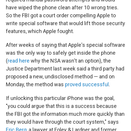
have wiped the phone clean after 10 wrong tries.
So the FBI got a court order compelling Apple to
write special software that would lift those security
features, which Apple fought.
After weeks of saying that Apple's special software
was the only way to safely get inside the phone
(
read here
why the NSA wasn't an option), the
Justice Department last week said a third party had
proposed a new, undisclosed method — and on
Monday, the method was
proved successful
.
If unlocking this particular iPhone was the goal,
"you could argue that this is a success because
the FBI got the information much more quickly than
they would have through the court system," says
Eric Berg
, a lawyer at Foley & Lardner and former