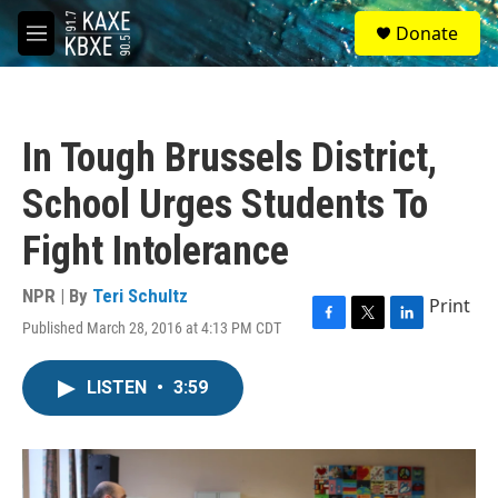
Skip to main content
S
Donate
e
M
a
e
r
n
c
u
h
In Tough Brussels District,
u
e
School Urges Students To
r
y
Fight Intolerance
NPR | By
Teri Schultz
Print
Published March 28, 2016 at 4:13 PM CDT
F
T
L
a
w
i
c
i
n
LISTEN
•
3:59
e
t
k
b
t
e
o
e
d
o
r
I
k
n