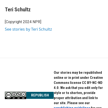
c
i
n
e
t
k
Teri Schultz
b
t
e
o
e
d
o
r
I
[Copyright 2024 NPR]
k
n
See stories by Teri Schultz
Our stories may be republished
online or in print under Creative
Commons license CC BY-NC-ND
4.0. We ask that you edit only for
style or to shorten, provide
REPUBLISH
proper attribution and link to
our site. Please see our
republishing guidelines
for use