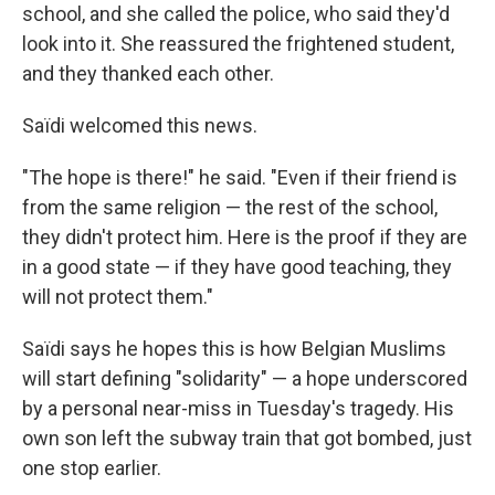
school, and she called the police, who said they'd
look into it. She reassured the frightened student,
and they thanked each other.
Saïdi welcomed this news.
"The hope is there!" he said. "Even if their friend is
from the same religion — the rest of the school,
they didn't protect him. Here is the proof if they are
in a good state — if they have good teaching, they
will not protect them."
Saïdi says he hopes this is how Belgian Muslims
will start defining "solidarity" — a hope underscored
by a personal near-miss in Tuesday's tragedy. His
own son left the subway train that got bombed, just
one stop earlier.