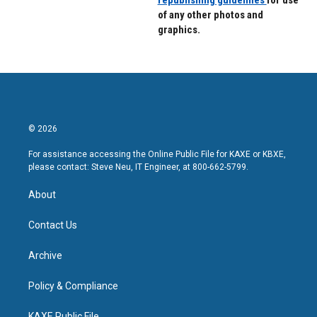
of any other photos and
graphics.
© 2026
For assistance accessing the Online Public File for KAXE or KBXE,
please contact: Steve Neu, IT Engineer, at 800-662-5799.
About
Contact Us
Archive
Policy & Compliance
KAXE Public File