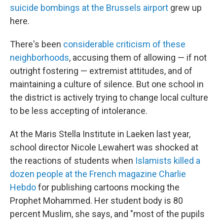
suicide bombings at the Brussels airport
grew up
here.
There's been
considerable criticism of these
neighborhoods
, accusing them of allowing — if not
outright fostering — extremist attitudes, and of
maintaining a culture of silence. But one school in
the district is actively trying to change local culture
to be less accepting of intolerance.
At the Maris Stella Institute in Laeken last year,
school director Nicole Lewahert was shocked at
the reactions of students when
Islamists killed a
dozen people at the French magazine Charlie
Hebdo
for publishing cartoons mocking the
Prophet Mohammed. Her student body is 80
percent Muslim, she says, and "most of the pupils