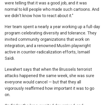
were telling that it was a good job, and it was
normal to kill people who made such cartoons. And
we didn't know how to react about it."
Her team spent a nearly a year working up a full-day
program celebrating diversity and tolerance. They
invited community organizations that work on
integration, and a renowned Muslim playwright
active in counter-radicalization efforts, Ismaël
Saïdi.
Lewahert says that when the Brussels terrorist
attacks happened the same week, she was sure
everyone would cancel — but that they all
vigorously reaffirmed how important it was to go
on.