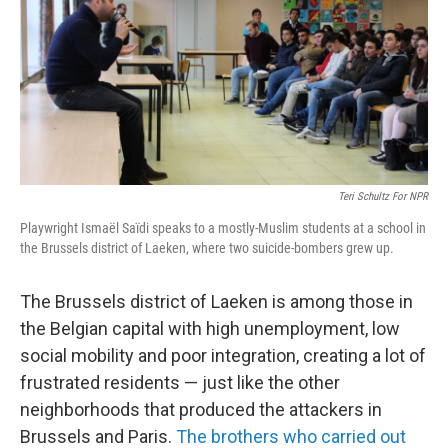
Teri Schultz For NPR
Playwright Ismaël Saïdi speaks to a mostly-Muslim students at a school in
the Brussels district of Laeken, where two suicide-bombers grew up.
The Brussels district of Laeken is among those in
the Belgian capital with high unemployment, low
social mobility and poor integration, creating a lot of
frustrated residents — just like the other
neighborhoods that produced the attackers in
Brussels and Paris.
The brothers who carried out