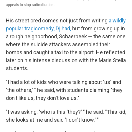
appeals to stop radicalization.
His street cred comes not just from writing
a wildly
popular tragicomedy, Djihad,
but from growing up in
a rough neighborhood, Schaerbeek — the same one
where the suicide attackers assembled their
bombs and caught a taxi to the airport. He reflected
later on his intense discussion with the Maris Stella
students.
"I had a lot of kids who were talking about 'us' and
'the others,' " he said, with students claiming "they
don't like us, they don't love us."
"I was asking. 'who is this 'they?' " he said. "This kid,
she looks at me and said 'I don't know.' "