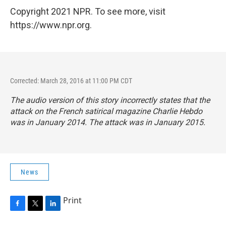
Copyright 2021 NPR. To see more, visit
https://www.npr.org.
Corrected: March 28, 2016 at 11:00 PM CDT
The audio version of this story incorrectly states that the
attack on the French satirical magazine
Charlie Hebdo
was in January 2014. The attack was in January 2015.
News
Print
F
T
L
a
w
i