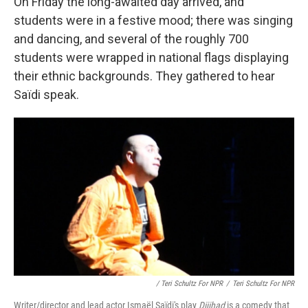
On Friday the long-awaited day arrived, and
students were in a festive mood; there was singing
and dancing, and several of the roughly 700
students were wrapped in national flags displaying
their ethnic backgrounds. They gathered to hear
Saïdi speak.
/ Teri Schultz For NPR
/
Teri Schultz For NPR
Writer/director and lead actor Ismaël Saïdi's play
Dijihad
is a comedy that