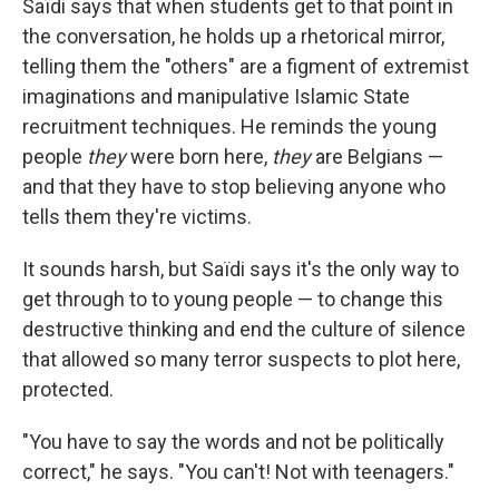
Saïdi says that when students get to that point in
the conversation, he holds up a rhetorical mirror,
telling them the "others" are a figment of extremist
imaginations and manipulative Islamic State
recruitment techniques. He reminds the young
people
they
were born here,
they
are Belgians —
and that they have to stop believing anyone who
tells them they're victims.
It sounds harsh, but Saïdi says it's the only way to
get through to to young people — to change this
destructive thinking and end the culture of silence
that allowed so many terror suspects to plot here,
protected.
"You have to say the words and not be politically
correct," he says. "You can't! Not with teenagers."