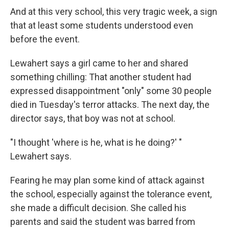
And at this very school, this very tragic week, a sign
that at least some students understood even
before the event.
Lewahert says a girl came to her and shared
something chilling: That another student had
expressed disappointment "only" some 30 people
died in Tuesday's terror attacks. The next day, the
director says, that boy was not at school.
"I thought 'where is he, what is he doing?' "
Lewahert says.
Fearing he may plan some kind of attack against
the school, especially against the tolerance event,
she made a difficult decision. She called his
parents and said the student was barred from