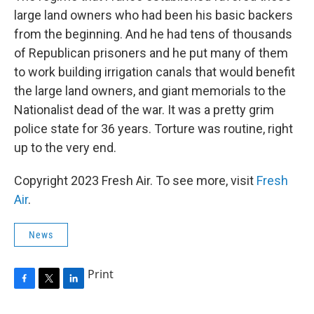
large land owners who had been his basic backers
from the beginning. And he had tens of thousands
of Republican prisoners and he put many of them
to work building irrigation canals that would benefit
the large land owners, and giant memorials to the
Nationalist dead of the war. It was a pretty grim
police state for 36 years. Torture was routine, right
up to the very end.
Copyright 2023 Fresh Air. To see more, visit
Fresh
Air
.
News
Print
F
T
L
a
w
i