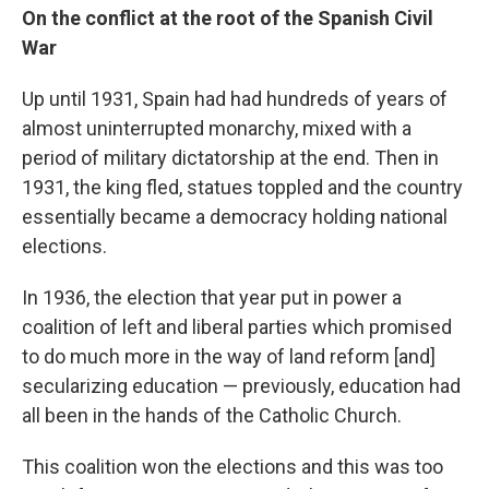
On the c
onflict
at the root of
the
Spanish Civil
War
Up until 1931, Spain had had hundreds of years of
almost uninterrupted monarchy, mixed with a
period of military dictatorship at the end. Then in
1931, the king fled, statues toppled and the country
essentially became a democracy holding national
elections.
In 1936, the election that year put in power a
coalition of left and liberal parties which promised
to do much more in the way of land reform [and]
secularizing education — previously, education had
all been in the hands of the Catholic Church.
This coalition won the elections and this was too