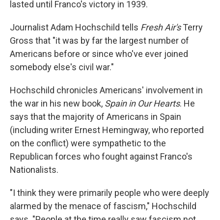
lasted until Franco's victory in 1939.
Journalist Adam Hochschild tells
Fresh Air's
Terry
Gross that "it was by far the largest number of
Americans before or since who've ever joined
somebody else's civil war."
Hochschild chronicles Americans' involvement in
the war in his new book,
Spain in Our Hearts
. He
says that the majority of Americans in Spain
(including writer Ernest Hemingway, who reported
on the conflict) were sympathetic to the
Republican forces who fought against Franco's
Nationalists.
"I think they were primarily people who were deeply
alarmed by the menace of fascism," Hochschild
says. "People at the time really saw fascism not