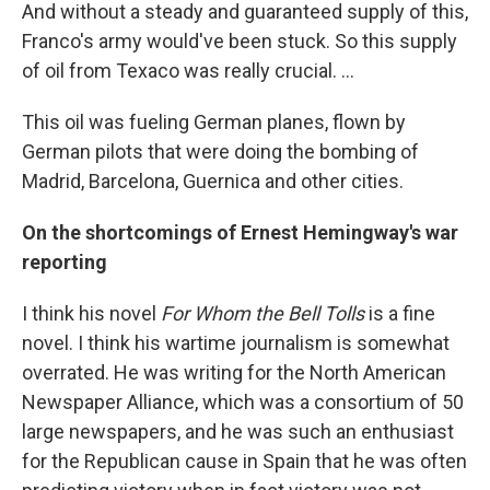
And without a steady and guaranteed supply of this,
Franco's army would've been stuck. So this supply
of oil from Texaco was really crucial. ...
This oil was fueling German planes, flown by
German pilots that were doing the bombing of
Madrid, Barcelona, Guernica and other cities.
On the shortcomings of Ernest Hemingway's war
reporting
I think his novel
For
Whom the Bell
Tolls
is a fine
novel. I think his wartime journalism is somewhat
overrated. He was writing for the North American
Newspaper Alliance, which was a consortium of 50
large newspapers, and he was such an enthusiast
for the Republican cause in Spain that he was often