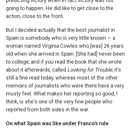
predicting victory when in fact victory was not
going to happen. He did like to get close to the
action, close to the front.
But I decided actually that the best journalist in
Spain is somebody who is very little known — a
woman named Virginia Cowles who [was] 26 years
old when she arrived in Spain. [She had] never been
to college, and if you read the book that she wrote
about it afterwards, called
Looking for Trouble
, it's
still a fine read today, whereas most of the other
memoirs of journalists who were there have a very
musty feel. What makes her reporting so good, I
think, is she's one of the very few people who
reported from both sides in the war.
On w
hat Spain was like under Franco's rule