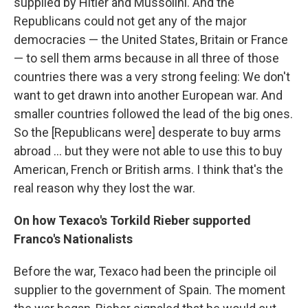
supplied by Hitler and Mussolini. And the
Republicans could not get any of the major
democracies — the United States, Britain or France
— to sell them arms because in all three of those
countries there was a very strong feeling: We don't
want to get drawn into another European war. And
smaller countries followed the lead of the big ones.
So the [Republicans were] desperate to buy arms
abroad ... but they were not able to use this to buy
American, French or British arms. I think that's the
real reason why they lost the war.
On how Texaco's
Torkild
Rieber
supported
Franco's Nationalists
Before the war, Texaco had been the principle oil
supplier to the government of Spain. The moment