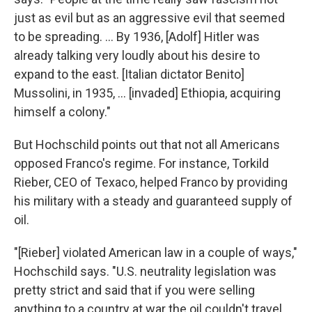
just as evil but as an aggressive evil that seemed
to be spreading. ... By 1936, [Adolf] Hitler was
already talking very loudly about his desire to
expand to the east. [Italian dictator Benito]
Mussolini, in 1935, ... [invaded] Ethiopia, acquiring
himself a colony."
But Hochschild points out that not all Americans
opposed Franco's regime. For instance, Torkild
Rieber, CEO of Texaco, helped Franco by providing
his military with a steady and guaranteed supply of
oil.
"[Rieber] violated American law in a couple of ways,"
Hochschild says. "U.S. neutrality legislation was
pretty strict and said that if you were selling
anything to a country at war the oil couldn't travel