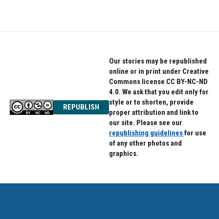
c
i
n
e
t
k
b
t
e
o
e
d
o
r
I
k
n
Our stories may be republished
online or in print under Creative
Commons license CC BY-NC-ND
4.0. We ask that you edit only for
style or to shorten, provide
REPUBLISH
proper attribution and link to
our site. Please see our
republishing guidelines
for use
of any other photos and
graphics.