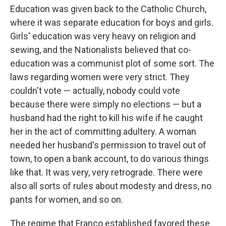
Education was given back to the Catholic Church,
where it was separate education for boys and girls.
Girls' education was very heavy on religion and
sewing, and the Nationalists believed that co-
education was a communist plot of some sort. The
laws regarding women were very strict. They
couldn't vote — actually, nobody could vote
because there were simply no elections — but a
husband had the right to kill his wife if he caught
her in the act of committing adultery. A woman
needed her husband's permission to travel out of
town, to open a bank account, to do various things
like that. It was very, very retrograde. There were
also all sorts of rules about modesty and dress, no
pants for women, and so on.
The regime that Franco established favored these