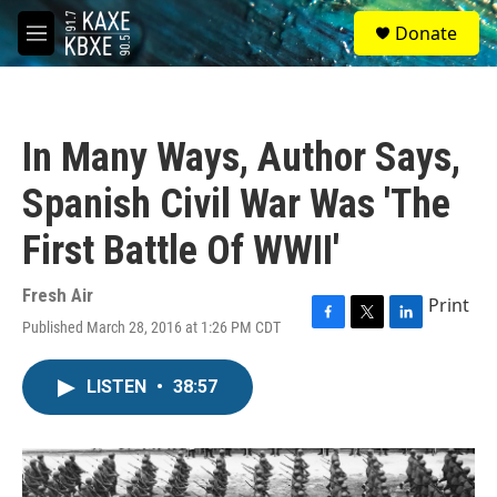
Skip to main content
S
Donate
e
M
a
e
r
n
c
u
h
In Many Ways, Author Says,
u
e
Spanish Civil War Was 'The
r
y
First Battle Of WWII'
Fresh Air
Print
Published March 28, 2016 at 1:26 PM CDT
F
T
L
a
w
i
c
i
n
LISTEN
•
38:57
e
t
k
b
t
e
o
e
d
o
r
I
k
n