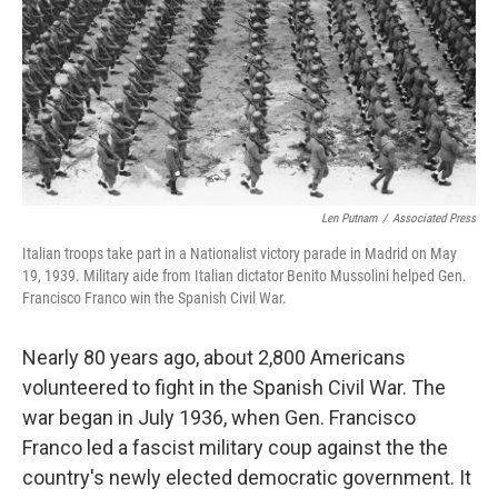
Len Putnam
/
Associated Press
Italian troops take part in a Nationalist victory parade in Madrid on May
19, 1939. Military aide from Italian dictator Benito Mussolini helped Gen.
Francisco Franco win the Spanish Civil War.
Nearly 80 years ago, about 2,800 Americans
volunteered to fight in the Spanish Civil War. The
war began in July 1936, when Gen. Francisco
Franco led a fascist military coup against the the
country's newly elected democratic government. It