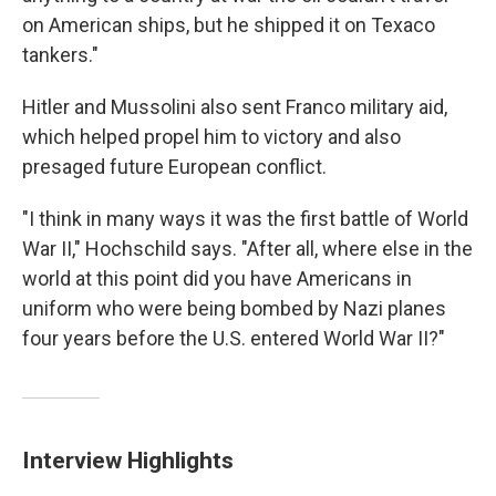
on American ships, but he shipped it on Texaco
tankers."
Hitler and Mussolini also sent Franco military aid,
which helped propel him to victory and also
presaged future European conflict.
"I think in many ways it was the first battle of World
War II," Hochschild says. "After all, where else in the
world at this point did you have Americans in
uniform who were being bombed by Nazi planes
four years before the U.S. entered World War II?"
Interview Highlights