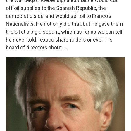
the war began, Rieber signaled that he would cut
off oil supplies to the Spanish Republic, the
democratic side, and would sell oil to Franco's
Nationalists. He not only did that, but he gave them
the oil at a big discount, which as far as we can tell
he never told Texaco shareholders or even his
board of directors about. ...