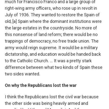
much for Francisco Franco and a large group of
right-wing army officers, who rose up in revolt in
July of 1936. They wanted to restore the Spain of
old, [a] Spain where the dominant institutions were
the large estates in the countryside. No more of
this nonsense of land reform; there would be no
trappings of democracy, no free trade union. The
army would reign supreme. It would be a military
dictatorship, and education would be handed back
to the Catholic Church. ... It was a pretty stark
difference between what two kinds of Spain these
two sides wanted.
On why the Republicans lost the war
I think the Republicans lost the civil war because
the other side was being heavily armed and