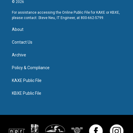
© 2026
For assistance accessing the Online Public File for KAXE or KBXE,
please contact: Steve Neu, IT Engineer, at 800-662-5799.
About
Contact Us
Archive
Policy & Compliance
KAXE Public File
KBXE Public File