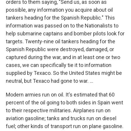
orders to them saying, "Send us, as soon as
possible, any information you acquire about oil
tankers heading for the Spanish Republic." This
information was passed on to the Nationalists to
help submarine captains and bomber pilots look for
targets. Twenty-nine oil tankers heading for the
Spanish Republic were destroyed, damaged, or
captured during the war, and in at least one or two
cases, we can specifically tie it to information
supplied by Texaco. So the United States might be
neutral, but Texaco had gone to war. ...
Modern armies run on oil. It's estimated that 60
percent of the oil going to both sides in Spain went
to their respective militaries. Airplanes run on
aviation gasoline; tanks and trucks run on diesel
fuel; other kinds of transport run on plane gasoline.