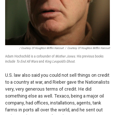
/ Courtesy Of Houghton Mifflin Harcourt
/
Courtesy Of Houghton Mifflin Harcourt
Adam Hochschild is a cofounder of
Mother Jones
. His previous books
include
To End All Wars
and
King Leopold's Ghost.
U.S. law also said you could not sell things on credit
to a country at war, and Rieber gave the Nationalists
very, very generous terms of credit. He did
something else as well. Texaco, being a major oil
company, had offices, installations, agents, tank
farms in ports all over the world, and he sent out