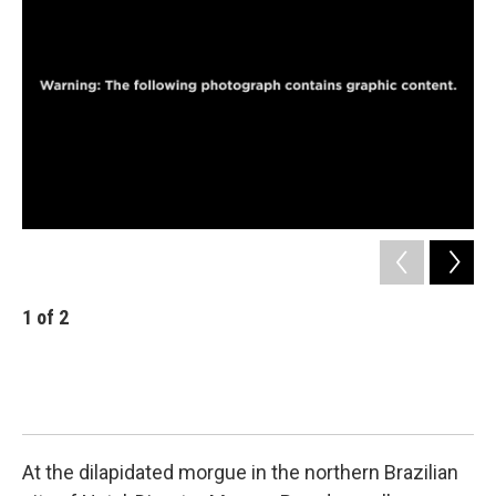
1
of
2
2
A m
Bra
wor
som
sim
At the dilapidated morgue in the northern Brazilian