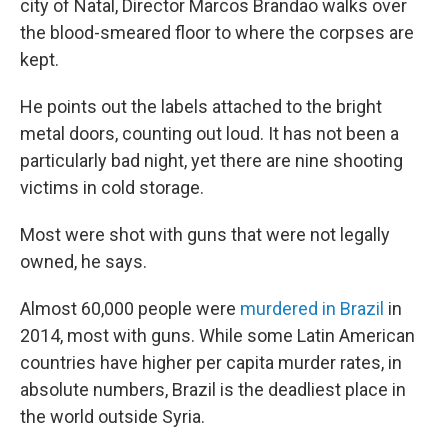
city of Natal, Director Marcos Brandao walks over
the blood-smeared floor to where the corpses are
kept.
He points out the labels attached to the bright
metal doors, counting out loud. It has not been a
particularly bad night, yet there are nine shooting
victims in cold storage.
Most were shot with guns that were not legally
owned, he says.
Almost 60,000 people were
murdered in Brazil
in
2014, most with guns. While some Latin American
countries have higher per capita murder rates, in
absolute numbers, Brazil is the deadliest place in
the world outside Syria.