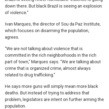
down there. But black Brazil is seeing an explosion
of violence."
Ivan Marques, the director of Sou da Paz Institute,
which focuses on disarming the population,
agrees.
"We are not talking about violence that is
committed in the rich neighborhoods in the rich
part of town," Marques says. "We are talking about
crime that is organized crime, almost always
related to drug trafficking."
He says more guns will simply mean more black
deaths. But instead of trying to address that
problem, legislators are intent on further arming the
population.