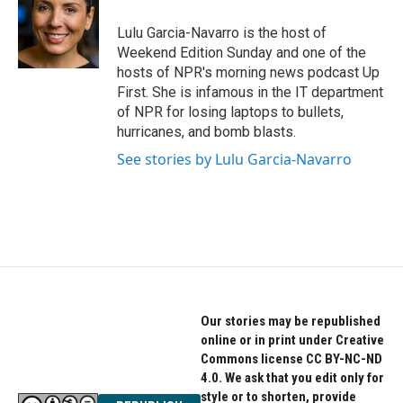
o
e
d
o
r
I
Lulu Garcia-Navarro is the host of
k
n
Weekend Edition Sunday and one of the
hosts of NPR's morning news podcast Up
First. She is infamous in the IT department
of NPR for losing laptops to bullets,
hurricanes, and bomb blasts.
See stories by Lulu Garcia-Navarro
Our stories may be republished
online or in print under Creative
Commons license CC BY-NC-ND
4.0. We ask that you edit only for
style or to shorten, provide