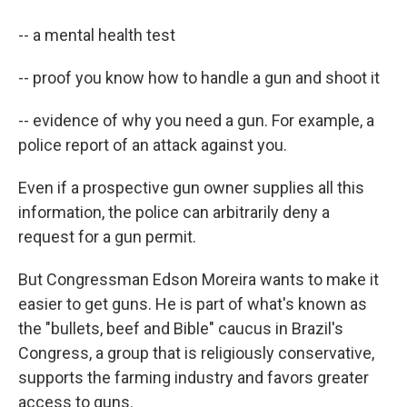
-- a mental health test
-- proof you know how to handle a gun and shoot it
-- evidence of why you need a gun. For example, a
police report of an attack against you.
Even if a prospective gun owner supplies all this
information, the police can arbitrarily deny a
request for a gun permit.
But Congressman Edson Moreira wants to make it
easier to get guns. He is part of what's known as
the "bullets, beef and Bible" caucus in Brazil's
Congress, a group that is religiously conservative,
supports the farming industry and favors greater
access to guns.