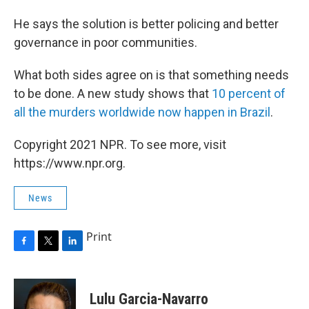
He says the solution is better policing and better
governance in poor communities.
What both sides agree on is that something needs
to be done. A new study shows that
10 percent of
all the murders worldwide now happen in Brazil
.
Copyright 2021 NPR. To see more, visit
https://www.npr.org.
News
Print
F
T
L
a
w
i
c
i
n
e
t
k
Lulu Garcia-Navarro
b
t
e