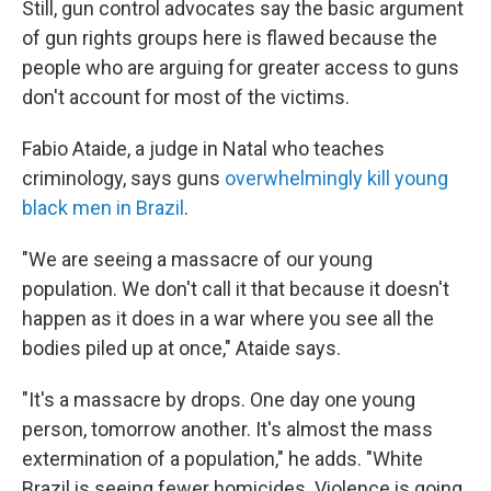
Still, gun control advocates say the basic argument
of gun rights groups here is flawed because the
people who are arguing for greater access to guns
don't account for most of the victims.
Fabio Ataide, a judge in Natal who teaches
criminology, says guns
overwhelmingly kill young
black men in Brazil
.
"We are seeing a massacre of our young
population. We don't call it that because it doesn't
happen as it does in a war where you see all the
bodies piled up at once," Ataide says.
"It's a massacre by drops. One day one young
person, tomorrow another. It's almost the mass
extermination of a population," he adds. "White
Brazil is seeing fewer homicides. Violence is going