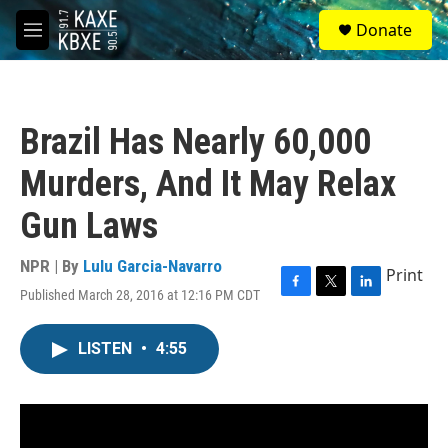
Skip to main content
S
Donate
e
M
a
e
r
n
c
u
h
Brazil Has Nearly 60,000
u
e
Murders, And It May Relax
r
y
Gun Laws
NPR | By
Lulu Garcia-Navarro
Print
Published March 28, 2016 at 12:16 PM CDT
F
T
L
a
w
i
c
i
n
LISTEN
•
4:55
e
t
k
b
t
e
o
e
d
o
r
I
k
n