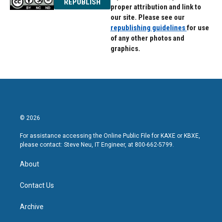
REPUBLISH
proper attribution and link to
our site. Please see our
republishing guidelines
for use
of any other photos and
graphics.
© 2026
For assistance accessing the Online Public File for KAXE or KBXE,
please contact: Steve Neu, IT Engineer, at 800-662-5799.
About
Contact Us
Archive