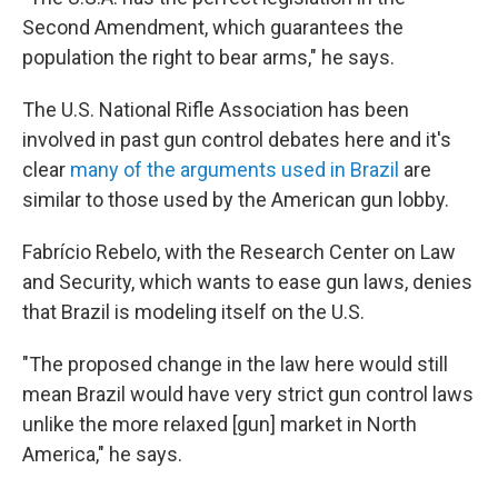
Second Amendment, which guarantees the
population the right to bear arms," he says.
The U.S. National Rifle Association has been
involved in past gun control debates here and it's
clear
many of the arguments used in Brazil
are
similar to those used by the American gun lobby.
Fabrício Rebelo, with the Research Center on Law
and Security, which wants to ease gun laws, denies
that Brazil is modeling itself on the U.S.
"The proposed change in the law here would still
mean Brazil would have very strict gun control laws
unlike the more relaxed [gun] market in North
America," he says.