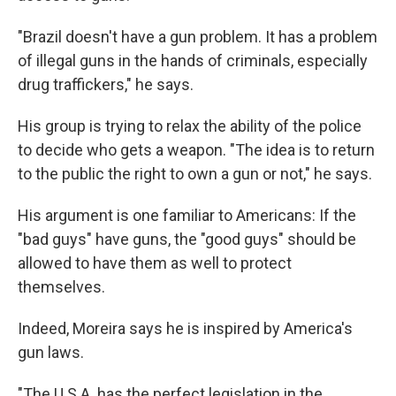
"Brazil doesn't have a gun problem. It has a problem
of illegal guns in the hands of criminals, especially
drug traffickers," he says.
His group is trying to relax the ability of the police
to decide who gets a weapon. "The idea is to return
to the public the right to own a gun or not," he says.
His argument is one familiar to Americans: If the
"bad guys" have guns, the "good guys" should be
allowed to have them as well to protect
themselves.
Indeed, Moreira says he is inspired by America's
gun laws.
"The U.S.A. has the perfect legislation in the