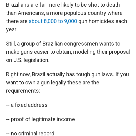
Brazilians are far more likely to be shot to death
than Americans, a more populous country where
there are
about 8,000 to 9,000
gun homicides each
year.
Still, a group of Brazilian congressmen wants to
make guns easier to obtain, modeling their proposal
on U.S. legislation.
Right now, Brazil actually has tough gun laws. If you
want to own a gun legally these are the
requirements:
-- a fixed address
-- proof of legitimate income
-- no criminal record