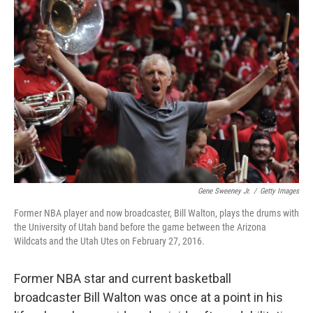
Gene Sweeney Jr.
/
Getty Images
Former NBA player and now broadcaster, Bill Walton, plays the drums with
the University of Utah band before the game between the Arizona
Wildcats and the Utah Utes on February 27, 2016.
Former NBA star and current basketball
broadcaster Bill Walton was once at a point in his