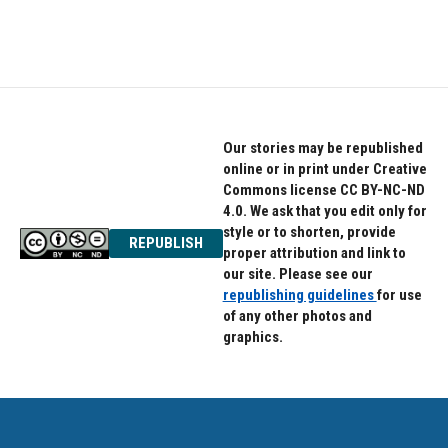
a
w
i
c
i
n
e
t
k
b
t
e
o
e
d
o
r
I
k
n
Our stories may be republished
online or in print under Creative
Commons license CC BY-NC-ND
4.0. We ask that you edit only for
style or to shorten, provide
REPUBLISH
proper attribution and link to
our site. Please see our
republishing guidelines
for use
of any other photos and
graphics.