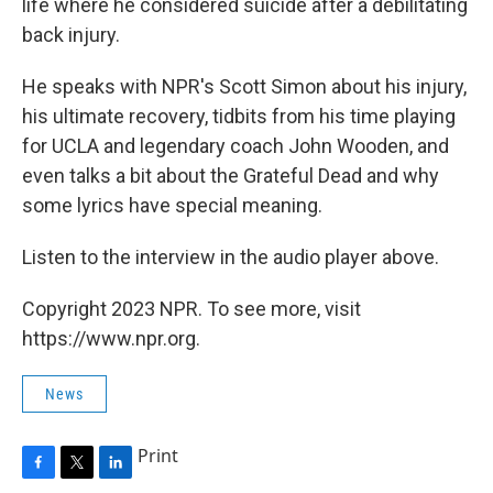
life where he considered suicide after a debilitating
back injury.
He speaks with NPR's Scott Simon about his injury,
his ultimate recovery, tidbits from his time playing
for UCLA and legendary coach John Wooden, and
even talks a bit about the Grateful Dead and why
some lyrics have special meaning.
Listen to the interview in the audio player above.
Copyright 2023 NPR. To see more, visit
https://www.npr.org.
News
Print
F
T
L