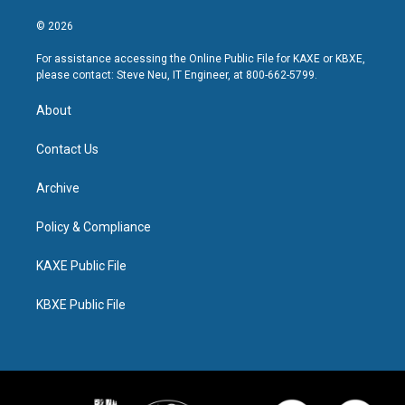
© 2026
For assistance accessing the Online Public File for KAXE or KBXE,
please contact: Steve Neu, IT Engineer, at 800-662-5799.
About
Contact Us
Archive
Policy & Compliance
KAXE Public File
KBXE Public File